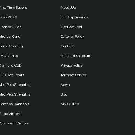
First-Time Buyers
About Us
Laws 2026
For Dispensaries
License Guide
Get Featured
Medical Card
Editorial Policy
Home Growing
Contact
THC Drinks
Affiliate Disclosure
Diamond CBD
Privacy Policy
CBD Dog Treats
Terms of Service
MediPets Strengths
News
MediPets Strengths
Blog
Hemp vs Cannabis
MN OCM
argo Visitors
Wisconsin Visitors