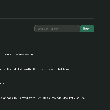
Join
int Paul
St. Cloud
Woodbury
Timers
Best Edibles
Grow Kits
Cannabis Doctors
Tribal
Delivery
ects
N
Cannabis Tourism
Where to Buy Edibles
Growing Guide
First Visit FAQ