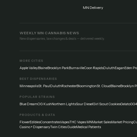
MN Delivery
WEEKLY MN CANNABIS NEWS
New dispensaries, law changes & deals — delivered weekly.
MORE CITIES
Apple Valley
Blaine
Brooklyn Park
Burnsville
Coon Rapids
Duluth
Eagan
Eden Pra
BEST DISPENSARIES
Minneapolis
St. Paul
Duluth
Rochester
Bloomington
St. Cloud
Blaine
Brooklyn P
POPULAR STRAINS
Blue Dream
OG Kush
Northern Lights
Sour Diesel
Girl Scout Cookies
Gelato
GG4
PRODUCTS & DATA
Flower
Edibles
Concentrates
Vapes
THC Vapes MN
Market Sales
Market Pricing
Cu
Casino + Dispensary
Twin Cities Guide
Medical Patients