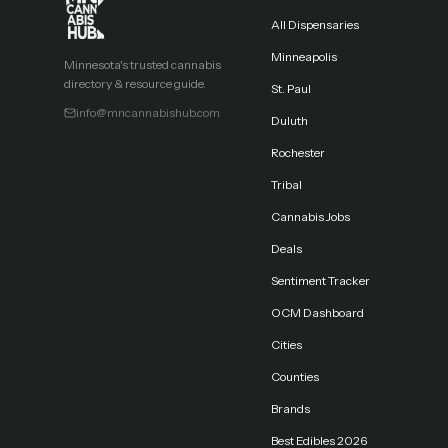
All Dispensaries
Minneapolis
Minnesota's trusted cannabis
directory & resource guide.
St. Paul
info@mncannabishub.com
Duluth
Rochester
Tribal
Cannabis Jobs
Deals
Sentiment Tracker
OCM Dashboard
Cities
Counties
Brands
Best Edibles 2026