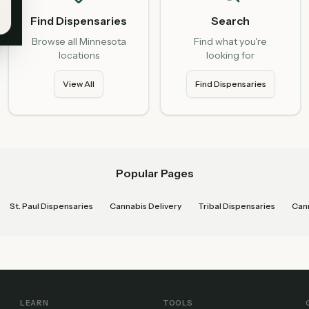
Find Dispensaries
Search
Browse all Minnesota
Find what you're
locations
looking for
View All
Find Dispensaries
Popular Pages
St. Paul Dispensaries
Cannabis Delivery
Tribal Dispensaries
Cann
LEARN
TOOLS