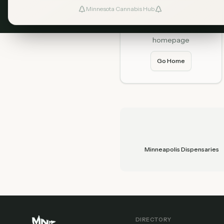
Minnesota Cannabis Hub
Home
Start fresh from our
homepage
Go Home
Minneapolis Dispensaries
DIRECTORY