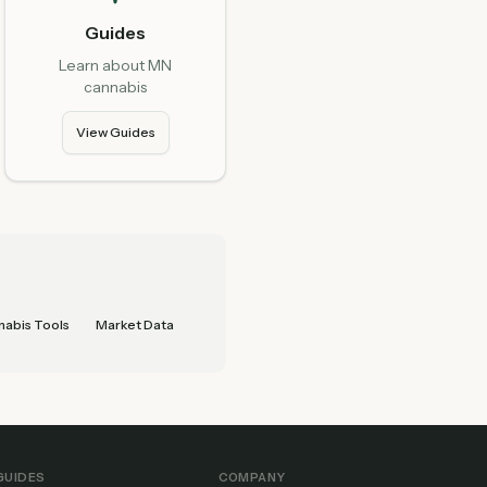
Guides
Learn about MN
cannabis
View Guides
abis Tools
Market Data
GUIDES
COMPANY