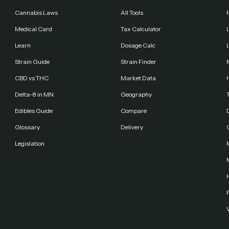
Cannabis Laws
All Tools
Medical Card
Tax Calculator
Learn
Dosage Calc
Strain Guide
Strain Finder
CBD vs THC
Market Data
Delta-8 in MN
Geography
Edibles Guide
Compare
Glossary
Delivery
Legislation
F