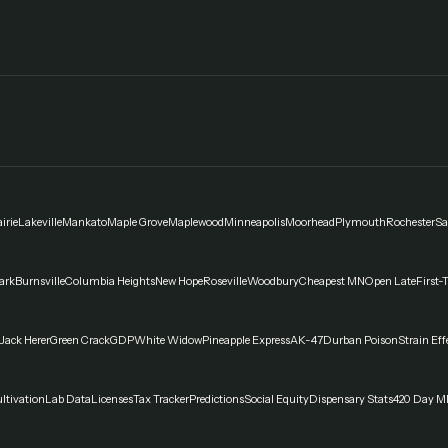
irie
Lakeville
Mankato
Maple Grove
Maplewood
Minneapolis
Moorhead
Plymouth
Rochester
Sa
ark
Burnsville
Columbia Heights
New Hope
Roseville
Woodbury
Cheapest MN
Open Late
First-
Jack Herer
Green Crack
GDP
White Widow
Pineapple Express
AK-47
Durban Poison
Strain Eff
ltivation
Lab Data
Licenses
Tax Tracker
Predictions
Social Equity
Dispensary Stats
420 Day M