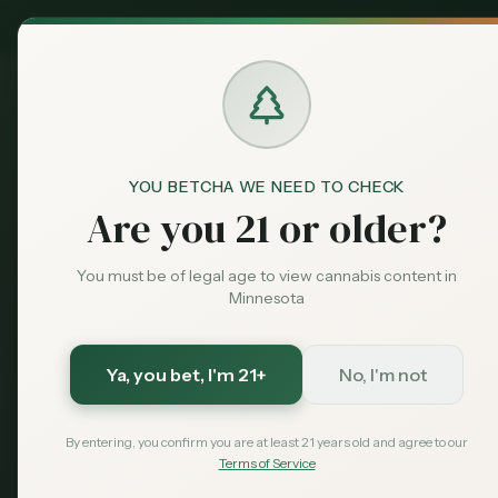
MN Medical
Exclusive Deal:
Dispensari
YOU BETCHA WE NEED TO CHECK
Are you 21 or older?
You must be of legal age to view cannabis content in
Minnesota
Ya, you bet
, I'm 21+
No, I'm not
By entering, you confirm you are at least 21 years old and agree to our
Terms of Service