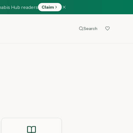
nabis Hub readers
Claim
Search