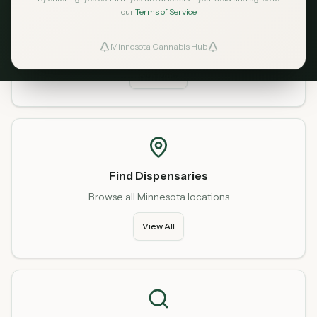
our
Terms of Service
Home
Start fresh from our homepage
Minnesota Cannabis Hub
ind Dispensaries
Go Home
Favorites
Find Dispensaries
Browse all Minnesota locations
View All