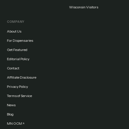
Wisconsin Visitors
COMPANY
About Us
For Dispensaries
Get Featured
Editorial Policy
Contact
Affiliate Disclosure
Privacy Policy
Terms of Service
News
Blog
MN OCM