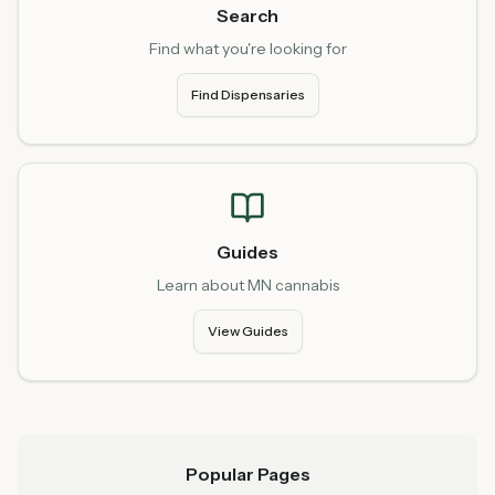
Search
Find what you're looking for
Find Dispensaries
Guides
Learn about MN cannabis
View Guides
Popular Pages