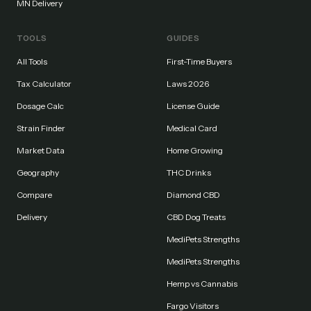
MN Delivery
TOOLS
GUIDES
All Tools
First-Time Buyers
Tax Calculator
Laws 2026
Dosage Calc
License Guide
Strain Finder
Medical Card
Market Data
Home Growing
Geography
THC Drinks
Compare
Diamond CBD
Delivery
CBD Dog Treats
MediPets Strengths
MediPets Strengths
Hemp vs Cannabis
Fargo Visitors