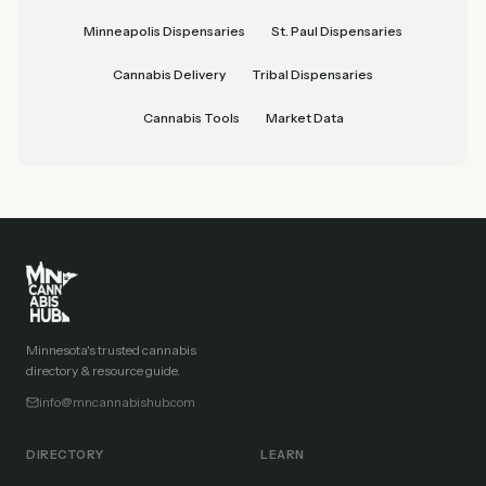
Minneapolis Dispensaries
St. Paul Dispensaries
Cannabis Delivery
Tribal Dispensaries
Cannabis Tools
Market Data
Minnesota's trusted cannabis
directory & resource guide.
info@mncannabishub.com
DIRECTORY
LEARN