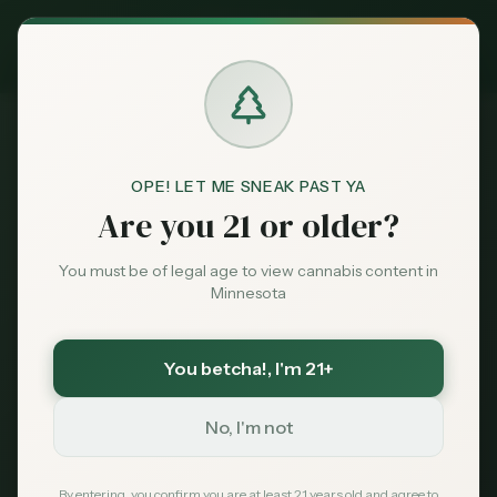
Exclusive Deal:
MN Medical Card for
$
99
$
139
use code
MNHUB
Claim
Dispensaries
404
Brands
OPE! LET ME SNEAK PAST YA
Are you 21 or older?
Deals
You must be of legal age to view cannabis content in
Minnesota
Page Not Found
Sentiment
Sorry, we couldn't find the page you're looking
You betcha!
, I'm 21+
Market
for. It may have been moved or no longer exists.
Data
No, I'm not
News
By entering, you confirm you are at least 21 years old and agree to