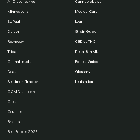
All Dispensaries
Cannabis Laws
Minneapolis
Medical Card
St. Paul
Learn
Duluth
Strain Guide
Rochester
CBD vs THC
Tribal
Delta-8 in MN
Cannabis Jobs
Edibles Guide
Deals
Glossary
Sentiment Tracker
Legislation
OCM Dashboard
Cities
Counties
Brands
Best Edibles 2026