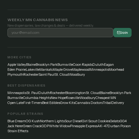
WEEKLY MN CANNABIS NEWS
New dispensaries, law changes & deals — delivered weekly.
Join
MORE CITIES
Apple Valley
Blaine
Brooklyn Park
Burnsville
Coon Rapids
Duluth
Eagan
Eden Prairie
Lakeville
Mankato
Maple Grove
Maplewood
Minneapolis
Moorhead
Plymouth
Rochester
Saint Paul
St. Cloud
Woodbury
BEST DISPENSARIES
Minneapolis
St. Paul
Duluth
Rochester
Bloomington
St. Cloud
Blaine
Brooklyn Park
Burnsville
Columbia Heights
New Hope
Roseville
Woodbury
Cheapest MN
Open Late
First-Timers
Best Edibles
Grow Kits
Cannabis Doctors
Tribal
Delivery
POPULAR STRAINS
Blue Dream
OG Kush
Northern Lights
Sour Diesel
Girl Scout Cookies
Gelato
GG4
Jack Herer
Green Crack
GDP
White Widow
Pineapple Express
AK-47
Durban Poison
Strain Effects