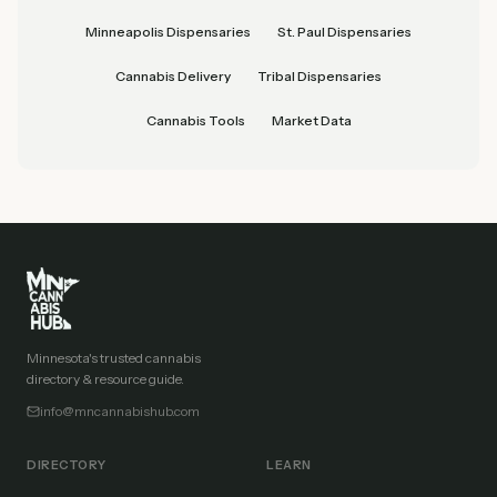
Minneapolis Dispensaries
St. Paul Dispensaries
Cannabis Delivery
Tribal Dispensaries
Cannabis Tools
Market Data
Minnesota's trusted cannabis
directory & resource guide.
info@mncannabishub.com
DIRECTORY
LEARN