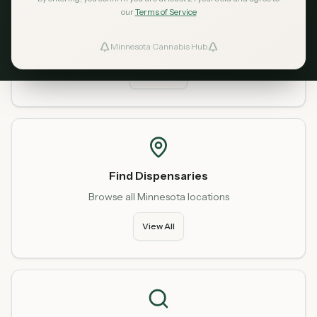
our
Terms of Service
Home
Start fresh from our homepage
Minnesota Cannabis Hub
ind Dispensaries
Go Home
Favorites
Find Dispensaries
Browse all Minnesota locations
View All