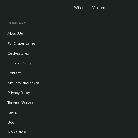
Wisconsin Visitors
COMPANY
About Us
For Dispensaries
Get Featured
Editorial Policy
Contact
Affiliate Disclosure
Privacy Policy
Terms of Service
News
Blog
MN OCM