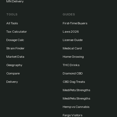
MN Delivery
TOOLS
GUIDES
All Tools
First-Time Buyers
Tax Calculator
Laws 2026
Dosage Calc
License Guide
Strain Finder
Medical Card
Market Data
Home Growing
Geography
THC Drinks
Compare
Diamond CBD
Delivery
CBD Dog Treats
MediPets Strengths
MediPets Strengths
Hemp vs Cannabis
Fargo Visitors