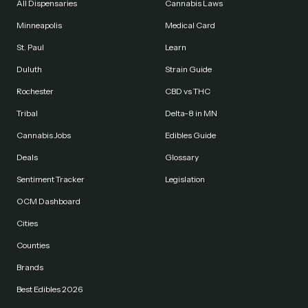
All Dispensaries
Cannabis Laws
Minneapolis
Medical Card
St. Paul
Learn
Duluth
Strain Guide
Rochester
CBD vs THC
Tribal
Delta-8 in MN
Cannabis Jobs
Edibles Guide
Deals
Glossary
Sentiment Tracker
Legislation
OCM Dashboard
Cities
Counties
Brands
Best Edibles 2026