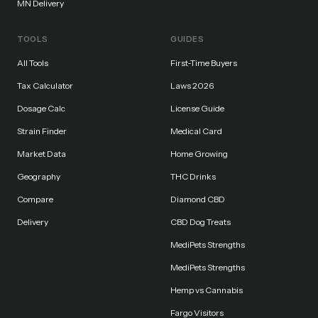
MN Delivery
TOOLS
GUIDES
All Tools
First-Time Buyers
Tax Calculator
Laws 2026
Dosage Calc
License Guide
Strain Finder
Medical Card
Market Data
Home Growing
Geography
THC Drinks
Compare
Diamond CBD
Delivery
CBD Dog Treats
MediPets Strengths
MediPets Strengths
Hemp vs Cannabis
Fargo Visitors