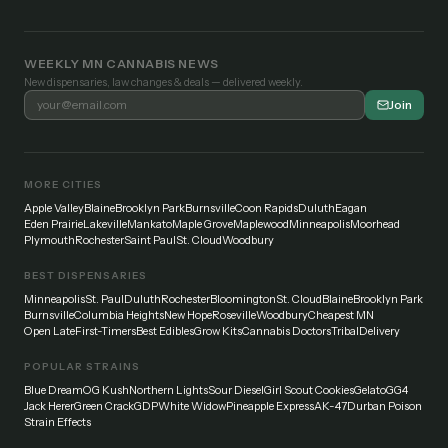
WEEKLY MN CANNABIS NEWS
New dispensaries, law changes & deals — delivered weekly.
Join
MORE CITIES
Apple Valley
Blaine
Brooklyn Park
Burnsville
Coon Rapids
Duluth
Eagan
Eden Prairie
Lakeville
Mankato
Maple Grove
Maplewood
Minneapolis
Moorhead
Plymouth
Rochester
Saint Paul
St. Cloud
Woodbury
BEST DISPENSARIES
Minneapolis
St. Paul
Duluth
Rochester
Bloomington
St. Cloud
Blaine
Brooklyn Park
Burnsville
Columbia Heights
New Hope
Roseville
Woodbury
Cheapest MN
Open Late
First-Timers
Best Edibles
Grow Kits
Cannabis Doctors
Tribal
Delivery
POPULAR STRAINS
Blue Dream
OG Kush
Northern Lights
Sour Diesel
Girl Scout Cookies
Gelato
GG4
Jack Herer
Green Crack
GDP
White Widow
Pineapple Express
AK-47
Durban Poison
Strain Effects