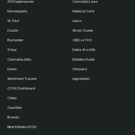
All Dispensaries
Cannabis Laws
Minneapolis
Medical Card
St. Paul
Learn
Duluth
Strain Guide
Rochester
CBD vs THC
Tribal
Delta-8 in MN
Cannabis Jobs
Edibles Guide
Deals
Glossary
Sentiment Tracker
Legislation
OCM Dashboard
Cities
Counties
Brands
Best Edibles 2026