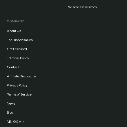
Wisconsin Visitors
COMPANY
About Us
For Dispensaries
Get Featured
Editorial Policy
Contact
Affiliate Disclosure
Privacy Policy
Terms of Service
News
Blog
MN OCM