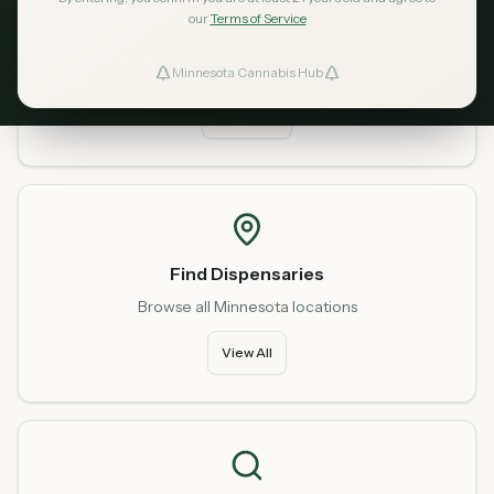
our
Terms of Service
Home
Start fresh from our homepage
Minnesota Cannabis Hub
ind Dispensaries
Go Home
Favorites
Find Dispensaries
Browse all Minnesota locations
View All