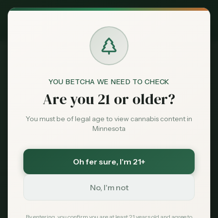
Exclusive Deal:
MN Medical Card for
$
99
$
139
use code
MNHUB
Claim
Dispensaries
404
Brands
YOU BETCHA WE NEED TO CHECK
Are you 21 or older?
Deals
You must be of legal age to view cannabis content in
Minnesota
Page Not Found
Sentiment
Sorry, we couldn't find the page you're looking
Oh fer sure
, I'm 21+
Market
for. It may have been moved or no longer exists.
Data
No, I'm not
News
By entering, you confirm you are at least 21 years old and agree to