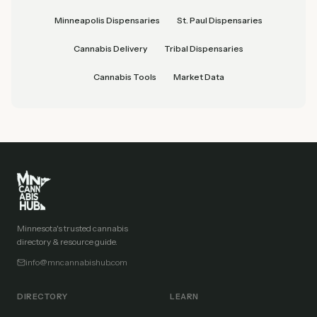
Minneapolis Dispensaries
St. Paul Dispensaries
Cannabis Delivery
Tribal Dispensaries
Cannabis Tools
Market Data
Minnesota's trusted cannabis
directory & resource guide.
info@mncannabishub.com
DIRECTORY
LEARN