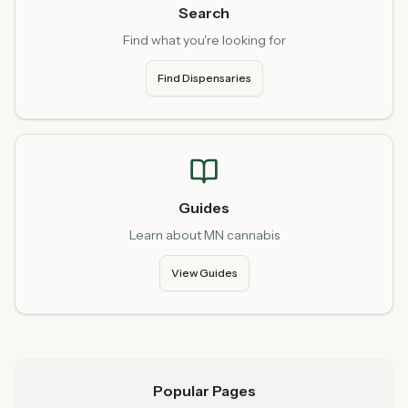
Search
Find what you're looking for
Find Dispensaries
Guides
Learn about MN cannabis
View Guides
Popular Pages