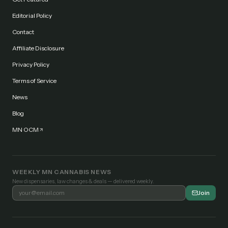
Editorial Policy
Contact
Affiliate Disclosure
Privacy Policy
Terms of Service
News
Blog
MN OCM
WEEKLY MN CANNABIS NEWS
New dispensaries, law changes & deals — delivered weekly.
Join