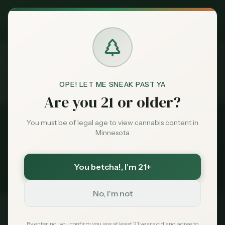
Exclusive Deal:
MN Medical Card for
$
99
$
139
use code
MNHUB
Claim
Dispensaries
Brands
OPE! LET ME SNEAK PAST YA
Dispensaries
Bemidji
Compare
Home
Are you 21 or older?
Deals
You must be of legal age to view cannabis content in
Back to
Bemidji
Dispensaries
Minnesota
Sentiment
Compare
Bemidji
Dispensaries
You betcha!
, I'm 21+
1
dispensaries compared side-by-side
Market
Data
No, I'm not
News
Dispensary
Rating
Reviews
Status
By entering, you confirm you are at least 21 years old and agree to