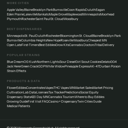
MORE CITIES
Apple Valley
Blaine
Brooklyn Park
Burnsville
Coon Rapids
Duluth
Eagan
Eden Prairie
Lakeville
Mankato
Maple Grove
Maplewood
Minneapolis
Moorhead
Plymouth
Rochester
Saint Paul
St. Cloud
Woodbury
BEST DISPENSARIES
Minneapolis
St. Paul
Duluth
Rochester
Bloomington
St. Cloud
Blaine
Brooklyn Park
Burnsville
Columbia Heights
New Hope
Roseville
Woodbury
Cheapest MN
Open Late
First-Timers
Best Edibles
Grow Kits
Cannabis Doctors
Tribal
Delivery
POPULAR STRAINS
Blue Dream
OG Kush
Northern Lights
Sour Diesel
Girl Scout Cookies
Gelato
GG4
Jack Herer
Green Crack
GDP
White Widow
Pineapple Express
AK-47
Durban Poison
Strain Effects
PRODUCTS & DATA
Flower
Edibles
Concentrates
Vapes
THC Vapes MN
Market Sales
Market Pricing
Cultivation
Lab Data
Licenses
Tax Tracker
Predictions
Social Equity
Dispensary Stats
420 Day MN
Cannabis Tourism
Where to Buy Edibles
Growing Guide
First Visit FAQ
Casino + Dispensary
Twin Cities Guide
Medical Patients