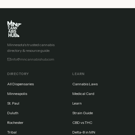
Minnesota's trusted cannabis
directory & resource guide.
info@mncannabishub.com
DIRECTORY
LEARN
All Dispensaries
Cannabis Laws
Minneapolis
Medical Card
St. Paul
Learn
Duluth
Strain Guide
Rochester
CBD vs THC
Tribal
Delta-8 in MN