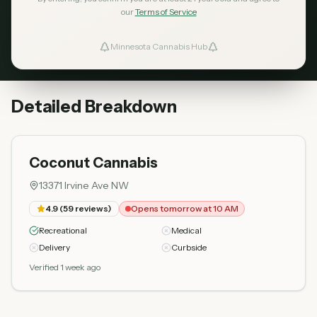
our
Terms of Service
Coconut Cannabis
Opens
4.9
59
tomorrow
Top Rated
Minnesota Cannabis Hub
ind Dispensaries
at 10 AM
13371 Irvine Ave NW
Favorites
Detailed Breakdown
Coconut Cannabis
13371 Irvine Ave NW
4.9
(
59
reviews)
Opens tomorrow at 10 AM
Recreational
Medical
Delivery
Curbside
Verified 1 week ago