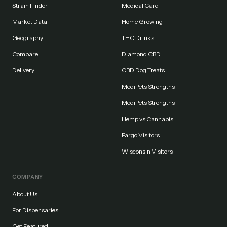
Strain Finder
Medical Card
Market Data
Home Growing
Geography
THC Drinks
Compare
Diamond CBD
Delivery
CBD Dog Treats
MediPets Strengths
MediPets Strengths
Hemp vs Cannabis
Fargo Visitors
Wisconsin Visitors
COMPANY
About Us
For Dispensaries
Get Featured