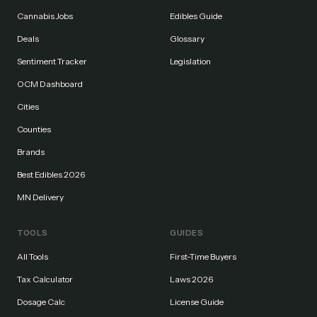
Cannabis Jobs
Edibles Guide
Deals
Glossary
Sentiment Tracker
Legislation
OCM Dashboard
Cities
Counties
Brands
Best Edibles 2026
MN Delivery
TOOLS
GUIDES
All Tools
First-Time Buyers
Tax Calculator
Laws 2026
Dosage Calc
License Guide