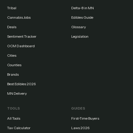
Tribal
Delta-8 in MN
Cannabis Jobs
Edibles Guide
Deals
Glossary
Sentiment Tracker
Legislation
OCM Dashboard
Cities
Counties
Brands
Best Edibles 2026
MN Delivery
TOOLS
GUIDES
All Tools
First-Time Buyers
Tax Calculator
Laws 2026