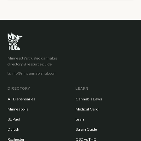
Minnesota's trusted cannabis
directory & resource guide.
info@mncannabishub.com
DIRECTORY
LEARN
All Dispensaries
Cannabis Laws
Minneapolis
Medical Card
St. Paul
Learn
Duluth
Strain Guide
Rochester
CBD vs THC