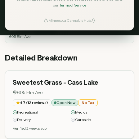
our
Terms of Service
Dispensary
Rating
Reviews
Status
Minnesota Cannabis Hub
ind Dispensaries
Sweetest Grass -
Open
Cass Lake
4.7
12
Top Rated
Now
605 Elm Ave
Favorites
Detailed Breakdown
Sweetest Grass - Cass Lake
605 Elm Ave
4.7
(
12
reviews)
Open Now
No Tax
Recreational
Medical
Delivery
Curbside
Verified 2 weeks ago