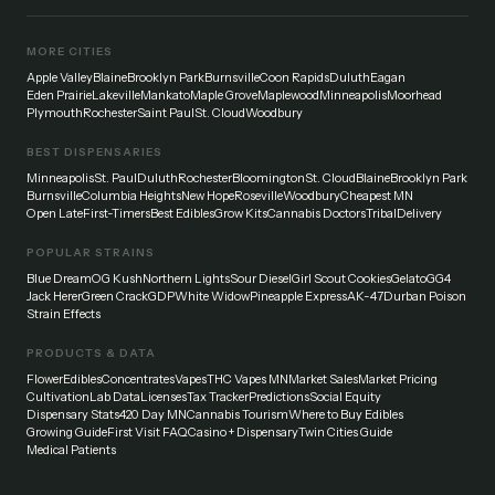
MORE CITIES
Apple Valley
Blaine
Brooklyn Park
Burnsville
Coon Rapids
Duluth
Eagan
Eden Prairie
Lakeville
Mankato
Maple Grove
Maplewood
Minneapolis
Moorhead
Plymouth
Rochester
Saint Paul
St. Cloud
Woodbury
BEST DISPENSARIES
Minneapolis
St. Paul
Duluth
Rochester
Bloomington
St. Cloud
Blaine
Brooklyn Park
Burnsville
Columbia Heights
New Hope
Roseville
Woodbury
Cheapest MN
Open Late
First-Timers
Best Edibles
Grow Kits
Cannabis Doctors
Tribal
Delivery
POPULAR STRAINS
Blue Dream
OG Kush
Northern Lights
Sour Diesel
Girl Scout Cookies
Gelato
GG4
Jack Herer
Green Crack
GDP
White Widow
Pineapple Express
AK-47
Durban Poison
Strain Effects
PRODUCTS & DATA
Flower
Edibles
Concentrates
Vapes
THC Vapes MN
Market Sales
Market Pricing
Cultivation
Lab Data
Licenses
Tax Tracker
Predictions
Social Equity
Dispensary Stats
420 Day MN
Cannabis Tourism
Where to Buy Edibles
Growing Guide
First Visit FAQ
Casino + Dispensary
Twin Cities Guide
Medical Patients