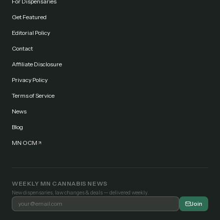
For Dispensaries
Get Featured
Editorial Policy
Contact
Affiliate Disclosure
Privacy Policy
Terms of Service
News
Blog
MN OCM
WEEKLY MN CANNABIS NEWS
New dispensaries, law changes & deals — delivered weekly.
Join