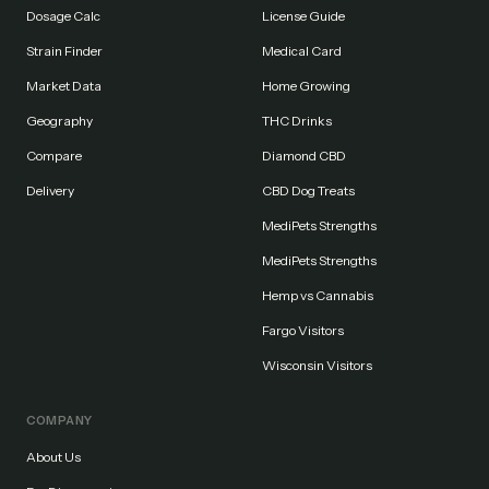
Dosage Calc
License Guide
Strain Finder
Medical Card
Market Data
Home Growing
Geography
THC Drinks
Compare
Diamond CBD
Delivery
CBD Dog Treats
MediPets Strengths
MediPets Strengths
Hemp vs Cannabis
Fargo Visitors
Wisconsin Visitors
COMPANY
About Us