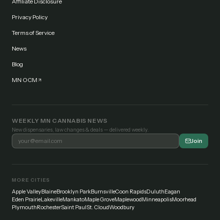
Affiliate Disclosure
Privacy Policy
Terms of Service
News
Blog
MN OCM
WEEKLY MN CANNABIS NEWS
New dispensaries, law changes & deals — delivered weekly.
Join
MORE CITIES
Apple Valley
Blaine
Brooklyn Park
Burnsville
Coon Rapids
Duluth
Eagan
Eden Prairie
Lakeville
Mankato
Maple Grove
Maplewood
Minneapolis
Moorhead
Plymouth
Rochester
Saint Paul
St. Cloud
Woodbury