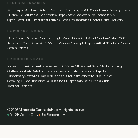
BEST DISPENSARIES
Minneapolis
St. Paul
Duluth
Rochester
Bloomington
St. Cloud
Blaine
Brooklyn Park
Burnsville
Columbia Heights
New Hope
Roseville
Woodbury
Cheapest MN
Open Late
First-Timers
Best Edibles
Grow Kits
Cannabis Doctors
Tribal
Delivery
POPULAR STRAINS
Blue Dream
OG Kush
Northern Lights
Sour Diesel
Girl Scout Cookies
Gelato
GG4
Jack Herer
Green Crack
GDP
White Widow
Pineapple Express
AK-47
Durban Poison
Strain Effects
PRODUCTS & DATA
Flower
Edibles
Concentrates
Vapes
THC Vapes MN
Market Sales
Market Pricing
Cultivation
Lab Data
Licenses
Tax Tracker
Predictions
Social Equity
Dispensary Stats
420 Day MN
Cannabis Tourism
Where to Buy Edibles
Growing Guide
First Visit FAQ
Casino + Dispensary
Twin Cities Guide
Medical Patients
©
2026
Minnesota Cannabis Hub. All rights reserved.
For 21+ Adults Only
Use Responsibly
Disclaimer:
This website provides general information about cannabis laws and
dispensaries in Minnesota. Always verify current laws and regulations with official