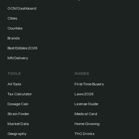
OCM Dashboard
Cities
Counties
Brands
Best Edibles 2026
MN Delivery
TOOLS
GUIDES
All Tools
First-Time Buyers
Tax Calculator
Laws 2026
Dosage Calc
License Guide
Strain Finder
Medical Card
Market Data
Home Growing
Geography
THC Drinks