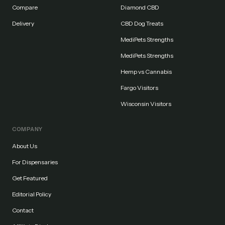
Compare
Diamond CBD
Delivery
CBD Dog Treats
MediPets Strengths
MediPets Strengths
Hemp vs Cannabis
Fargo Visitors
Wisconsin Visitors
COMPANY
About Us
For Dispensaries
Get Featured
Editorial Policy
Contact