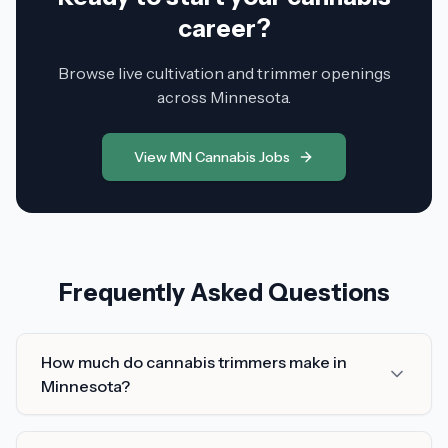
career?
Browse live cultivation and trimmer openings
across Minnesota.
View MN Cannabis Jobs
Frequently Asked Questions
How much do cannabis trimmers make in
Minnesota?