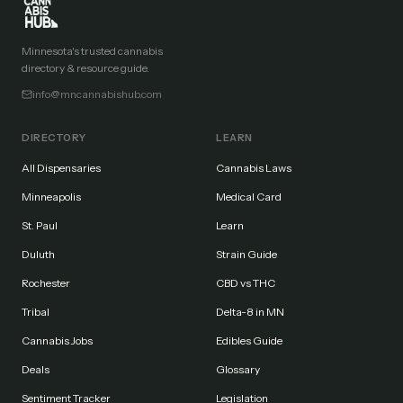
Minnesota's trusted cannabis
directory & resource guide.
info@mncannabishub.com
DIRECTORY
LEARN
All Dispensaries
Cannabis Laws
Minneapolis
Medical Card
St. Paul
Learn
Duluth
Strain Guide
Rochester
CBD vs THC
Tribal
Delta-8 in MN
Cannabis Jobs
Edibles Guide
Deals
Glossary
Sentiment Tracker
Legislation