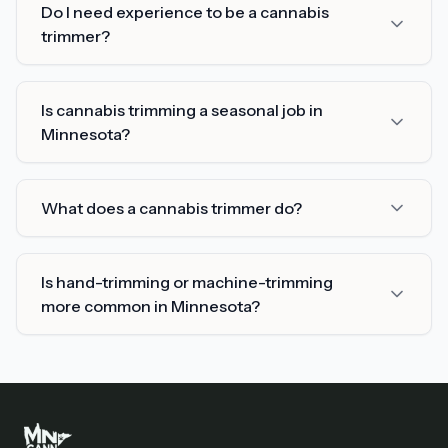
Do I need experience to be a cannabis
trimmer?
Is cannabis trimming a seasonal job in
Minnesota?
What does a cannabis trimmer do?
Is hand-trimming or machine-trimming
more common in Minnesota?