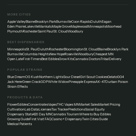
MORE CITIES
Apple Valley
Blaine
Brooklyn Park
Burnsville
Coon Rapids
Duluth
Eagan
Eden Prairie
Lakeville
Mankato
Maple Grove
Maplewood
Minneapolis
Moorhead
Plymouth
Rochester
Saint Paul
St. Cloud
Woodbury
BEST DISPENSARIES
Minneapolis
St. Paul
Duluth
Rochester
Bloomington
St. Cloud
Blaine
Brooklyn Park
Burnsville
Columbia Heights
New Hope
Roseville
Woodbury
Cheapest MN
Open Late
First-Timers
Best Edibles
Grow Kits
Cannabis Doctors
Tribal
Delivery
POPULAR STRAINS
Blue Dream
OG Kush
Northern Lights
Sour Diesel
Girl Scout Cookies
Gelato
GG4
Jack Herer
Green Crack
GDP
White Widow
Pineapple Express
AK-47
Durban Poison
Strain Effects
PRODUCTS & DATA
Flower
Edibles
Concentrates
Vapes
THC Vapes MN
Market Sales
Market Pricing
Cultivation
Lab Data
Licenses
Tax Tracker
Predictions
Social Equity
Dispensary Stats
420 Day MN
Cannabis Tourism
Where to Buy Edibles
Growing Guide
First Visit FAQ
Casino + Dispensary
Twin Cities Guide
Medical Patients