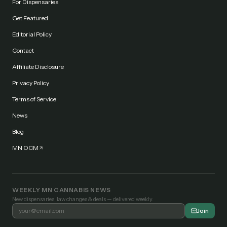
For Dispensaries
Get Featured
Editorial Policy
Contact
Affiliate Disclosure
Privacy Policy
Terms of Service
News
Blog
MN OCM
WEEKLY MN CANNABIS NEWS
New dispensaries, law changes & deals — delivered weekly.
Join