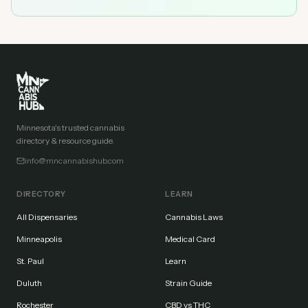
Minnesota's trusted cannabis
directory & resource guide.
info@mncannabishub.com
DIRECTORY
LEARN
All Dispensaries
Cannabis Laws
Minneapolis
Medical Card
St. Paul
Learn
Duluth
Strain Guide
Rochester
CBD vs THC