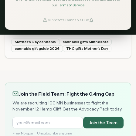
our
Terms of Service
The Minnesota Cannabis Gift
May 1, 2026
Guide for Mother's Day 2026
Minnesota Cannabis Hub
ind Dispensaries
Mother's Day is May 11. Minnesota adults can legally gift
cannabis to other adults with no medical card required. A
complete guide to the best products by type and price,
Favorites
Mother's Day cannabis
cannabis gifts Minnesota
what the law allows, and where to buy at Minnesota
cannabis gift guide 2026
THC gifts Mother's Day
dispensaries.
Join the Field Team: Fight the 0.4mg Cap
We are recruiting 100 MN businesses to fight the
November 12 Hemp Cliff. Get the Advocacy Pack today.
Join the Team
Free. No spam. Unsubscribe anytime.