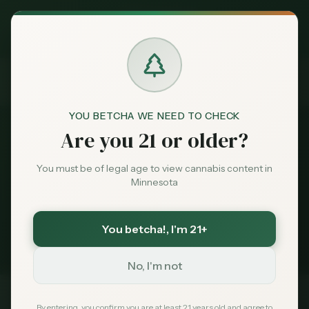
Exclusive Deal:
News
Cannabis Edibles Gift
MN Medical Card for
$
99
$
139
use code
MNHUB
Home
Claim
Dispensaries
Brands
Cannabis Edibles Gift
YOU BETCHA WE NEED TO CHECK
Are you 21 or older?
News
Deals
You must be of legal age to view cannabis content in
Minnesota
1
story
Sentiment
Minnesota cannabis coverage tagged
You betcha!
, I'm 21+
Cannabis Edibles Gift
. Latest first.
Market
Data
No, I'm not
News
By entering, you confirm you are at least 21 years old and agree to