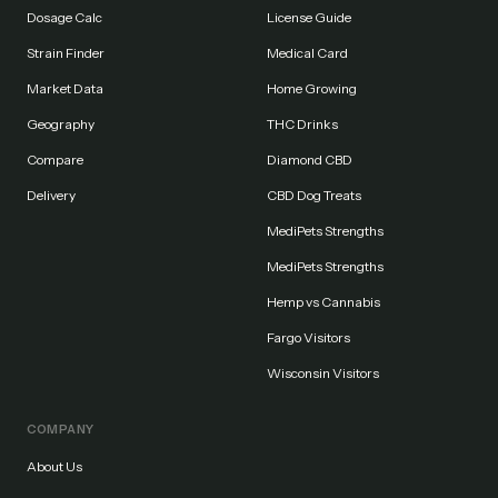
Dosage Calc
License Guide
Strain Finder
Medical Card
Market Data
Home Growing
Geography
THC Drinks
Compare
Diamond CBD
Delivery
CBD Dog Treats
MediPets Strengths
MediPets Strengths
Hemp vs Cannabis
Fargo Visitors
Wisconsin Visitors
COMPANY
About Us