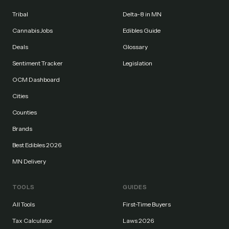
Tribal
Delta-8 in MN
Cannabis Jobs
Edibles Guide
Deals
Glossary
Sentiment Tracker
Legislation
OCM Dashboard
Cities
Counties
Brands
Best Edibles 2026
MN Delivery
TOOLS
GUIDES
All Tools
First-Time Buyers
Tax Calculator
Laws 2026