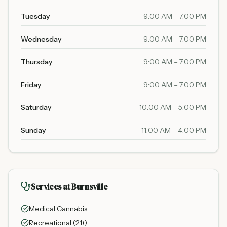
Tuesday
9:00 AM – 7:00 PM
Wednesday
9:00 AM – 7:00 PM
Thursday
9:00 AM – 7:00 PM
Friday
9:00 AM – 7:00 PM
Saturday
10:00 AM – 5:00 PM
Sunday
11:00 AM – 4:00 PM
Services at Burnsville
Medical Cannabis
Recreational (21+)