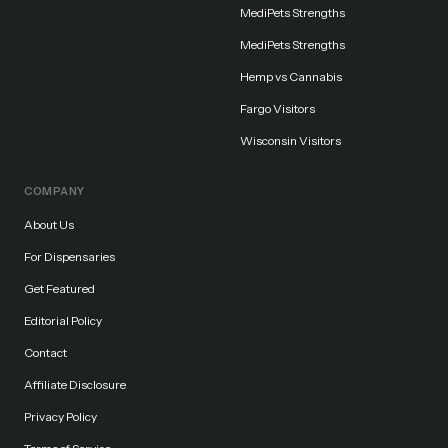
MediPets Strengths
MediPets Strengths
Hemp vs Cannabis
Fargo Visitors
Wisconsin Visitors
COMPANY
About Us
For Dispensaries
Get Featured
Editorial Policy
Contact
Affiliate Disclosure
Privacy Policy