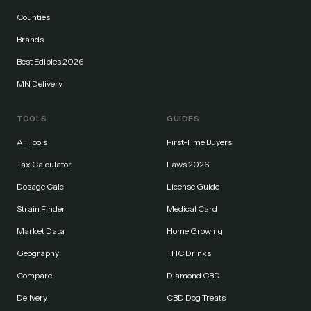
Counties
Brands
Best Edibles 2026
MN Delivery
TOOLS
GUIDES
All Tools
First-Time Buyers
Tax Calculator
Laws 2026
Dosage Calc
License Guide
Strain Finder
Medical Card
Market Data
Home Growing
Geography
THC Drinks
Compare
Diamond CBD
Delivery
CBD Dog Treats