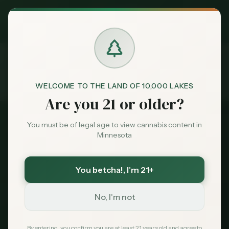
Exclusive Deal:
MN Medical Card for
$
99
$
139
use code
MNHUB
Claim
Dispensaries
Brands
WELCOME TO THE LAND OF 10,000 LAKES
Dispensaries
Green Goods
Burnsville
Are you 21 or older?
Home
Deals
You must be of legal age to view cannabis content in
Nicollet Ave Corridor
Minnesota
Sentiment
Green Goods Burnsville:
Hours, Address &
You betcha!
, I'm 21+
Market
Services
Data
No, I'm not
Green Goods Burnsville is a full-service
News
By entering, you confirm you are at least 21 years old and agree to