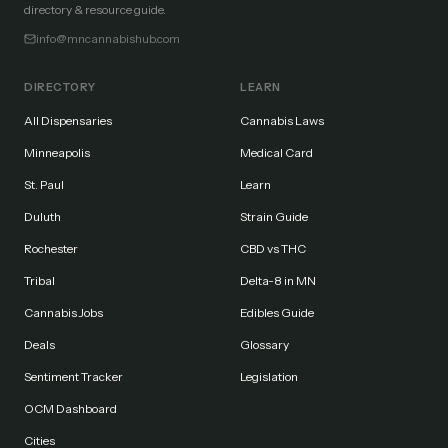
directory & resource guide.
info@mncannabishub.com
DIRECTORY
LEARN
All Dispensaries
Cannabis Laws
Minneapolis
Medical Card
St. Paul
Learn
Duluth
Strain Guide
Rochester
CBD vs THC
Tribal
Delta-8 in MN
Cannabis Jobs
Edibles Guide
Deals
Glossary
Sentiment Tracker
Legislation
OCM Dashboard
Cities