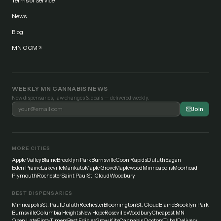
Terms of Service
News
Blog
MN OCM
WEEKLY MN CANNABIS NEWS
New dispensaries, law changes & deals — delivered weekly.
Join
MORE CITIES
Apple Valley
Blaine
Brooklyn Park
Burnsville
Coon Rapids
Duluth
Eagan
Eden Prairie
Lakeville
Mankato
Maple Grove
Maplewood
Minneapolis
Moorhead
Plymouth
Rochester
Saint Paul
St. Cloud
Woodbury
BEST DISPENSARIES
Minneapolis
St. Paul
Duluth
Rochester
Bloomington
St. Cloud
Blaine
Brooklyn Park
Burnsville
Columbia Heights
New Hope
Roseville
Woodbury
Cheapest MN
Open Late
First-Timers
Best Edibles
Grow Kits
Cannabis Doctors
Tribal
Delivery