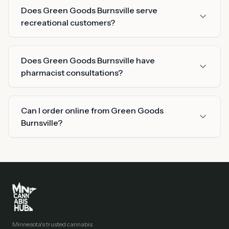
Does Green Goods Burnsville serve
recreational customers?
Does Green Goods Burnsville have
pharmacist consultations?
Can I order online from Green Goods
Burnsville?
Minnesota's trusted cannabis