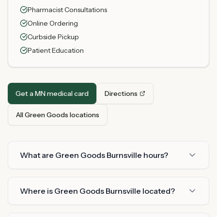
Pharmacist Consultations
Online Ordering
Curbside Pickup
Patient Education
Get a MN medical card
Directions
All Green Goods locations
What are Green Goods Burnsville hours?
Where is Green Goods Burnsville located?