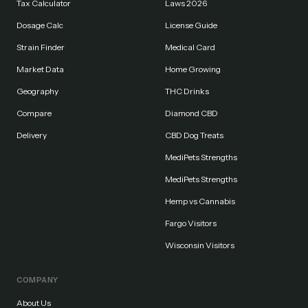
Tax Calculator
Laws 2026
Dosage Calc
License Guide
Strain Finder
Medical Card
Market Data
Home Growing
Geography
THC Drinks
Compare
Diamond CBD
Delivery
CBD Dog Treats
MediPets Strengths
MediPets Strengths
Hemp vs Cannabis
Fargo Visitors
Wisconsin Visitors
COMPANY
About Us