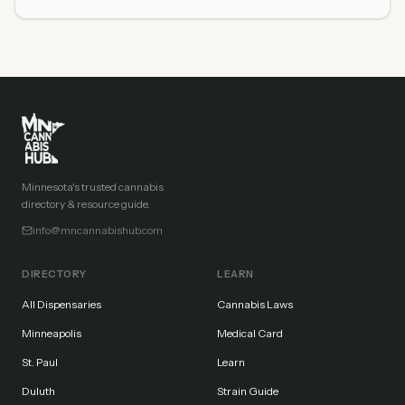
Minnesota's trusted cannabis
directory & resource guide.
info@mncannabishub.com
DIRECTORY
LEARN
All Dispensaries
Cannabis Laws
Minneapolis
Medical Card
St. Paul
Learn
Duluth
Strain Guide