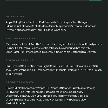
MORE CITIES
Apple Valley
Blaine
Brooklyn Park
Burnsville
Coon Rapids
Duluth
Eagan
Eden Prairie
Lakeville
Mankato
Maple Grove
Maplewood
Minneapolis
Moorhead
Plymouth
Rochester
Saint Paul
St. Cloud
Woodbury
BEST DISPENSARIES
Minneapolis
St. Paul
Duluth
Rochester
Bloomington
St. Cloud
Blaine
Brooklyn Park
Burnsville
Columbia Heights
New Hope
Roseville
Woodbury
Cheapest MN
Open Late
First-Timers
Best Edibles
Grow Kits
Cannabis Doctors
Tribal
Delivery
POPULAR STRAINS
Blue Dream
OG Kush
Northern Lights
Sour Diesel
Girl Scout Cookies
Gelato
GG4
Jack Herer
Green Crack
GDP
White Widow
Pineapple Express
AK-47
Durban Poison
Strain Effects
PRODUCTS & DATA
Flower
Edibles
Concentrates
Vapes
THC Vapes MN
Market Sales
Market Pricing
Cultivation
Lab Data
Licenses
Tax Tracker
Predictions
Social Equity
Dispensary Stats
420 Day MN
Cannabis Tourism
Where to Buy Edibles
Growing Guide
First Visit FAQ
Casino + Dispensary
Twin Cities Guide
Medical Patients