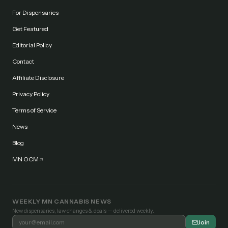
For Dispensaries
Get Featured
Editorial Policy
Contact
Affiliate Disclosure
Privacy Policy
Terms of Service
News
Blog
MN OCM
WEEKLY MN CANNABIS NEWS
New dispensaries, law changes & deals — delivered weekly.
Join