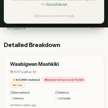
our
Terms of Service
Dispensary
Rating
Reviews
Status
Minnesota Cannabis Hub
ind Dispensaries
Waabigwan Mashkiki
Opens
4.5
390
tomorrow
Top Rated
at 10 AM
301 Feather St
Favorites
Detailed Breakdown
Waabigwan Mashkiki
301 Feather St
4.5
(
390
reviews)
Opens tomorrow at 10 AM
No Tax
Recreational
Medical
Delivery
Curbside
Verified 2 weeks ago