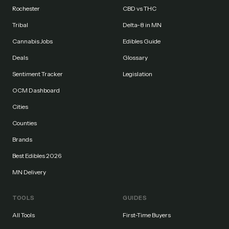
Rochester
CBD vs THC
Tribal
Delta-8 in MN
Cannabis Jobs
Edibles Guide
Deals
Glossary
Sentiment Tracker
Legislation
OCM Dashboard
Cities
Counties
Brands
Best Edibles 2026
MN Delivery
TOOLS
GUIDES
All Tools
First-Time Buyers