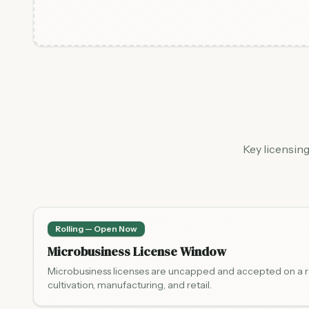
Key licensin
Rolling — Open Now
Microbusiness License Window
Microbusiness licenses are uncapped and accepted on a rol
cultivation, manufacturing, and retail.