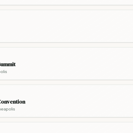
Summit
olis
onvention
neapolis