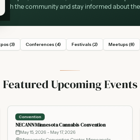
with the community and stay informed about the 
xpos
(
3
)
Conferences
(
4
)
Festivals
(
2
)
Meetups
(
8
)
Featured Upcoming Events
Convention
NECANN Minnesota Cannabis Convention
May 15, 2026
- May 17, 2026
Minneapolis Convention Center
,
Minneapolis