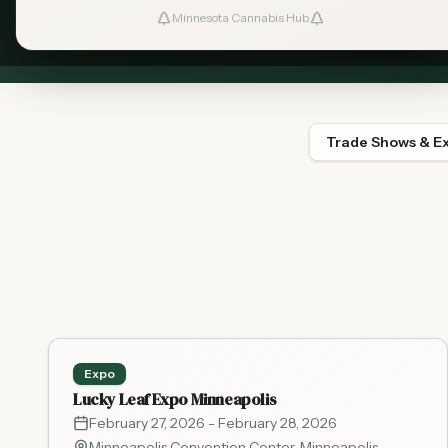
Connect 
Minnesota Cannabis Hub
Trade Shows & E
Expo
Lucky Leaf Expo Minneapolis
February 27, 2026
- February 28, 2026
Minneapolis Convention Center
,
Minneapolis