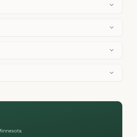
Minnesota.