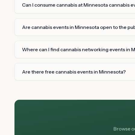
Can I consume cannabis at Minnesota cannabis e
Are cannabis events in Minnesota open to the pub
Where can I find cannabis networking events in 
Are there free cannabis events in Minnesota?
Browse ou