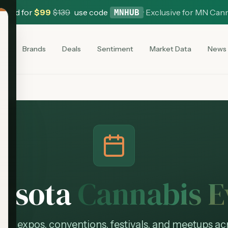
 Card for
$
99
$
139
use code
·
Exclusive for MN Can
MNHUB
es
Brands
Deals
Sentiment
Market Data
News
esota
Cannabis E
bis expos, conventions, festivals, and meetups ac