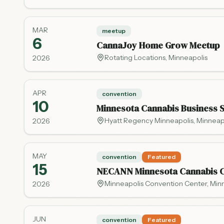
MAR
meetup
6
CannaJoy Home Grow Meetup
Rotating Locations
,
Minneapolis
2026
APR
convention
10
Minnesota Cannabis Business 
Hyatt Regency Minneapolis
,
Minneap
2026
MAY
convention
Featured
15
NECANN Minnesota Cannabis C
Minneapolis Convention Center
,
Min
2026
JUN
convention
Featured