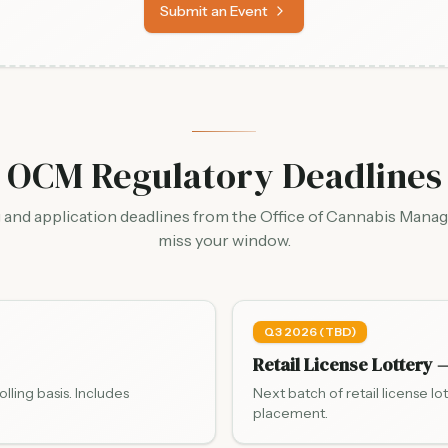
Submit an Event
OCM Regulatory Deadlines
g and application deadlines from the Office of Cannabis Mana
miss your window.
Q3 2026 (TBD)
Retail License Lottery 
ling basis. Includes
Next batch of retail license lo
placement.