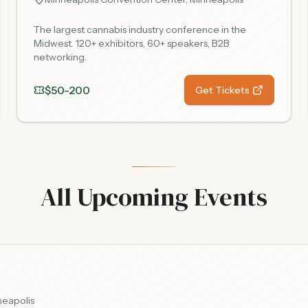
The largest cannabis industry conference in the
Midwest. 120+ exhibitors, 60+ speakers, B2B
networking.
$50-200
Get Tickets
All Upcoming Events
neapolis