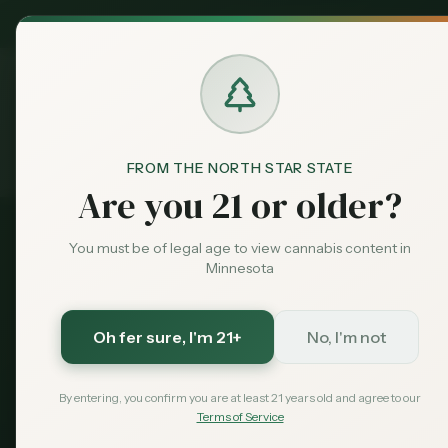
MN Medical
Exclusive Deal:
Dispensari
FROM THE NORTH STAR STATE
Events
Home
Are you 21 or older?
You must be of legal age to view cannabis content in
Minnesota
Oh fer sure
, I'm 21+
No, I'm not
Minn
By entering, you confirm you are at least 21 years old and agree to our
Terms of Service
Discover canna