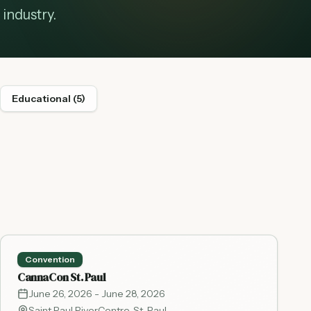
industry.
Educational
(
5
)
Convention
CannaCon St. Paul
June 26, 2026
- June 28, 2026
Saint Paul RiverCentre
,
St. Paul