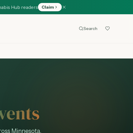
nabis Hub readers
Claim
Search
vents
ross Minnesota.