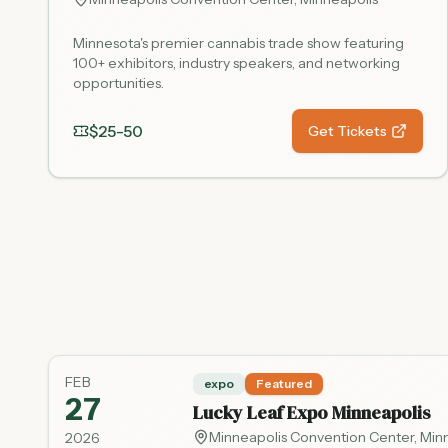
Minnesota's premier cannabis trade show featuring
100+ exhibitors, industry speakers, and networking
opportunities.
$25-50
Get Tickets
FEB
expo
Featured
27
Lucky Leaf Expo Minneapolis
Minneapolis Convention Center
,
Min
2026