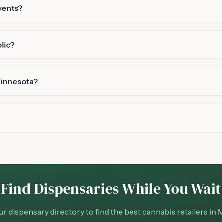
vents?
lic?
Minnesota?
Find Dispensaries While You Wait
r dispensary directory to find the best cannabis retailers in 