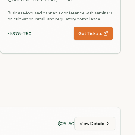
Business-focused cannabis conference with seminars
on cultivation, retail, and regulatory compliance.
$75-250
Get Tickets
$25-50
View Details