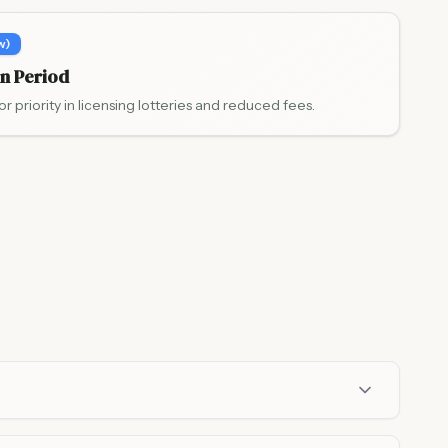
w)
on Period
or priority in licensing lotteries and reduced fees.