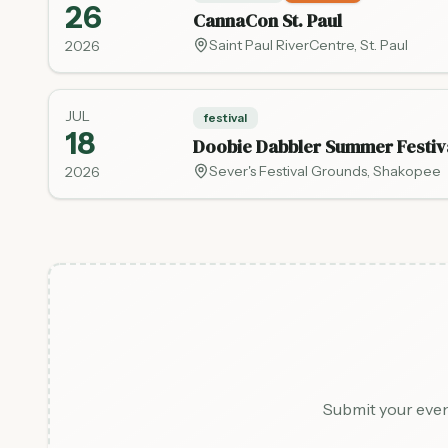
26
CannaCon St. Paul
Saint Paul RiverCentre
,
St. Paul
2026
JUL
festival
18
Doobie Dabbler Summer Festiv
Sever's Festival Grounds
,
Shakopee
2026
Submit your even