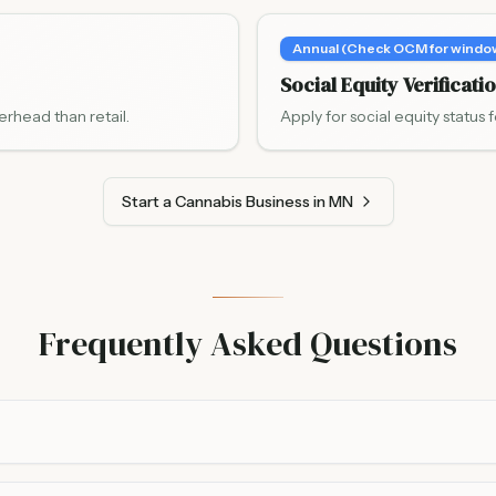
Annual (Check OCM for windo
Social Equity Verificati
erhead than retail.
Apply for social equity status f
Start a Cannabis Business in MN
Frequently Asked Questions