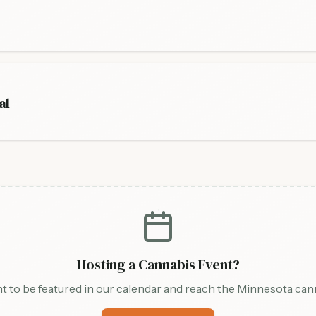
al
Hosting a Cannabis Event?
t to be featured in our calendar and reach the Minnesota ca