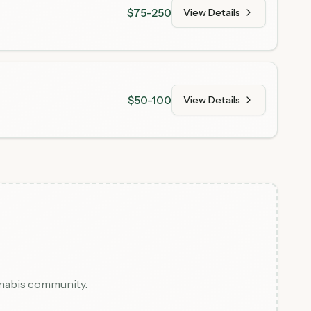
$75-250
View Details
$50-100
View Details
nnabis community.