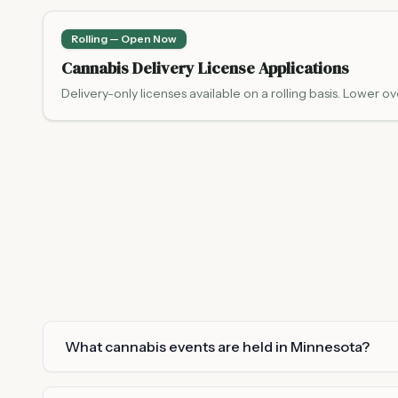
Rolling — Open Now
Cannabis Delivery License Applications
Delivery-only licenses available on a rolling basis. Lower ov
What cannabis events are held in Minnesota?