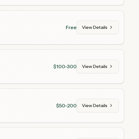
Free
View Details
$100-300
View Details
$50-200
View Details