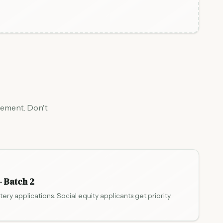
gement. Don't
— Batch 2
ttery applications. Social equity applicants get priority