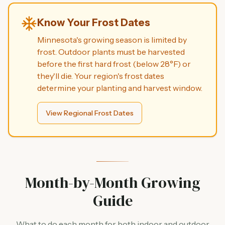
Know Your Frost Dates
Minnesota's growing season is limited by
frost. Outdoor plants must be harvested
before the first hard frost (below 28°F) or
they'll die. Your region's frost dates
determine your planting and harvest window.
View Regional Frost Dates
Month-by-Month Growing
Guide
What to do each month for both indoor and outdoor