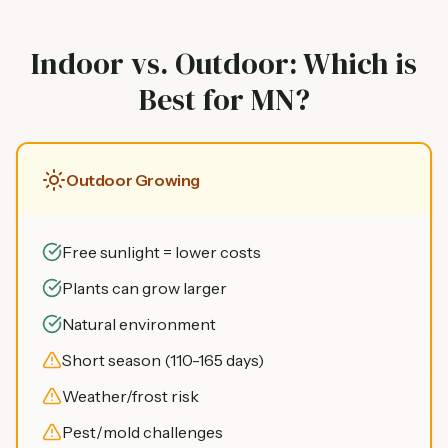
Indoor vs. Outdoor: Which is
Best for MN?
Outdoor Growing
Free sunlight = lower costs
Plants can grow larger
Natural environment
Short season (110-165 days)
Weather/frost risk
Pest/mold challenges