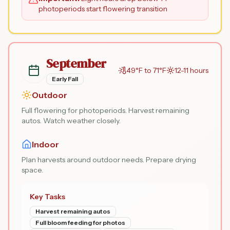
photoperiods start flowering transition
September
49°F to 71°F
12-11 hours
Early Fall
Outdoor
Full flowering for photoperiods. Harvest remaining
autos. Watch weather closely.
Indoor
Plan harvests around outdoor needs. Prepare drying
space.
Key Tasks
Harvest remaining autos
Full bloom feeding for photos