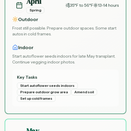
April
35°F to 56°F
13-14 hours
Spring
Outdoor
Frost still possible. Prepare outdoor spaces. Some start
autos in cold frames.
Indoor
Start autoflower seeds indoors for late May transplant.
Continue vegging indoor photos.
Key Tasks
Start autoflower seeds indoors
Prepare outdoor grow area
Amend soil
Set up cold frames
May