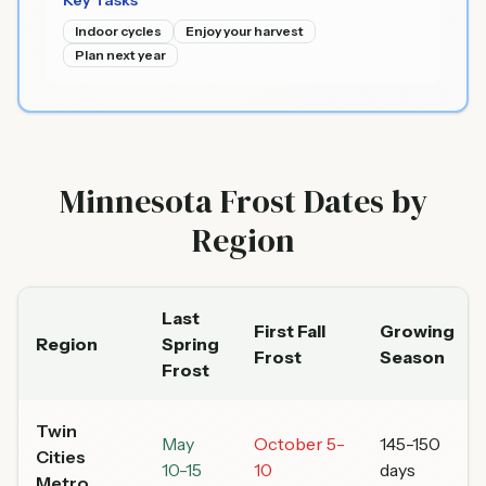
Key Tasks
Indoor cycles
Enjoy your harvest
Plan next year
Minnesota Frost Dates by
Region
Last
First Fall
Growing
Region
Spring
Frost
Season
Frost
Twin
May
October 5-
145-150
Cities
10-15
10
days
Metro