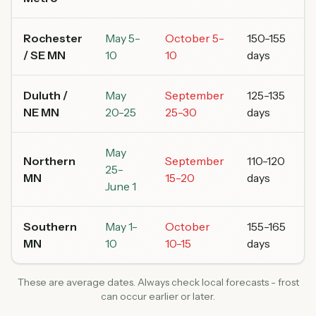
Rochester
May 5-
October 5-
150-155
/ SE MN
10
10
days
Duluth /
May
September
125-135
NE MN
20-25
25-30
days
May
Northern
September
110-120
25-
MN
15-20
days
June 1
Southern
May 1-
October
155-165
MN
10
10-15
days
These are average dates. Always check local forecasts - frost
can occur earlier or later.