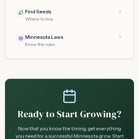
Find Seeds
Where to buy
Minnesota Laws
Know the rules
Ready to Start Growing?
Now that you know the timing, get everything
you need for a successful Minnesota grow. Start