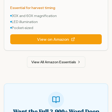
Essential for harvest timing
30X and 60X magnification
LED illumination
Pocket-sized
View on Amazon
View All Amazon Essentials
Want the Full 2,900+ Word Deep