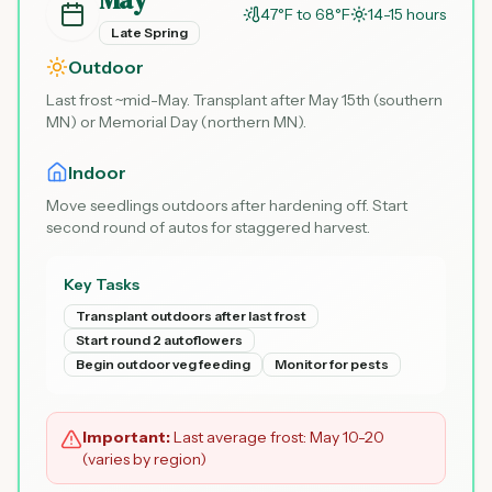
47°F to 68°F
14-15 hours
Late Spring
Outdoor
Last frost ~mid-May. Transplant after May 15th (southern
MN) or Memorial Day (northern MN).
Indoor
Move seedlings outdoors after hardening off. Start
second round of autos for staggered harvest.
Key Tasks
Transplant outdoors after last frost
Start round 2 autoflowers
Begin outdoor veg feeding
Monitor for pests
Important:
Last average frost: May 10-20
(varies by region)