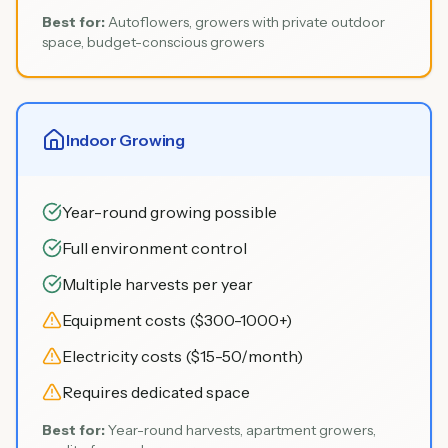
Best for:
Autoflowers, growers with private outdoor
space, budget-conscious growers
Indoor Growing
Year-round growing possible
Full environment control
Multiple harvests per year
Equipment costs ($300-1000+)
Electricity costs ($15-50/month)
Requires dedicated space
Best for:
Year-round harvests, apartment growers,