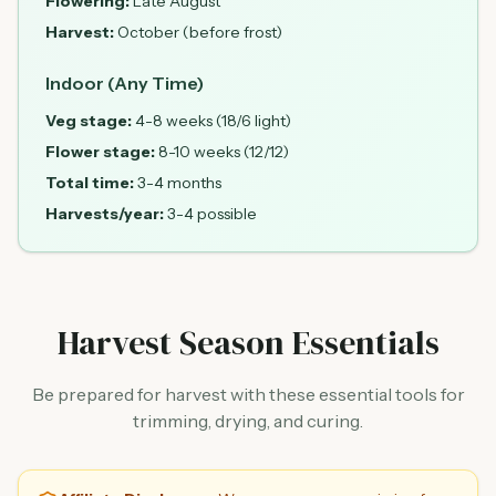
Flowering:
Late August
Harvest:
October (before frost)
Indoor (Any Time)
Veg stage:
4-8 weeks (18/6 light)
Flower stage:
8-10 weeks (12/12)
Total time:
3-4 months
Harvests/year:
3-4 possible
Harvest Season Essentials
Be prepared for harvest with these essential tools for
trimming, drying, and curing.