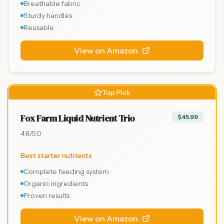
Breathable fabric
Sturdy handles
Reusable
View on Amazon
Top Pick
Fox Farm Liquid Nutrient Trio
$45.99
4.8
/5.0
Best starter nutrients
Complete feeding system
Organic ingredients
Proven results
View on Amazon