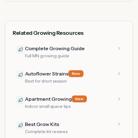
Related Growing Resources
Complete Growing Guide
Full MN growing guide
Autoflower Strains
New
Best for short season
Apartment Growing
New
Indoor small space tips
Best Grow Kits
Complete kit reviews