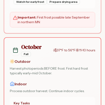
Watch for early frost
Prepare drying area
Important:
First frost possible late September
in northern MN
October
37°F to 56°F
11-10 hours
Fall
Outdoor
Harvest photoperiods BEFORE frost. First hard frost
typically early-mid October.
Indoor
Process outdoor harvest. Continue indoor cycles.
Key Tasks