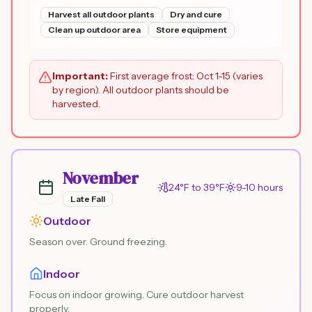
Harvest all outdoor plants
Dry and cure
Clean up outdoor area
Store equipment
Important:
First average frost: Oct 1-15 (varies
by region). All outdoor plants should be
harvested.
November
24°F to 39°F
9-10 hours
Late Fall
Outdoor
Season over. Ground freezing.
Indoor
Focus on indoor growing. Cure outdoor harvest
properly.