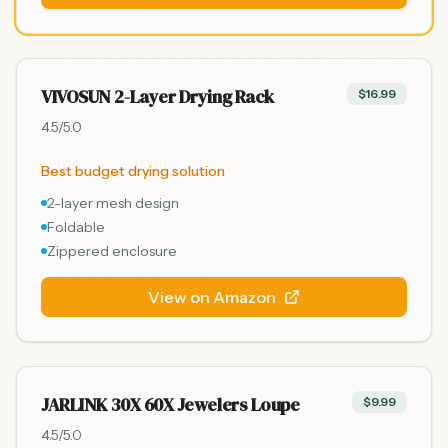
VIVOSUN 2-Layer Drying Rack
$16.99
4.5
/5.0
Best budget drying solution
2-layer mesh design
Foldable
Zippered enclosure
View on Amazon
JARLINK 30X 60X Jewelers Loupe
$9.99
4.5
/5.0