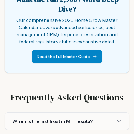
Dive?
Our comprehensive 2026 Home Grow Master
Calendar covers advanced soil science, pest
management (IPM), terpene preservation, and
federal regulatory shifts in exhaustive detail.
Read the Full Master Guide
Frequently Asked Questions
When is the last frost in Minnesota?