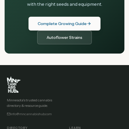
with the right seeds and equipment.
Complete Growing Guide
Autoflower Strains
Minnesota's trusted cannabis
directory & resource guide.
info@mncannabishub.com
DIRECTORY
LEARN