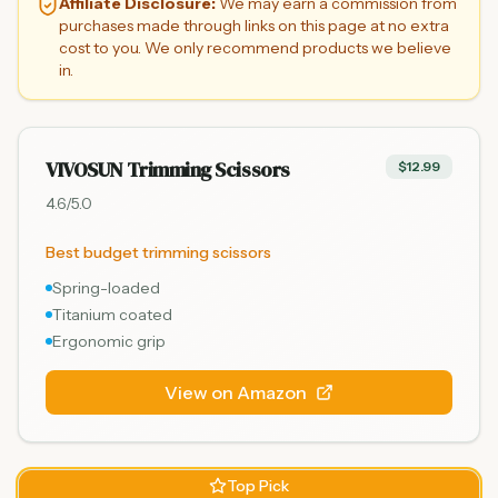
Affiliate Disclosure:
We may earn a commission from
purchases made through links on this page at no extra
cost to you. We only recommend products we believe
in.
VIVOSUN Trimming Scissors
$12.99
4.6
/5.0
Best budget trimming scissors
Spring-loaded
Titanium coated
Ergonomic grip
View on Amazon
Top Pick