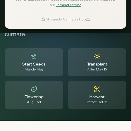
in Minnesota. Know when to start seeds,
our
Terms of Service
transplant outdoors, expect flowering, and
Minnesota Cannabis Hub
ind Dispensaries
harvest before frost - all tailored for MN's
climate.
Favorites
Start Seeds
Transplant
March-May
After May 15
Flowering
Harvest
Aug-Oct
Before Oct 15