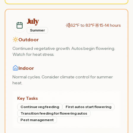
July
62°F to 83°F
15-14 hours
Summer
Outdoor
Continued vegetative growth. Autos begin flowering.
Watch for heat stress.
Indoor
Normal cycles. Consider climate control for summer
heat.
Key Tasks
Continue veg feeding
First autos start flowering
Transition feeding for flowering autos
Pest management