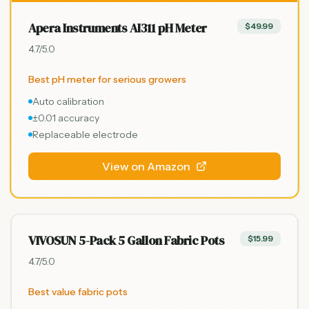
Apera Instruments AI311 pH Meter
$49.99
4.7
/5.0
Best pH meter for serious growers
Auto calibration
±0.01 accuracy
Replaceable electrode
View on Amazon
VIVOSUN 5-Pack 5 Gallon Fabric Pots
$15.99
4.7
/5.0
Best value fabric pots