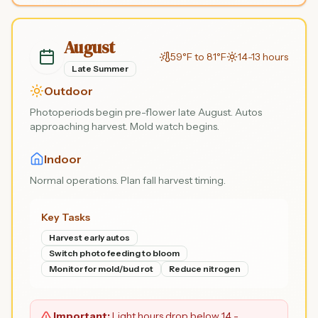
August
59°F to 81°F
14-13 hours
Late Summer
Outdoor
Photoperiods begin pre-flower late August. Autos
approaching harvest. Mold watch begins.
Indoor
Normal operations. Plan fall harvest timing.
Key Tasks
Harvest early autos
Switch photo feeding to bloom
Monitor for mold/bud rot
Reduce nitrogen
Important:
Light hours drop below 14 -