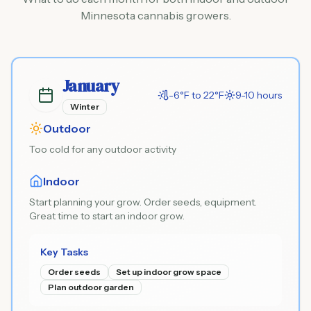
Minnesota cannabis growers.
January
-6°F to 22°F
9-10 hours
Winter
Outdoor
Too cold for any outdoor activity
Indoor
Start planning your grow. Order seeds, equipment.
Great time to start an indoor grow.
Key Tasks
Order seeds
Set up indoor grow space
Plan outdoor garden