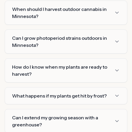
When should I harvest outdoor cannabis in
Minnesota?
Can I grow photoperiod strains outdoors in
Minnesota?
How do I know when my plants are ready to
harvest?
What happens if my plants get hit by frost?
Can I extend my growing season with a
greenhouse?