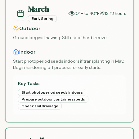
March
20°F to 40°F
12-13 hours
Early Spring
Outdoor
Ground begins thawing. Still risk of hard freeze.
Indoor
Start photoperiod seeds indoors if transplanting in May.
Begin hardening off process for early starts.
Key Tasks
Start photoperiod seeds indoors
Prepare outdoor containers/beds
Check soil drainage