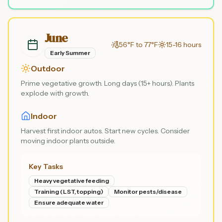
June
56°F to 77°F
15-16 hours
Early Summer
Outdoor
Prime vegetative growth. Long days (15+ hours). Plants
explode with growth.
Indoor
Harvest first indoor autos. Start new cycles. Consider
moving indoor plants outside.
Key Tasks
Heavy vegetative feeding
Training (LST, topping)
Monitor pests/disease
Ensure adequate water