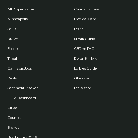
All Dispensaries
Cannabis Laws
Minneapolis
Medical Card
St. Paul
Learn
Duluth
Strain Guide
Rochester
CBD vs THC
Tribal
Delta-8 in MN
Cannabis Jobs
Edibles Guide
Deals
Glossary
Sentiment Tracker
Legislation
OCM Dashboard
Cities
Counties
Brands
Best Edibles 2026