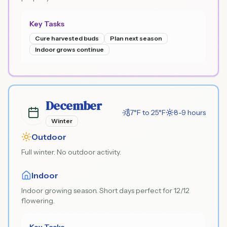
Key Tasks
Cure harvested buds
Plan next season
Indoor grows continue
December
7°F to 25°F
8-9 hours
Winter
Outdoor
Full winter. No outdoor activity.
Indoor
Indoor growing season. Short days perfect for 12/12
flowering.