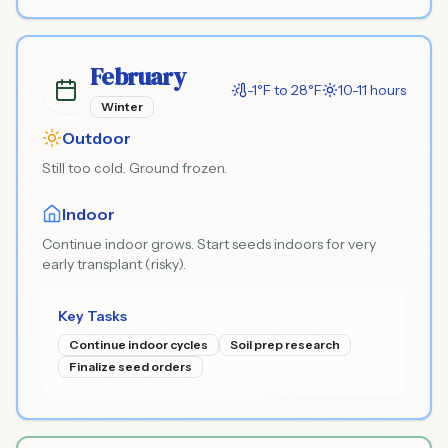
February
-1°F to 28°F
10-11 hours
Winter
Outdoor
Still too cold. Ground frozen.
Indoor
Continue indoor grows. Start seeds indoors for very
early transplant (risky).
Key Tasks
Continue indoor cycles
Soil prep research
Finalize seed orders