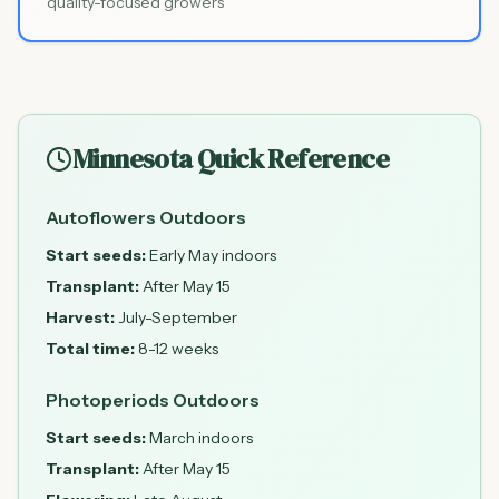
quality-focused growers
Minnesota Quick Reference
Autoflowers Outdoors
Start seeds:
Early May indoors
Transplant:
After May 15
Harvest:
July-September
Total time:
8-12 weeks
Photoperiods Outdoors
Start seeds:
March indoors
Transplant:
After May 15