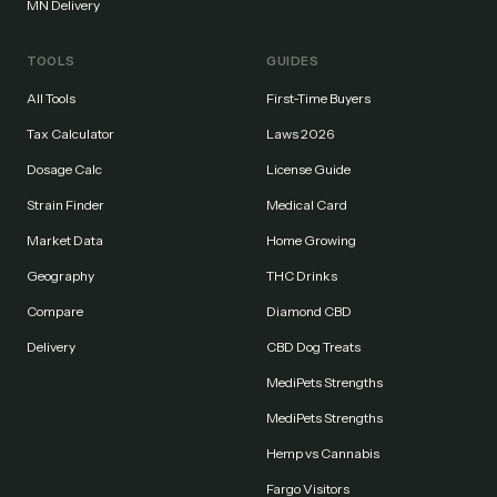
MN Delivery
TOOLS
GUIDES
All Tools
First-Time Buyers
Tax Calculator
Laws 2026
Dosage Calc
License Guide
Strain Finder
Medical Card
Market Data
Home Growing
Geography
THC Drinks
Compare
Diamond CBD
Delivery
CBD Dog Treats
MediPets Strengths
MediPets Strengths
Hemp vs Cannabis
Fargo Visitors