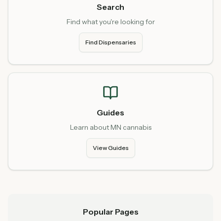
Search
Find what you're looking for
Find Dispensaries
Guides
Learn about MN cannabis
View Guides
Popular Pages