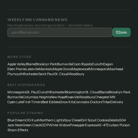
WEEKLY MN CANNABIS NEWS
New dispensaries, law changes & deals — delivered weekly.
Join
MORE CITIES
Apple Valley
Blaine
Brooklyn Park
Burnsville
Coon Rapids
Duluth
Eagan
Eden Prairie
Lakeville
Mankato
Maple Grove
Maplewood
Minneapolis
Moorhead
Plymouth
Rochester
Saint Paul
St. Cloud
Woodbury
BEST DISPENSARIES
Minneapolis
St. Paul
Duluth
Rochester
Bloomington
St. Cloud
Blaine
Brooklyn Park
Burnsville
Columbia Heights
New Hope
Roseville
Woodbury
Cheapest MN
Open Late
First-Timers
Best Edibles
Grow Kits
Cannabis Doctors
Tribal
Delivery
POPULAR STRAINS
Blue Dream
OG Kush
Northern Lights
Sour Diesel
Girl Scout Cookies
Gelato
GG4
Jack Herer
Green Crack
GDP
White Widow
Pineapple Express
AK-47
Durban Poison
Strain Effects