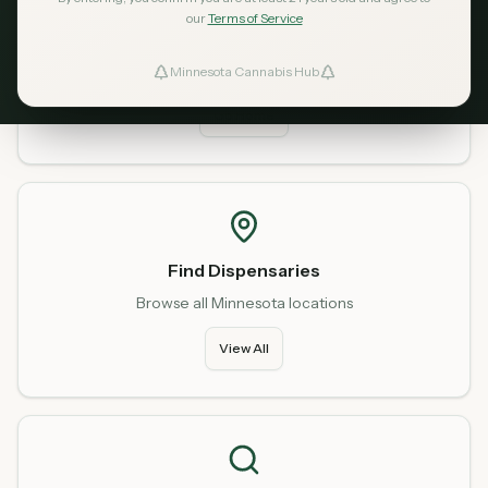
our
Terms of Service
Home
Start fresh from our homepage
Minnesota Cannabis Hub
ind Dispensaries
Go Home
Favorites
Find Dispensaries
Browse all Minnesota locations
View All