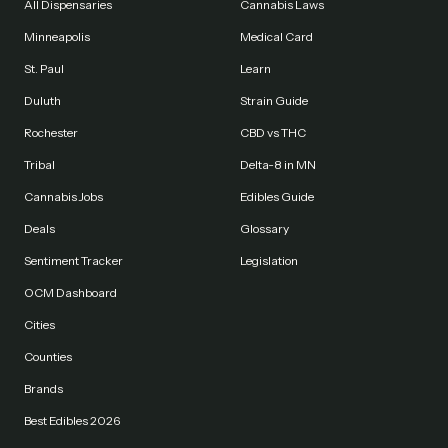
All Dispensaries
Cannabis Laws
Minneapolis
Medical Card
St. Paul
Learn
Duluth
Strain Guide
Rochester
CBD vs THC
Tribal
Delta-8 in MN
Cannabis Jobs
Edibles Guide
Deals
Glossary
Sentiment Tracker
Legislation
OCM Dashboard
Cities
Counties
Brands
Best Edibles 2026