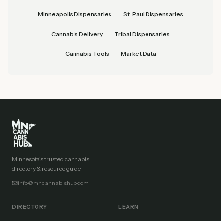
Minneapolis Dispensaries
St. Paul Dispensaries
Cannabis Delivery
Tribal Dispensaries
Cannabis Tools
Market Data
Minnesota's trusted cannabis
directory & resource guide.
info@mncannabishub.com
DIRECTORY
LEARN