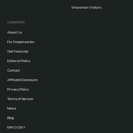
Wisconsin Visitors
COMPANY
About Us
For Dispensaries
Get Featured
Editorial Policy
Contact
Affiliate Disclosure
Privacy Policy
Terms of Service
News
Blog
MN OCM