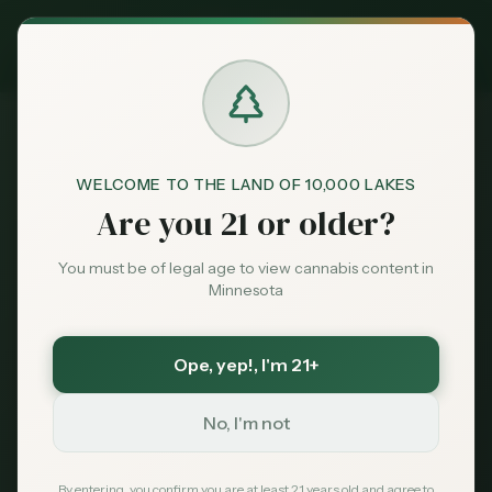
Exclusive Deal:
MN Medical Card for
$
99
$
139
use code
MNHUB
Claim
Dispensaries
404
Brands
WELCOME TO THE LAND OF 10,000 LAKES
Are you 21 or older?
Deals
You must be of legal age to view cannabis content in
Minnesota
Page Not Found
Sentiment
Sorry, we couldn't find the page you're looking
Ope, yep!
, I'm 21+
Market
for. It may have been moved or no longer exists.
Data
No, I'm not
News
By entering, you confirm you are at least 21 years old and agree to