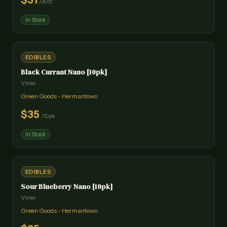
$
31
/
30ct
In Stock
EDIBLES
Black Currant Nano [10pk]
Vireo
Green Goods - Hermantown
$
35
/
10pk
In Stock
EDIBLES
Sour Blueberry Nano [10pk]
Vireo
Green Goods - Hermantown