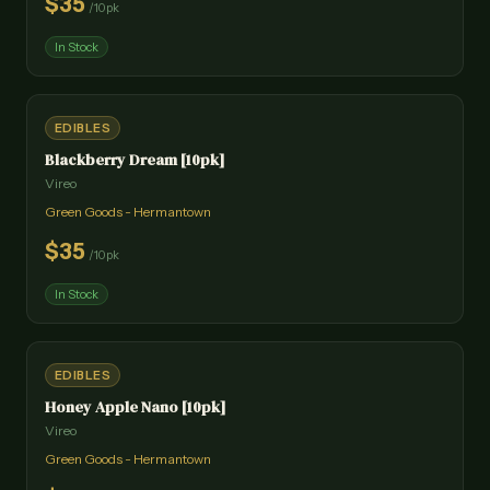
$
35
/
10pk
In Stock
EDIBLES
Blackberry Dream [10pk]
Vireo
Green Goods - Hermantown
$
35
/
10pk
In Stock
EDIBLES
Honey Apple Nano [10pk]
Vireo
Green Goods - Hermantown