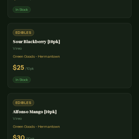
In Stock
EDIBLES
Sour Blackberry [10pk]
Vireo
Green Goods - Hermantown
$
25
/
10pk
In Stock
EDIBLES
Alfonso Mango [10pk]
Vireo
Green Goods - Hermantown
$
30
/
10pk