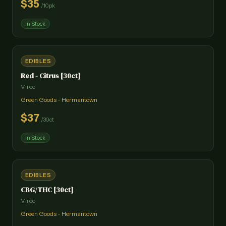
$
35
/
10pk
In Stock
EDIBLES
Red - Citrus [30ct]
Vireo
Green Goods - Hermantown
$
37
/
30ct
In Stock
EDIBLES
CBG/THC [30ct]
Vireo
Green Goods - Hermantown