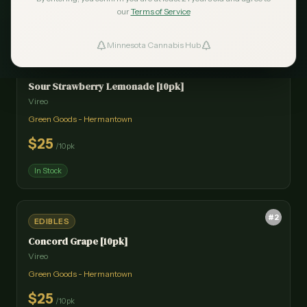
our
Terms of Service
Minnesota Cannabis Hub
ind Dispensaries
#
1
EDIBLES
Sour Strawberry Lemonade [10pk]
Favorites
Vireo
Green Goods - Hermantown
$
25
/
10pk
In Stock
#
2
EDIBLES
Concord Grape [10pk]
Vireo
Green Goods - Hermantown
$
25
/
10pk