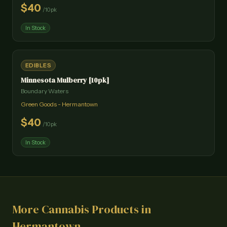
$
40
/
10pk
In Stock
EDIBLES
Minnesota Mulberry [10pk]
Boundary Waters
Green Goods - Hermantown
$
40
/
10pk
In Stock
More Cannabis Products in
Hermantown