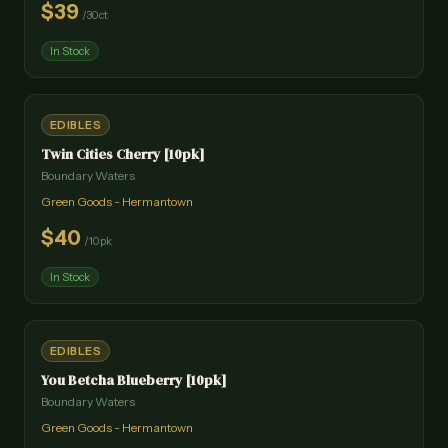
$
39
/
30ct
In Stock
EDIBLES
Twin Cities Cherry [10pk]
Boundary Waters
Green Goods - Hermantown
$
40
/
10pk
In Stock
EDIBLES
You Betcha Blueberry [10pk]
Boundary Waters
Green Goods - Hermantown