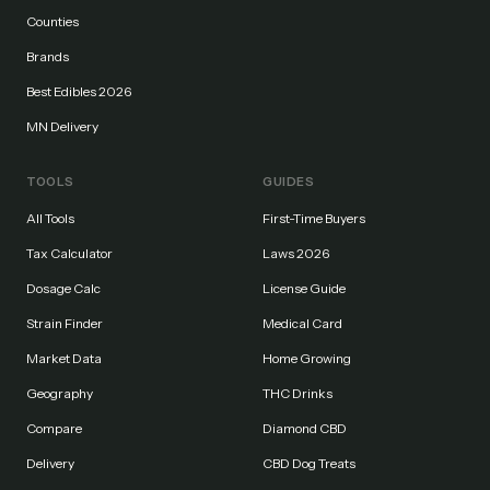
Counties
Brands
Best Edibles 2026
MN Delivery
TOOLS
GUIDES
All Tools
First-Time Buyers
Tax Calculator
Laws 2026
Dosage Calc
License Guide
Strain Finder
Medical Card
Market Data
Home Growing
Geography
THC Drinks
Compare
Diamond CBD
Delivery
CBD Dog Treats