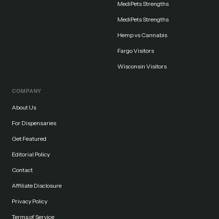
MediPets Strengths
MediPets Strengths
Hemp vs Cannabis
Fargo Visitors
Wisconsin Visitors
COMPANY
About Us
For Dispensaries
Get Featured
Editorial Policy
Contact
Affiliate Disclosure
Privacy Policy
Terms of Service