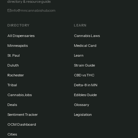
directory & resource guide.
info@mncannabishub.com
DIRECTORY
LEARN
All Dispensaries
Cannabis Laws
Minneapolis
Medical Card
St. Paul
Learn
Duluth
Strain Guide
Rochester
CBD vs THC
Tribal
Delta-8 in MN
Cannabis Jobs
Edibles Guide
Deals
Glossary
Sentiment Tracker
Legislation
OCM Dashboard
Cities