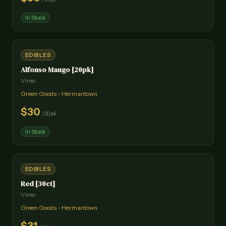
In Stock
EDIBLES
Alfonso Mango [20pk]
Vireo
Green Goods - Hermantown
$
30
/
20pk
In Stock
EDIBLES
Red [30ct]
Vireo
Green Goods - Hermantown