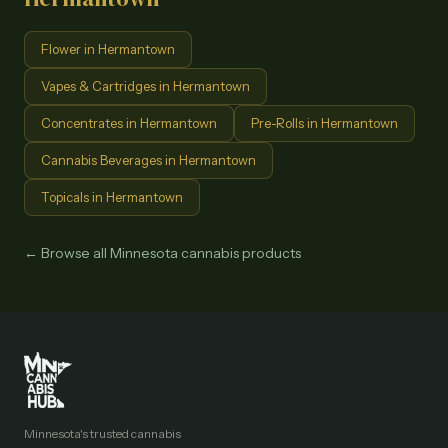
Flower
in
Hermantown
Vapes & Cartridges
in
Hermantown
Concentrates
in
Hermantown
Pre-Rolls
in
Hermantown
Cannabis Beverages
in
Hermantown
Topicals
in
Hermantown
← Browse all Minnesota cannabis products
Minnesota's trusted cannabis