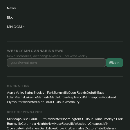
News
Blog
MN OCM
WEEKLY MN CANNABIS NEWS
New dispensaries, law changes & deals — delivered weekly.
Join
MORE CITIES
Apple Valley
Blaine
Brooklyn Park
Burnsville
Coon Rapids
Duluth
Eagan
Eden Prairie
Lakeville
Mankato
Maple Grove
Maplewood
Minneapolis
Moorhead
Plymouth
Rochester
Saint Paul
St. Cloud
Woodbury
BEST DISPENSARIES
Minneapolis
St. Paul
Duluth
Rochester
Bloomington
St. Cloud
Blaine
Brooklyn Park
Burnsville
Columbia Heights
New Hope
Roseville
Woodbury
Cheapest MN
Open Late
First-Timers
Best Edibles
Grow Kits
Cannabis Doctors
Tribal
Delivery