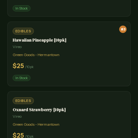
In Stock
#
3
EDIBLES
Hawaiian Pineapple [10pk]
Vireo
Green Goods - Hermantown
$
25
/
10pk
In Stock
EDIBLES
Oxnard Strawberry [10pk]
Vireo
Green Goods - Hermantown
$
25
/
10pk