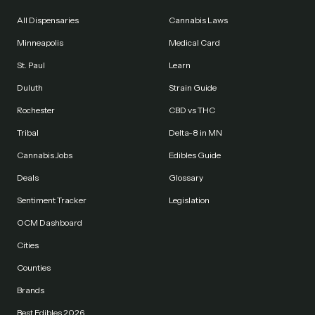
All Dispensaries
Cannabis Laws
Minneapolis
Medical Card
St. Paul
Learn
Duluth
Strain Guide
Rochester
CBD vs THC
Tribal
Delta-8 in MN
Cannabis Jobs
Edibles Guide
Deals
Glossary
Sentiment Tracker
Legislation
OCM Dashboard
Cities
Counties
Brands
Best Edibles 2026