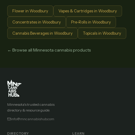
Flower
in
Woodbury
Vapes & Cartridges
in
Woodbury
Concentrates
in
Woodbury
Pre-Rolls
in
Woodbury
Cannabis Beverages
in
Woodbury
Topicals
in
Woodbury
← Browse all Minnesota cannabis products
Minnesota's trusted cannabis
directory & resource guide.
info@mncannabishub.com
DIRECTORY
LEARN