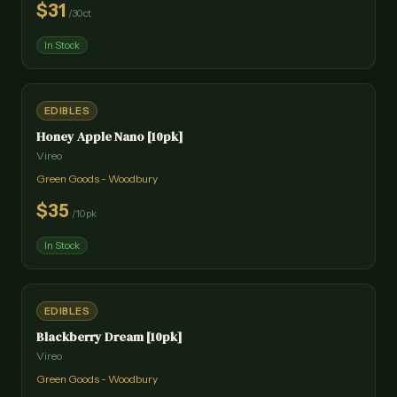
$
31
/
30ct
In Stock
EDIBLES
Honey Apple Nano [10pk]
Vireo
Green Goods - Woodbury
$
35
/
10pk
In Stock
EDIBLES
Blackberry Dream [10pk]
Vireo
Green Goods - Woodbury