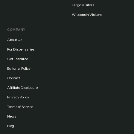
Fargo Visitors
Wisconsin Visitors
COMPANY
About Us
For Dispensaries
Get Featured
Editorial Policy
Contact
Affiliate Disclosure
Privacy Policy
Terms of Service
News
Blog