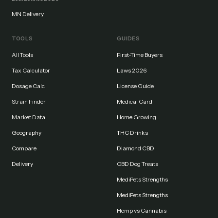
MN Delivery
TOOLS
GUIDES
All Tools
First-Time Buyers
Tax Calculator
Laws 2026
Dosage Calc
License Guide
Strain Finder
Medical Card
Market Data
Home Growing
Geography
THC Drinks
Compare
Diamond CBD
Delivery
CBD Dog Treats
MediPets Strengths
MediPets Strengths
Hemp vs Cannabis