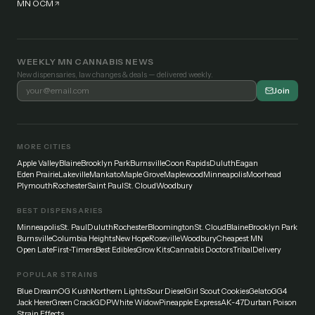
MN OCM
WEEKLY MN CANNABIS NEWS
New dispensaries, law changes & deals — delivered weekly.
Join
MORE CITIES
Apple Valley
Blaine
Brooklyn Park
Burnsville
Coon Rapids
Duluth
Eagan
Eden Prairie
Lakeville
Mankato
Maple Grove
Maplewood
Minneapolis
Moorhead
Plymouth
Rochester
Saint Paul
St. Cloud
Woodbury
BEST DISPENSARIES
Minneapolis
St. Paul
Duluth
Rochester
Bloomington
St. Cloud
Blaine
Brooklyn Park
Burnsville
Columbia Heights
New Hope
Roseville
Woodbury
Cheapest MN
Open Late
First-Timers
Best Edibles
Grow Kits
Cannabis Doctors
Tribal
Delivery
POPULAR STRAINS
Blue Dream
OG Kush
Northern Lights
Sour Diesel
Girl Scout Cookies
Gelato
GG4
Jack Herer
Green Crack
GDP
White Widow
Pineapple Express
AK-47
Durban Poison
Strain Effects