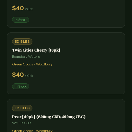
$
40
/
10pk
In Stock
EDIBLES
Twin Cities Cherry [10pk]
Boundary Waters
Green Goods - Woodbury
$
40
/
10pk
In Stock
EDIBLES
Pear [40pk] (800mg CBD/400mg CBG)
WYLD CBD
Green Goods - Woodbury