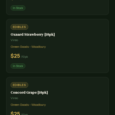
In Stock
EDIBLES
Oxnard Strawberry [10pk]
Vireo
Green Goods - Woodbury
$
25
/
10pk
In Stock
EDIBLES
Concord Grape [10pk]
Vireo
Green Goods - Woodbury
$
25
/
10pk