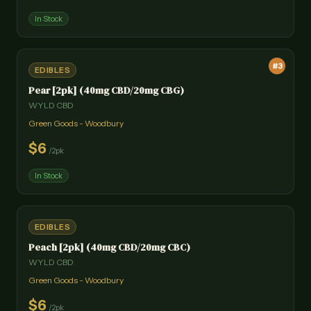
In Stock
#
3
EDIBLES
Pear [2pk] (40mg CBD/20mg CBG)
WYLD CBD
Green Goods - Woodbury
$
6
/
2pk
In Stock
EDIBLES
Peach [2pk] (40mg CBD/20mg CBC)
WYLD CBD
Green Goods - Woodbury
$
6
/
2pk