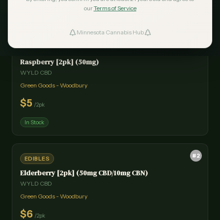
our
Terms of Service
Minnesota Cannabis Hub
ind Dispensaries
#
1
EDIBLES
Raspberry [2pk] (50mg)
Favorites
WYLD CBD
Green Goods - Woodbury
$
5
/
2pk
In Stock
#
2
EDIBLES
Elderberry [2pk] (50mg CBD/10mg CBN)
WYLD CBD
Green Goods - Woodbury
$
6
/
2pk