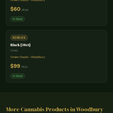
$
60
/
40pk
In Stock
EDIBLES
Black [30ct]
Vireo
Green Goods - Woodbury
$
99
/
30ct
In Stock
More Cannabis Products in
Woodbury