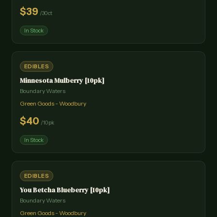
$
39
/
30ct
In Stock
EDIBLES
Minnesota Mulberry [10pk]
Boundary Waters
Green Goods - Woodbury
$
40
/
10pk
In Stock
EDIBLES
You Betcha Blueberry [10pk]
Boundary Waters
Green Goods - Woodbury