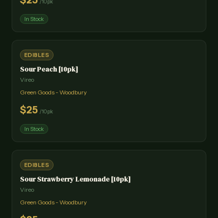
$
25
/
10pk
In Stock
EDIBLES
Sour Peach [10pk]
Vireo
Green Goods - Woodbury
$
25
/
10pk
In Stock
EDIBLES
Sour Strawberry Lemonade [10pk]
Vireo
Green Goods - Woodbury