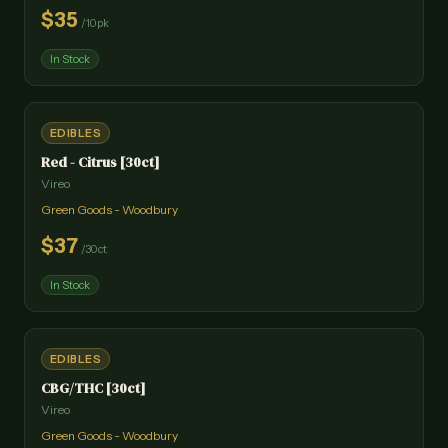
$
35
/
10pk
In Stock
EDIBLES
Red - Citrus [30ct]
Vireo
Green Goods - Woodbury
$
37
/
30ct
In Stock
EDIBLES
CBG/THC [30ct]
Vireo
Green Goods - Woodbury