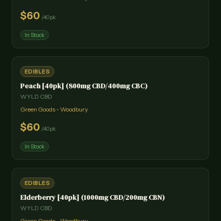
$
60
/
40pk
In Stock
EDIBLES
Peach [40pk] (800mg CBD/400mg CBC)
WYLD CBD
Green Goods - Woodbury
$
60
/
40pk
In Stock
EDIBLES
Elderberry [40pk] (1000mg CBD/200mg CBN)
WYLD CBD
Green Goods - Woodbury