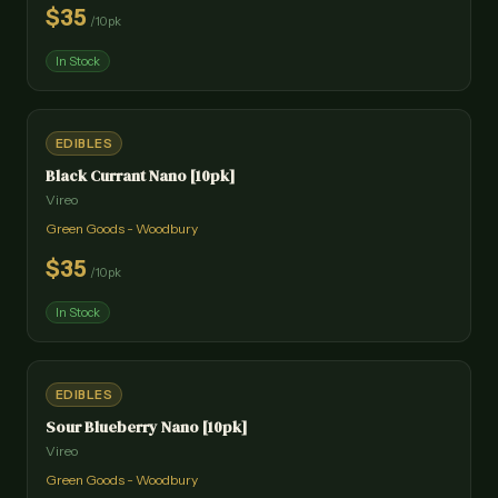
$
35
/
10pk
In Stock
EDIBLES
Black Currant Nano [10pk]
Vireo
Green Goods - Woodbury
$
35
/
10pk
In Stock
EDIBLES
Sour Blueberry Nano [10pk]
Vireo
Green Goods - Woodbury