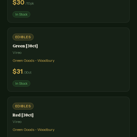
$
30
/
10pk
In Stock
EDIBLES
Green [30ct]
Vireo
Green Goods - Woodbury
$
31
/
30ct
In Stock
EDIBLES
Red [30ct]
Vireo
Green Goods - Woodbury