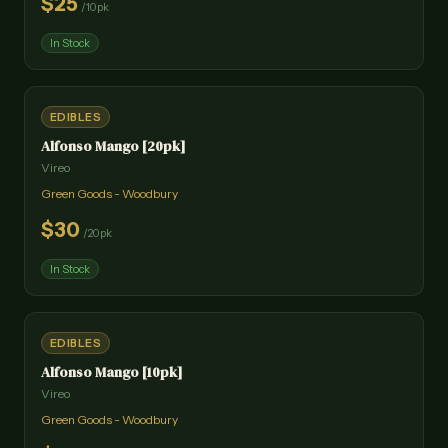
$
25
/
10pk
In Stock
EDIBLES
Alfonso Mango [20pk]
Vireo
Green Goods - Woodbury
$
30
/
20pk
In Stock
EDIBLES
Alfonso Mango [10pk]
Vireo
Green Goods - Woodbury