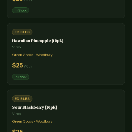
In Stock
EDIBLES
Hawaiian Pineapple [10pk]
Vireo
Green Goods - Woodbury
$
25
/
10pk
In Stock
EDIBLES
Sour Blackberry [10pk]
Vireo
Green Goods - Woodbury