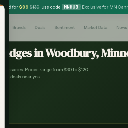
 Card for
$
99
$
139
use code
·
Exclusive for MN Can
MNHUB
es
Brands
Deals
Sentiment
Market Data
News
tridges
in
Woodbury
, Minn
spensaries.
Prices range from $30 to $120.
best deals near you.