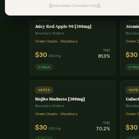
Minnesota Cannabis Hub
#
1
VAPES
VAPE
Juicy Red Apple 90 [300mg]
Atomi
Boundary Waters
Bounda
Green Goods - Woodbury
Green 
THC
$
30
$
30
81.3
%
/
300mg
In Stock
In Sto
VAPES
VAPE
Mojito Madness [300mg]
Galact
Boundary Waters
Bounda
Green Goods - Woodbury
Green 
THC
$
30
$
30
70.2
%
/
300mg