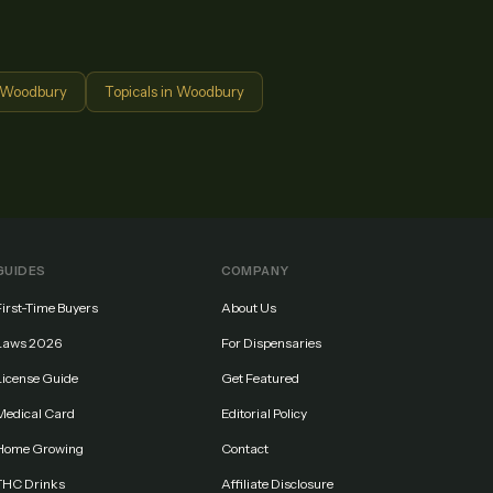
Woodbury
Topicals
in
Woodbury
GUIDES
COMPANY
First-Time Buyers
About Us
Laws 2026
For Dispensaries
License Guide
Get Featured
Medical Card
Editorial Policy
Home Growing
Contact
THC Drinks
Affiliate Disclosure