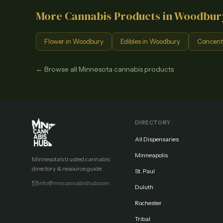
More Cannabis Products in
Woodbur
Flower
in
Woodbury
Edibles
in
Woodbury
Concent
← Browse all Minnesota cannabis products
DIRECTORY
All Dispensaries
Minneapolis
Minnesota's trusted cannabis
directory & resource guide.
St. Paul
info@mncannabishub.com
Duluth
Rochester
Tribal