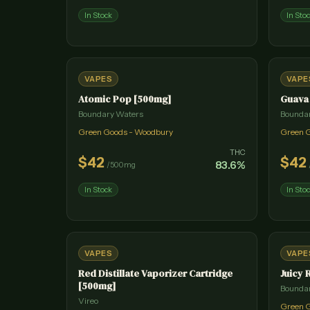
In Stock
In Sto
VAPES
VAPE
Atomic Pop [500mg]
Guava
Boundary Waters
Bounda
Green Goods - Woodbury
Green 
THC
$
42
$
42
83.6
%
/
500mg
In Stock
In Sto
VAPES
VAPE
Red Distillate Vaporizer Cartridge
Juicy 
[500mg]
Bounda
Vireo
Green 