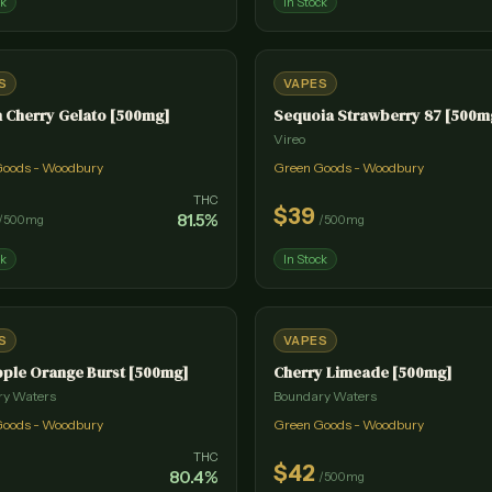
ck
In Stock
S
VAPES
 Cherry Gelato [500mg]
Sequoia Strawberry 87 [500m
Vireo
Goods - Woodbury
Green Goods - Woodbury
THC
$
39
81.5
%
/
500mg
/
500mg
ck
In Stock
S
VAPES
ple Orange Burst [500mg]
Cherry Limeade [500mg]
ry Waters
Boundary Waters
Goods - Woodbury
Green Goods - Woodbury
THC
$
42
80.4
%
/
500mg