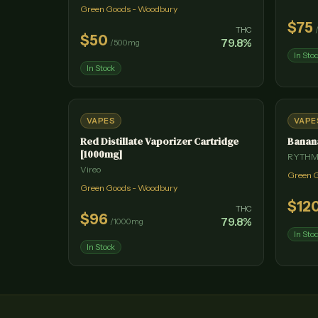
Green Goods - Woodbury
$
75
THC
$
50
79.8
%
/
500mg
In Sto
In Stock
VAPES
VAPE
Red Distillate Vaporizer Cartridge
Banan
[1000mg]
RYTH
Vireo
Green 
Green Goods - Woodbury
$
12
THC
$
96
79.8
%
/
1000mg
In Sto
In Stock