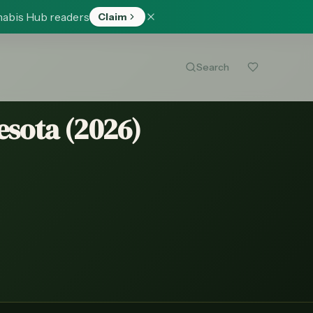
nabis Hub readers
Claim
Search
esota (
2026
)