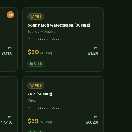
#
3
VAPES
Sour Patch Watermelon [300mg]
Boundary Waters
Green Goods - Woodbury
THC
THC
$
30
78.1
%
81.5
%
/
300mg
In Stock
VAPES
ZKZ [500mg]
Vireo
Green Goods - Woodbury
THC
THC
$
39
77.4
%
80.2
%
/
500mg