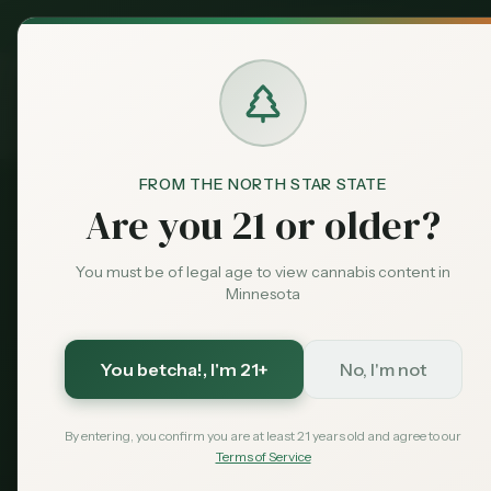
MN Medical
Exclusive Deal:
Dispensari
Home
›
Products
›
Vapes & Cartridges
in
Woodbury
Cannabis
Vapes & Car
FROM THE NORTH STAR STATE
Are you 21 or older?
27
vapes & cartridges
available across
Woodbury
di
You must be of legal age to view cannabis content in
Average THC: 74.6%.
Compare options and find the 
Minnesota
27
$
30
74.6
%
You betcha!
, I'm 21+
No, I'm not
Products
Starting From
Avg THC
By entering, you confirm you are at least 21 years old and agree to our
Terms of Service