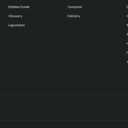
Edibles Guide
Compare
Glossary
Delivery
Legislation
F