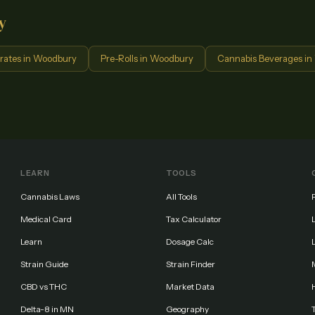
y
rates
in
Woodbury
Pre-Rolls
in
Woodbury
Cannabis Beverages
in
LEARN
TOOLS
Cannabis Laws
All Tools
Medical Card
Tax Calculator
Learn
Dosage Calc
Strain Guide
Strain Finder
CBD vs THC
Market Data
Delta-8 in MN
Geography