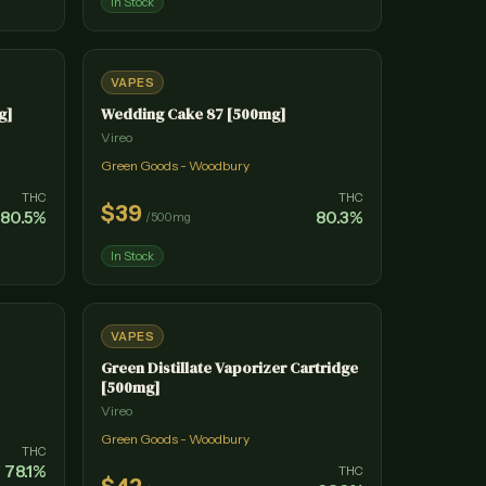
In Stock
VAPES
g]
Wedding Cake 87 [500mg]
Vireo
Green Goods - Woodbury
THC
THC
$
39
80.5
%
80.3
%
/
500mg
In Stock
VAPES
Green Distillate Vaporizer Cartridge
[500mg]
Vireo
Green Goods - Woodbury
THC
78.1
%
THC