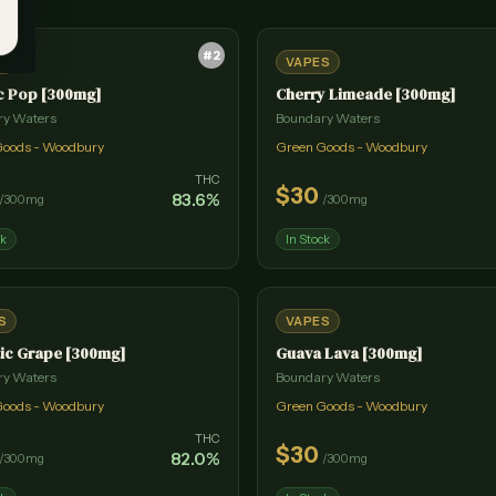
#
2
S
VAPES
c Pop [300mg]
Cherry Limeade [300mg]
ry Waters
Boundary Waters
Goods - Woodbury
Green Goods - Woodbury
THC
$
30
83.6
%
/
300mg
/
300mg
ck
In Stock
S
VAPES
ic Grape [300mg]
Guava Lava [300mg]
ry Waters
Boundary Waters
Goods - Woodbury
Green Goods - Woodbury
THC
$
30
82.0
%
/
300mg
/
300mg