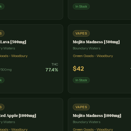
ck
In Stock
S
VAPES
 Lava [500mg]
Mojito Madness [500mg]
ry Waters
Boundary Waters
Goods - Woodbury
Green Goods - Woodbury
THC
$
42
77.4
%
/
500mg
ck
In Stock
S
VAPES
Red Apple [1000mg]
Mojito Madness [1000mg]
ry Waters
Boundary Waters
Goods - Woodbury
Green Goods - Woodbury