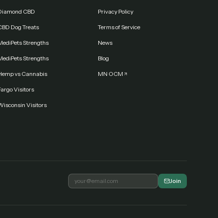
Diamond CBD
Privacy Policy
CBD Dog Treats
Terms of Service
MediPets Strengths
News
MediPets Strengths
Blog
Hemp vs Cannabis
MN OCM
argo Visitors
Wisconsin Visitors
Join