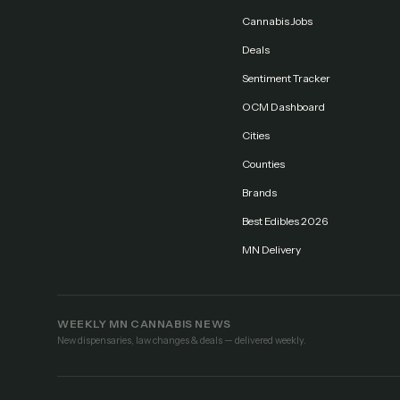
Cannabis Jobs
Deals
Sentiment Tracker
OCM Dashboard
Cities
Counties
Brands
Best Edibles 2026
MN Delivery
WEEKLY MN CANNABIS NEWS
New dispensaries, law changes & deals — delivered weekly.