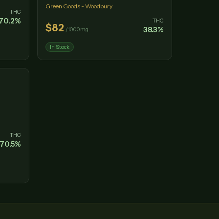
Green Goods - Woodbury
THC
70.2
%
THC
$
82
38.3
%
/
1000mg
In Stock
THC
70.5
%