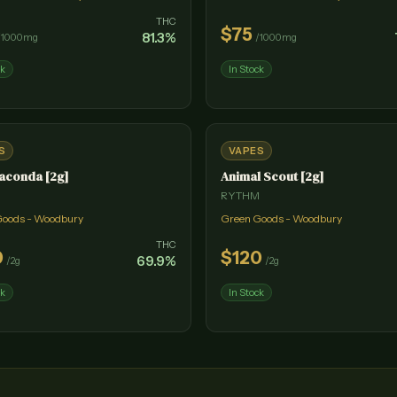
THC
$
75
81.3
%
/
1000mg
/
1000mg
ck
In Stock
S
VAPES
aconda [2g]
Animal Scout [2g]
M
RYTHM
Goods - Woodbury
Green Goods - Woodbury
THC
0
$
120
69.9
%
/
2g
/
2g
ck
In Stock