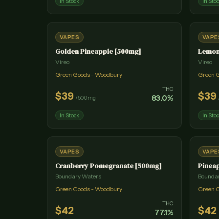
In Stock
In Sto
VAPES
VAPE
Golden Pineapple [500mg]
Lemon
Vireo
Vireo
Green Goods - Woodbury
Green 
THC
$
39
$
39
83.0
%
/
500mg
In Stock
In Sto
VAPES
VAPE
Cranberry Pomegranate [500mg]
Pineap
Boundary Waters
Bounda
Green Goods - Woodbury
Green 
THC
$
42
$
42
77.1
%