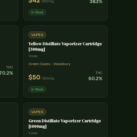
$
42
38.3
%
/
500mg
In Stock
VAPES
Yellow Distillate Vaporizer Cartridge
[500mg]
Vireo
Green Goods - Woodbury
THC
70.2
%
THC
$
50
60.2
%
/
500mg
In Stock
VAPES
Green Distillate Vaporizer Cartridge
[1000mg]
Vireo