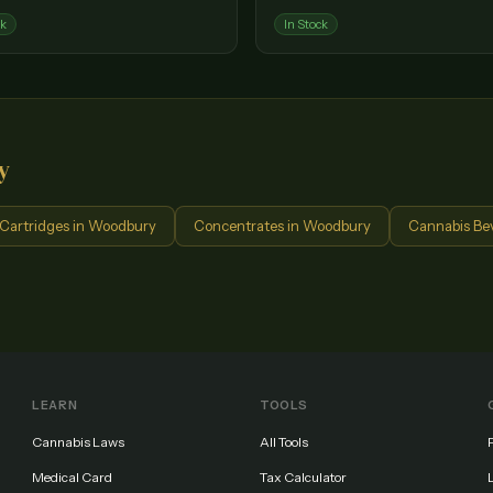
ck
In Stock
y
Cartridges
in
Woodbury
Concentrates
in
Woodbury
Cannabis Be
LEARN
TOOLS
Cannabis Laws
All Tools
Medical Card
Tax Calculator