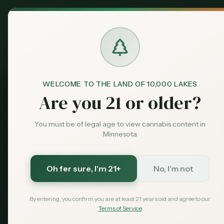
MN Medical
Exclusive Deal:
Dispensari
Home
›
Products
›
Pre-Rolls
in
Woodbury
Cannabis
Pre-Rolls
in
WELCOME TO THE LAND OF 10,000 LAKES
Are you 21 or older?
15
pre-rolls
available across
Woodbury
dispensarie
You must be of legal age to view cannabis content in
THC: 21.2%.
Compare options and find the best deal
Minnesota
15
$
12
21.2
%
Oh fer sure
, I'm 21+
No, I'm not
Products
Starting From
Avg THC
By entering, you confirm you are at least 21 years old and agree to our
Terms of Service