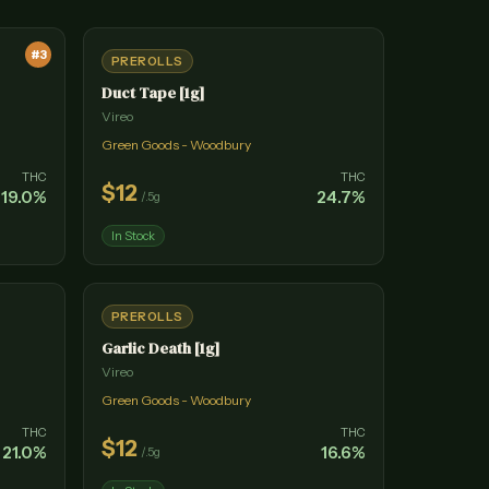
#
3
PREROLLS
Duct Tape [1g]
Vireo
Green Goods - Woodbury
THC
THC
$
12
19.0
%
24.7
%
/
.5g
In Stock
PREROLLS
Garlic Death [1g]
Vireo
Green Goods - Woodbury
THC
THC
$
12
21.0
%
16.6
%
/
.5g