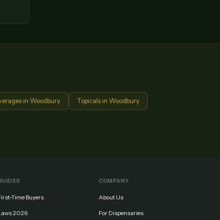
verages
in
Woodbury
Topicals
in
Woodbury
GUIDES
COMPANY
First-Time Buyers
About Us
Laws 2026
For Dispensaries