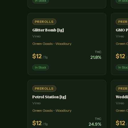
In Stock
In Sto
PREROLLS
PRER
Glitter Bomb [1g]
GMO P
Vireo
Vireo
Green Goods - Woodbury
Green 
THC
$
12
$
12
21.8
%
/
.5g
/
In Stock
In Sto
PREROLLS
PRER
Petrol Station [1g]
Weddin
Vireo
Vireo
Green Goods - Woodbury
Green 
THC
$
12
$
12
24.9
%
/
.5g
/