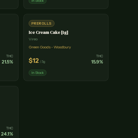
In Stock
PREROLLS
Ice Cream Cake [1g]
Vireo
Green Goods - Woodbury
THC
THC
$
12
21.5
%
15.9
%
/
.5g
In Stock
THC
24.1
%