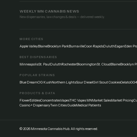
WEEKLY MN CANNABIS NEWS
New dispensaries, law changes & deals — delivered weekly.
MORE CITIES
Apple Valley
Blaine
Brooklyn Park
Burnsville
Coon Rapids
Duluth
Eagan
Eden Pra
BEST DISPENSARIES
Minneapolis
St. Paul
Duluth
Rochester
Bloomington
St. Cloud
Blaine
Brooklyn P
POPULAR STRAINS
Blue Dream
OG Kush
Northern Lights
Sour Diesel
Girl Scout Cookies
Gelato
GG4
PRODUCTS & DATA
Flower
Edibles
Concentrates
Vapes
THC Vapes MN
Market Sales
Market Pricing
Cu
Casino + Dispensary
Twin Cities Guide
Medical Patients
©
2026
Minnesota Cannabis Hub. All rights reserved.