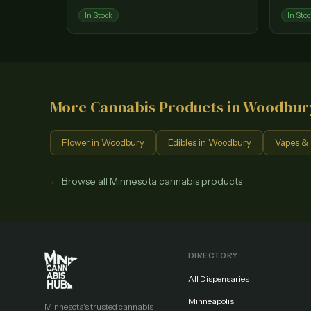
In Stock
In Sto
More Cannabis Products in
Woodbur
Flower
in
Woodbury
Edibles
in
Woodbury
Vapes & 
← Browse all Minnesota cannabis products
DIRECTORY
All Dispensaries
Minneapolis
Minnesota's trusted cannabis