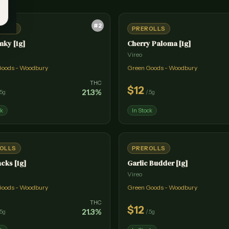
#
2
OLLS
PREROLLS
nky [1g]
Cherry Paloma [1g]
Vireo
Goods - Woodbury
Green Goods - Woodbury
THC
$
12
21.3
%
.5g
/
.5g
ck
In Stock
OLLS
PREROLLS
acks [1g]
Garlic Budder [1g]
Vireo
Goods - Woodbury
Green Goods - Woodbury
THC
$
12
21.3
%
.5g
/
.5g