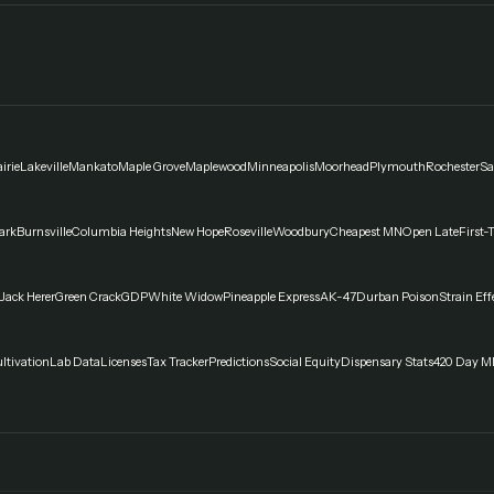
irie
Lakeville
Mankato
Maple Grove
Maplewood
Minneapolis
Moorhead
Plymouth
Rochester
Sa
ark
Burnsville
Columbia Heights
New Hope
Roseville
Woodbury
Cheapest MN
Open Late
First-
Jack Herer
Green Crack
GDP
White Widow
Pineapple Express
AK-47
Durban Poison
Strain Eff
ltivation
Lab Data
Licenses
Tax Tracker
Predictions
Social Equity
Dispensary Stats
420 Day M