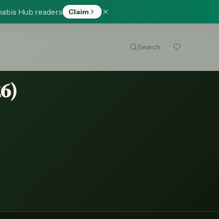
nabis Hub readers
Claim
Search
26
)