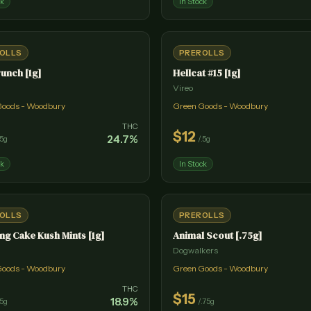
ck
In Stock
OLLS
PREROLLS
unch [1g]
Hellcat #15 [1g]
Vireo
Goods - Woodbury
Green Goods - Woodbury
THC
$
12
24.7
%
.5g
/
.5g
ck
In Stock
OLLS
PREROLLS
g Cake Kush Mints [1g]
Animal Scout [.75g]
Dogwalkers
Goods - Woodbury
Green Goods - Woodbury
THC
$
15
18.9
%
.5g
/
.75g