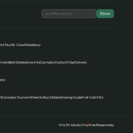
Join
int Paul
St. Cloud
Woodbury
Timers
Best Edibles
Grow Kits
Cannabis Doctors
Tribal
Delivery
ects
N
Cannabis Tourism
Where to Buy Edibles
Growing Guide
First Visit FAQ
For 21+ Adults Only
Use Responsibly