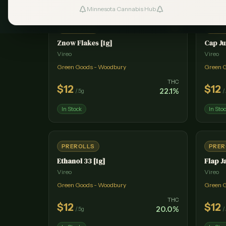
Minnesota Cannabis Hub
#
1
PREROLLS
PRER
Znow Flakes [1g]
Cap Ju
Vireo
Vireo
Green Goods - Woodbury
Green 
THC
$
12
$
12
22.1
%
/
.5g
/
In Stock
In Sto
PREROLLS
PRER
Ethanol 33 [1g]
Flap J
Vireo
Vireo
Green Goods - Woodbury
Green 
THC
$
12
$
12
20.0
%
/
.5g
/