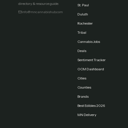
directory & resource guide.
St. Paul
info@mncannabishub.com
Duluth
Rochester
Tribal
Cannabis Jobs
Deals
Sentiment Tracker
OCM Dashboard
Cities
Counties
Brands
Best Edibles 2026
MN Delivery