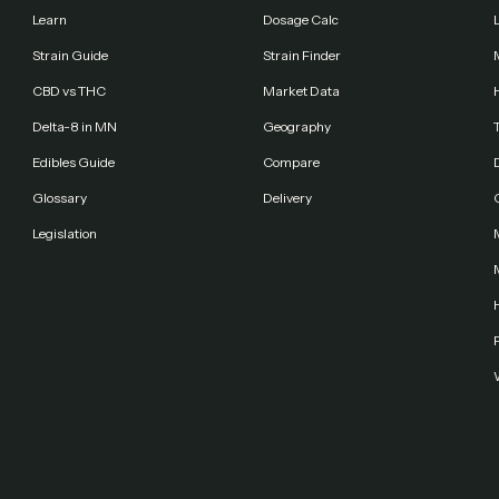
Learn
Dosage Calc
Strain Guide
Strain Finder
CBD vs THC
Market Data
Delta-8 in MN
Geography
Edibles Guide
Compare
Glossary
Delivery
Legislation
F