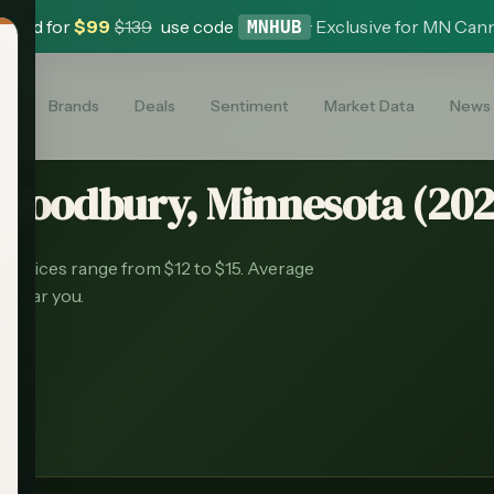
 Card for
$
99
$
139
use code
·
Exclusive for MN Can
MNHUB
es
Brands
Deals
Sentiment
Market Data
News
Woodbury
, Minnesota (
20
s.
Prices range from $12 to $15.
Average
s near you.