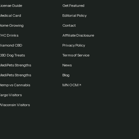
License Guide
Get Featured
Medical Card
Editorial Policy
Home Growing
Contact
THC Drinks
Affiliate Disclosure
Diamond CBD
Privacy Policy
CBD Dog Treats
Terms of Service
MediPets Strengths
News
MediPets Strengths
Blog
Hemp vs Cannabis
MN OCM
argo Visitors
Wisconsin Visitors