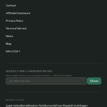
Contact
Affiliate Disclosure
Privacy Policy
Terms of Service
News
Blog
MN OCM
WEEKLY MN CANNABIS NEWS
New dispensaries, law changes & deals — delivered weekly.
Join
MORE CITIES
Apple Valley
Blaine
Brooklyn Park
Burnsville
Coon Rapids
Duluth
Eagan