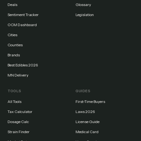
Deals
Glossary
Sentiment Tracker
Legislation
OCM Dashboard
Cities
Counties
Brands
Best Edibles 2026
MN Delivery
TOOLS
GUIDES
All Tools
First-Time Buyers
Tax Calculator
Laws 2026
Dosage Calc
License Guide
Strain Finder
Medical Card