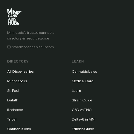
Minnesota's trusted cannabis
directory & resource guide.
info@mncannabishub.com
DIRECTORY
LEARN
All Dispensaries
Cannabis Laws
Minneapolis
Medical Card
St. Paul
Learn
Duluth
Strain Guide
Rochester
CBD vs THC
Tribal
Delta-8 in MN
Cannabis Jobs
Edibles Guide