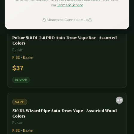
our
Terms of Service
Minnesota Cannabis Hub
ind Dispensaries
#
1
VAPE
Pulsar 510 DL 2.0 PRO Auto-Draw Vape Bar - Assorted
Favorites
Colors
Pulsar
RISE - Baxter
$
37
In Stock
#
2
VAPE
510 DL Wizard Pipe Auto-Draw Vape - Assorted Wood
Colors
Pulsar
RISE - Baxter