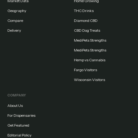
Market Data
Home Growing
Geography
THC Drinks
Compare
Diamond CBD
Delivery
CBD Dog Treats
MediPets Strengths
MediPets Strengths
Hemp vs Cannabis
Fargo Visitors
Wisconsin Visitors
COMPANY
About Us
For Dispensaries
Get Featured
Editorial Policy