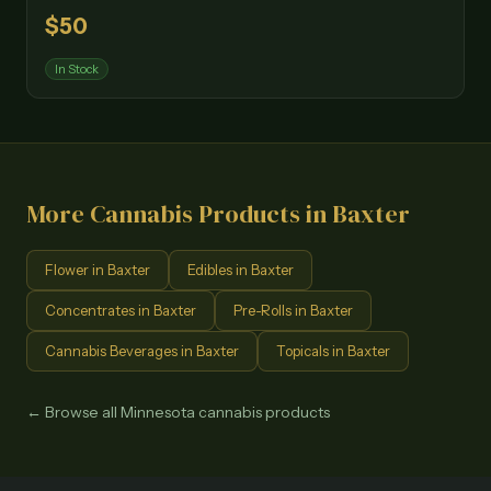
$
50
In Stock
More Cannabis Products in
Baxter
Flower
in
Baxter
Edibles
in
Baxter
Concentrates
in
Baxter
Pre-Rolls
in
Baxter
Cannabis Beverages
in
Baxter
Topicals
in
Baxter
← Browse all Minnesota cannabis products