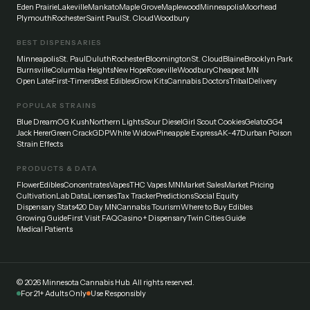
Eden Prairie
Lakeville
Mankato
Maple Grove
Maplewood
Minneapolis
Moorhead
Plymouth
Rochester
Saint Paul
St. Cloud
Woodbury
BEST DISPENSARIES
Minneapolis
St. Paul
Duluth
Rochester
Bloomington
St. Cloud
Blaine
Brooklyn Park
Burnsville
Columbia Heights
New Hope
Roseville
Woodbury
Cheapest MN
Open Late
First-Timers
Best Edibles
Grow Kits
Cannabis Doctors
Tribal
Delivery
POPULAR STRAINS
Blue Dream
OG Kush
Northern Lights
Sour Diesel
Girl Scout Cookies
Gelato
GG4
Jack Herer
Green Crack
GDP
White Widow
Pineapple Express
AK-47
Durban Poison
Strain Effects
PRODUCTS & DATA
Flower
Edibles
Concentrates
Vapes
THC Vapes MN
Market Sales
Market Pricing
Cultivation
Lab Data
Licenses
Tax Tracker
Predictions
Social Equity
Dispensary Stats
420 Day MN
Cannabis Tourism
Where to Buy Edibles
Growing Guide
First Visit FAQ
Casino + Dispensary
Twin Cities Guide
Medical Patients
©
2026
Minnesota Cannabis Hub. All rights reserved.
For 21+ Adults Only
Use Responsibly