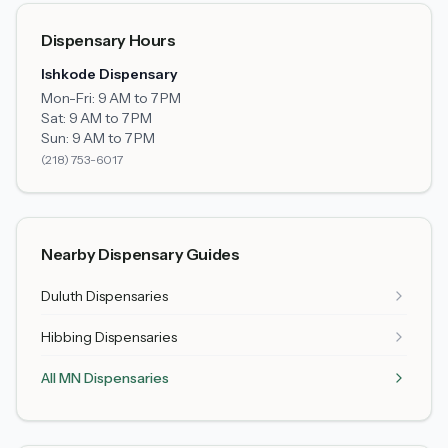
Dispensary Hours
Ishkode Dispensary
Mon-Fri:
9 AM to 7 PM
Sat:
9 AM to 7 PM
Sun:
9 AM to 7 PM
(218) 753-6017
Nearby Dispensary Guides
Duluth
Dispensaries
Hibbing
Dispensaries
All MN Dispensaries