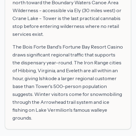
north toward the Boundary Waters Canoe Area
Wilderness - accessible via Ely (30 miles west) or
Crane Lake - Tower is the last practical cannabis
stop before entering wilderness where no retail
services exist.
The Bois Forte Band's Fortune Bay Resort Casino
draws significant regional traffic that supports
the dispensary year-round. The Iron Range cities
of Hibbing, Virginia, and Eveleth are all within an
hour, giving Ishkode a larger regional customer
base than Tower's 500-person population
suggests. Winter visitors come for snowmobiling
through the Arrowhead trail system and ice
fishing on Lake Vermilion's famous walleye
grounds.