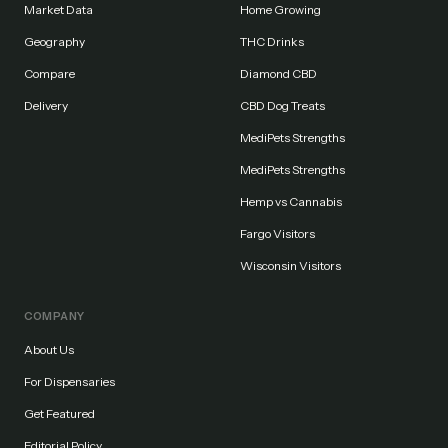
Market Data
Home Growing
Geography
THC Drinks
Compare
Diamond CBD
Delivery
CBD Dog Treats
MediPets Strengths
MediPets Strengths
Hemp vs Cannabis
Fargo Visitors
Wisconsin Visitors
COMPANY
About Us
For Dispensaries
Get Featured
Editorial Policy