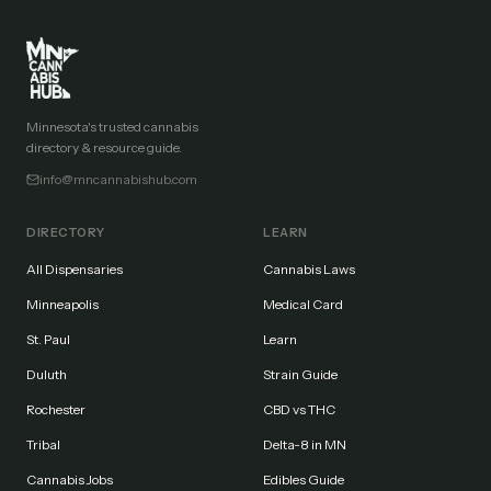
Minnesota's trusted cannabis
directory & resource guide.
info@mncannabishub.com
DIRECTORY
LEARN
All Dispensaries
Cannabis Laws
Minneapolis
Medical Card
St. Paul
Learn
Duluth
Strain Guide
Rochester
CBD vs THC
Tribal
Delta-8 in MN
Cannabis Jobs
Edibles Guide