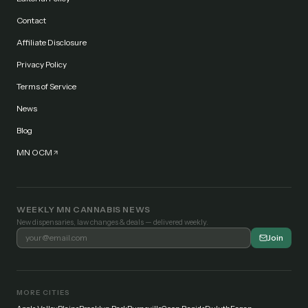
Contact
Affiliate Disclosure
Privacy Policy
Terms of Service
News
Blog
MN OCM
WEEKLY MN CANNABIS NEWS
New dispensaries, law changes & deals — delivered weekly.
Join
MORE CITIES