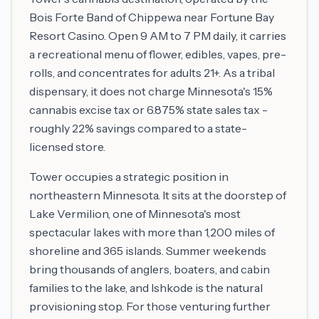
Bois Forte Band of Chippewa near Fortune Bay
Resort Casino. Open 9 AM to 7 PM daily, it carries
a recreational menu of flower, edibles, vapes, pre-
rolls, and concentrates for adults 21+. As a tribal
dispensary, it does not charge Minnesota's 15%
cannabis excise tax or 6.875% state sales tax -
roughly 22% savings compared to a state-
licensed store.
Tower occupies a strategic position in
northeastern Minnesota. It sits at the doorstep of
Lake Vermilion, one of Minnesota's most
spectacular lakes with more than 1,200 miles of
shoreline and 365 islands. Summer weekends
bring thousands of anglers, boaters, and cabin
families to the lake, and Ishkode is the natural
provisioning stop. For those venturing further