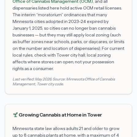
Office of Cannabis Management (OCM)
, and all
dispensaries listed here hold active OCM retail licenses.
The interim “moratorium” ordinances that many
Minnesota cities adopted in 2023–24 expired by
January 1, 2025, so cities can no longer ban cannabis
businesses — but they may still apply local zoning (such
as buffer zones near schools, parks, or daycares, or limits
on the number and location of dispensaries). For current
local rules, check with
Tower
city hall; local zoning
affects where stores can open, not your possession
rights as a consumer.
Last verified:
May 2026
. Source:
Minnesota Office of Cannabis
Management
,
Tower
city code.
Growing Cannabis at Home in
Tower
Minnesota state law allows adults 21 and older to grow
up to 8 cannabis plants at home, with a maximum of 4