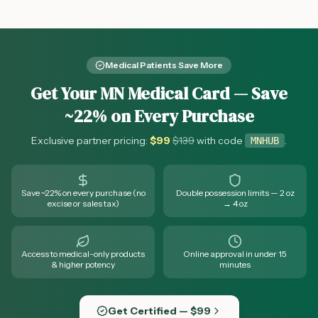
southern Minnesota cannabis access.
Medical Patients Save More
Get Your MN Medical Card — Save
~22% on Every Purchase
Exclusive partner pricing:
$
99
$
139
with code
.
MNHUB
Save ~22% on every purchase (no
Double possession limits — 2 oz
excise or sales tax)
→ 4 oz
Access to medical-only products
Online approval in under 15
& higher potency
minutes
Get Certified — $99