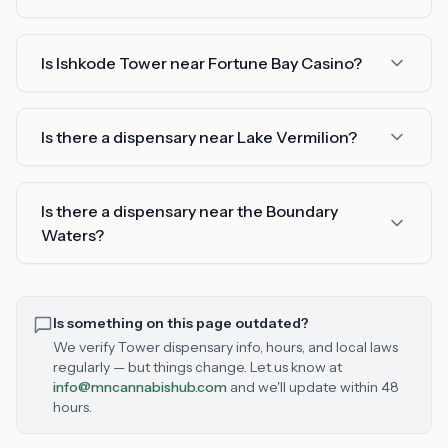
Is Ishkode Tower near Fortune Bay Casino?
Is there a dispensary near Lake Vermilion?
Is there a dispensary near the Boundary
Waters?
Is something on this page outdated?
We verify
Tower
dispensary info, hours, and local laws
regularly — but things change. Let us know at
info@mncannabishub.com
and we'll update within 48
hours.