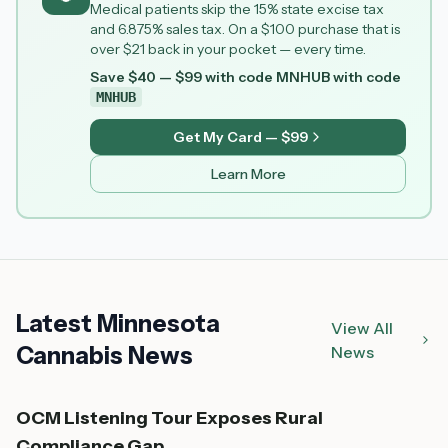
Medical patients skip the 15% state excise tax
and 6.875% sales tax. On a $100 purchase that is
over $21 back in your pocket — every time.
Save $40 — $99 with code MNHUB
with code
MNHUB
Get My Card — $99
Learn More
Latest Minnesota
View All
Cannabis News
News
OCM Listening Tour Exposes Rural
Compliance Gap