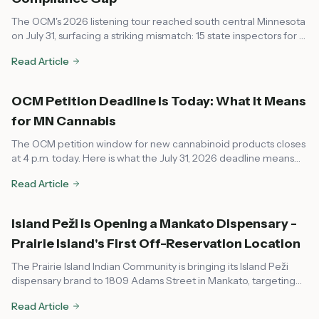
The OCM's 2026 listening tour reached south central Minnesota
on July 31, surfacing a striking mismatch: 15 state inspectors for a
market that now spans every corner of the state, leaving rural
Read Article
communities feeling unsupported on compliance.
OCM Petition Deadline Is Today: What It Means
for MN Cannabis
The OCM petition window for new cannabinoid products closes
at 4 p.m. today. Here is what the July 31, 2026 deadline means
for dispensaries, local governments, and consumers across
Read Article
Minnesota.
Island Peži Is Opening a Mankato Dispensary -
Prairie Island's First Off-Reservation Location
The Prairie Island Indian Community is bringing its Island Peži
dispensary brand to 1809 Adams Street in Mankato, targeting
August or early fall 2026. Here's what to know about the tribal-
Read Article
state compact, OCM compliance, and what it means for