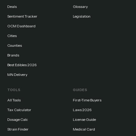
Deals
Glossary
Sentiment Tracker
Legislation
OCM Dashboard
Cities
Counties
Brands
Best Edibles 2026
MN Delivery
TOOLS
GUIDES
All Tools
First-Time Buyers
Tax Calculator
Laws 2026
Dosage Calc
License Guide
Strain Finder
Medical Card