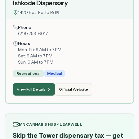
Ishkode Dispensary
1420 Bois Forte Rd
Phone
(218) 753-6017
Hours
Mon-Fri:
9 AM to 7 PM
Sat:
9 AM to 7 PM
Sun:
9 AM to 7 PM
Recreational
Medical
View Full Details
Official Website
MN CANNABIS HUB × LEAFWELL
Skip the Tower dispensary tax — get