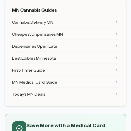
MN Cannabis Guides
Cannabis Delivery MN
Cheapest Dispensaries MN
Dispensaries Open Late
Best Edibles Minnesota
First-Timer Guide
MN Medical Card Guide
Today's MN Deals
Save More with a Medical Card