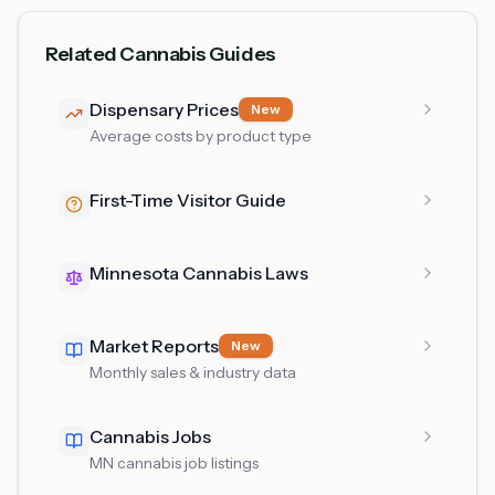
Related Cannabis Guides
Dispensary Prices
New
Average costs by product type
First-Time Visitor Guide
Minnesota Cannabis Laws
Market Reports
New
Monthly sales & industry data
Cannabis Jobs
MN cannabis job listings