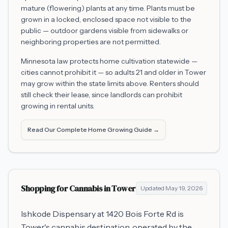
mature (flowering) plants at any time. Plants must be
grown in a locked, enclosed space not visible to the
public — outdoor gardens visible from sidewalks or
neighboring properties are not permitted.
Minnesota law protects home cultivation statewide —
cities cannot prohibit it — so adults 21 and older in
Tower
may grow within the state limits above. Renters should
still check their lease, since landlords can prohibit
growing in rental units.
Read Our Complete Home Growing Guide →
Shopping for Cannabis in
Tower
Updated
May 19, 2026
Ishkode Dispensary at 1420 Bois Forte Rd is
Tower's cannabis destination, operated by the