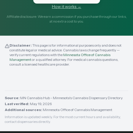
How it works →
Affiliate disclosure: We earn a commission if you purchase through our links,
at no extra cost to you.
Disclaimer:
This page is for informational purposes only and does not
constitute legal or medical advice. Cannabis laws change frequently —
verify current regulations with the
Minnesota Office of Cannabis
Management
or a qualified attorney. For medical cannabis questions,
consult a licensed healthcare provider.
Source:
MN Cannabis Hub - Minnesota's Cannabis Dispensary Directory
Last verified:
May 19, 2026
Additional sources:
Minnesota Office of Cannabis Management
Information is updated weekly. For the most current hours and availability,
contact dispensaries directly.