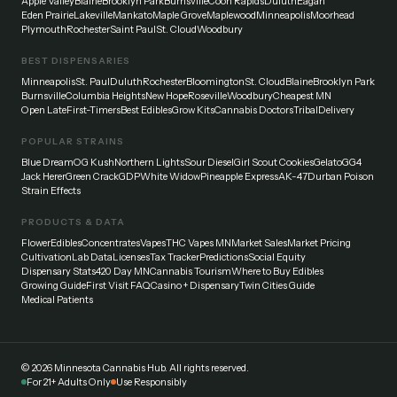
Apple Valley
Blaine
Brooklyn Park
Burnsville
Coon Rapids
Duluth
Eagan
Eden Prairie
Lakeville
Mankato
Maple Grove
Maplewood
Minneapolis
Moorhead
Plymouth
Rochester
Saint Paul
St. Cloud
Woodbury
BEST DISPENSARIES
Minneapolis
St. Paul
Duluth
Rochester
Bloomington
St. Cloud
Blaine
Brooklyn Park
Burnsville
Columbia Heights
New Hope
Roseville
Woodbury
Cheapest MN
Open Late
First-Timers
Best Edibles
Grow Kits
Cannabis Doctors
Tribal
Delivery
POPULAR STRAINS
Blue Dream
OG Kush
Northern Lights
Sour Diesel
Girl Scout Cookies
Gelato
GG4
Jack Herer
Green Crack
GDP
White Widow
Pineapple Express
AK-47
Durban Poison
Strain Effects
PRODUCTS & DATA
Flower
Edibles
Concentrates
Vapes
THC Vapes MN
Market Sales
Market Pricing
Cultivation
Lab Data
Licenses
Tax Tracker
Predictions
Social Equity
Dispensary Stats
420 Day MN
Cannabis Tourism
Where to Buy Edibles
Growing Guide
First Visit FAQ
Casino + Dispensary
Twin Cities Guide
Medical Patients
©
2026
Minnesota Cannabis Hub. All rights reserved.
For 21+ Adults Only
Use Responsibly