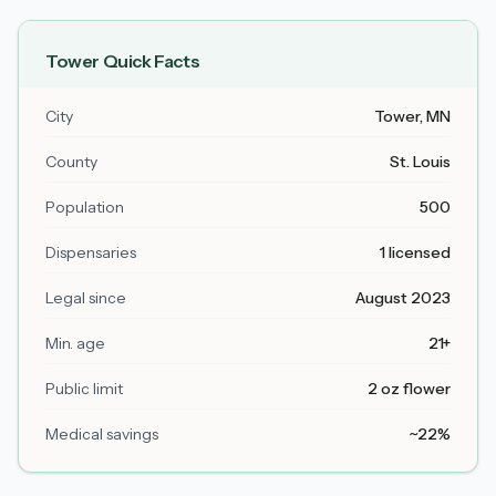
Tower
Quick Facts
City
Tower
, MN
County
St. Louis
Population
500
Dispensaries
1 licensed
Legal since
August 2023
Min. age
21+
Public limit
2 oz flower
Medical savings
~22%