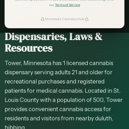
2026 Guide — Updated
May 2026
our
Terms of Service
Cannabis in
Tower
,
Minnesota Cannabis Hub
ind Dispensaries
Minnesota —
Dispensaries, Laws &
Favorites
Resources
Tower, Minnesota has 1 licensed cannabis
dispensary serving adults 21 and older for
recreational purchases and registered
patients for medical cannabis. Located in St.
Louis County with a population of 500, Tower
provides convenient cannabis access for
residents and visitors from nearby duluth,
hibbing.