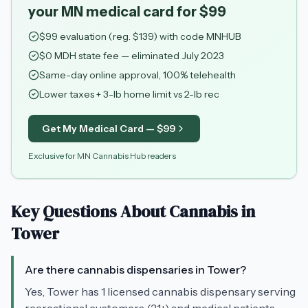
your MN medical card for $99
$
99
evaluation (reg. $
139
) with code
MNHUB
$0 MDH state fee — eliminated July 2023
Same-day online approval, 100% telehealth
Lower taxes + 3-lb home limit vs 2-lb rec
Get My Medical Card — $
99
Exclusive for MN Cannabis Hub readers
Key Questions About Cannabis in
Tower
Are there cannabis dispensaries in Tower?
Yes, Tower has 1 licensed cannabis dispensary serving