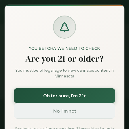
Exclusive Deal:
MN Medical Card for
$
99
$
139
use code
MNHUB
Claim
Dispensaries
Brands
YOU BETCHA WE NEED TO CHECK
Dispensaries
Tower
Home
Are you 21 or older?
Deals
You must be of legal age to view cannabis content in
Medical card = lower taxes + higher limits — $
99
Minnesota
with code
MNHUB
Sentiment
Exclusive for MN Cannabis Hub readers
· $0 MDH state fee
Oh fer sure
, I'm 21+
Market
Data
No, I'm not
St. Louis
County, Minnesota
News
By entering, you confirm you are at least 21 years old and agree to