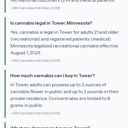
recreational customers (21+) and medical patients.
-
MN Cannabis Hub
(May 2026)
Is cannabis legal in Tower, Minnesota?
Yes, cannabis is legal in Tower for adults 21 and older
(recreational) and registered patients (medical).
Minnesota legalized recreational cannabis effective
August 1, 2023.
-
MN Cannabis Hub
(May 2026)
How much cannabis can I buy in Tower?
In Tower, adults can possess up to 2 ounces of
cannabis flower in public and up to 2 pounds in their
private residence. Concentrates are limited to 8
grams in public.
-
MN Cannabis Hub
(May 2026)