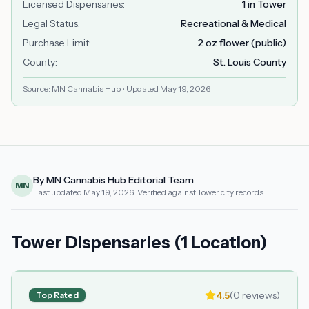
Licensed Dispensaries
:
1 in Tower
Legal Status
:
Recreational & Medical
Purchase Limit
:
2 oz flower (public)
County
:
St. Louis County
Source: MN Cannabis Hub • Updated
May 19, 2026
By MN Cannabis Hub Editorial Team
MN
Last updated
May 19, 2026
· Verified against Tower city records
Tower Dispensaries (1 Location)
4.5
(
0
reviews)
Top Rated