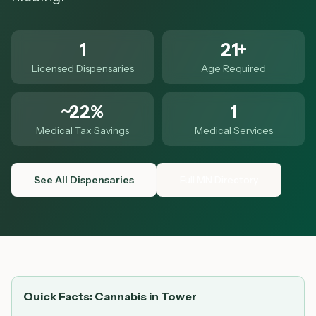
1
21+
Licensed Dispensaries
Age Required
~22%
1
Medical Tax Savings
Medical Services
See All Dispensaries
Full MN Directory
Quick Facts: Cannabis in
Tower