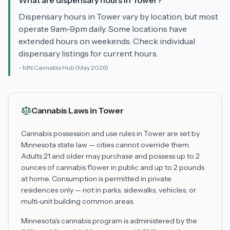
What are dispensary hours in Tower?
Dispensary hours in Tower vary by location, but most
operate 9am-9pm daily. Some locations have
extended hours on weekends. Check individual
dispensary listings for current hours.
-
MN Cannabis Hub
(May 2026)
Cannabis Laws in
Tower
Cannabis possession and use rules in
Tower
are set by
Minnesota state law — cities cannot override them.
Adults 21 and older may purchase and possess up to 2
ounces of cannabis flower in public and up to 2 pounds
at home. Consumption is permitted in private
residences only — not in parks, sidewalks, vehicles, or
multi-unit building common areas.
Minnesota's cannabis program is administered by the