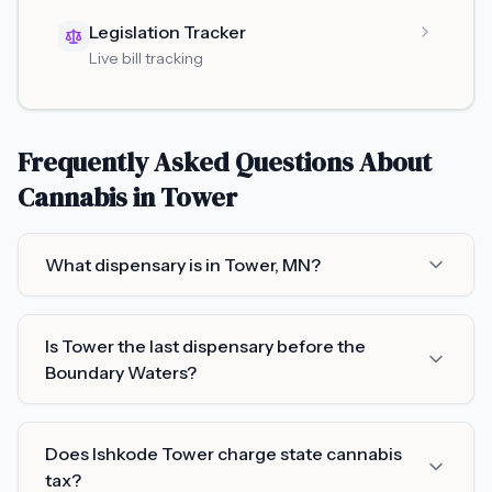
Legislation Tracker
Live bill tracking
Frequently Asked Questions About
Cannabis in
Tower
What dispensary is in Tower, MN?
Is Tower the last dispensary before the
Boundary Waters?
Does Ishkode Tower charge state cannabis
tax?