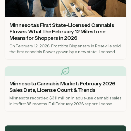
Minnesota's First State-Licensed Cannabis
Flower: What the February 12 Milestone
Means for Shoppers in 2026
On February 12, 2026, Frostbite Dispensary in Roseville sold
the first cannabis flower grown by a new state-licensed
cultivator in Minnesota. Here is what this milestone means
for dispensary shoppers, why supply has been tight, and
when to expect more Minnesota-grown cannabis on
shelves.
Minnesota Cannabis Market: February 2026
Sales Data, License Count & Trends
Minnesota recorded $31.1 million in adult-use cannabis sales
in its first 3.5 months. Full February 2026 report: license
counts, top-selling dispensaries, pricing trends, and what to
expect as the market matures.