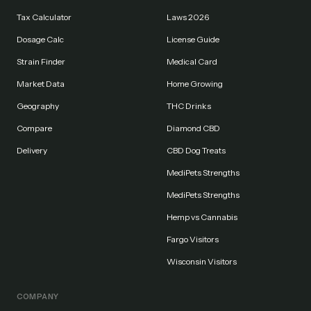
Tax Calculator
Laws 2026
Dosage Calc
License Guide
Strain Finder
Medical Card
Market Data
Home Growing
Geography
THC Drinks
Compare
Diamond CBD
Delivery
CBD Dog Treats
MediPets Strengths
MediPets Strengths
Hemp vs Cannabis
Fargo Visitors
Wisconsin Visitors
COMPANY