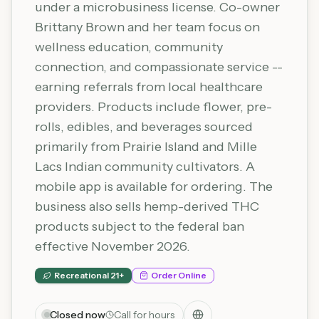
under a microbusiness license. Co-owner
Brittany Brown and her team focus on
wellness education, community
connection, and compassionate service --
earning referrals from local healthcare
providers. Products include flower, pre-
rolls, edibles, and beverages sourced
primarily from Prairie Island and Mille
Lacs Indian community cultivators. A
mobile app is available for ordering. The
business also sells hemp-derived THC
products subject to the federal ban
effective November 2026.
Recreational 21+
Order Online
Closed now
Call for hours