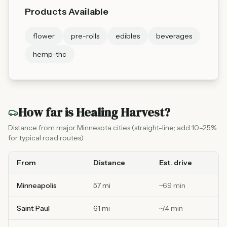
Products Available
flower
pre-rolls
edibles
beverages
hemp-thc
How far is
Healing Harvest
?
Distance from major Minnesota cities (straight-line; add 10–25%
for typical road routes).
From
Distance
Est. drive
Minneapolis
57 mi
~
69
min
Saint Paul
61 mi
~
74
min