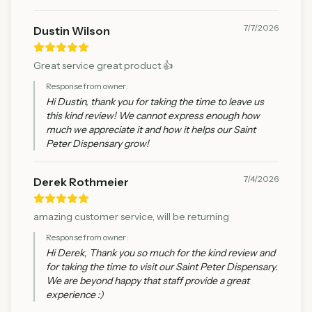
7/7/2026
Dustin Wilson
Great service great product 👍
Response from owner:
Hi Dustin, thank you for taking the time to leave us
this kind review! We cannot express enough how
much we appreciate it and how it helps our Saint
Peter Dispensary grow!
7/4/2026
Derek Rothmeier
amazing customer service, will be returning
Response from owner:
Hi Derek, Thank you so much for the kind review and
for taking the time to visit our Saint Peter Dispensary.
We are beyond happy that staff provide a great
experience :)