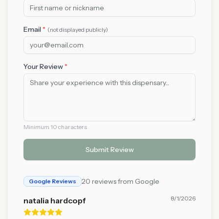
Email
*
(not displayed publicly)
Your Review
*
Minimum 10 characters
Submit Review
20
reviews from Google
Google Reviews
8/1/2026
natalia hardcopf