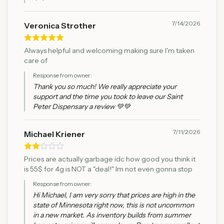
7/14/2026
Veronica Strother
Always helpful and welcoming making sure I'm taken
care of
Response from owner:
Thank you so much! We really appreciate your
support and the time you took to leave our Saint
Peter Dispensary a review 💚💚
7/11/2026
Michael Kriener
Prices are actually garbage idc how good you think it
is 55$ for 4g is NOT a "deal!" Im not even gonna stop
Response from owner:
Hi Michael, I am very sorry that prices are high in the
state of Minnesota right now, this is not uncommon
in a new market. As inventory builds from summer