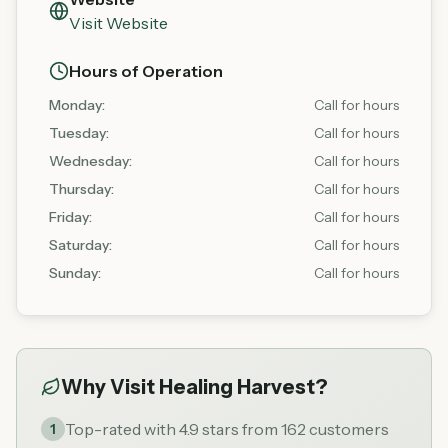
Visit Website
Hours of Operation
Monday
:
Call for hours
Tuesday
:
Call for hours
Wednesday
:
Call for hours
Thursday
:
Call for hours
Friday
:
Call for hours
Saturday
:
Call for hours
Sunday
:
Call for hours
Why Visit
Healing Harvest
?
Top-rated with 4.9 stars from 162 customers
1