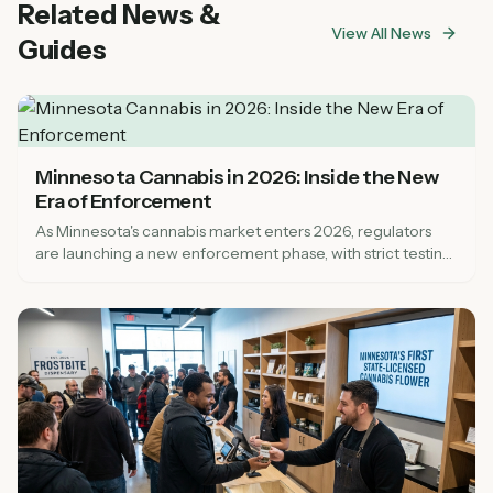
Related News &
knowledgeable staff.
View All News
Guides
Minnesota Cannabis in 2026: Inside the New
Era of Enforcement
As Minnesota's cannabis market enters 2026, regulators
are launching a new enforcement phase, with strict testing
rules and nearly 100 new dispensaries.