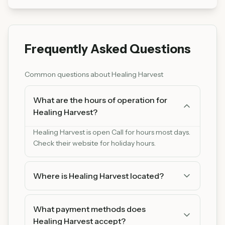
Frequently Asked Questions
Common questions about
Healing Harvest
What are the hours of operation for
Healing Harvest?
Healing Harvest is open Call for hours most days.
Check their website for holiday hours.
Where is Healing Harvest located?
Healing Harvest is located at 1123 S Minnesota
Ave Suite B, St. Peter, MN 56082. You can find us
What payment methods does
on Google Maps for easy directions.
Healing Harvest accept?