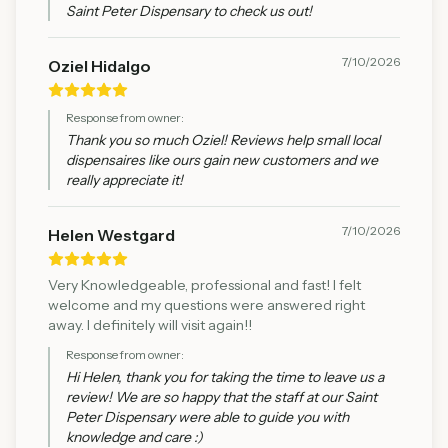
Saint Peter Dispensary to check us out!
7/10/2026
Oziel Hidalgo
Response from owner:
Thank you so much Oziel! Reviews help small local
dispensaires like ours gain new customers and we
really appreciate it!
7/10/2026
Helen Westgard
Very Knowledgeable, professional and fast! I felt
welcome and my questions were answered right
away. I definitely will visit again!!
Response from owner:
Hi Helen, thank you for taking the time to leave us a
review! We are so happy that the staff at our Saint
Peter Dispensary were able to guide you with
knowledge and care :)