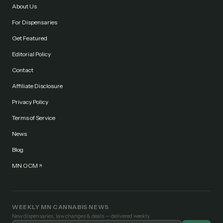
About Us
For Dispensaries
Get Featured
Editorial Policy
Contact
Affiliate Disclosure
Privacy Policy
Terms of Service
News
Blog
MN OCM
WEEKLY MN CANNABIS NEWS
New dispensaries, law changes & deals — delivered weekly.