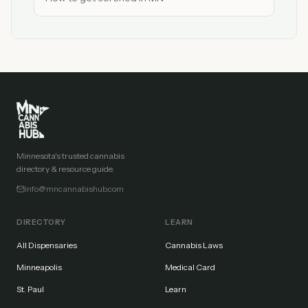
Minnesota's trusted cannabis
directory & resource guide.
info@mncannabishub.com
DIRECTORY
LEARN
All Dispensaries
Cannabis Laws
Minneapolis
Medical Card
St. Paul
Learn