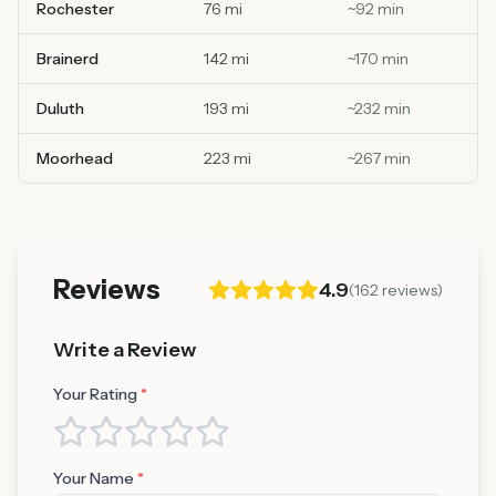
Rochester
76 mi
~
92
min
Brainerd
142 mi
~
170
min
Duluth
193 mi
~
232
min
Moorhead
223 mi
~
267
min
Reviews
4.9
(
162
reviews)
Write a Review
Your Rating
*
Your Name
*