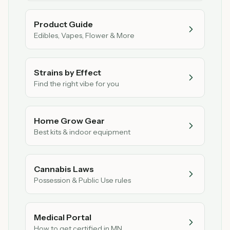
Product Guide
Edibles, Vapes, Flower & More
Strains by Effect
Find the right vibe for you
Home Grow Gear
Best kits & indoor equipment
Cannabis Laws
Possession & Public Use rules
Medical Portal
How to get certified in MN