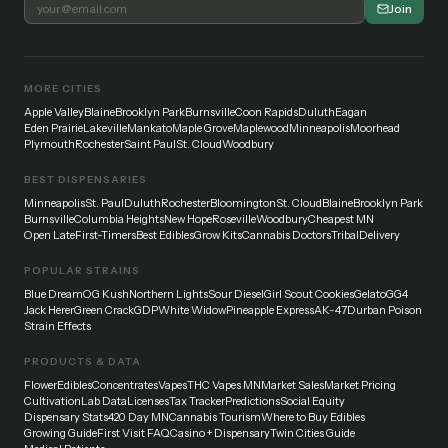
Join
MORE CITIES
Apple Valley
Blaine
Brooklyn Park
Burnsville
Coon Rapids
Duluth
Eagan
Eden Prairie
Lakeville
Mankato
Maple Grove
Maplewood
Minneapolis
Moorhead
Plymouth
Rochester
Saint Paul
St. Cloud
Woodbury
BEST DISPENSARIES
Minneapolis
St. Paul
Duluth
Rochester
Bloomington
St. Cloud
Blaine
Brooklyn Park
Burnsville
Columbia Heights
New Hope
Roseville
Woodbury
Cheapest MN
Open Late
First-Timers
Best Edibles
Grow Kits
Cannabis Doctors
Tribal
Delivery
POPULAR STRAINS
Blue Dream
OG Kush
Northern Lights
Sour Diesel
Girl Scout Cookies
Gelato
GG4
Jack Herer
Green Crack
GDP
White Widow
Pineapple Express
AK-47
Durban Poison
Strain Effects
PRODUCTS & DATA
Flower
Edibles
Concentrates
Vapes
THC Vapes MN
Market Sales
Market Pricing
Cultivation
Lab Data
Licenses
Tax Tracker
Predictions
Social Equity
Dispensary Stats
420 Day MN
Cannabis Tourism
Where to Buy Edibles
Growing Guide
First Visit FAQ
Casino + Dispensary
Twin Cities Guide