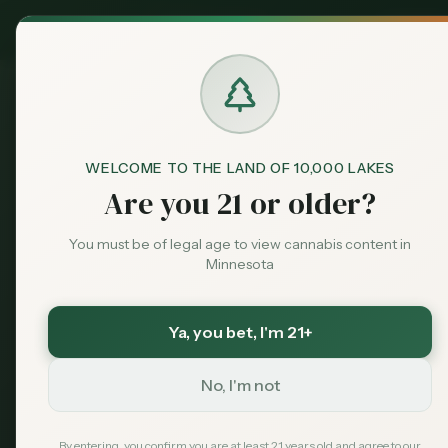
Exclusive Deal:
Claim
MN Medical Card for
$
99
$
139
use code
MNHUB
Dispensaries
Brands
Dispensaries
St. Peter
Healing Harvest
Home
WELCOME TO THE LAND OF 10,000 LAKES
Are you 21 or older?
Deals
Save More with a Medical Card
You must be of legal age to view cannabis content in
Minnesota
Medical patients skip the 15% state excise tax
Sentiment
and 6.875% sales tax. On a $100 purchase that is
over $21 back in your pocket — every time.
Ya, you bet
, I'm 21+
Save $40 — $99 with code MNHUB
with code
Market
MNHUB
Data
No, I'm not
Get My Card — $99
Learn More
News
By entering, you confirm you are at least 21 years old and agree to our