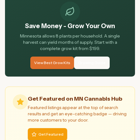
Save Money - Grow Your Own
Minnesota allows 8 plants per household. A single
harvest can yield months of supply. Start with a
complete grow kit from $199.
View Best Grow Kits
Growing Guide
Get Featured on MN Cannabis Hub
Featured listings appear at the top of search
results and get an eye-catching badge — driving
more customers to your door.
Get Featured