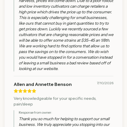
harvests, prices will come down. Due to a poor rollout
and low inventory cultivators can charge retailers a
high price which drives the price up to the consumer.
This is especially challenging for small businesses,
like ours that cannot buy in giant quantities to try to
get prices down. Luckily we recently sourced a few
cultivators that are charging reasonable prices and we
will be able to offer some strains at $35-45 an 1/8th.
We are working hard to find options that allow us to
pass the savings on to the consumers. We do wish
you would have stopped in for a conversation instead
of leaving a small business a bad review based off of
looking at our website.
7/10/2026
Allen and Annette Benson
Very knowledgeable for your specific needs,
pain/sleep
Response from owner:
Thank you so much for helping to support our small
business. We truly appreciate you stopping into our