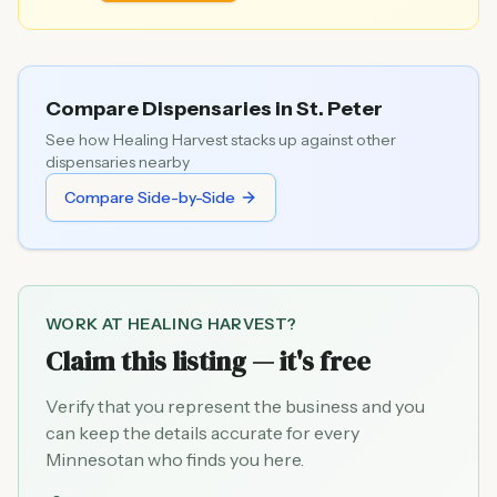
Compare Dispensaries in
St. Peter
See how
Healing Harvest
stacks up against other
dispensaries nearby
Compare Side-by-Side
WORK AT
HEALING HARVEST
?
Claim this listing — it's free
Verify that you represent the business and you
can keep the details accurate for every
Minnesotan who finds you here.