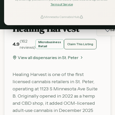
Terms of Service
Minnesota Cannabis Hub
ind Dispensaries
Healing Harvest
Sa
Favorites
(
162
Microbusiness
4.9
Claim This Listing
Retail
reviews)
View all dispensaries in
St. Peter
Healing Harvest is one of the first
licensed cannabis retailers in St. Peter,
operating at 1123 S Minnesota Ave Suite
B. Originally opened in 2022 as a hemp
and CBD shop, it added OCM-licensed
adult-use cannabis in December 2025