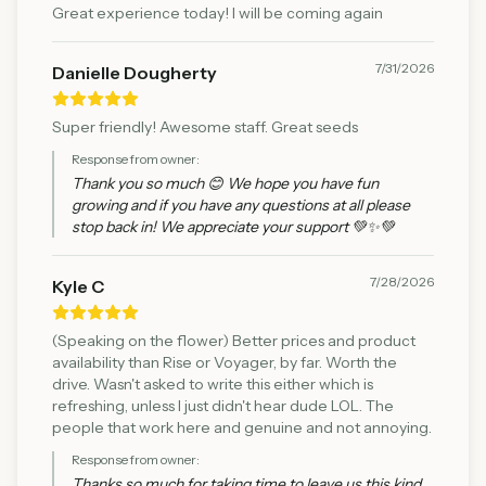
Great experience today! I will be coming again
7/31/2026
Danielle Dougherty
Super friendly! Awesome staff. Great seeds
Response from owner:
Thank you so much 😊 We hope you have fun
growing and if you have any questions at all please
stop back in! We appreciate your support 💚✨💚
7/28/2026
Kyle C
(Speaking on the flower) Better prices and product
availability than Rise or Voyager, by far. Worth the
drive. Wasn't asked to write this either which is
refreshing, unless I just didn't hear dude LOL. The
people that work here and genuine and not annoying.
Response from owner:
Thanks so much for taking time to leave us this kind