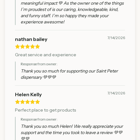
meaningful impact 💚 As the owner one of the things
I’m proudest of is our caring, knowledgeable, kind,
and funny staff. I’m so happy they made your
experience awesome!
7/14/2026
nathan bailey
Great service and experience
Response from owner:
Thank you so much for supporting our Saint Peter
dispensary 💚💚💚
7/14/2026
Helen Kelly
Perfect place to get products
Response from owner:
Thank you so much Helen! We really appreciate your
support and the time you took to leave a review 💚💚
💚💚