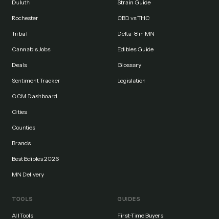
Duluth
Strain Guide
Rochester
CBD vs THC
Tribal
Delta-8 in MN
Cannabis Jobs
Edibles Guide
Deals
Glossary
Sentiment Tracker
Legislation
OCM Dashboard
Cities
Counties
Brands
Best Edibles 2026
MN Delivery
TOOLS
GUIDES
All Tools
First-Time Buyers