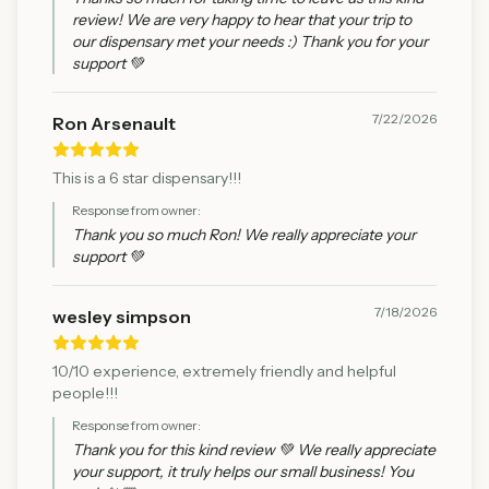
review! We are very happy to hear that your trip to
our dispensary met your needs :) Thank you for your
support 💚
7/22/2026
Ron Arsenault
This is a 6 star dispensary!!!
Response from owner:
Thank you so much Ron! We really appreciate your
support 💚
7/18/2026
wesley simpson
10/10 experience, extremely friendly and helpful
people!!!
Response from owner:
Thank you for this kind review 💚 We really appreciate
your support, it truly helps our small business! You