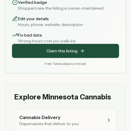
Verified badge
Shoppers see the listing is owner-maintained
Edit your details
Hours, phone, website, description
Fix bad data
Wrong hours cost you walk-ins
Claim this listing
Free. Takes about a minute.
Explore Minnesota Cannabis
Cannabis Delivery
Dispensaries that deliver to you