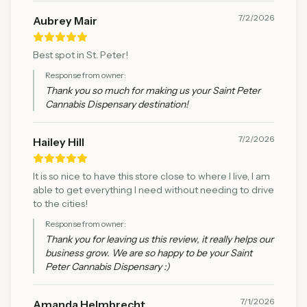
7/2/2026
Aubrey Mair
Best spot in St. Peter!
Response from owner:
Thank you so much for making us your Saint Peter
Cannabis Dispensary destination!
7/2/2026
Hailey Hill
It is so nice to have this store close to where I live, I am
able to get everything I need without needing to drive
to the cities!
Response from owner:
Thank you for leaving us this review, it really helps our
business grow. We are so happy to be your Saint
Peter Cannabis Dispensary :)
7/1/2026
Amanda Helmbrecht