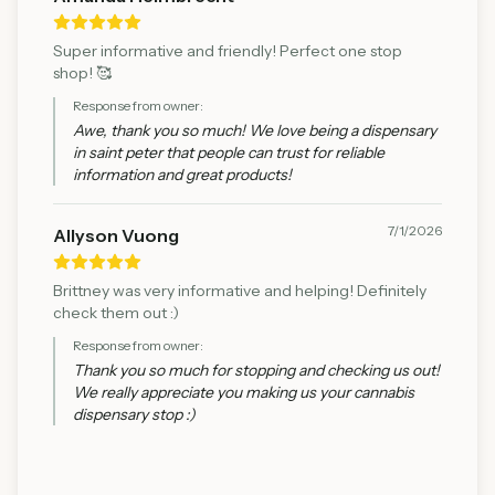
Super informative and friendly! Perfect one stop
shop! 🥰
Response from owner:
Awe, thank you so much! We love being a dispensary
in saint peter that people can trust for reliable
information and great products!
7/1/2026
Allyson Vuong
Brittney was very informative and helping! Definitely
check them out :)
Response from owner:
Thank you so much for stopping and checking us out!
We really appreciate you making us your cannabis
dispensary stop :)