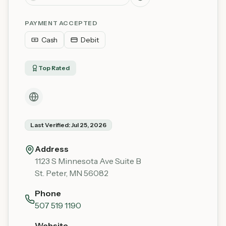
PAYMENT ACCEPTED
Cash
Debit
Top Rated
Last Verified:
Jul 25, 2026
Address
1123 S Minnesota Ave Suite B
St. Peter
,
MN
56082
Phone
507 519 1190
Website