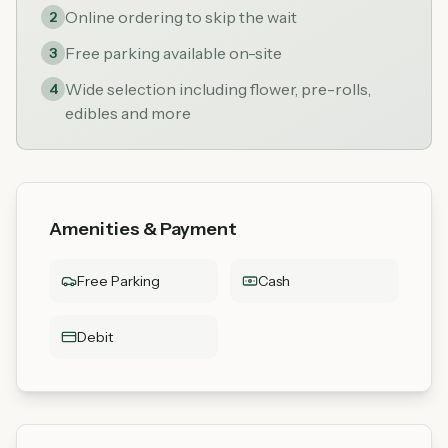
Online ordering to skip the wait
2
Free parking available on-site
3
Wide selection including flower, pre-rolls,
4
edibles and more
Amenities & Payment
Free Parking
Cash
Debit