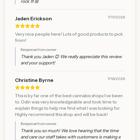
rock 🤘🏼
7/17/2026
Jaden Erickson
Very nice people here! Lots of good products to pick
from!
Response from owner:
Thank you Jaden 😊 We really appreciate this review
and your support!
7/16/2026
Christine Byrne
This is by far one of the best cannabis shops I’ve been
to. Odin was very knowledgeable and took time to
explain things to help me find what I was looking for.
Highly recommend this shop and will be back!
Response from owner:
Thank you so much! We love hearing that the time
and care our staff takes with customers is making a