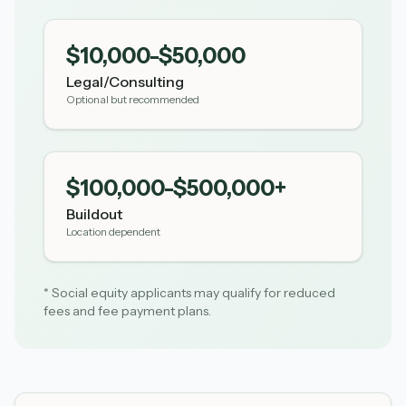
$10,000-$50,000
Legal/Consulting
Optional but recommended
$100,000-$500,000+
Buildout
Location dependent
* Social equity applicants may qualify for reduced
fees and fee payment plans.