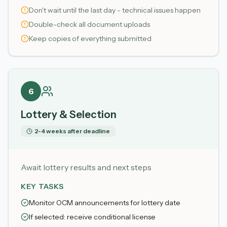
Don't wait until the last day - technical issues happen
Double-check all document uploads
Keep copies of everything submitted
6
Lottery & Selection
2-4 weeks after deadline
Await lottery results and next steps
KEY TASKS
Monitor OCM announcements for lottery date
If selected: receive conditional license