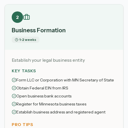
2
Business Formation
1-2 weeks
Establish your legal business entity
KEY TASKS
Form LLC or Corporation with MN Secretary of State
Obtain Federal EIN from IRS
Open business bank accounts
Register for Minnesota business taxes
Establish business address and registered agent
PRO TIPS