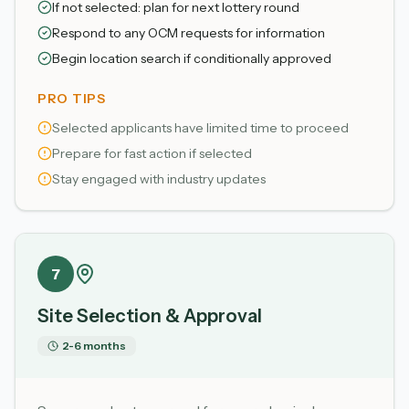
If not selected: plan for next lottery round
Respond to any OCM requests for information
Begin location search if conditionally approved
PRO TIPS
Selected applicants have limited time to proceed
Prepare for fast action if selected
Stay engaged with industry updates
7
Site Selection & Approval
2-6 months