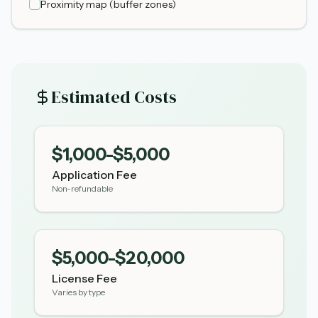
Proximity map (buffer zones)
Estimated Costs
$1,000-$5,000
Application Fee
Non-refundable
$5,000-$20,000
License Fee
Varies by type