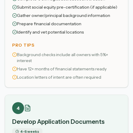
Submit social equity pre-certification (if applicable)
Gather owner/principal background information
Prepare financial documentation
Identify and vet potential locations
PRO TIPS
Background checks include all owners with 5%+
interest
Have 12+ months of financial statements ready
Location letters of intent are often required
4
Develop Application Documents
4-6 weeks