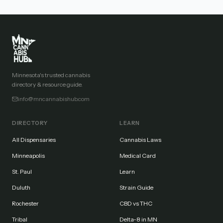
Minnesota's trusted cannabis
directory & resource guide.
info@mncannabishub.com
DIRECTORY
LEARN
All Dispensaries
Cannabis Laws
Minneapolis
Medical Card
St. Paul
Learn
Duluth
Strain Guide
Rochester
CBD vs THC
Tribal
Delta-8 in MN