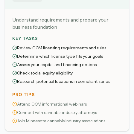
Understand requirements and prepare your
business foundation
KEY TASKS
Review OCM licensing requirements and rules
Determine which license type fits your goals
Assess your capital and financing options
Check social equity eligibility
Research potential locations in compliant zones
PRO TIPS
Attend OCM informational webinars
Connect with cannabis industry attorneys
Join Minnesota cannabis industry associations