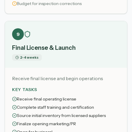
Budget for inspection corrections
9
Final License & Launch
2-4 weeks
Receive final license and begin operations
KEY TASKS
Receive final operating license
Complete staff training and certification
Source initial inventory from licensed suppliers
Finalize opening marketing/PR