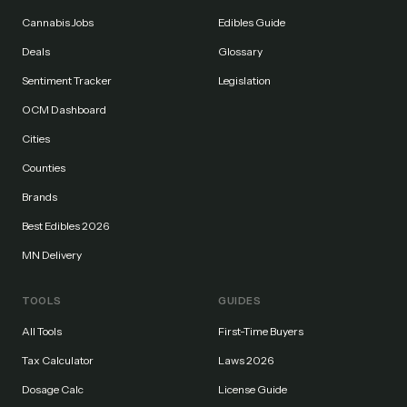
Cannabis Jobs
Edibles Guide
Deals
Glossary
Sentiment Tracker
Legislation
OCM Dashboard
Cities
Counties
Brands
Best Edibles 2026
MN Delivery
TOOLS
GUIDES
All Tools
First-Time Buyers
Tax Calculator
Laws 2026
Dosage Calc
License Guide