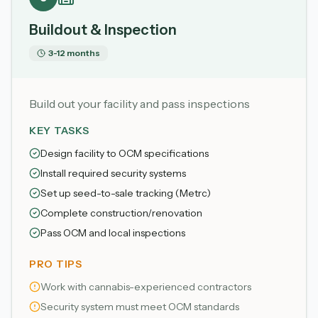
Buildout & Inspection
3-12 months
Build out your facility and pass inspections
KEY TASKS
Design facility to OCM specifications
Install required security systems
Set up seed-to-sale tracking (Metrc)
Complete construction/renovation
Pass OCM and local inspections
PRO TIPS
Work with cannabis-experienced contractors
Security system must meet OCM standards