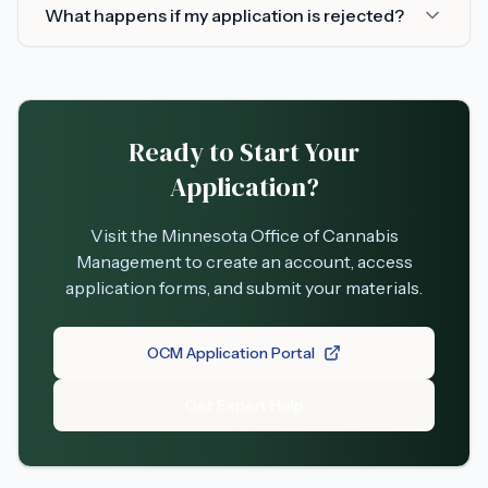
What happens if my application is rejected?
Ready to Start Your
Application?
Visit the Minnesota Office of Cannabis
Management to create an account, access
application forms, and submit your materials.
OCM Application Portal
Get Expert Help