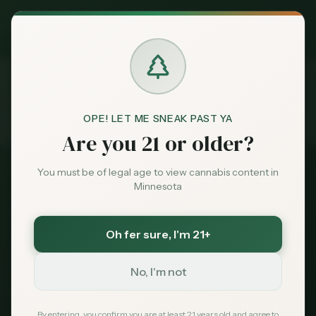
Exclusive Deal:
MN Medical Card for
$
99
$
139
use code
MNHUB
Claim
Dispensaries
Brands
OPE! LET ME SNEAK PAST YA
Licenses
Application Process
Home
Are you 21 or older?
Deals
You must be of legal age to view cannabis content in
Complete Guide
Minnesota
Sentiment
License Application
Process
Oh fer sure
, I'm 21+
Market
Data
No, I'm not
Your step-by-step roadmap to applying for a
Minnesota cannabis license. From initial
News
By entering, you confirm you are at least 21 years old and agree to