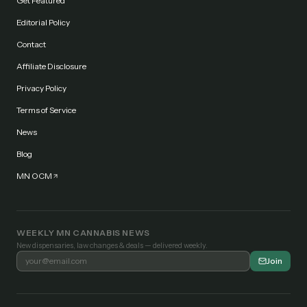
Get Featured
Editorial Policy
Contact
Affiliate Disclosure
Privacy Policy
Terms of Service
News
Blog
MN OCM
WEEKLY MN CANNABIS NEWS
New dispensaries, law changes & deals — delivered weekly.
Join