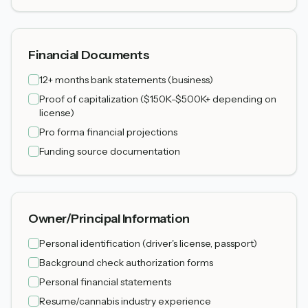
Financial Documents
12+ months bank statements (business)
Proof of capitalization ($150K-$500K+ depending on
license)
Pro forma financial projections
Funding source documentation
Owner/Principal Information
Personal identification (driver's license, passport)
Background check authorization forms
Personal financial statements
Resume/cannabis industry experience