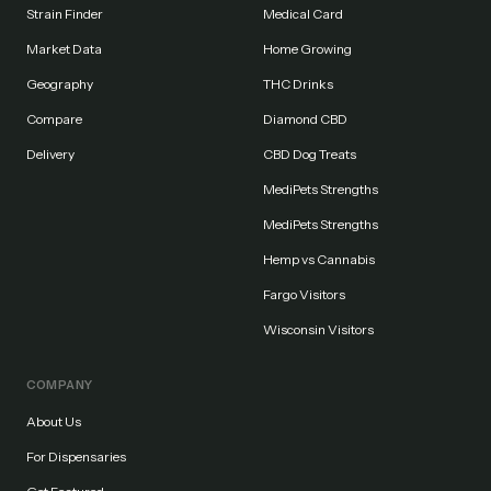
Strain Finder
Medical Card
Market Data
Home Growing
Geography
THC Drinks
Compare
Diamond CBD
Delivery
CBD Dog Treats
MediPets Strengths
MediPets Strengths
Hemp vs Cannabis
Fargo Visitors
Wisconsin Visitors
COMPANY
About Us
For Dispensaries