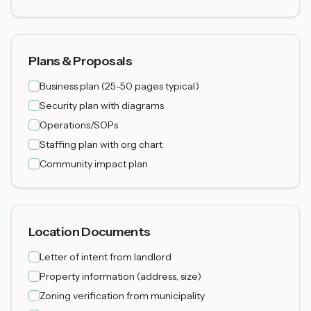
Plans & Proposals
Business plan (25-50 pages typical)
Security plan with diagrams
Operations/SOPs
Staffing plan with org chart
Community impact plan
Location Documents
Letter of intent from landlord
Property information (address, size)
Zoning verification from municipality