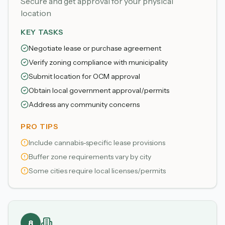
Secure and get approval for your physical
location
KEY TASKS
Negotiate lease or purchase agreement
Verify zoning compliance with municipality
Submit location for OCM approval
Obtain local government approval/permits
Address any community concerns
PRO TIPS
Include cannabis-specific lease provisions
Buffer zone requirements vary by city
Some cities require local licenses/permits
8