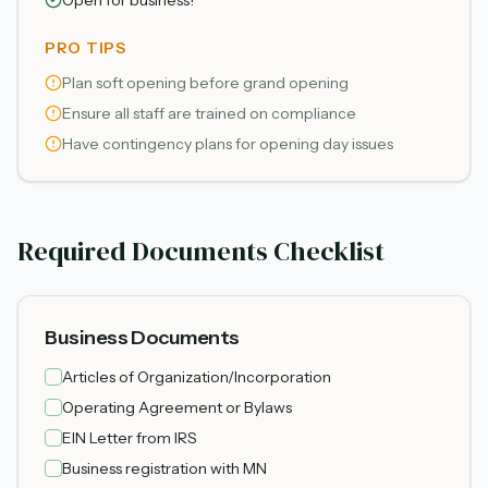
Open for business!
PRO TIPS
Plan soft opening before grand opening
Ensure all staff are trained on compliance
Have contingency plans for opening day issues
Required Documents Checklist
Business Documents
Articles of Organization/Incorporation
Operating Agreement or Bylaws
EIN Letter from IRS
Business registration with MN