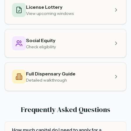
License Lottery
View upcoming windows
Social Equity
Check eligibility
Full Dispensary Guide
Detailed walkthrough
Frequently Asked Questions
How much capital do I need to apply for a