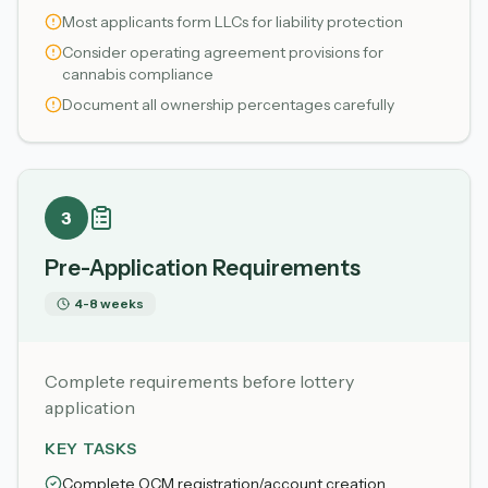
Most applicants form LLCs for liability protection
Consider operating agreement provisions for
cannabis compliance
Document all ownership percentages carefully
3
Pre-Application Requirements
4-8 weeks
Complete requirements before lottery
application
KEY TASKS
Complete OCM registration/account creation