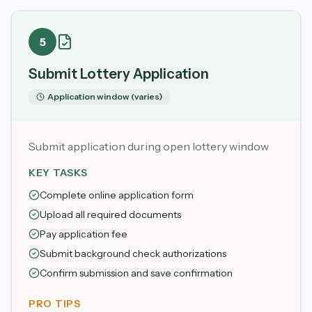
5
Submit Lottery Application
Application window (varies)
Submit application during open lottery window
KEY TASKS
Complete online application form
Upload all required documents
Pay application fee
Submit background check authorizations
Confirm submission and save confirmation
PRO TIPS