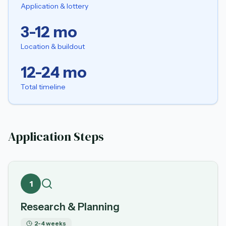
Application & lottery
3-12 mo
Location & buildout
12-24 mo
Total timeline
Application Steps
1
Research & Planning
2-4 weeks