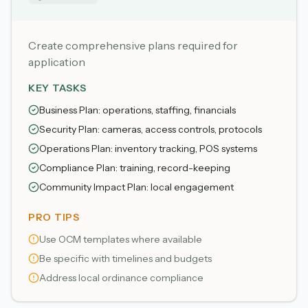
Create comprehensive plans required for
application
KEY TASKS
Business Plan: operations, staffing, financials
Security Plan: cameras, access controls, protocols
Operations Plan: inventory tracking, POS systems
Compliance Plan: training, record-keeping
Community Impact Plan: local engagement
PRO TIPS
Use OCM templates where available
Be specific with timelines and budgets
Address local ordinance compliance