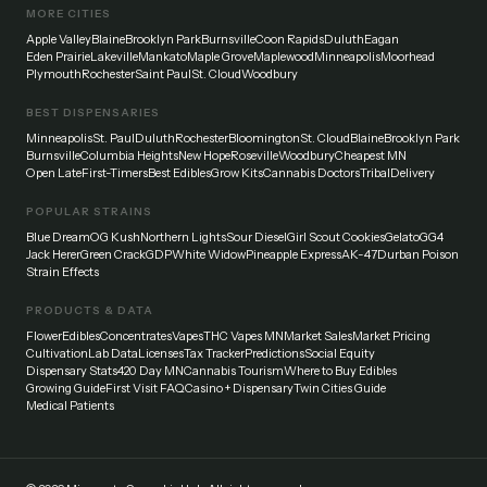
MORE CITIES
Apple Valley
Blaine
Brooklyn Park
Burnsville
Coon Rapids
Duluth
Eagan
Eden Prairie
Lakeville
Mankato
Maple Grove
Maplewood
Minneapolis
Moorhead
Plymouth
Rochester
Saint Paul
St. Cloud
Woodbury
BEST DISPENSARIES
Minneapolis
St. Paul
Duluth
Rochester
Bloomington
St. Cloud
Blaine
Brooklyn Park
Burnsville
Columbia Heights
New Hope
Roseville
Woodbury
Cheapest MN
Open Late
First-Timers
Best Edibles
Grow Kits
Cannabis Doctors
Tribal
Delivery
POPULAR STRAINS
Blue Dream
OG Kush
Northern Lights
Sour Diesel
Girl Scout Cookies
Gelato
GG4
Jack Herer
Green Crack
GDP
White Widow
Pineapple Express
AK-47
Durban Poison
Strain Effects
PRODUCTS & DATA
Flower
Edibles
Concentrates
Vapes
THC Vapes MN
Market Sales
Market Pricing
Cultivation
Lab Data
Licenses
Tax Tracker
Predictions
Social Equity
Dispensary Stats
420 Day MN
Cannabis Tourism
Where to Buy Edibles
Growing Guide
First Visit FAQ
Casino + Dispensary
Twin Cities Guide
Medical Patients