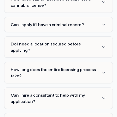
cannabis license?
Can I apply if I have a criminal record?
Do I need a location secured before
applying?
How long does the entire licensing process
take?
Can I hire a consultant to help with my
application?