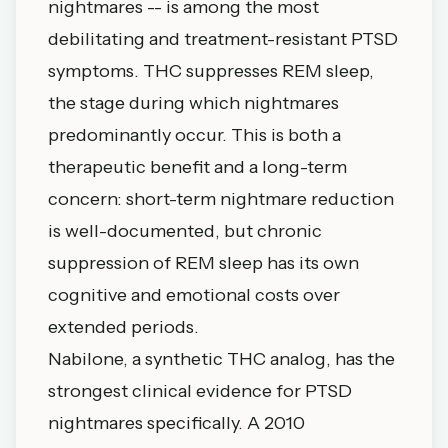
nightmares -- is among the most
debilitating and treatment-resistant PTSD
symptoms. THC suppresses REM sleep,
the stage during which nightmares
predominantly occur. This is both a
therapeutic benefit and a long-term
concern: short-term nightmare reduction
is well-documented, but chronic
suppression of REM sleep has its own
cognitive and emotional costs over
extended periods.
Nabilone, a synthetic THC analog, has the
strongest clinical evidence for PTSD
nightmares specifically. A 2010