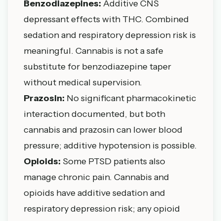
Benzodiazepines:
Additive CNS
depressant effects with THC. Combined
sedation and respiratory depression risk is
meaningful. Cannabis is not a safe
substitute for benzodiazepine taper
without medical supervision.
Prazosin:
No significant pharmacokinetic
interaction documented, but both
cannabis and prazosin can lower blood
pressure; additive hypotension is possible.
Opioids:
Some PTSD patients also
manage chronic pain. Cannabis and
opioids have additive sedation and
respiratory depression risk; any opioid