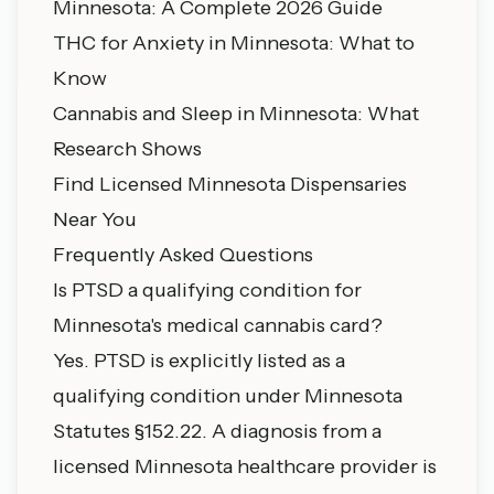
Minnesota: A Complete 2026 Guide
THC for Anxiety in Minnesota: What to
Know
Cannabis and Sleep in Minnesota: What
Research Shows
Find Licensed Minnesota Dispensaries
Near You
Frequently Asked Questions
Is PTSD a qualifying condition for
Minnesota's medical cannabis card?
Yes. PTSD is explicitly listed as a
qualifying condition under Minnesota
Statutes §152.22. A diagnosis from a
licensed Minnesota healthcare provider is