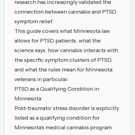
research has increasingly validated the
connection between cannabis and PTSD
symptom relief.
This guide covers what Minnesota law
allows for PTSD patients, what the
science says, how cannabis interacts with
the specific symptom clusters of PTSD,
and what the rules mean for Minnesota
veterans in particular.
PTSD as a Qualifying Condition in
Minnesota
Post-traumatic stress disorder is explicitly
listed as a qualifying condition for
Minnesota's medical cannabis program