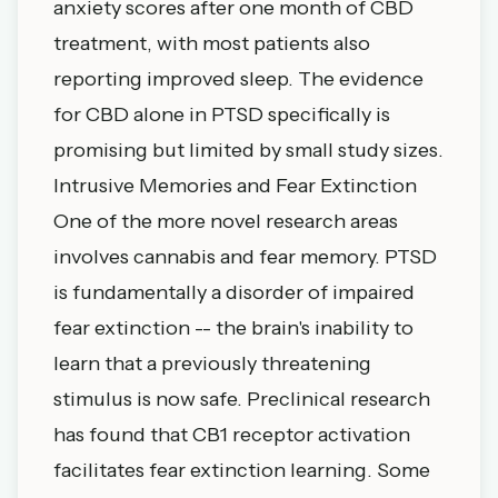
anxiety scores after one month of CBD
treatment, with most patients also
reporting improved sleep. The evidence
for CBD alone in PTSD specifically is
promising but limited by small study sizes.
Intrusive Memories and Fear Extinction
One of the more novel research areas
involves cannabis and fear memory. PTSD
is fundamentally a disorder of impaired
fear extinction -- the brain's inability to
learn that a previously threatening
stimulus is now safe. Preclinical research
has found that CB1 receptor activation
facilitates fear extinction learning. Some