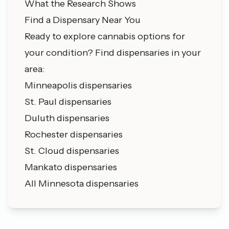
What the Research Shows
Find a Dispensary Near You
Ready to explore cannabis options for
your condition? Find dispensaries in your
area:
Minneapolis dispensaries
St. Paul dispensaries
Duluth dispensaries
Rochester dispensaries
St. Cloud dispensaries
Mankato dispensaries
All Minnesota dispensaries