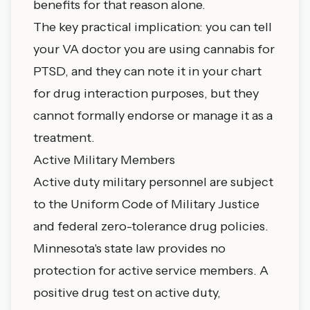
benefits for that reason alone.
The key practical implication: you can tell
your VA doctor you are using cannabis for
PTSD, and they can note it in your chart
for drug interaction purposes, but they
cannot formally endorse or manage it as a
treatment.
Active Military Members
Active duty military personnel are subject
to the Uniform Code of Military Justice
and federal zero-tolerance drug policies.
Minnesota's state law provides no
protection for active service members. A
positive drug test on active duty,