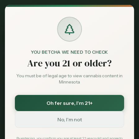
Back to News
YOU BETCHA WE NEED TO CHECK
Are you 21 or older?
You must be of legal age to view cannabis content in
Minnesota
Oh fer sure
, I'm 21+
Medical
No, I'm not
PTSD
veterans
mental health
medical cannabis
nightmares
anxiety
VA
By entering, you confirm you are at least 21 years old and agree to