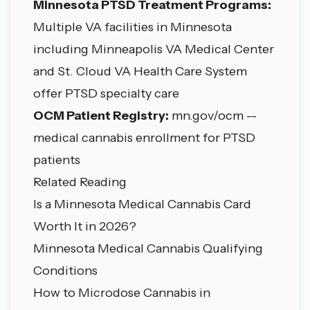
Minnesota PTSD Treatment Programs:
Multiple VA facilities in Minnesota
including Minneapolis VA Medical Center
and St. Cloud VA Health Care System
offer PTSD specialty care
OCM Patient Registry:
mn.gov/ocm --
medical cannabis enrollment for PTSD
patients
Related Reading
Is a Minnesota Medical Cannabis Card
Worth It in 2026?
Minnesota Medical Cannabis Qualifying
Conditions
How to Microdose Cannabis in