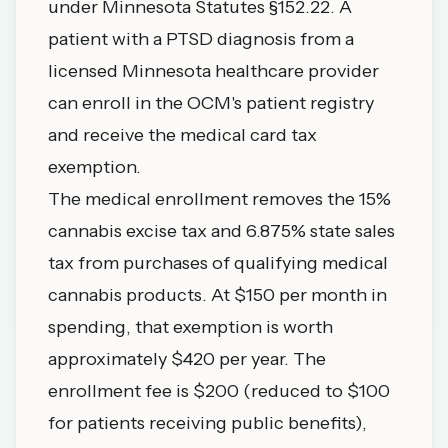
under Minnesota Statutes §152.22. A
patient with a PTSD diagnosis from a
licensed Minnesota healthcare provider
can enroll in the OCM's patient registry
and receive the medical card tax
exemption.
The medical enrollment removes the 15%
cannabis excise tax and 6.875% state sales
tax from purchases of qualifying medical
cannabis products. At $150 per month in
spending, that exemption is worth
approximately $420 per year. The
enrollment fee is $200 (reduced to $100
for patients receiving public benefits),