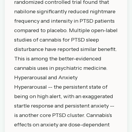
randomized controlled trial found that
nabilone significantly reduced nightmare
frequency and intensity in PTSD patients
compared to placebo. Multiple open-label
studies of cannabis for PTSD sleep
disturbance have reported similar benefit.
This is among the better-evidenced
cannabis uses in psychiatric medicine.
Hyperarousal and Anxiety
Hyperarousal -- the persistent state of
being on high alert, with an exaggerated
startle response and persistent anxiety --
is another core PTSD cluster. Cannabis's
effects on anxiety are dose-dependent