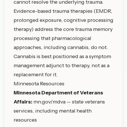
cannot resolve the underlying trauma.
Evidence-based trauma therapies (EMDR,
prolonged exposure, cognitive processing
therapy) address the core trauma memory
processing that pharmacological
approaches, including cannabis, do not.
Cannabis is best positioned as a symptom
management adjunct to therapy, not as a
replacement for it.
Minnesota Resources
Minnesota Department of Veterans
Affairs:
mn.gov/mdva -- state veterans
services, including mental health
resources