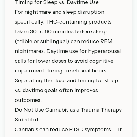
Timing for Sleep vs. Daytime Use
For nightmare and sleep disruption
specifically, THC-containing products
taken 30 to 60 minutes before sleep
(edible or sublingual) can reduce REM
nightmares. Daytime use for hyperarousal
calls for lower doses to avoid cognitive
impairment during functional hours.
Separating the dose and timing for sleep
vs. daytime goals often improves
outcomes.
Do Not Use Cannabis as a Trauma Therapy
Substitute
Cannabis can reduce PTSD symptoms -- it