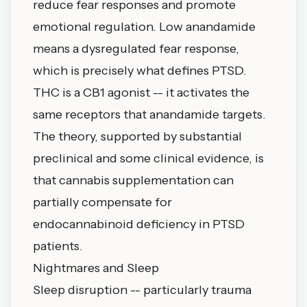
reduce fear responses and promote
emotional regulation. Low anandamide
means a dysregulated fear response,
which is precisely what defines PTSD.
THC is a CB1 agonist -- it activates the
same receptors that anandamide targets.
The theory, supported by substantial
preclinical and some clinical evidence, is
that cannabis supplementation can
partially compensate for
endocannabinoid deficiency in PTSD
patients.
Nightmares and Sleep
Sleep disruption -- particularly trauma