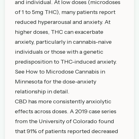
and individual. At low doses (microdoses
of 1 to 5mg THC), many patients report
reduced hyperarousal and anxiety. At
higher doses, THC can exacerbate
anxiety, particularly in cannabis-naive
individuals or those with a genetic
predisposition to THC-induced anxiety.
See
How to Microdose Cannabis in
Minnesota
for the dose-anxiety
relationship in detail.
CBD has more consistently anxiolytic
effects across doses. A 2019 case series
from the University of Colorado found
that 91% of patients reported decreased