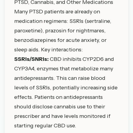
PTSD, Cannabis, and Other Medications
Many PTSD patients are already on
medication regimens: SSRIs (sertraline,
paroxetine), prazosin for nightmares,
benzodiazepines for acute anxiety, or
sleep aids. Key interactions:
SSRIs/SNRIs:
CBD inhibits CYP2D6 and
CYP3A4, enzymes that metabolize many
antidepressants. This can raise blood
levels of SSRIs, potentially increasing side
effects. Patients on antidepressants
should disclose cannabis use to their
prescriber and have levels monitored if
starting regular CBD use.