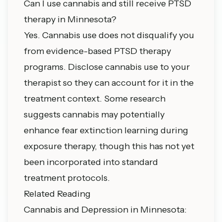
Can I use cannabis and still receive PTSD
therapy in Minnesota?
Yes. Cannabis use does not disqualify you
from evidence-based PTSD therapy
programs. Disclose cannabis use to your
therapist so they can account for it in the
treatment context. Some research
suggests cannabis may potentially
enhance fear extinction learning during
exposure therapy, though this has not yet
been incorporated into standard
treatment protocols.
Related Reading
Cannabis and Depression in Minnesota: