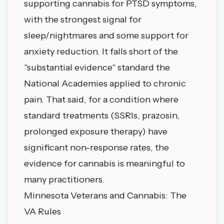
supporting cannabis for PTSD symptoms,
with the strongest signal for
sleep/nightmares and some support for
anxiety reduction. It falls short of the
"substantial evidence" standard the
National Academies applied to chronic
pain. That said, for a condition where
standard treatments (SSRIs, prazosin,
prolonged exposure therapy) have
significant non-response rates, the
evidence for cannabis is meaningful to
many practitioners.
Minnesota Veterans and Cannabis: The
VA Rules