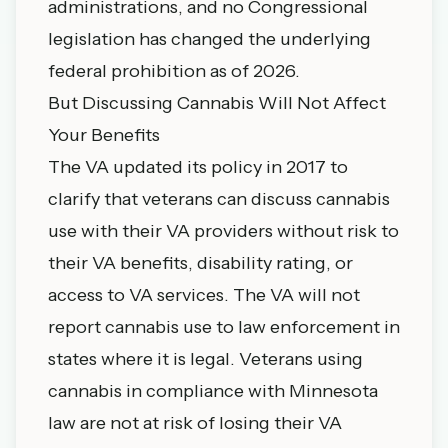
administrations, and no Congressional
legislation has changed the underlying
federal prohibition as of 2026.
But Discussing Cannabis Will Not Affect
Your Benefits
The VA updated its policy in 2017 to
clarify that veterans can discuss cannabis
use with their VA providers without risk to
their VA benefits, disability rating, or
access to VA services. The VA will not
report cannabis use to law enforcement in
states where it is legal. Veterans using
cannabis in compliance with Minnesota
law are not at risk of losing their VA