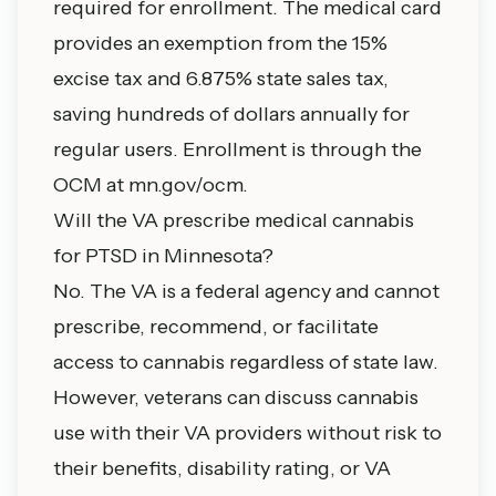
required for enrollment. The medical card
provides an exemption from the 15%
excise tax and 6.875% state sales tax,
saving hundreds of dollars annually for
regular users. Enrollment is through the
OCM at mn.gov/ocm.
Will the VA prescribe medical cannabis
for PTSD in Minnesota?
No. The VA is a federal agency and cannot
prescribe, recommend, or facilitate
access to cannabis regardless of state law.
However, veterans can discuss cannabis
use with their VA providers without risk to
their benefits, disability rating, or VA