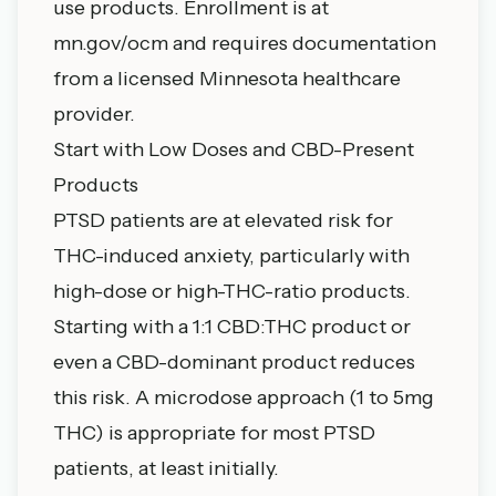
use products. Enrollment is at
mn.gov/ocm and requires documentation
from a licensed Minnesota healthcare
provider.
Start with Low Doses and CBD-Present
Products
PTSD patients are at elevated risk for
THC-induced anxiety, particularly with
high-dose or high-THC-ratio products.
Starting with a 1:1 CBD:THC product or
even a CBD-dominant product reduces
this risk. A
microdose approach
(1 to 5mg
THC) is appropriate for most PTSD
patients, at least initially.