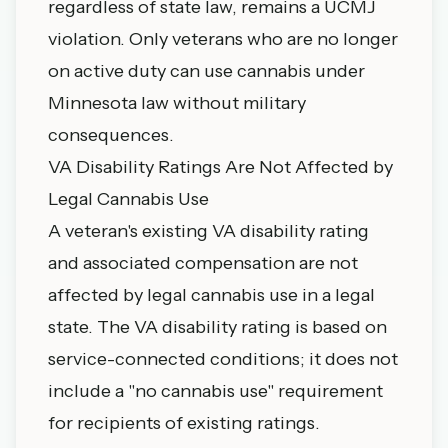
regardless of state law, remains a UCMJ
violation. Only veterans who are no longer
on active duty can use cannabis under
Minnesota law without military
consequences.
VA Disability Ratings Are Not Affected by
Legal Cannabis Use
A veteran's existing VA disability rating
and associated compensation are not
affected by legal cannabis use in a legal
state. The VA disability rating is based on
service-connected conditions; it does not
include a "no cannabis use" requirement
for recipients of existing ratings.