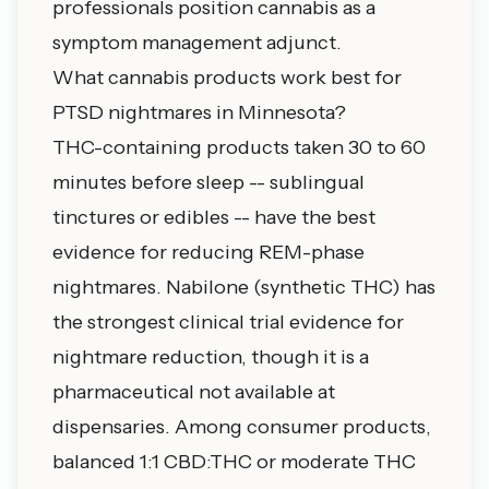
professionals position cannabis as a
symptom management adjunct.
What cannabis products work best for
PTSD nightmares in Minnesota?
THC-containing products taken 30 to 60
minutes before sleep -- sublingual
tinctures or edibles -- have the best
evidence for reducing REM-phase
nightmares. Nabilone (synthetic THC) has
the strongest clinical trial evidence for
nightmare reduction, though it is a
pharmaceutical not available at
dispensaries. Among consumer products,
balanced 1:1 CBD:THC or moderate THC