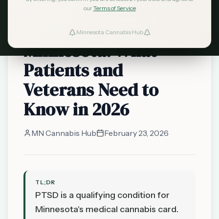
qualifying conditions
our
Terms of Service
Cannabis and PTSD in
Minnesota Cannabis Hub
Minnesota: What
Patients and
Veterans Need to
Know in 2026
MN Cannabis Hub
February 23, 2026
TL;DR
PTSD is a qualifying condition for
Minnesota's medical cannabis card.