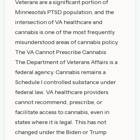
Veterans are a significant portion of
Minnesota's PTSD population, and the
intersection of VA healthcare and
cannabis is one of the most frequently
misunderstood areas of cannabis policy.
The VA Cannot Prescribe Cannabis
The Department of Veterans Affairs is a
federal agency. Cannabis remains a
Schedule I controlled substance under
federal law. VA healthcare providers
cannot recommend, prescribe, or
facilitate access to cannabis, even in
states where it is legal. This has not
changed under the Biden or Trump