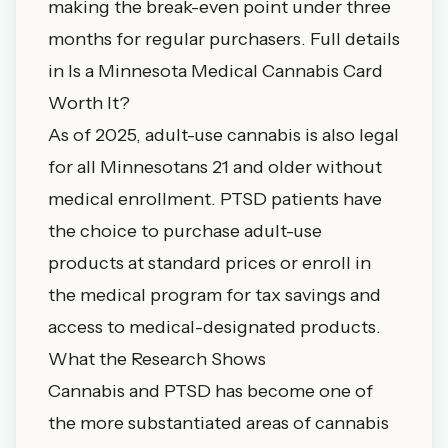
making the break-even point under three
months for regular purchasers. Full details
in
Is a Minnesota Medical Cannabis Card
Worth It?
As of 2025, adult-use cannabis is also legal
for all Minnesotans 21 and older without
medical enrollment. PTSD patients have
the choice to purchase adult-use
products at standard prices or enroll in
the medical program for tax savings and
access to medical-designated products.
What the Research Shows
Cannabis and PTSD has become one of
the more substantiated areas of cannabis