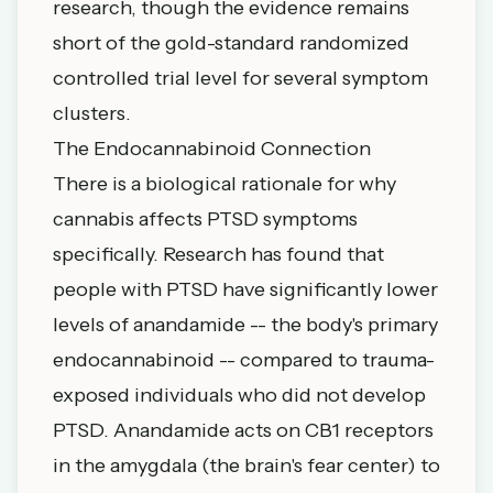
research, though the evidence remains
short of the gold-standard randomized
controlled trial level for several symptom
clusters.
The Endocannabinoid Connection
There is a biological rationale for why
cannabis affects PTSD symptoms
specifically. Research has found that
people with PTSD have significantly lower
levels of anandamide -- the body's primary
endocannabinoid -- compared to trauma-
exposed individuals who did not develop
PTSD. Anandamide acts on CB1 receptors
in the amygdala (the brain's fear center) to