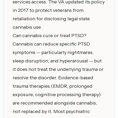
services access. The VA updated its policy
in 2017 to protect veterans from
retaliation for disclosing legal state
cannabis use.
Can cannabis cure or treat PTSD?
Cannabis can reduce specific PTSD
symptoms -- particularly nightmares,
sleep disruption, and hyperarousal -- but
it does not treat the underlying trauma or
resolve the disorder. Evidence-based
trauma therapies (EMDR, prolonged
exposure, cognitive processing therapy)
are recommended alongside cannabis,
not replaced by it. Most psychiatric