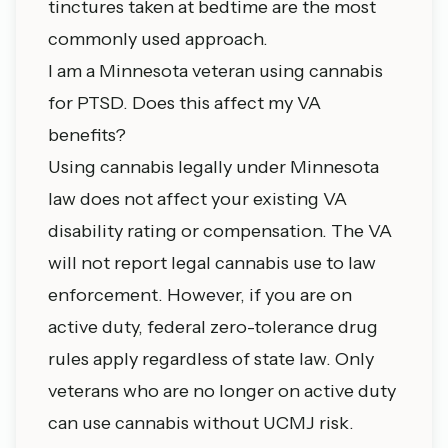
tinctures taken at bedtime are the most
commonly used approach.
I am a Minnesota veteran using cannabis
for PTSD. Does this affect my VA
benefits?
Using cannabis legally under Minnesota
law does not affect your existing VA
disability rating or compensation. The VA
will not report legal cannabis use to law
enforcement. However, if you are on
active duty, federal zero-tolerance drug
rules apply regardless of state law. Only
veterans who are no longer on active duty
can use cannabis without UCMJ risk.