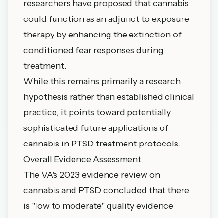
researchers have proposed that cannabis
could function as an adjunct to exposure
therapy by enhancing the extinction of
conditioned fear responses during
treatment.
While this remains primarily a research
hypothesis rather than established clinical
practice, it points toward potentially
sophisticated future applications of
cannabis in PTSD treatment protocols.
Overall Evidence Assessment
The VA's 2023 evidence review on
cannabis and PTSD concluded that there
is "low to moderate" quality evidence