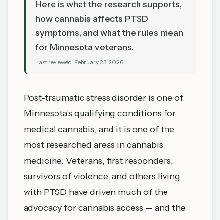
Here is what the research supports,
how cannabis affects PTSD
symptoms, and what the rules mean
for Minnesota veterans.
Last reviewed:
February 23, 2026
Post-traumatic stress disorder is one of
Minnesota's qualifying conditions for
medical cannabis, and it is one of the
most researched areas in cannabis
medicine. Veterans, first responders,
survivors of violence, and others living
with PTSD have driven much of the
advocacy for cannabis access -- and the