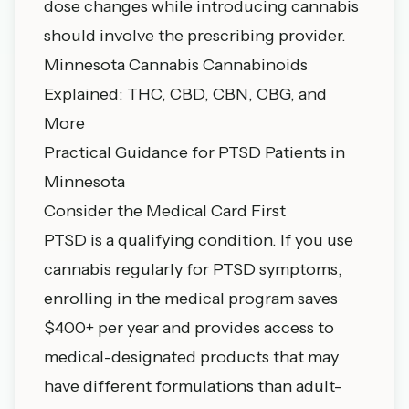
dose changes while introducing cannabis
should involve the prescribing provider.
Minnesota Cannabis Cannabinoids
Explained: THC, CBD, CBN, CBG, and
More
Practical Guidance for PTSD Patients in
Minnesota
Consider the Medical Card First
PTSD is a qualifying condition. If you use
cannabis regularly for PTSD symptoms,
enrolling in the medical program saves
$400+ per year and provides access to
medical-designated products that may
have different formulations than adult-