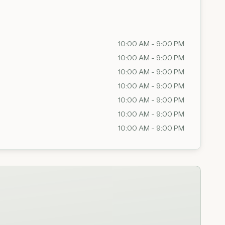
10:00 AM - 9:00 PM
10:00 AM - 9:00 PM
10:00 AM - 9:00 PM
10:00 AM - 9:00 PM
10:00 AM - 9:00 PM
10:00 AM - 9:00 PM
10:00 AM - 9:00 PM