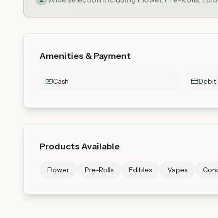
Amenities & Payment
Cash
Debit
Products Available
Flower
Pre-Rolls
Edibles
Vapes
Conc