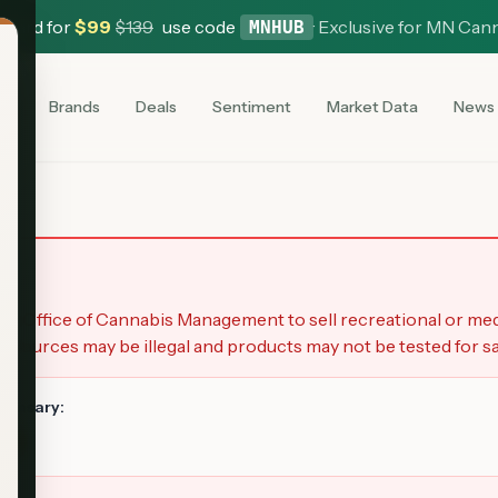
 Card for
$
99
$
139
use code
·
Exclusive for MN Can
MNHUB
es
Brands
Deals
Sentiment
Market Data
News
y
a Office of Cannabis Management to sell recreational or me
 sources may be illegal and products may not be tested for sa
spensary:
es