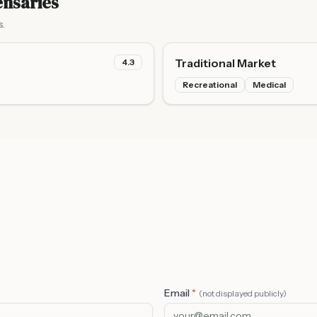
nsaries
s.
Traditional Market
4.3
Recreational
Medical
Email
*
(not displayed publicly)