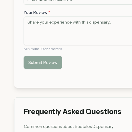
Your Review
*
Minimum 10 characters
Submit Review
Frequently Asked Questions
Common questions about
Budtales Dispensary