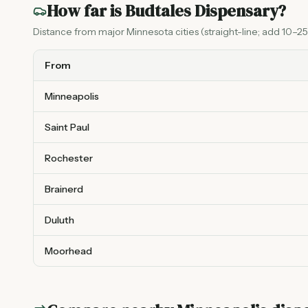
How far is
Budtales Dispensary
?
Distance from major Minnesota cities (straight-line; add 10–25%
From
Minneapolis
Saint Paul
Rochester
Brainerd
Duluth
Moorhead