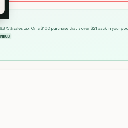
 6.875% sales tax. On a $100 purchase that is over $21 back in your po
MNHUB