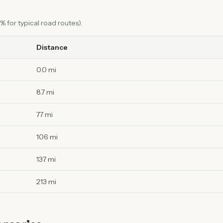
 for typical road routes).
Distance
0.0 mi
8.7 mi
77 mi
106 mi
137 mi
213 mi