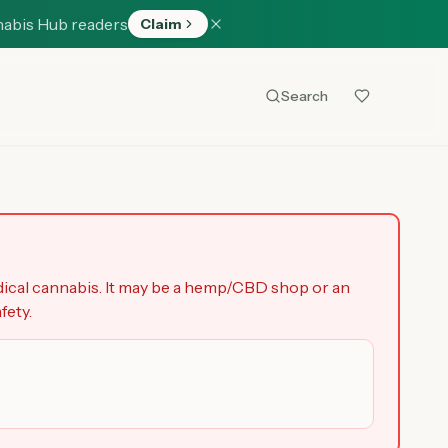
nabis Hub readers
Claim
Search
dical cannabis. It may be a hemp/CBD shop or an
fety.