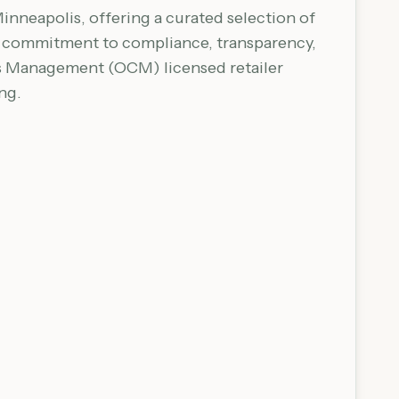
inneapolis, offering a curated selection of
 a commitment to compliance, transparency,
is Management (OCM) licensed retailer
ng.