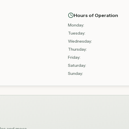
Hours of Operation
Monday
:
Tuesday
:
Wednesday
:
Thursday
:
Friday
:
Saturday
:
Sunday
:
bles and more