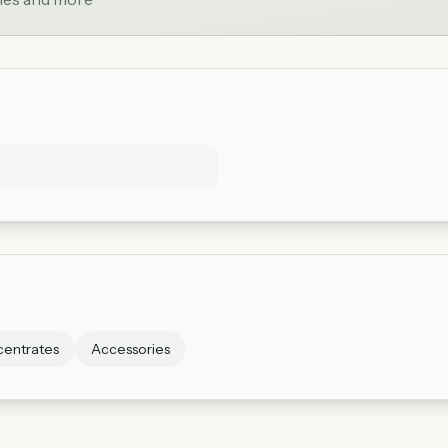
entrates
Accessories