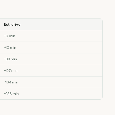
Est. drive
~
0
min
~
10
min
~
93
min
~
127
min
~
164
min
~
256
min