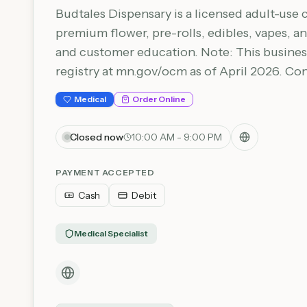
Budtales Dispensary is a licensed adult-use 
premium flower, pre-rolls, edibles, vapes,
and customer education. Note: This busines
registry at mn.gov/ocm as of April 2026. Co
Medical
Order Online
Closed now
10:00 AM - 9:00 PM
PAYMENT ACCEPTED
Cash
Debit
Medical Specialist