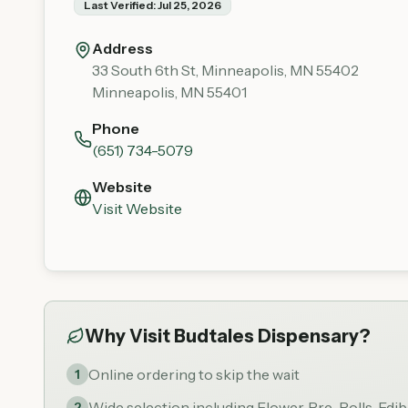
Last Verified:
Jul 25, 2026
Address
33 South 6th St, Minneapolis, MN 55402
Minneapolis
,
MN
55401
Phone
(651) 734-5079
Website
Visit Website
Why Visit
Budtales Dispensary
?
Online ordering to skip the wait
1
Wide selection including Flower, Pre-Rolls, Edi
2