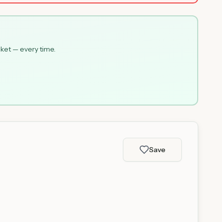
cket — every time.
Save