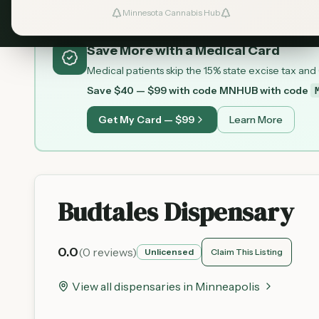
Minnesota Cannabis Hub
Save More with a Medical Card
Medical patients skip the 15% state excise tax and
Save $40 — $99 with code MNHUB
with code
Get My Card — $99
Learn More
Budtales Dispensary
0.0
(
0
reviews)
Unlicensed
Claim This Listing
View all dispensaries in
Minneapolis