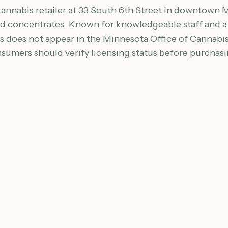
cannabis retailer at 33 South 6th Street in downtown M
 and concentrates. Known for knowledgeable staff and
s does not appear in the Minnesota Office of Cannab
nsumers should verify licensing status before purchasi