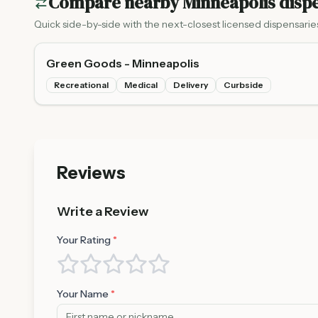
Compare nearby
Minneapolis
dispe
Quick side-by-side with the next-closest licensed dispensarie
Green Goods - Minneapolis
Recreational
Medical
Delivery
Curbside
Reviews
Write a Review
Your Rating
*
Your Name
*