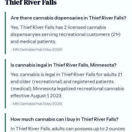
Thief River Falls
Are there cannabis dispensaries in Thief River Falls?
Yes, Thief River Falls has 2 licensed cannabis
dispensaryies serving recreational customers (21+)
and medical patients.
-
MN Cannabis Hub
(May 2026)
Is cannabis legal in Thief River Falls, Minnesota?
Yes, cannabis is legal in Thief River Falls for adults 21
and older (recreational) and registered patients
(medical). Minnesota legalized recreational cannabis
effective August 1, 2023.
-
MN Cannabis Hub
(May 2026)
How much cannabis can I buy in Thief River Falls?
In Thief River Falls, adults can possess up to 2 ounces