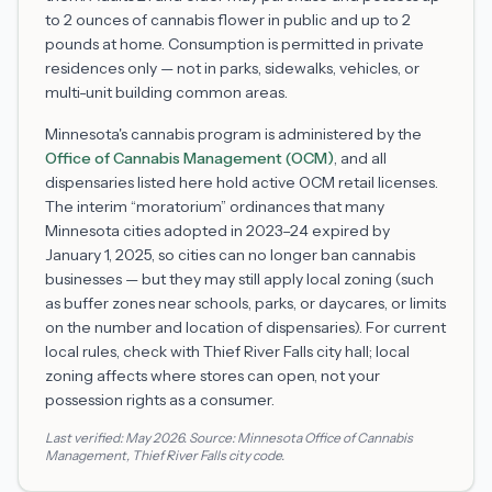
to 2 ounces of cannabis flower in public and up to 2
pounds at home. Consumption is permitted in private
residences only — not in parks, sidewalks, vehicles, or
multi-unit building common areas.
Minnesota's cannabis program is administered by the
Office of Cannabis Management (OCM)
, and all
dispensaries listed here hold active OCM retail licenses.
The interim “moratorium” ordinances that many
Minnesota cities adopted in 2023–24 expired by
January 1, 2025, so cities can no longer ban cannabis
businesses — but they may still apply local zoning (such
as buffer zones near schools, parks, or daycares, or limits
on the number and location of dispensaries). For current
local rules, check with
Thief River Falls
city hall; local
zoning affects where stores can open, not your
possession rights as a consumer.
Last verified:
May 2026
. Source:
Minnesota Office of Cannabis
Management
,
Thief River Falls
city code.