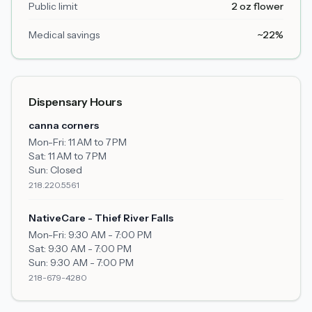
Public limit
2 oz flower
Medical savings
~22%
Dispensary Hours
canna corners
Mon-Fri:
11 AM to 7 PM
Sat:
11 AM to 7 PM
Sun:
Closed
218.220.5561
NativeCare - Thief River Falls
Mon-Fri:
9:30 AM - 7:00 PM
Sat:
9:30 AM - 7:00 PM
Sun:
9:30 AM - 7:00 PM
218-679-4280