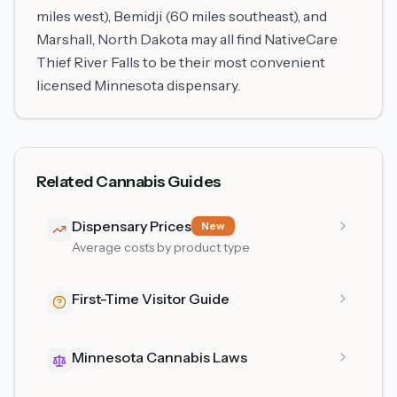
miles west), Bemidji (60 miles southeast), and
Marshall, North Dakota may all find NativeCare
Thief River Falls to be their most convenient
licensed Minnesota dispensary.
Related Cannabis Guides
Dispensary Prices
New
Average costs by product type
First-Time Visitor Guide
Minnesota Cannabis Laws