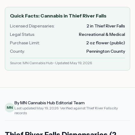
Quick Facts: Cannabis in
Thief River Falls
Licensed Dispensaries
:
2 in Thief River Falls
Legal Status
:
Recreational & Medical
Purchase Limit
:
2 oz flower (public)
County
:
Pennington County
Source: MN Cannabis Hub • Updated
May 19, 2026
By MN Cannabis Hub Editorial Team
MN
Last updated
May 19, 2026
· Verified against Thief River Falls city
records
Thief River Falls Dispensaries (2