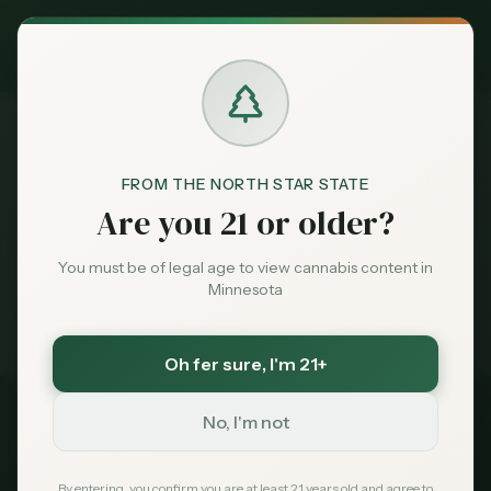
Exclusive Deal:
MN Medical Card for
$
99
$
139
use code
MNHUB
Claim
Dispensaries
Brands
FROM THE NORTH STAR STATE
Dispensaries
Thief River Falls
Home
Are you 21 or older?
Deals
You must be of legal age to view cannabis content in
Medical card = lower taxes + higher limits — $
99
Minnesota
with code
MNHUB
Sentiment
Exclusive for MN Cannabis Hub readers
· $0 MDH state fee
Oh fer sure
, I'm 21+
Market
Data
No, I'm not
Pennington
County, Minnesota
News
By entering, you confirm you are at least 21 years old and agree to