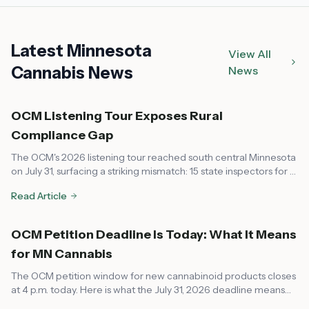
Latest Minnesota
View All
Cannabis News
News
OCM Listening Tour Exposes Rural
Compliance Gap
The OCM's 2026 listening tour reached south central Minnesota
on July 31, surfacing a striking mismatch: 15 state inspectors for a
market that now spans every corner of the state, leaving rural
Read Article
communities feeling unsupported on compliance.
OCM Petition Deadline Is Today: What It Means
for MN Cannabis
The OCM petition window for new cannabinoid products closes
at 4 p.m. today. Here is what the July 31, 2026 deadline means
for dispensaries, local governments, and consumers across