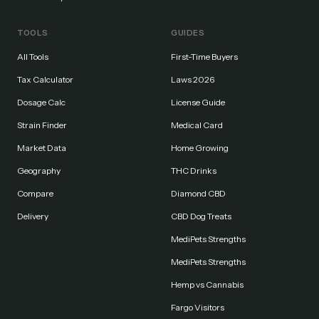
TOOLS
GUIDES
All Tools
First-Time Buyers
Tax Calculator
Laws 2026
Dosage Calc
License Guide
Strain Finder
Medical Card
Market Data
Home Growing
Geography
THC Drinks
Compare
Diamond CBD
Delivery
CBD Dog Treats
MediPets Strengths
MediPets Strengths
Hemp vs Cannabis
Fargo Visitors