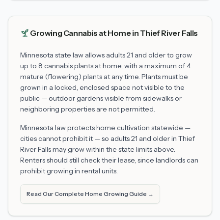
Growing Cannabis at Home in
Thief River Falls
Minnesota state law allows adults 21 and older to grow
up to 8 cannabis plants at home, with a maximum of 4
mature (flowering) plants at any time. Plants must be
grown in a locked, enclosed space not visible to the
public — outdoor gardens visible from sidewalks or
neighboring properties are not permitted.
Minnesota law protects home cultivation statewide —
cities cannot prohibit it — so adults 21 and older in
Thief
River Falls
may grow within the state limits above.
Renters should still check their lease, since landlords can
prohibit growing in rental units.
Read Our Complete Home Growing Guide →