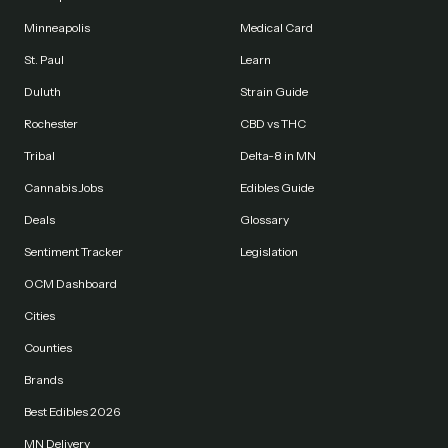
Minneapolis
Medical Card
St. Paul
Learn
Duluth
Strain Guide
Rochester
CBD vs THC
Tribal
Delta-8 in MN
Cannabis Jobs
Edibles Guide
Deals
Glossary
Sentiment Tracker
Legislation
OCM Dashboard
Cities
Counties
Brands
Best Edibles 2026
MN Delivery