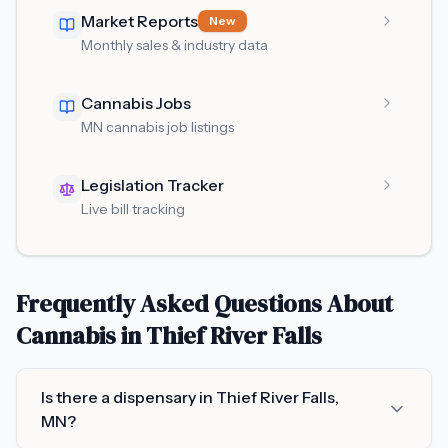
Market Reports
New
Monthly sales & industry data
Cannabis Jobs
MN cannabis job listings
Legislation Tracker
Live bill tracking
Frequently Asked Questions About
Cannabis in
Thief River Falls
Is there a dispensary in Thief River Falls,
MN?