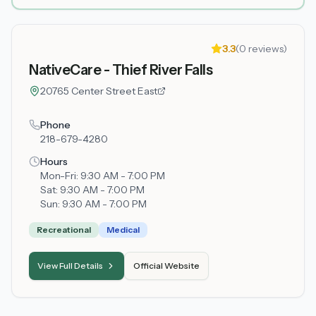
3.3
(
0
reviews)
NativeCare - Thief River Falls
20765 Center Street East
Phone
218-679-4280
Hours
Mon-Fri:
9:30 AM - 7:00 PM
Sat:
9:30 AM - 7:00 PM
Sun:
9:30 AM - 7:00 PM
Recreational
Medical
View Full Details
Official Website