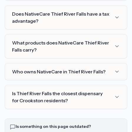
Does NativeCare Thief River Falls have a tax
advantage?
What products does NativeCare Thief River
Falls carry?
Who owns NativeCare in Thief River Falls?
Is Thief River Falls the closest dispensary
for Crookston residents?
Is something on this page outdated?