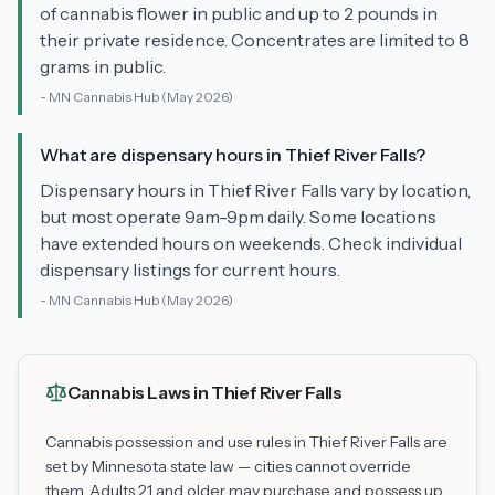
of cannabis flower in public and up to 2 pounds in
their private residence. Concentrates are limited to 8
grams in public.
-
MN Cannabis Hub
(May 2026)
What are dispensary hours in Thief River Falls?
Dispensary hours in Thief River Falls vary by location,
but most operate 9am-9pm daily. Some locations
have extended hours on weekends. Check individual
dispensary listings for current hours.
-
MN Cannabis Hub
(May 2026)
Cannabis Laws in
Thief River Falls
Cannabis possession and use rules in
Thief River Falls
are
set by Minnesota state law — cities cannot override
them. Adults 21 and older may purchase and possess up