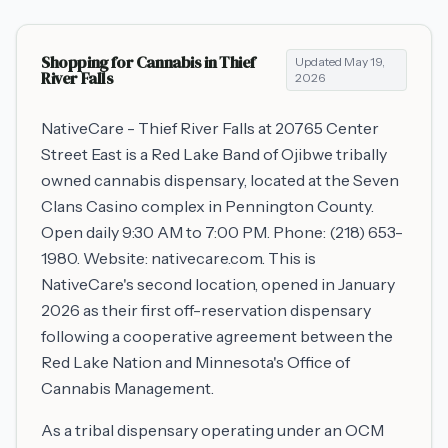
Shopping for Cannabis in
Thief
Updated
May 19,
River Falls
2026
NativeCare - Thief River Falls at 20765 Center
Street East is a Red Lake Band of Ojibwe tribally
owned cannabis dispensary, located at the Seven
Clans Casino complex in Pennington County.
Open daily 9:30 AM to 7:00 PM. Phone: (218) 653-
1980. Website: nativecare.com. This is
NativeCare's second location, opened in January
2026 as their first off-reservation dispensary
following a cooperative agreement between the
Red Lake Nation and Minnesota's Office of
Cannabis Management.
As a tribal dispensary operating under an OCM