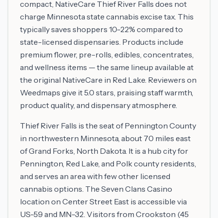
compact, NativeCare Thief River Falls does not
charge Minnesota state cannabis excise tax. This
typically saves shoppers 10-22% compared to
state-licensed dispensaries. Products include
premium flower, pre-rolls, edibles, concentrates,
and wellness items — the same lineup available at
the original NativeCare in Red Lake. Reviewers on
Weedmaps give it 5.0 stars, praising staff warmth,
product quality, and dispensary atmosphere.
Thief River Falls is the seat of Pennington County
in northwestern Minnesota, about 70 miles east
of Grand Forks, North Dakota. It is a hub city for
Pennington, Red Lake, and Polk county residents,
and serves an area with few other licensed
cannabis options. The Seven Clans Casino
location on Center Street East is accessible via
US-59 and MN-32. Visitors from Crookston (45