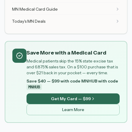
MN Medical Card Guide
Today's MN Deals
Save More with a Medical Card
Medical patients skip the 15% state excise tax
and 6.875% sales tax. On a $100 purchase that is
over $21 back in your pocket — every time.
Save $40 — $99 with code MNHUB
with code
MNHUB
Get My Card — $99
Learn More