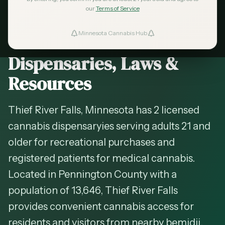
2026 Guide — Updated
May 2026
our
Terms of Service
Cannabis in
Thief River
Minnesota Cannabis Hub
ind Dispensaries
Falls
, Minnesota —
Dispensaries, Laws &
Favorites
Resources
Thief River Falls, Minnesota has 2 licensed
cannabis dispensaryies serving adults 21 and
older for recreational purchases and
registered patients for medical cannabis.
Located in Pennington County with a
population of 13,646, Thief River Falls
provides convenient cannabis access for
residents and visitors from nearby bemidji,