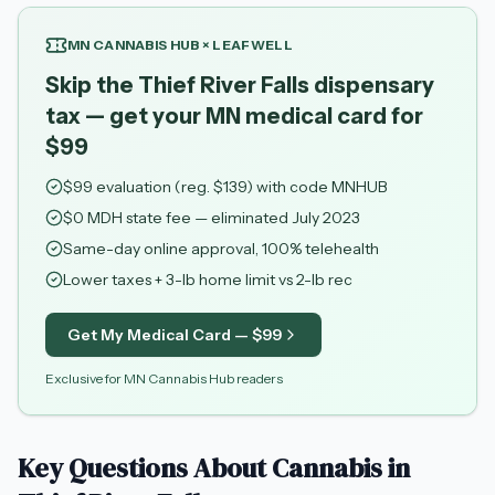
MN CANNABIS HUB × LEAFWELL
Skip the Thief River Falls dispensary
tax — get your MN medical card for
$99
$
99
evaluation (reg. $
139
) with code
MNHUB
$0 MDH state fee — eliminated July 2023
Same-day online approval, 100% telehealth
Lower taxes + 3-lb home limit vs 2-lb rec
Get My Medical Card — $
99
Exclusive for MN Cannabis Hub readers
Key Questions About Cannabis in