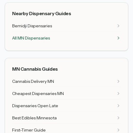
Nearby Dispensary Guides
Bemidji
Dispensaries
All MN Dispensaries
MN Cannabis Guides
Cannabis Delivery MN
Cheapest Dispensaries MN
Dispensaries Open Late
Best Edibles Minnesota
First-Timer Guide