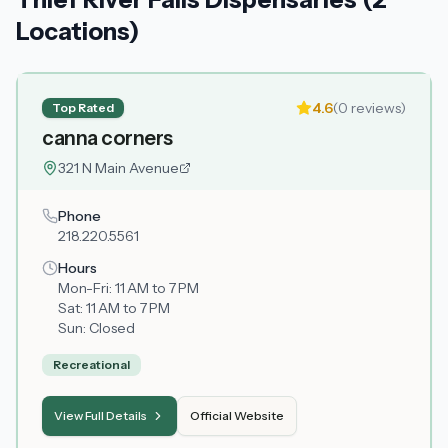
Locations)
4.6
(
0
reviews)
Top Rated
canna corners
321 N Main Avenue
Phone
218.220.5561
Hours
Mon-Fri:
11 AM to 7 PM
Sat:
11 AM to 7 PM
Sun:
Closed
Recreational
View Full Details
Official Website