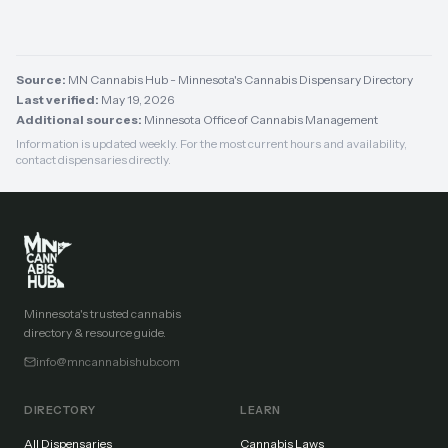
Source:
MN Cannabis Hub - Minnesota's Cannabis Dispensary Directory
Last verified:
May 19, 2026
Additional sources:
Minnesota Office of Cannabis Management
Information is updated weekly. For the most current hours and availability,
contact dispensaries directly.
Minnesota's trusted cannabis
directory & resource guide.
info@mncannabishub.com
DIRECTORY
LEARN
All Dispensaries
Cannabis Laws