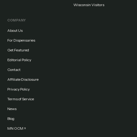
Wisconsin Visitors
COMPANY
About Us
For Dispensaries
Get Featured
Editorial Policy
Contact
Affiliate Disclosure
Privacy Policy
Terms of Service
News
Blog
MN OCM