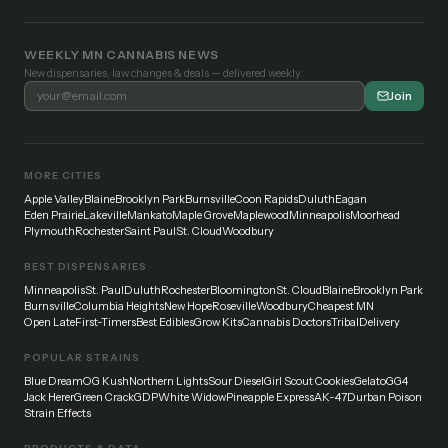
WEEKLY MN CANNABIS NEWS
New dispensaries, law changes & deals — delivered weekly.
Join
MORE CITIES
Apple Valley
Blaine
Brooklyn Park
Burnsville
Coon Rapids
Duluth
Eagan
Eden Prairie
Lakeville
Mankato
Maple Grove
Maplewood
Minneapolis
Moorhead
Plymouth
Rochester
Saint Paul
St. Cloud
Woodbury
BEST DISPENSARIES
Minneapolis
St. Paul
Duluth
Rochester
Bloomington
St. Cloud
Blaine
Brooklyn Park
Burnsville
Columbia Heights
New Hope
Roseville
Woodbury
Cheapest MN
Open Late
First-Timers
Best Edibles
Grow Kits
Cannabis Doctors
Tribal
Delivery
POPULAR STRAINS
Blue Dream
OG Kush
Northern Lights
Sour Diesel
Girl Scout Cookies
Gelato
GG4
Jack Herer
Green Crack
GDP
White Widow
Pineapple Express
AK-47
Durban Poison
Strain Effects