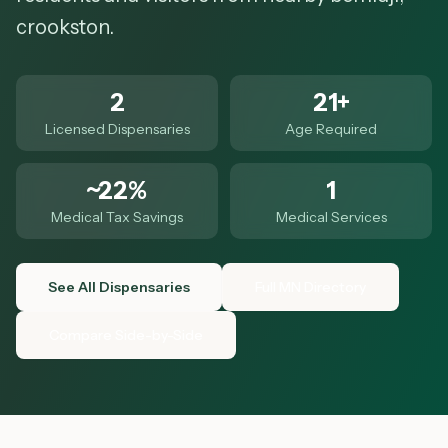
crookston.
2
21+
Licensed Dispensaries
Age Required
~22%
1
Medical Tax Savings
Medical Services
See All Dispensaries
Full MN Directory
Compare Side-by-Side