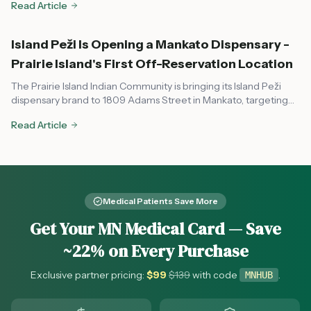
Read Article
Minnesota.
Island Peži Is Opening a Mankato Dispensary -
Prairie Island's First Off-Reservation Location
The Prairie Island Indian Community is bringing its Island Peži
dispensary brand to 1809 Adams Street in Mankato, targeting
August or early fall 2026. Here's what to know about the tribal-
Read Article
state compact, OCM compliance, and what it means for
southern Minnesota cannabis access.
Medical Patients Save More
Get Your MN Medical Card — Save
~22% on Every Purchase
Exclusive partner pricing:
$
99
$
139
with code
.
MNHUB