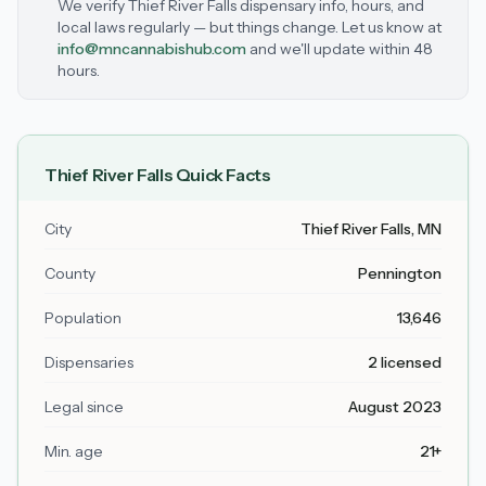
We verify
Thief River Falls
dispensary info, hours, and
local laws regularly — but things change. Let us know at
info@mncannabishub.com
and we'll update within 48
hours.
Thief River Falls
Quick Facts
City
Thief River Falls
, MN
County
Pennington
Population
13,646
Dispensaries
2 licensed
Legal since
August 2023
Min. age
21+