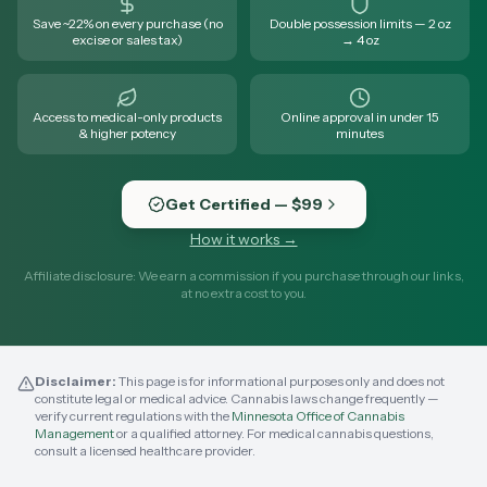
Save ~22% on every purchase (no
Double possession limits — 2 oz
excise or sales tax)
→ 4 oz
Access to medical-only products
Online approval in under 15
& higher potency
minutes
Get Certified — $99
How it works →
Affiliate disclosure: We earn a commission if you purchase through our links,
at no extra cost to you.
Disclaimer:
This page is for informational purposes only and does not
constitute legal or medical advice. Cannabis laws change frequently —
verify current regulations with the
Minnesota Office of Cannabis
Management
or a qualified attorney. For medical cannabis questions,
consult a licensed healthcare provider.