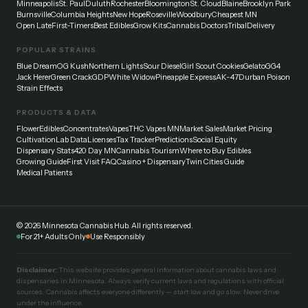
Minneapolis
St. Paul
Duluth
Rochester
Bloomington
St. Cloud
Blaine
Brooklyn Park
Burnsville
Columbia Heights
New Hope
Roseville
Woodbury
Cheapest MN
Open Late
First-Timers
Best Edibles
Grow Kits
Cannabis Doctors
Tribal
Delivery
POPULAR STRAINS
Blue Dream
OG Kush
Northern Lights
Sour Diesel
Girl Scout Cookies
Gelato
GG4
Jack Herer
Green Crack
GDP
White Widow
Pineapple Express
AK-47
Durban Poison
Strain Effects
PRODUCTS & DATA
Flower
Edibles
Concentrates
Vapes
THC Vapes MN
Market Sales
Market Pricing
Cultivation
Lab Data
Licenses
Tax Tracker
Predictions
Social Equity
Dispensary Stats
420 Day MN
Cannabis Tourism
Where to Buy Edibles
Growing Guide
First Visit FAQ
Casino + Dispensary
Twin Cities Guide
Medical Patients
©
2026
Minnesota Cannabis Hub. All rights reserved.
For 21+ Adults Only
Use Responsibly
Disclaimer:
This website provides general information about cannabis laws and
dispensaries in Minnesota. Always verify current laws and regulations with official
sources. Cannabis affects everyone differently — start low and go slow. Never drive
under the influence.