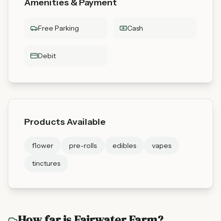
Amenities & Payment
Free Parking
Cash
Debit
Products Available
flower
pre-rolls
edibles
vapes
tinctures
How far is
Fairwater Farm
?