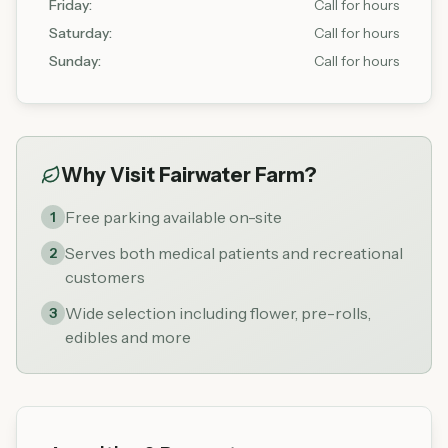
Friday
:
Call for hours
Saturday
:
Call for hours
Sunday
:
Call for hours
Why Visit
Fairwater Farm
?
Free parking available on-site
1
Serves both medical patients and recreational
2
customers
Wide selection including flower, pre-rolls,
3
edibles and more