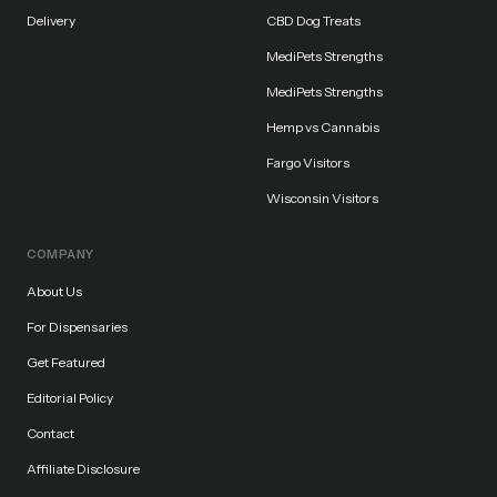
Delivery
CBD Dog Treats
MediPets Strengths
MediPets Strengths
Hemp vs Cannabis
Fargo Visitors
Wisconsin Visitors
COMPANY
About Us
For Dispensaries
Get Featured
Editorial Policy
Contact
Affiliate Disclosure