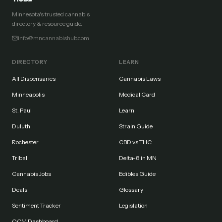
Minnesota's trusted cannabis
directory & resource guide.
info@mncannabishub.com
DIRECTORY
LEARN
All Dispensaries
Cannabis Laws
Minneapolis
Medical Card
St. Paul
Learn
Duluth
Strain Guide
Rochester
CBD vs THC
Tribal
Delta-8 in MN
Cannabis Jobs
Edibles Guide
Deals
Glossary
Sentiment Tracker
Legislation
OCM Dashboard