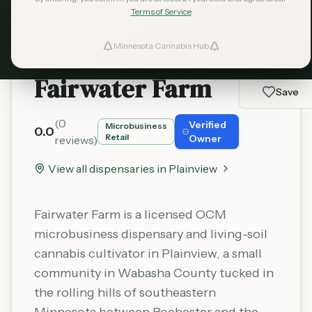
Terms of Service
Minnesota Cannabis Hub
ind Dispensaries
Fairwater Farm
Favorites
Save
(
0
Verified
Microbusiness
0.0
Retail
Owner
reviews)
View all dispensaries in
Plainview
Fairwater Farm is a licensed OCM
microbusiness dispensary and living-soil
cannabis cultivator in Plainview, a small
community in Wabasha County tucked in
the rolling hills of southeastern