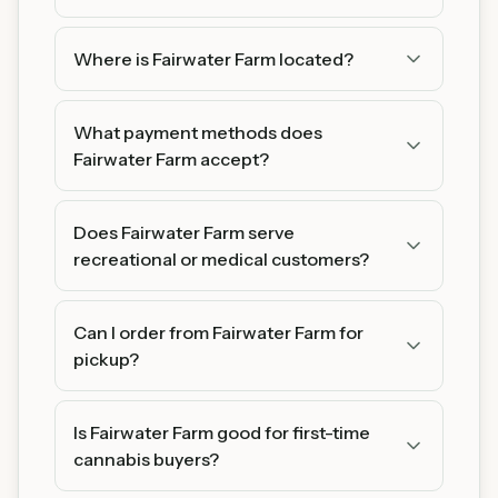
Where is Fairwater Farm located?
Fairwater Farm is located in Plainview, MN 55964.
You can find us on Google Maps for easy
What payment methods does
directions.
Fairwater Farm accept?
Fairwater Farm accepts Cash and Debit. We
recommend bringing cash as some products
Does Fairwater Farm serve
may be cash-only.
recreational or medical customers?
Fairwater Farm serves both recreational (21+)
and medical cannabis patients. Medical patients
Can I order from Fairwater Farm for
may have access to additional products and
pickup?
potential tax benefits.
Fairwater Farm Visit the store during business
hours to browse their full selection.
Is Fairwater Farm good for first-time
cannabis buyers?