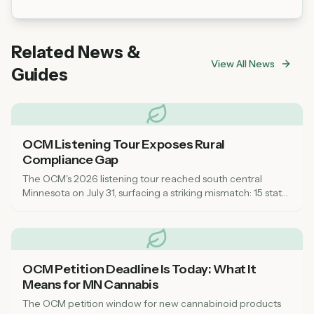
Fairwater Farm welcomes first-time cannabis
buyers! The dispensary has convenient parking.
Their knowledgeable staff can help guide you
Related News &
through product options and answer any
View All News
questions.
Guides
OCM Listening Tour Exposes Rural
Compliance Gap
The OCM's 2026 listening tour reached south central
Minnesota on July 31, surfacing a striking mismatch: 15 state
inspectors for a market that now spans every corner of the
state, leaving rural communities feeling unsupported on
compliance.
OCM Petition Deadline Is Today: What It
Means for MN Cannabis
The OCM petition window for new cannabinoid products