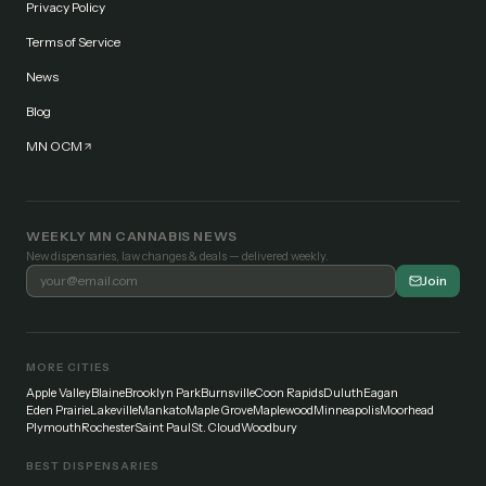
Privacy Policy
Terms of Service
News
Blog
MN OCM
WEEKLY MN CANNABIS NEWS
New dispensaries, law changes & deals — delivered weekly.
Join
MORE CITIES
Apple Valley
Blaine
Brooklyn Park
Burnsville
Coon Rapids
Duluth
Eagan
Eden Prairie
Lakeville
Mankato
Maple Grove
Maplewood
Minneapolis
Moorhead
Plymouth
Rochester
Saint Paul
St. Cloud
Woodbury
BEST DISPENSARIES