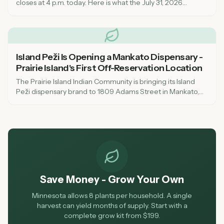
closes at 4 p.m. today. Here is what the July 31, 2026
deadline means for dispensaries, local governments, and
consumers across Minnesota.
Island Peži Is Opening a Mankato Dispensary -
Prairie Island's First Off-Reservation Location
The Prairie Island Indian Community is bringing its Island
Peži dispensary brand to 1809 Adams Street in Mankato,
targeting August or early fall 2026. Here's what to know
about the tribal-state compact, OCM compliance, and
what it means for southern Minnesota cannabis access.
Save Money - Grow Your Own
Minnesota allows 8 plants per household. A single
harvest can yield months of supply. Start with a
complete grow kit from $199.