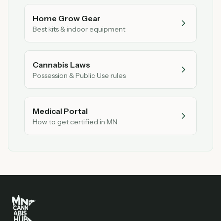
Home Grow Gear
Best kits & indoor equipment
Cannabis Laws
Possession & Public Use rules
Medical Portal
How to get certified in MN