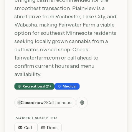
bringing cash is recommended for the
smoothest transaction. Plainview is a
short drive from Rochester, Lake City, and
Wabasha, making Fairwater Farm a viable
option for southeast Minnesota residents
seeking locally grown cannabis from a
cultivator-owned shop. Check
fairwaterfarm.com or call ahead to
confirm current hours and menu
availability.
Recreational 21+
Medical
Closed now
Call for hours
PAYMENT ACCEPTED
Cash
Debit