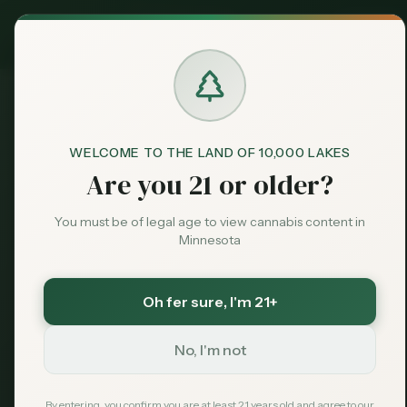
Exclusive Deal:
Claim
MN Medical Card for
$
99
$
139
use code
MNHUB
Dispensaries
Brands
WELCOME TO THE LAND OF 10,000 LAKES
Dispensaries
Plainview
Fairwater Farm
Home
Are you 21 or older?
Deals
You must be of legal age to view cannabis content in
Save More with a Medical Card
Minnesota
Sentiment
Medical patients skip the 15% state excise tax
and 6.875% sales tax. On a $100 purchase that is
over $21 back in your pocket — every time.
Oh fer sure
, I'm 21+
Market
Save $40 — $99 with code MNHUB
with code
MNHUB
Data
No, I'm not
Get My Card — $99
News
Learn More
By entering, you confirm you are at least 21 years old and agree to our