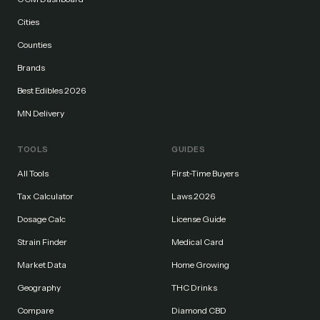
Cities
Counties
Brands
Best Edibles 2026
MN Delivery
TOOLS
GUIDES
All Tools
First-Time Buyers
Tax Calculator
Laws 2026
Dosage Calc
License Guide
Strain Finder
Medical Card
Market Data
Home Growing
Geography
THC Drinks
Compare
Diamond CBD