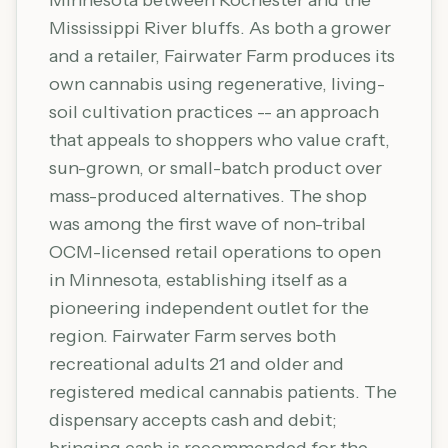
Minnesota between Rochester and the
Mississippi River bluffs. As both a grower
and a retailer, Fairwater Farm produces its
own cannabis using regenerative, living-
soil cultivation practices -- an approach
that appeals to shoppers who value craft,
sun-grown, or small-batch product over
mass-produced alternatives. The shop
was among the first wave of non-tribal
OCM-licensed retail operations to open
in Minnesota, establishing itself as a
pioneering independent outlet for the
region. Fairwater Farm serves both
recreational adults 21 and older and
registered medical cannabis patients. The
dispensary accepts cash and debit;