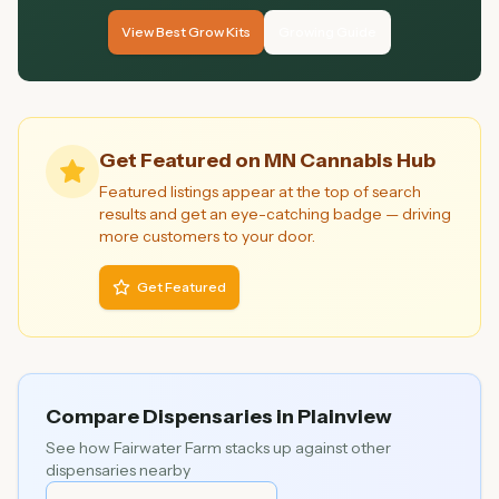
View Best Grow Kits
Growing Guide
Get Featured on MN Cannabis Hub
Featured listings appear at the top of search
results and get an eye-catching badge — driving
more customers to your door.
Get Featured
Compare Dispensaries in
Plainview
See how
Fairwater Farm
stacks up against other
dispensaries nearby