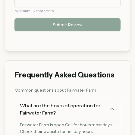
Minimum 10 characters
Submit Review
Frequently Asked Questions
Common questions about
Fairwater Farm
What are the hours of operation for
Fairwater Farm?
Fairwater Farm is open Call for hours most days.
Check their website for holiday hours.