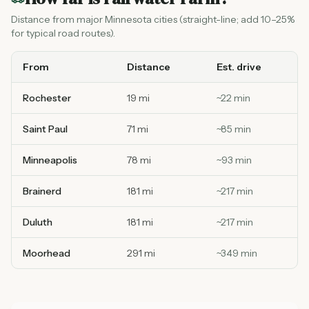
Distance from major Minnesota cities (straight-line; add 10–25%
for typical road routes).
From
Distance
Est. drive
Rochester
19 mi
~
22
min
Saint Paul
71 mi
~
85
min
Minneapolis
78 mi
~
93
min
Brainerd
181 mi
~
217
min
Duluth
181 mi
~
217
min
Moorhead
291 mi
~
349
min