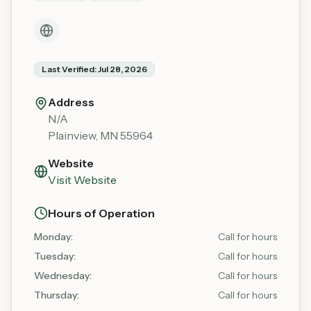
Last Verified:
Jul 28, 2026
Address
N/A
Plainview
,
MN
55964
Website
Visit Website
Hours of Operation
Monday
:
Call for hours
Tuesday
:
Call for hours
Wednesday
:
Call for hours
Thursday
:
Call for hours