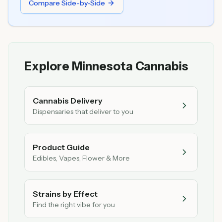
Compare Side-by-Side
Explore Minnesota Cannabis
Cannabis Delivery
Dispensaries that deliver to you
Product Guide
Edibles, Vapes, Flower & More
Strains by Effect
Find the right vibe for you