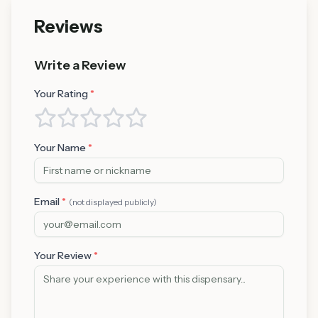
Reviews
Write a Review
Your Rating
*
Your Name
*
Email
*
(not displayed publicly)
Your Review
*