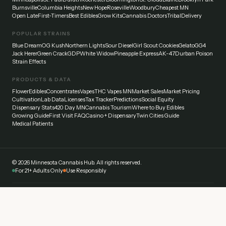
Burnsville
Columbia Heights
New Hope
Roseville
Woodbury
Cheapest MN
Open Late
First-Timers
Best Edibles
Grow Kits
Cannabis Doctors
Tribal
Delivery
POPULAR STRAINS
Blue Dream
OG Kush
Northern Lights
Sour Diesel
Girl Scout Cookies
Gelato
GG4
Jack Herer
Green Crack
GDP
White Widow
Pineapple Express
AK-47
Durban Poison
Strain Effects
PRODUCTS & DATA
Flower
Edibles
Concentrates
Vapes
THC Vapes MN
Market Sales
Market Pricing
Cultivation
Lab Data
Licenses
Tax Tracker
Predictions
Social Equity
Dispensary Stats
420 Day MN
Cannabis Tourism
Where to Buy Edibles
Growing Guide
First Visit FAQ
Casino + Dispensary
Twin Cities Guide
Medical Patients
©
2026
Minnesota Cannabis Hub. All rights reserved.
For 21+ Adults Only
Use Responsibly
Disclaimer:
This website provides general information about cannabis laws and
dispensaries in Minnesota. Always verify current laws and regulations with official
sources. Cannabis affects everyone differently — start low and go slow. Never drive
under the influence.