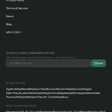
Privacy Policy
Terms of Service
News
Blog
MN OCM
WEEKLY MN CANNABIS NEWS
New dispensaries, law changes & deals — delivered weekly.
Join
MORE CITIES
Apple Valley
Blaine
Brooklyn Park
Burnsville
Coon Rapids
Duluth
Eagan
Eden Prairie
Lakeville
Mankato
Maple Grove
Maplewood
Minneapolis
Moorhead
Plymouth
Rochester
Saint Paul
St. Cloud
Woodbury
BEST DISPENSARIES
Minneapolis
St. Paul
Duluth
Rochester
Bloomington
St. Cloud
Blaine
Brooklyn Park