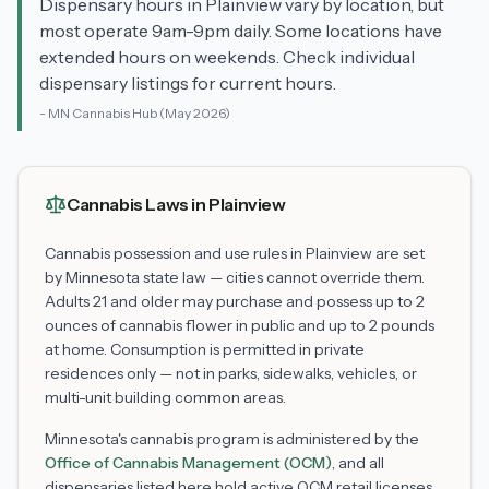
Dispensary hours in Plainview vary by location, but
most operate 9am-9pm daily. Some locations have
extended hours on weekends. Check individual
dispensary listings for current hours.
-
MN Cannabis Hub
(May 2026)
Cannabis Laws in
Plainview
Cannabis possession and use rules in
Plainview
are set
by Minnesota state law — cities cannot override them.
Adults 21 and older may purchase and possess up to 2
ounces of cannabis flower in public and up to 2 pounds
at home. Consumption is permitted in private
residences only — not in parks, sidewalks, vehicles, or
multi-unit building common areas.
Minnesota's cannabis program is administered by the
Office of Cannabis Management (OCM)
, and all
dispensaries listed here hold active OCM retail licenses.