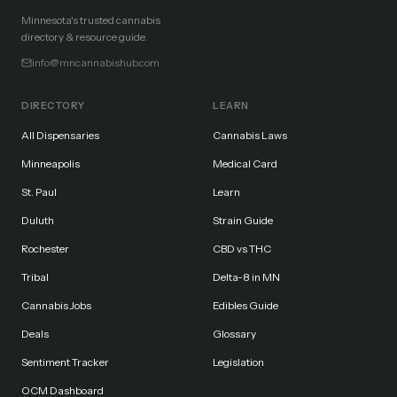
Minnesota's trusted cannabis
directory & resource guide.
info@mncannabishub.com
DIRECTORY
LEARN
All Dispensaries
Cannabis Laws
Minneapolis
Medical Card
St. Paul
Learn
Duluth
Strain Guide
Rochester
CBD vs THC
Tribal
Delta-8 in MN
Cannabis Jobs
Edibles Guide
Deals
Glossary
Sentiment Tracker
Legislation
OCM Dashboard