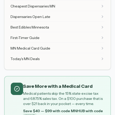
Cheapest Dispensaries MN
Dispensaries Open Late
Best Edibles Minnesota
First-Timer Guide
MN Medical Card Guide
Today's MN Deals
Save More with a Medical Card
Medical patients skip the 15% state excise tax
and 6.875% sales tax. On a $100 purchase that is
over $21 back in your pocket — every time.
Save $40 — $99 with code MNHUB
with code