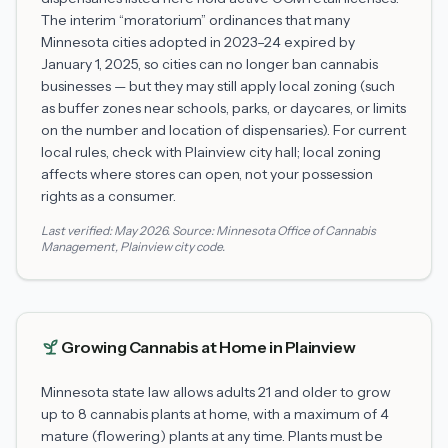
The interim “moratorium” ordinances that many
Minnesota cities adopted in 2023–24 expired by
January 1, 2025, so cities can no longer ban cannabis
businesses — but they may still apply local zoning (such
as buffer zones near schools, parks, or daycares, or limits
on the number and location of dispensaries). For current
local rules, check with
Plainview
city hall; local zoning
affects where stores can open, not your possession
rights as a consumer.
Last verified:
May 2026
. Source:
Minnesota Office of Cannabis
Management
,
Plainview
city code.
Growing Cannabis at Home in
Plainview
Minnesota state law allows adults 21 and older to grow
up to 8 cannabis plants at home, with a maximum of 4
mature (flowering) plants at any time. Plants must be