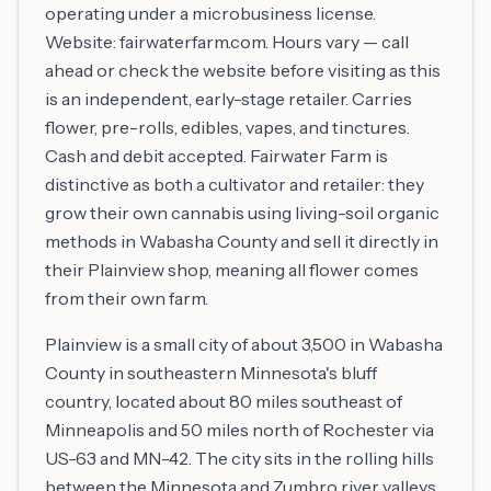
operating under a microbusiness license.
Website: fairwaterfarm.com. Hours vary — call
ahead or check the website before visiting as this
is an independent, early-stage retailer. Carries
flower, pre-rolls, edibles, vapes, and tinctures.
Cash and debit accepted. Fairwater Farm is
distinctive as both a cultivator and retailer: they
grow their own cannabis using living-soil organic
methods in Wabasha County and sell it directly in
their Plainview shop, meaning all flower comes
from their own farm.
Plainview is a small city of about 3,500 in Wabasha
County in southeastern Minnesota's bluff
country, located about 80 miles southeast of
Minneapolis and 50 miles north of Rochester via
US-63 and MN-42. The city sits in the rolling hills
between the Minnesota and Zumbro river valleys,