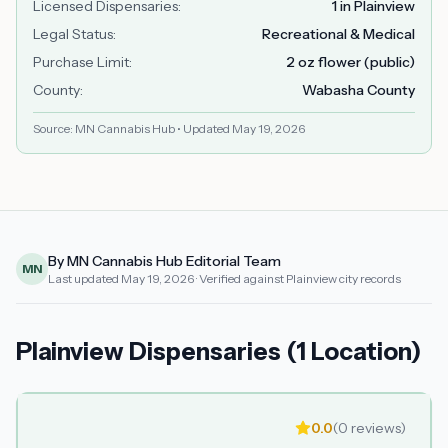
Licensed Dispensaries
:
1 in Plainview
Legal Status
:
Recreational & Medical
Purchase Limit
:
2 oz flower (public)
County
:
Wabasha County
Source: MN Cannabis Hub • Updated
May 19, 2026
By MN Cannabis Hub Editorial Team
MN
Last updated
May 19, 2026
· Verified against Plainview city records
Plainview Dispensaries (1 Location)
0.0
(
0
reviews)