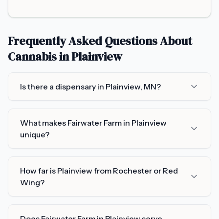
Frequently Asked Questions About
Cannabis in
Plainview
Is there a dispensary in Plainview, MN?
What makes Fairwater Farm in Plainview
unique?
How far is Plainview from Rochester or Red
Wing?
Does Fairwater Farm in Plainview serve