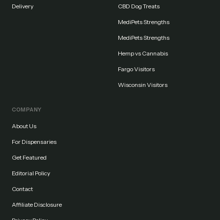
Delivery
CBD Dog Treats
MediPets Strengths
MediPets Strengths
Hemp vs Cannabis
Fargo Visitors
Wisconsin Visitors
COMPANY
About Us
For Dispensaries
Get Featured
Editorial Policy
Contact
Affiliate Disclosure