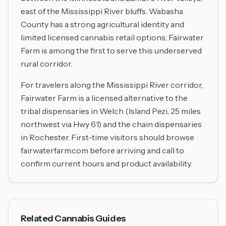
east of the Mississippi River bluffs. Wabasha
County has a strong agricultural identity and
limited licensed cannabis retail options; Fairwater
Farm is among the first to serve this underserved
rural corridor.
For travelers along the Mississippi River corridor,
Fairwater Farm is a licensed alternative to the
tribal dispensaries in Welch (Island Pezi, 25 miles
northwest via Hwy 61) and the chain dispensaries
in Rochester. First-time visitors should browse
fairwaterfarm.com before arriving and call to
confirm current hours and product availability.
Related Cannabis Guides