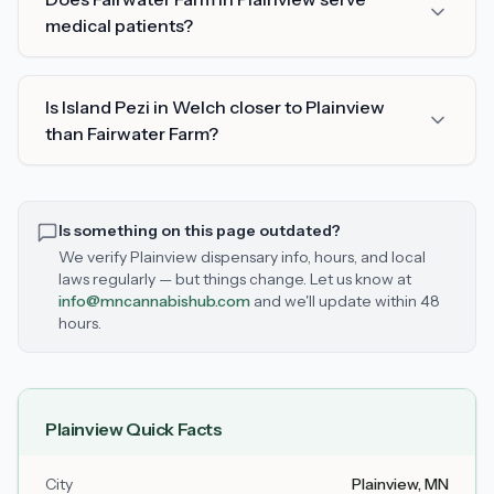
medical patients?
Is Island Pezi in Welch closer to Plainview
than Fairwater Farm?
Is something on this page outdated?
We verify
Plainview
dispensary info, hours, and local
laws regularly — but things change. Let us know at
info@mncannabishub.com
and we'll update within 48
hours.
Plainview
Quick Facts
City
Plainview
, MN