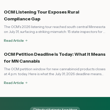
short but critical reprieve.
OCM Listening Tour Exposes Rural
Compliance Gap
The OCM's 2026 listening tour reached south central Minnesota
on July 31, surfacing a striking mismatch: 15 state inspectors for a
market that now spans every corner of the state, leaving rural
Read Article
communities feeling unsupported on compliance.
OCM Petition Deadline Is Today: What It Means
for MN Cannabis
The OCM petition window for new cannabinoid products closes
at 4 p.m. today. Here is what the July 31, 2026 deadline means
for dispensaries, local governments, and consumers across
Read Article
Minnesota.
Medical Patients Save More