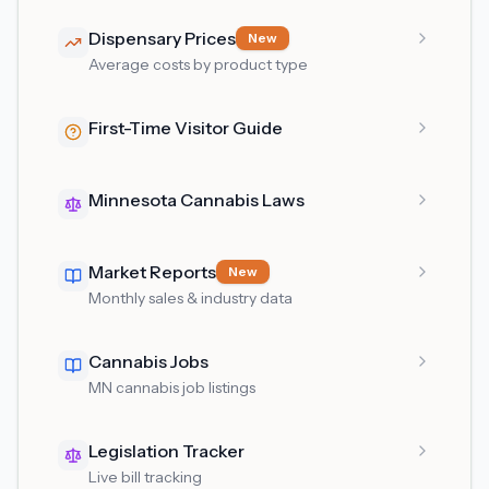
Dispensary Prices
New
Average costs by product type
First-Time Visitor Guide
Minnesota Cannabis Laws
Market Reports
New
Monthly sales & industry data
Cannabis Jobs
MN cannabis job listings
Legislation Tracker
Live bill tracking