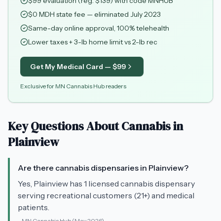
$
99
evaluation (reg. $
139
) with code
MNHUB
$0 MDH state fee — eliminated July 2023
Same-day online approval, 100% telehealth
Lower taxes + 3-lb home limit vs 2-lb rec
Get My Medical Card — $
99
Exclusive for MN Cannabis Hub readers
Key Questions About Cannabis in
Plainview
Are there cannabis dispensaries in Plainview?
Yes, Plainview has 1 licensed cannabis dispensary
serving recreational customers (21+) and medical
patients.
-
MN Cannabis Hub
(May 2026)