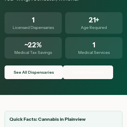
1
21+
Licensed Dispensaries
Age Required
~22%
1
Medical Tax Savings
Medical Services
See All Dispensaries
Full MN Directory
Quick Facts: Cannabis in
Plainview