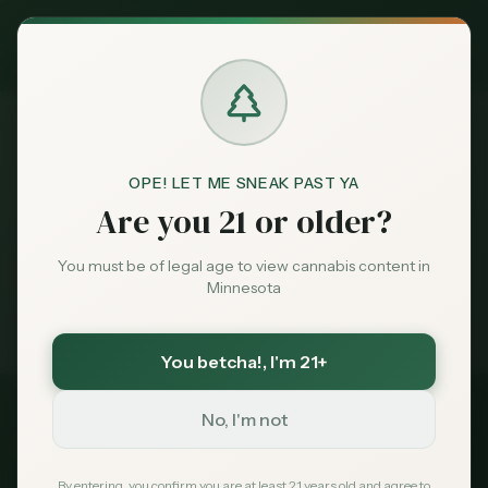
Exclusive Deal:
MN Medical Card for
$
99
$
139
use code
MNHUB
Claim
Dispensaries
Brands
OPE! LET ME SNEAK PAST YA
Dispensaries
Plainview
Home
Are you 21 or older?
Deals
You must be of legal age to view cannabis content in
Medical card = lower taxes + higher limits — $
99
Minnesota
with code
MNHUB
Sentiment
Exclusive for MN Cannabis Hub readers
· $0 MDH state fee
You betcha!
, I'm 21+
Market
Data
No, I'm not
Wabasha
County, Minnesota
News
By entering, you confirm you are at least 21 years old and agree to