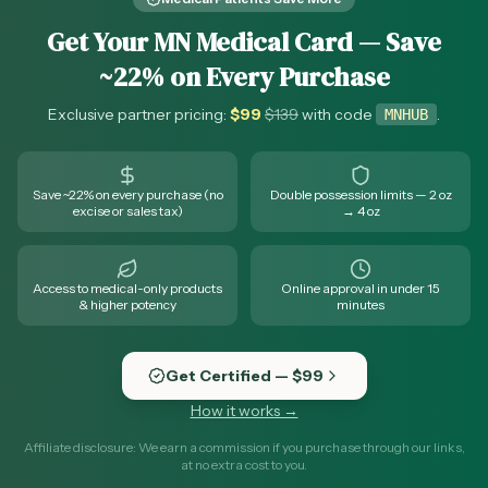
Get Your MN Medical Card — Save
~22% on Every Purchase
Exclusive partner pricing:
$
99
$
139
with code
.
MNHUB
Save ~22% on every purchase (no
Double possession limits — 2 oz
excise or sales tax)
→ 4 oz
Access to medical-only products
Online approval in under 15
& higher potency
minutes
Get Certified — $99
How it works →
Affiliate disclosure: We earn a commission if you purchase through our links,
at no extra cost to you.