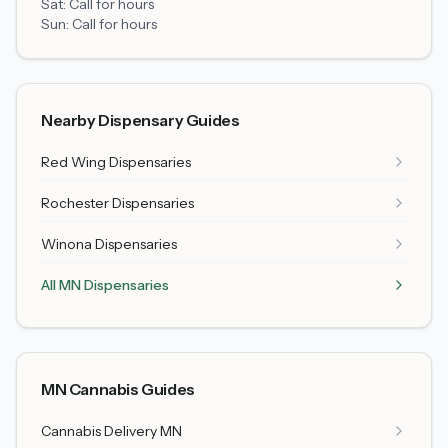
Sat:
Call for hours
Sun:
Call for hours
Nearby Dispensary Guides
Red Wing
Dispensaries
Rochester
Dispensaries
Winona
Dispensaries
All MN Dispensaries
MN Cannabis Guides
Cannabis Delivery MN