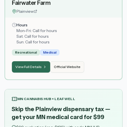
Fairwater Farm
Plainview
Hours
Mon-Fri:
Call for hours
Sat:
Call for hours
Sun:
Call for hours
Recreational
Medical
View Full Details
Official Website
MN CANNABIS HUB × LEAFWELL
Skip the Plainview dispensary tax —
get your MN medical card for $99