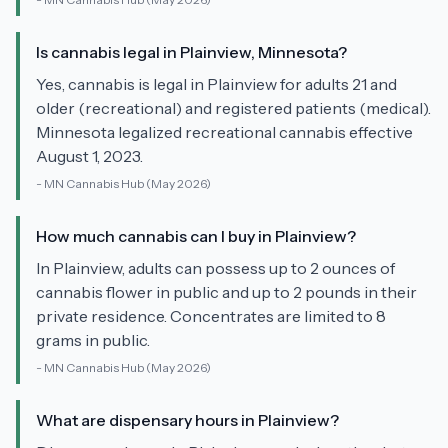
Is cannabis legal in Plainview, Minnesota?
Yes, cannabis is legal in Plainview for adults 21 and
older (recreational) and registered patients (medical).
Minnesota legalized recreational cannabis effective
August 1, 2023.
-
MN Cannabis Hub
(May 2026)
How much cannabis can I buy in Plainview?
In Plainview, adults can possess up to 2 ounces of
cannabis flower in public and up to 2 pounds in their
private residence. Concentrates are limited to 8
grams in public.
-
MN Cannabis Hub
(May 2026)
What are dispensary hours in Plainview?