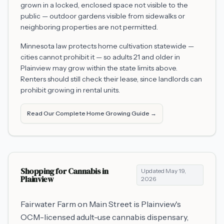
grown in a locked, enclosed space not visible to the
public — outdoor gardens visible from sidewalks or
neighboring properties are not permitted.
Minnesota law protects home cultivation statewide —
cities cannot prohibit it — so adults 21 and older in
Plainview
may grow within the state limits above.
Renters should still check their lease, since landlords can
prohibit growing in rental units.
Read Our Complete Home Growing Guide →
Shopping for Cannabis in
Updated
May 19,
Plainview
2026
Fairwater Farm on Main Street is Plainview's
OCM-licensed adult-use cannabis dispensary,