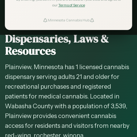
2026 Guide — Updated
May 2026
our
Terms of Service
Cannabis in
Plainview
,
Minnesota Cannabis Hub
ind Dispensaries
Minnesota —
Dispensaries, Laws &
Favorites
Resources
Plainview, Minnesota has 1 licensed cannabis
dispensary serving adults 21 and older for
recreational purchases and registered
patients for medical cannabis. Located in
Wabasha County with a population of 3,539,
Plainview provides convenient cannabis
access for residents and visitors from nearby
red-wing, rochester, winona.