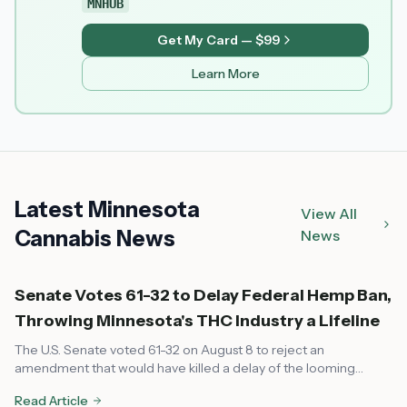
MNHUB
Get My Card — $99
Learn More
Latest Minnesota
View All
Cannabis News
News
Senate Votes 61-32 to Delay Federal Hemp Ban,
Throwing Minnesota's THC Industry a Lifeline
The U.S. Senate voted 61-32 on August 8 to reject an
amendment that would have killed a delay of the looming
federal hemp ban, pushing the shutoff date to December 11 and
Read Article
giving Minnesota's fast-growing hemp-derived THC industry a