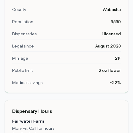
County
Wabasha
Population
3,539
Dispensaries
1 licensed
Legal since
August 2023
Min. age
21+
Public limit
2 oz flower
Medical savings
~22%
Dispensary Hours
Fairwater Farm
Mon-Fri:
Call for hours