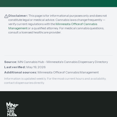
Disclaimer:
This page is for informational purposes only and does not
constitute legal or medical advice. Cannabis laws change frequently —
verify current regulations with the
Minnesota Office of Cannabis
Management
or a qualified attorney. For medical cannabis questions,
consult a licensed healthcare provider.
Source:
MN Cannabis Hub - Minnesota's Cannabis Dispensary Directory
Last verified:
May 19, 2026
Additional sources:
Minnesota Office of Cannabis Management
Information is updated weekly. For the most current hours and availability,
contact dispensaries directly.