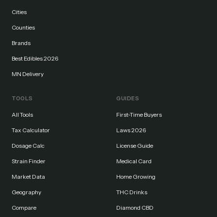
Cities
Counties
Brands
Best Edibles 2026
MN Delivery
TOOLS
GUIDES
All Tools
First-Time Buyers
Tax Calculator
Laws 2026
Dosage Calc
License Guide
Strain Finder
Medical Card
Market Data
Home Growing
Geography
THC Drinks
Compare
Diamond CBD