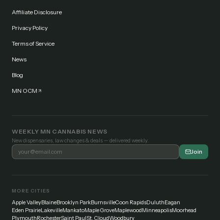
Affiliate Disclosure
Privacy Policy
Terms of Service
News
Blog
MN OCM
WEEKLY MN CANNABIS NEWS
New dispensaries, law changes & deals — delivered weekly.
Join
MORE CITIES
Apple Valley
Blaine
Brooklyn Park
Burnsville
Coon Rapids
Duluth
Eagan
Eden Prairie
Lakeville
Mankato
Maple Grove
Maplewood
Minneapolis
Moorhead
Plymouth
Rochester
Saint Paul
St. Cloud
Woodbury