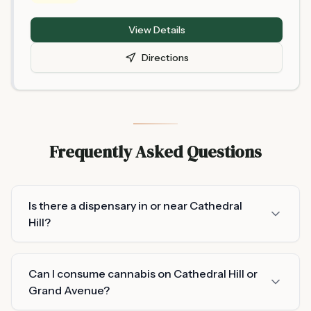
Management and is located at 675 Randolph Avenue,
St. Paul. As one of Minnesota's newer licensed retailers,
View Details
selection and hours may change frequently — call
ahead or check online before visiting, and bring a valid
Directions
21+ ID.
Frequently Asked Questions
Is there a dispensary in or near Cathedral
Hill?
Can I consume cannabis on Cathedral Hill or
Grand Avenue?