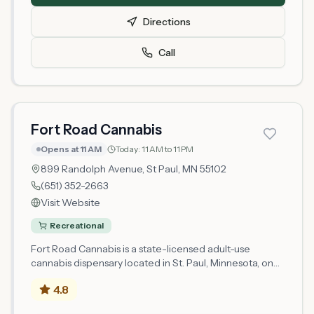
product selection. The microbusiness model allows
Directions
Really Dope to cultivate and retail cannabis, providing
locally-sourced options to the St. Paul community.
Call
Customers can expect a standard dispensary
experience with knowledgeable staff available to
answer questions about Minnesota's legal cannabis
market.
Fort Road Cannabis
Opens at 11 AM
Today:
11 AM to 11 PM
899 Randolph Avenue,
St Paul
, MN
55102
(651) 352-2663
Visit Website
Recreational
Fort Road Cannabis is a state-licensed adult-use
cannabis dispensary located in St. Paul, Minnesota, on
Randolph Avenue. Licensed as a Microbusiness Retail
4.8
operator by the Minnesota Office of Cannabis
Management, the shop serves the Ramsey County area