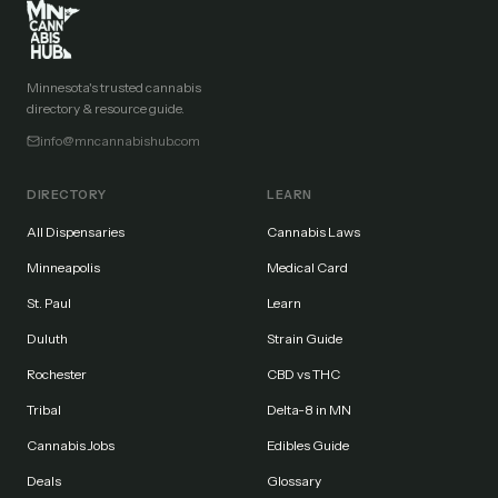
Minnesota's trusted cannabis
directory & resource guide.
info@mncannabishub.com
DIRECTORY
LEARN
All Dispensaries
Cannabis Laws
Minneapolis
Medical Card
St. Paul
Learn
Duluth
Strain Guide
Rochester
CBD vs THC
Tribal
Delta-8 in MN
Cannabis Jobs
Edibles Guide
Deals
Glossary