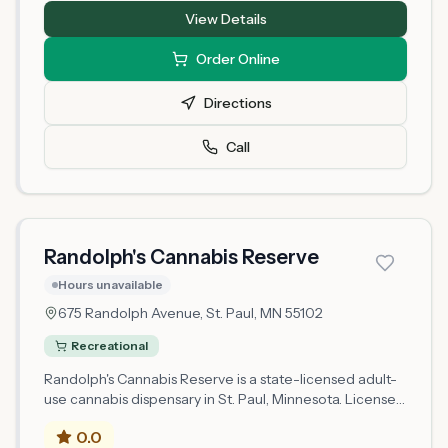
with legal cannabis products for adults 21 and older. As a
View Details
newly licensed retailer in Minnesota's regulated market,
Fort Road Cannabis operates under state compliance
Order Online
requirements. Selection and availability may vary as the
business establishes operations.
Directions
Call
Randolph's Cannabis Reserve
Hours unavailable
675 Randolph Avenue,
St. Paul
, MN
55102
Recreational
Randolph's Cannabis Reserve is a state-licensed adult-
use cannabis dispensary in St. Paul, Minnesota. Licensed
since 2026, it operates under a microbusiness retail
0.0
license issued by the Minnesota Office of Cannabis