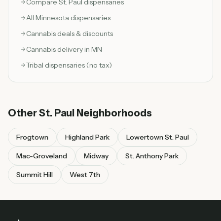
Compare
St. Paul
dispensaries
All Minnesota dispensaries
Cannabis deals & discounts
Cannabis delivery in MN
Tribal dispensaries (no tax)
Other
St. Paul
Neighborhoods
Frogtown
Highland Park
Lowertown St. Paul
Mac-Groveland
Midway
St. Anthony Park
Summit Hill
West 7th