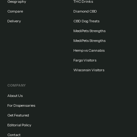
Geography
THC Drinks
Compare
Diamond CBD
Delivery
CBD Dog Treats
MediPets Strengths
MediPets Strengths
Hemp vs Cannabis
Fargo Visitors
Wisconsin Visitors
COMPANY
About Us
For Dispensaries
Get Featured
Editorial Policy
Contact