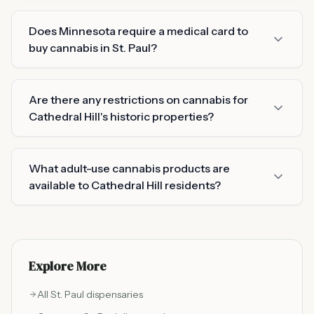
Does Minnesota require a medical card to
buy cannabis in St. Paul?
Are there any restrictions on cannabis for
Cathedral Hill's historic properties?
What adult-use cannabis products are
available to Cathedral Hill residents?
Explore More
All
St. Paul
dispensaries