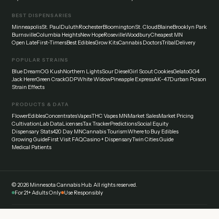
BEST DISPENSARIES
Minneapolis
St. Paul
Duluth
Rochester
Bloomington
St. Cloud
Blaine
Brooklyn Park
Burnsville
Columbia Heights
New Hope
Roseville
Woodbury
Cheapest MN
Open Late
First-Timers
Best Edibles
Grow Kits
Cannabis Doctors
Tribal
Delivery
POPULAR STRAINS
Blue Dream
OG Kush
Northern Lights
Sour Diesel
Girl Scout Cookies
Gelato
GG4
Jack Herer
Green Crack
GDP
White Widow
Pineapple Express
AK-47
Durban Poison
Strain Effects
PRODUCTS & DATA
Flower
Edibles
Concentrates
Vapes
THC Vapes MN
Market Sales
Market Pricing
Cultivation
Lab Data
Licenses
Tax Tracker
Predictions
Social Equity
Dispensary Stats
420 Day MN
Cannabis Tourism
Where to Buy Edibles
Growing Guide
First Visit FAQ
Casino + Dispensary
Twin Cities Guide
Medical Patients
©
2026
Minnesota Cannabis Hub. All rights reserved.
For 21+ Adults Only
Use Responsibly
Disclaimer:
This website provides general information about cannabis laws and