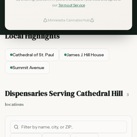
architecture.
Explore our curated list of cannabis
our
Terms of Service
dispensaries serving the
Cathedral Hill
area.
Minnesota Cannabis Hub
ind Dispensaries
Local Highlights
Favorites
Cathedral of St. Paul
James J. Hill House
Summit Avenue
Dispensaries Serving
Cathedral Hill
3
locations