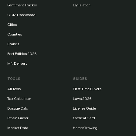
Sentiment Tracker
Legislation
OCM Dashboard
Cities
Counties
Brands
Best Edibles 2026
MN Delivery
TOOLS
GUIDES
All Tools
First-Time Buyers
Tax Calculator
Laws 2026
Dosage Calc
License Guide
Strain Finder
Medical Card
Market Data
Home Growing