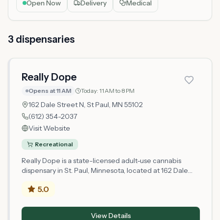
Open Now
Delivery
Medical
3
dispensar
ies
Really Dope
Opens at 11 AM
Today:
11 AM to 8 PM
162 Dale Street N,
St Paul
, MN
55102
(612) 354-2037
Visit Website
Recreational
Really Dope is a state-licensed adult-use cannabis
dispensary in St. Paul, Minnesota, located at 162 Dale
Street N in Ramsey County. Operating as a
5.0
microbusiness retail license holder, Really Dope serves
the St. Paul area with cannabis products for adults 21
and older. As a newly licensed retailer established in
View Details
2026, the dispensary is building its operations and