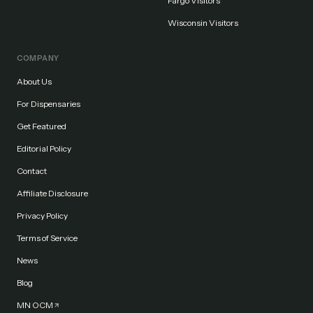
Fargo Visitors
Wisconsin Visitors
COMPANY
About Us
For Dispensaries
Get Featured
Editorial Policy
Contact
Affiliate Disclosure
Privacy Policy
Terms of Service
News
Blog
MN OCM