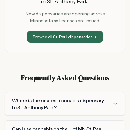
in
St. Anthony Park
.
New dispensaries are opening across
Minnesota as licenses are issued.
Browse all
St. Paul
dispensaries
Frequently Asked Questions
Where is the nearest cannabis dispensary
to St. Anthony Park?
Can I use cannabis on the U of MN St. Paul