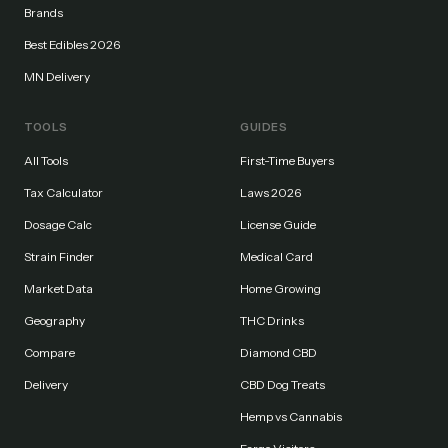
Brands
Best Edibles 2026
MN Delivery
TOOLS
GUIDES
All Tools
First-Time Buyers
Tax Calculator
Laws 2026
Dosage Calc
License Guide
Strain Finder
Medical Card
Market Data
Home Growing
Geography
THC Drinks
Compare
Diamond CBD
Delivery
CBD Dog Treats
Hemp vs Cannabis