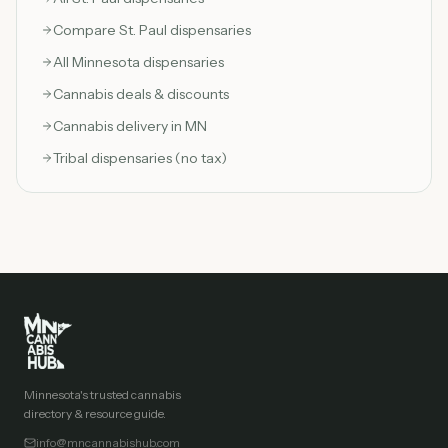
Compare
St. Paul
dispensaries
All Minnesota dispensaries
Cannabis deals & discounts
Cannabis delivery in MN
Tribal dispensaries (no tax)
Minnesota's trusted cannabis
directory & resource guide.
info@mncannabishub.com