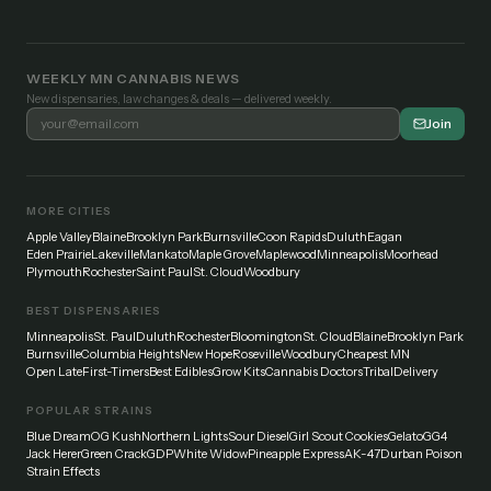
WEEKLY MN CANNABIS NEWS
New dispensaries, law changes & deals — delivered weekly.
Join
MORE CITIES
Apple Valley
Blaine
Brooklyn Park
Burnsville
Coon Rapids
Duluth
Eagan
Eden Prairie
Lakeville
Mankato
Maple Grove
Maplewood
Minneapolis
Moorhead
Plymouth
Rochester
Saint Paul
St. Cloud
Woodbury
BEST DISPENSARIES
Minneapolis
St. Paul
Duluth
Rochester
Bloomington
St. Cloud
Blaine
Brooklyn Park
Burnsville
Columbia Heights
New Hope
Roseville
Woodbury
Cheapest MN
Open Late
First-Timers
Best Edibles
Grow Kits
Cannabis Doctors
Tribal
Delivery
POPULAR STRAINS
Blue Dream
OG Kush
Northern Lights
Sour Diesel
Girl Scout Cookies
Gelato
GG4
Jack Herer
Green Crack
GDP
White Widow
Pineapple Express
AK-47
Durban Poison
Strain Effects