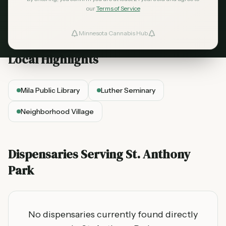
cannabis dispensaries serving the
St. Anthony
our
Terms of Service
Park
area.
Minnesota Cannabis Hub
ind Dispensaries
Local Highlights
Favorites
Mila Public Library
Luther Seminary
Neighborhood Village
Dispensaries Serving
St. Anthony
Park
No dispensaries currently found directly