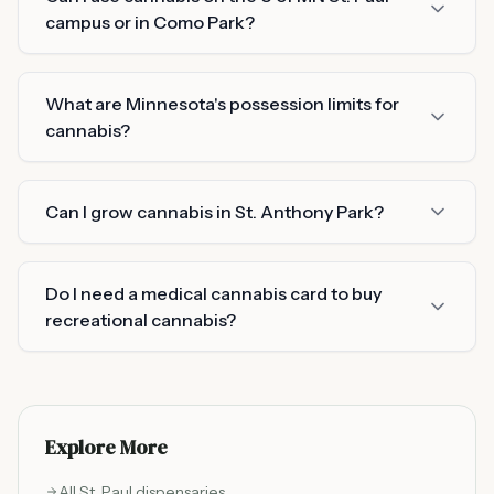
campus or in Como Park?
What are Minnesota's possession limits for
cannabis?
Can I grow cannabis in St. Anthony Park?
Do I need a medical cannabis card to buy
recreational cannabis?
Explore More
All
St. Paul
dispensaries