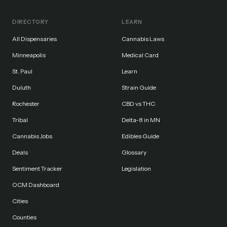
DIRECTORY
LEARN
All Dispensaries
Cannabis Laws
Minneapolis
Medical Card
St. Paul
Learn
Duluth
Strain Guide
Rochester
CBD vs THC
Tribal
Delta-8 in MN
Cannabis Jobs
Edibles Guide
Deals
Glossary
Sentiment Tracker
Legislation
OCM Dashboard
Cities
Counties