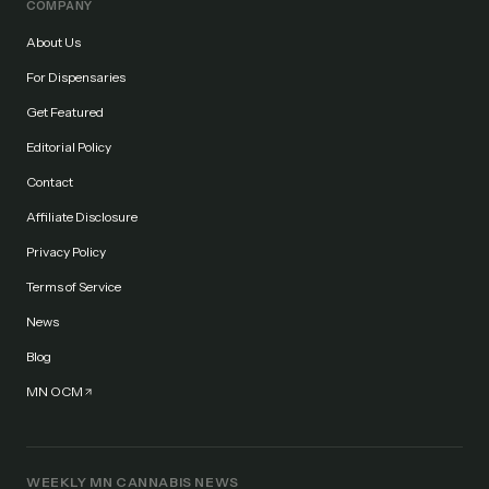
COMPANY
About Us
For Dispensaries
Get Featured
Editorial Policy
Contact
Affiliate Disclosure
Privacy Policy
Terms of Service
News
Blog
MN OCM
WEEKLY MN CANNABIS NEWS