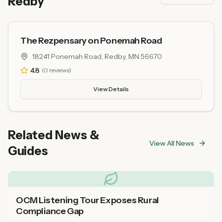
Redby
The Rezpensary on Ponemah Road
18241 Ponemah Road, Redby, MN 56670
4.8
(
0
reviews)
View Details
Related News &
View All News
Guides
OCM Listening Tour Exposes Rural
Compliance Gap