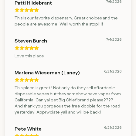
7/6/2026
Patti Hildebrant
This is our favorite dispensary. Great choices and the
people are awesome! Well worth the stop!!!!
7/4/2026
Steven Burch
Love this place
6/21/2026
Marlena Wieseman (Laney)
This place is great ! Not only do they sell affordable
disposable vapes but they somehow have vapes from
California! Can yal get Big Chief brand please????
And thank you gorgeous the free doobie for the road
yesterday! Apprwciate yall and will be back!
6/21/2026
Pete White