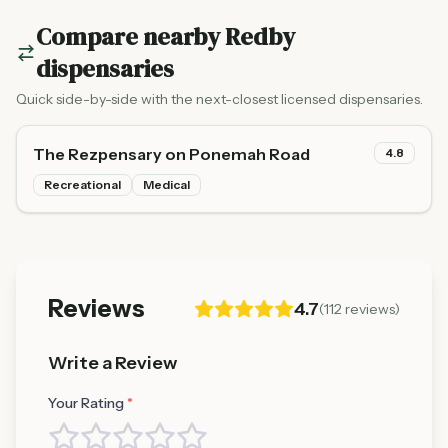
Compare nearby
Redby
dispensaries
Quick side-by-side with the next-closest licensed dispensaries.
The Rezpensary on Ponemah Road
4.8
Recreational
Medical
Reviews
4.7
(
112
reviews)
Write a Review
Your Rating
*