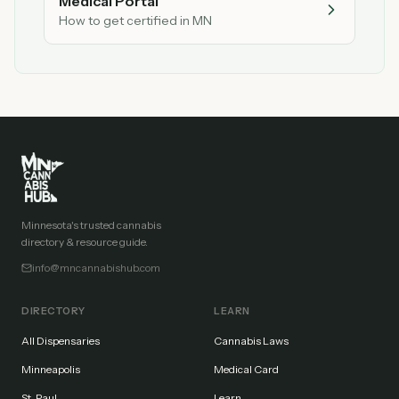
Medical Portal
How to get certified in MN
Minnesota's trusted cannabis
directory & resource guide.
info@mncannabishub.com
DIRECTORY
LEARN
All Dispensaries
Cannabis Laws
Minneapolis
Medical Card
St. Paul
Learn