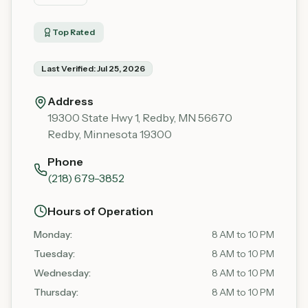
Top Rated
Last Verified:
Jul 25, 2026
Address
19300 State Hwy 1, Redby, MN 56670
Redby
,
Minnesota
19300
Phone
(218) 679-3852
Hours of Operation
Monday
:
8 AM to 10 PM
Tuesday
:
8 AM to 10 PM
Wednesday
:
8 AM to 10 PM
Thursday
:
8 AM to 10 PM