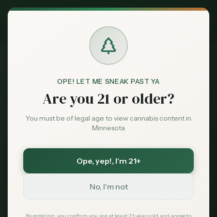
Exclusive Deal:
MN Medical Card for
$
99
$
139
use code
MNHUB
Claim
Dispensaries
Brands
OPE! LET ME SNEAK PAST YA
Dispensaries
Redby
Northern Nations Dispensary
Home
Are you 21 or older?
Deals
You must be of legal age to view cannabis content in
Save More with a Medical Card
Minnesota
Sentiment
Medical patients skip the 15% state excise tax
and 6.875% sales tax. On a $100 purchase that is
over $21 back in your pocket — every time.
Ope, yep!
, I'm 21+
Market
Save $40 — $99 with code MNHUB
with code
Data
MNHUB
No, I'm not
Get My Card — $99
News
By entering, you confirm you are at least 21 years old and agree to