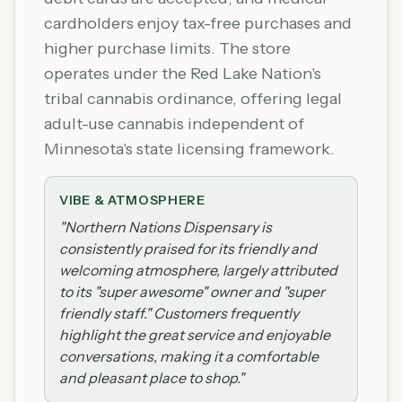
cardholders enjoy tax-free purchases and
higher purchase limits. The store
operates under the Red Lake Nation's
tribal cannabis ordinance, offering legal
adult-use cannabis independent of
Minnesota's state licensing framework.
VIBE & ATMOSPHERE
"
Northern Nations Dispensary is
consistently praised for its friendly and
welcoming atmosphere, largely attributed
to its "super awesome" owner and "super
friendly staff." Customers frequently
highlight the great service and enjoyable
conversations, making it a comfortable
and pleasant place to shop.
"