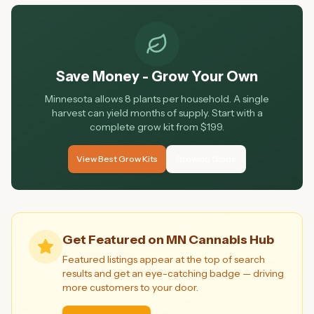
Save Money - Grow Your Own
Minnesota allows 8 plants per household. A single
harvest can yield months of supply. Start with a
complete grow kit from $199.
View Best Grow Kits
Growing Guide
Get Featured on MN Cannabis Hub
Featured listings appear at the top of search
results and get an eye-catching badge — driving
more customers to your door.