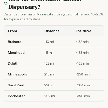
Dispensary
?
Distance from major Minnesota cities (straight-line; add 10–25%
for typical road routes).
From
Distance
Est. drive
Brainerd
110 mi
~
132
min
Moorhead
111 mi
~
133
min
Duluth
152 mi
~
182
min
Minneapolis
215 mi
~
258
min
Saint Paul
220 mi
~
264
min
Rochester
292 mi
~
350
min