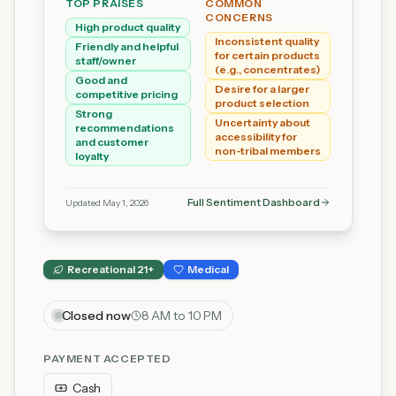
TOP PRAISES
COMMON
CONCERNS
High product quality
Inconsistent quality
Friendly and helpful
for certain products
staff/owner
(e.g., concentrates)
Good and
Desire for a larger
competitive pricing
product selection
Strong
Uncertainty about
recommendations
accessibility for
and customer
non-tribal members
loyalty
Full Sentiment Dashboard
Updated
May 1, 2026
Recreational 21+
Medical
Closed now
8 AM to 10 PM
PAYMENT ACCEPTED
Cash