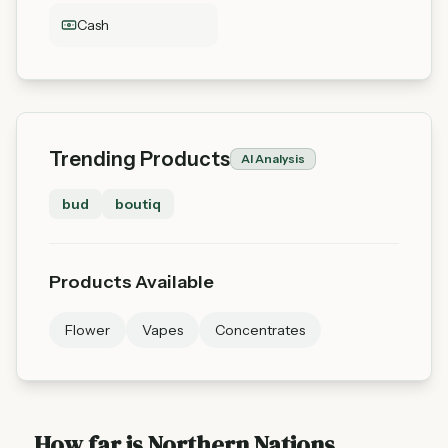
Cash
Trending Products
AI Analysis
bud
boutiq
Products Available
Flower
Vapes
Concentrates
How far is
Northern Nations