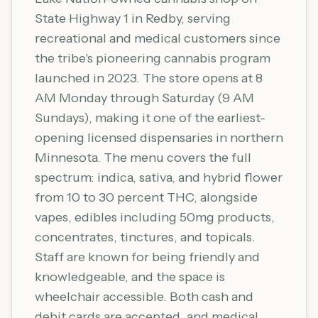
State Highway 1 in Redby, serving
recreational and medical customers since
the tribe's pioneering cannabis program
launched in 2023. The store opens at 8
AM Monday through Saturday (9 AM
Sundays), making it one of the earliest-
opening licensed dispensaries in northern
Minnesota. The menu covers the full
spectrum: indica, sativa, and hybrid flower
from 10 to 30 percent THC, alongside
vapes, edibles including 50mg products,
concentrates, tinctures, and topicals.
Staff are known for being friendly and
knowledgeable, and the space is
wheelchair accessible. Both cash and
debit cards are accepted, and medical