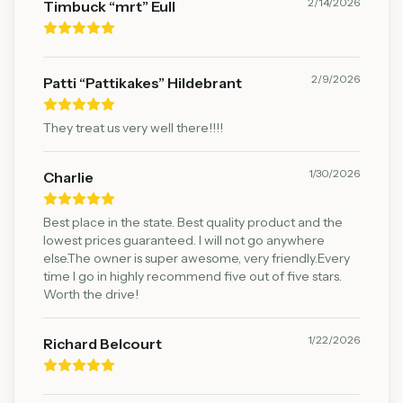
2/14/2026
Timbuck “mrt” Eull
2/9/2026
Patti “Pattikakes” Hildebrant
They treat us very well there!!!!
1/30/2026
Charlie
Best place in the state. Best quality product and the
lowest prices guaranteed. I will not go anywhere
else.The owner is super awesome, very friendly.Every
time I go in highly recommend five out of five stars.
Worth the drive!
1/22/2026
Richard Belcourt