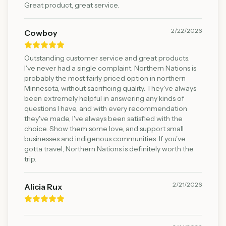
Great product, great service.
2/22/2026
Cowboy
Outstanding customer service and great products.
I've never had a single complaint. Northern Nations is
probably the most fairly priced option in northern
Minnesota, without sacrificing quality. They've always
been extremely helpful in answering any kinds of
questions I have, and with every recommendation
they've made, I've always been satisfied with the
choice. Show them some love, and support small
businesses and indigenous communities. If you've
gotta travel, Northern Nations is definitely worth the
trip.
2/21/2026
Alicia Rux