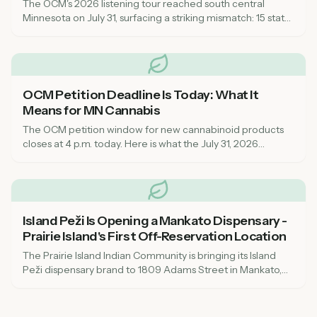
The OCM's 2026 listening tour reached south central
Minnesota on July 31, surfacing a striking mismatch: 15 state
inspectors for a market that now spans every corner of the
state, leaving rural communities feeling unsupported on
compliance.
OCM Petition Deadline Is Today: What It
Means for MN Cannabis
The OCM petition window for new cannabinoid products
closes at 4 p.m. today. Here is what the July 31, 2026
deadline means for dispensaries, local governments, and
consumers across Minnesota.
Island Peži Is Opening a Mankato Dispensary -
Prairie Island's First Off-Reservation Location
The Prairie Island Indian Community is bringing its Island
Peži dispensary brand to 1809 Adams Street in Mankato,
targeting August or early fall 2026. Here's what to know
about the tribal-state compact, OCM compliance, and
what it means for southern Minnesota cannabis access.