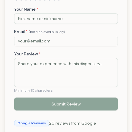
Your Name
*
Email
*
(not displayed publicly)
Your Review
*
Minimum 10 characters
Submit Review
20
reviews from Google
Google Reviews