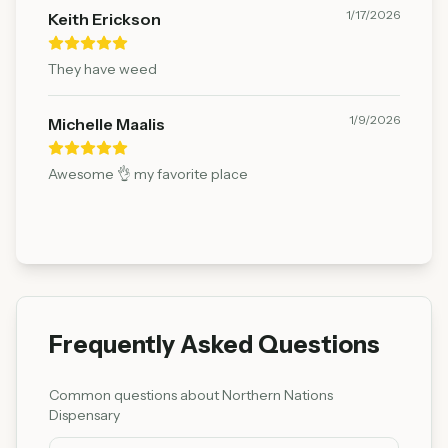
1/17/2026
Keith Erickson
They have weed
1/9/2026
Michelle Maalis
Awesome 👌 my favorite place
Frequently Asked Questions
Common questions about
Northern Nations
Dispensary