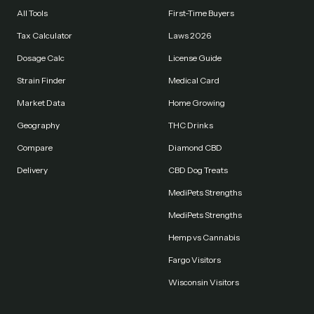
All Tools
First-Time Buyers
Tax Calculator
Laws 2026
Dosage Calc
License Guide
Strain Finder
Medical Card
Market Data
Home Growing
Geography
THC Drinks
Compare
Diamond CBD
Delivery
CBD Dog Treats
MediPets Strengths
MediPets Strengths
Hemp vs Cannabis
Fargo Visitors
Wisconsin Visitors