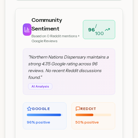
Community
/
Sentiment
96
100
Based on
0
Reddit mentions +
Google Reviews
"
Northern Nations Dispensary maintains a
strong 4.7/5 Google rating across 96
reviews. No recent Reddit discussions
found.
"
AI Analysis
GOOGLE
REDDIT
96
% positive
50
% positive