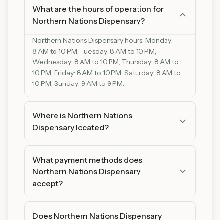
What are the hours of operation for
Northern Nations Dispensary?
Northern Nations Dispensary hours: Monday:
8 AM to 10 PM, Tuesday: 8 AM to 10 PM,
Wednesday: 8 AM to 10 PM, Thursday: 8 AM to
10 PM, Friday: 8 AM to 10 PM, Saturday: 8 AM to
10 PM, Sunday: 9 AM to 9 PM.
Where is Northern Nations
Dispensary located?
Northern Nations Dispensary is located at 19300
State Hwy 1, Redby, MN 56670, Redby,
What payment methods does
Minnesota 19300. You can find us on Google
Northern Nations Dispensary
Maps for easy directions.
accept?
Northern Nations Dispensary accepts cash. We
recommend bringing cash as some products
Does Northern Nations Dispensary