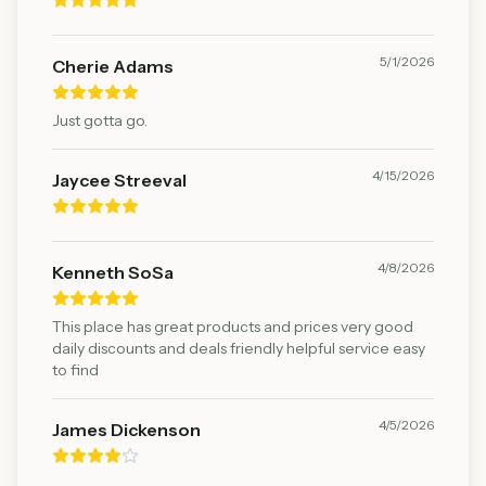
5/1/2026
Cherie Adams
Just gotta go.
4/15/2026
Jaycee Streeval
4/8/2026
Kenneth SoSa
This place has great products and prices very good
daily discounts and deals friendly helpful service easy
to find
4/5/2026
James Dickenson