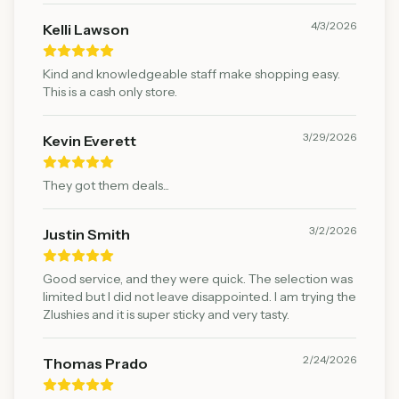
4/3/2026
Kelli Lawson
Kind and knowledgeable staff make shopping easy.
This is a cash only store.
3/29/2026
Kevin Everett
They got them deals...
3/2/2026
Justin Smith
Good service, and they were quick. The selection was
limited but I did not leave disappointed. I am trying the
Zlushies and it is super sticky and very tasty.
2/24/2026
Thomas Prado