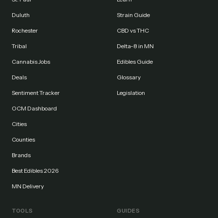
Duluth
Strain Guide
Rochester
CBD vs THC
Tribal
Delta-8 in MN
Cannabis Jobs
Edibles Guide
Deals
Glossary
Sentiment Tracker
Legislation
OCM Dashboard
Cities
Counties
Brands
Best Edibles 2026
MN Delivery
TOOLS
GUIDES