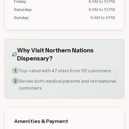
Friday
:
8 AM to 10 PM
Saturday
:
8 AM to 10 PM
Sunday
:
9 AM to 9 PM
Why Visit
Northern Nations
Dispensary
?
Top-rated with 4.7 stars from 112 customers
1
Serves both medical patients and recreational
2
customers
Amenities & Payment