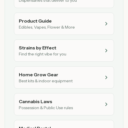
Dispensaries that deliver to you
Product Guide
Edibles, Vapes, Flower & More
Strains by Effect
Find the right vibe for you
Home Grow Gear
Best kits & indoor equipment
Cannabis Laws
Possession & Public Use rules