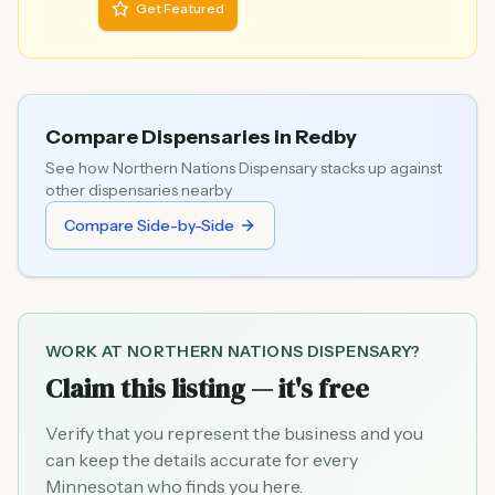
Get Featured
Compare Dispensaries in
Redby
See how
Northern Nations Dispensary
stacks up against
other dispensaries nearby
Compare Side-by-Side
WORK AT
NORTHERN NATIONS DISPENSARY
?
Claim this listing — it's free
Verify that you represent the business and you
can keep the details accurate for every
Minnesotan who finds you here.