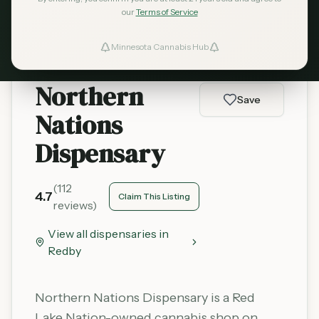
Learn More
our
Terms of Service
Minnesota Cannabis Hub
ind Dispensaries
Northern
Favorites
Save
Nations
Dispensary
(
112
4.7
Claim This Listing
reviews)
View all dispensaries in
Redby
Northern Nations Dispensary is a Red
Lake Nation-owned cannabis shop on