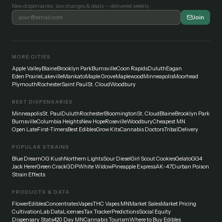
New dispensaries, law changes & deals — delivered weekly.
Join
MORE CITIES
Apple Valley
Blaine
Brooklyn Park
Burnsville
Coon Rapids
Duluth
Eagan
Eden Prairie
Lakeville
Mankato
Maple Grove
Maplewood
Minneapolis
Moorhead
Plymouth
Rochester
Saint Paul
St. Cloud
Woodbury
BEST DISPENSARIES
Minneapolis
St. Paul
Duluth
Rochester
Bloomington
St. Cloud
Blaine
Brooklyn Park
Burnsville
Columbia Heights
New Hope
Roseville
Woodbury
Cheapest MN
Open Late
First-Timers
Best Edibles
Grow Kits
Cannabis Doctors
Tribal
Delivery
POPULAR STRAINS
Blue Dream
OG Kush
Northern Lights
Sour Diesel
Girl Scout Cookies
Gelato
GG4
Jack Herer
Green Crack
GDP
White Widow
Pineapple Express
AK-47
Durban Poison
Strain Effects
PRODUCTS & DATA
Flower
Edibles
Concentrates
Vapes
THC Vapes MN
Market Sales
Market Pricing
Cultivation
Lab Data
Licenses
Tax Tracker
Predictions
Social Equity
Dispensary Stats
420 Day MN
Cannabis Tourism
Where to Buy Edibles