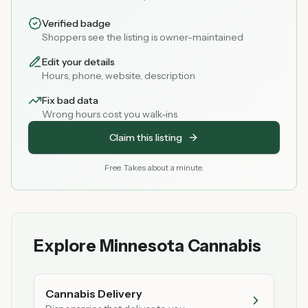
Verified badge
Shoppers see the listing is owner-maintained
Edit your details
Hours, phone, website, description
Fix bad data
Wrong hours cost you walk-ins
Claim this listing
Free. Takes about a minute.
Explore Minnesota Cannabis
Cannabis Delivery