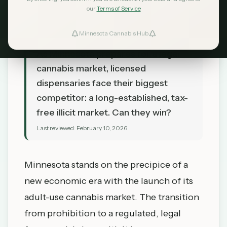
our
Terms of Service
Minnesota Cannabis Hub
TL;DR
As Minnesota prepares for a legal
cannabis market, licensed
dispensaries face their biggest
competitor: a long-established, tax-
free illicit market. Can they win?
Last reviewed:
February 10, 2026
Minnesota stands on the precipice of a
new economic era with the launch of its
adult-use cannabis market. The transition
from prohibition to a regulated, legal