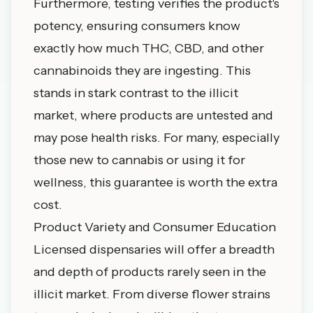
Furthermore, testing verifies the product's
potency, ensuring consumers know
exactly how much THC, CBD, and other
cannabinoids they are ingesting. This
stands in stark contrast to the illicit
market, where products are untested and
may pose health risks. For many, especially
those new to cannabis or using it for
wellness, this guarantee is worth the extra
cost.
Product Variety and Consumer Education
Licensed dispensaries will offer a breadth
and depth of products rarely seen in the
illicit market. From diverse flower strains