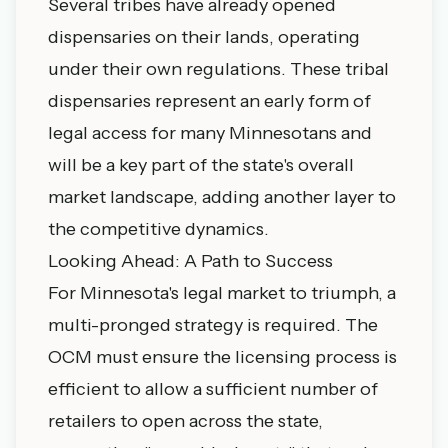
Several tribes have already opened
dispensaries on their lands, operating
under their own regulations. These
tribal
dispensaries
represent an early form of
legal access for many Minnesotans and
will be a key part of the state's overall
market landscape, adding another layer to
the competitive dynamics.
Looking Ahead: A Path to Success
For Minnesota's legal market to triumph, a
multi-pronged strategy is required. The
OCM must ensure the licensing process is
efficient to allow a sufficient number of
retailers to open across the state,