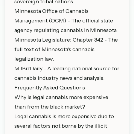
sovereign tribal nations.
Minnesota Office of Cannabis
Management (OCM)
- The official state
agency regulating cannabis in Minnesota.
Minnesota Legislature: Chapter 342
- The
full text of Minnesota's cannabis
legalization law.
MJBizDaily
- A leading national source for
cannabis industry news and analysis.
Frequently Asked Questions
Why is legal cannabis more expensive
than from the black market?
Legal cannabis is more expensive due to
several factors not borne by the illicit