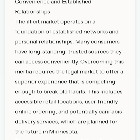
Convenience and Established
Relationships
The illicit market operates on a
foundation of established networks and
personal relationships. Many consumers
have long-standing, trusted sources they
can access conveniently. Overcoming this
inertia requires the legal market to offer a
superior experience that is compelling
enough to break old habits. This includes
accessible retail locations, user-friendly
online ordering, and potentially
cannabis
delivery services
, which are planned for
the future in Minnesota.