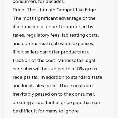
consumers for decades.
Price: The Ultimate Competitive Edge
The most significant advantage of the
illicit market is price. Unburdened by
taxes, regulatory fees, lab testing costs,
and commercial real estate expenses,
illicit sellers can offer products at a
fraction of the cost. Minnesota's legal
cannabis will be subject to a 10% gross
receipts tax, in addition to standard state
and local sales taxes. These costs are
inevitably passed on to the consumer,
creating a substantial price gap that can
be difficult for many to ignore.