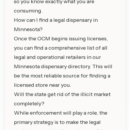
so you know exactly what you are
consuming.
How can I find a legal dispensary in
Minnesota?
Once the OCM begins issuing licenses,
you can find a comprehensive list of all
legal and operational retailers in our
Minnesota dispensary directory
. This will
be the most reliable source for finding a
licensed store near you.
Will the state get rid of the illicit market
completely?
While enforcement will play a role, the
primary strategy is to make the legal