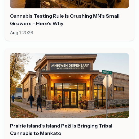
Cannabis Testing Rule Is Crushing MN's Small
Growers - Here's Why
Aug 1, 2026
Prairie Island's Island Peži Is Bringing Tribal
Cannabis to Mankato