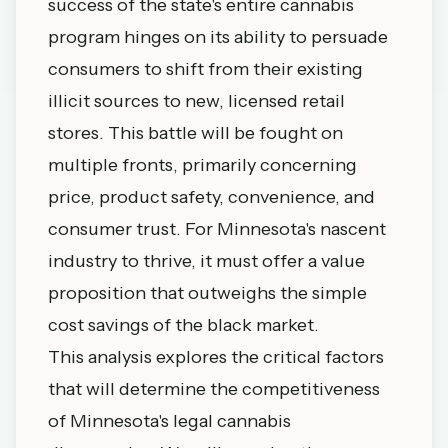
success of the state's entire cannabis
program hinges on its ability to persuade
consumers to shift from their existing
illicit sources to new, licensed retail
stores. This battle will be fought on
multiple fronts, primarily concerning
price, product safety, convenience, and
consumer trust. For Minnesota's nascent
industry to thrive, it must offer a value
proposition that outweighs the simple
cost savings of the black market.
This analysis explores the critical factors
that will determine the competitiveness
of Minnesota's legal cannabis