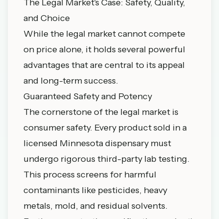
The Legal Market's Case: Safety, Quality,
and Choice
While the legal market cannot compete
on price alone, it holds several powerful
advantages that are central to its appeal
and long-term success.
Guaranteed Safety and Potency
The cornerstone of the legal market is
consumer safety. Every product sold in a
licensed Minnesota dispensary must
undergo rigorous third-party lab testing.
This process screens for harmful
contaminants like pesticides, heavy
metals, mold, and residual solvents.