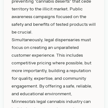
preventing "cannabis deserts" that cede
territory to the illicit market. Public
awareness campaigns focused on the
safety and benefits of tested products will
be crucial.
Simultaneously, legal dispensaries must
focus on creating an unparalleled
customer experience. This includes
competitive pricing where possible, but
more importantly, building a reputation
for quality, expertise, and community
engagement. By offering a safe, reliable,
and educational environment,
Minnesota's legal cannabis industry can