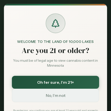
Back to News
Business
WELCOME TO THE LAND OF 10,000 LAKES
minnesota-cannabis
illicit-market
dispensaries
Are you 21 or older?
cannabis-prices
legalization
Minnesota's Legal
You must be of legal age to view cannabis content in
Minnesota
Cannabis vs. The
Illicit Market: A High-
Oh fer sure
, I'm 21+
Stakes Battle
No, I'm not
MN Cannabis Hub
February 10, 2026
By entering, you confirm you are at least 21 years old and agree to