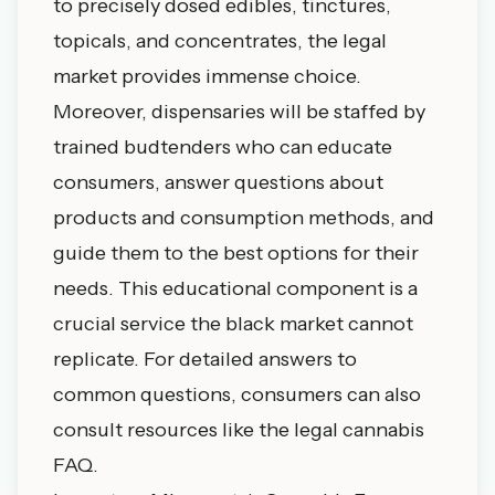
to precisely dosed edibles, tinctures,
topicals, and concentrates, the legal
market provides immense choice.
Moreover, dispensaries will be staffed by
trained budtenders who can educate
consumers, answer questions about
products and consumption methods, and
guide them to the best options for their
needs. This educational component is a
crucial service the black market cannot
replicate. For detailed answers to
common questions, consumers can also
consult resources like the
legal cannabis
FAQ
.