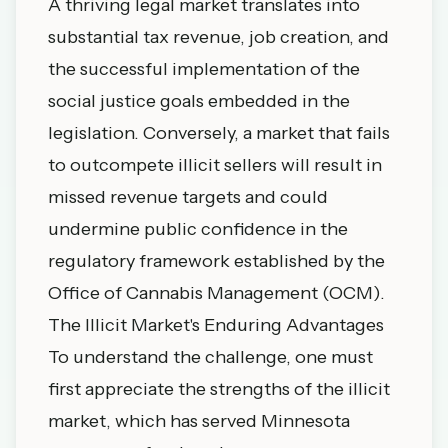
A thriving legal market translates into
substantial tax revenue, job creation, and
the successful implementation of the
social justice goals embedded in the
legislation. Conversely, a market that fails
to outcompete illicit sellers will result in
missed revenue targets and could
undermine public confidence in the
regulatory framework established by the
Office of Cannabis Management (OCM).
The Illicit Market's Enduring Advantages
To understand the challenge, one must
first appreciate the strengths of the illicit
market, which has served Minnesota