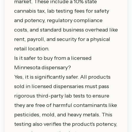
market. These include a 10% state
cannabis tax, lab testing fees for safety
and potency, regulatory compliance
costs, and standard business overhead like
rent, payroll, and security for a physical
retail location.
Is it safer to buy from a licensed
Minnesota dispensary?
Yes, it is significantly safer. All products
sold in licensed dispensaries must pass
rigorous third-party lab tests to ensure
they are free of harmful contaminants like
pesticides, mold, and heavy metals. This
testing also verifies the product's potency,