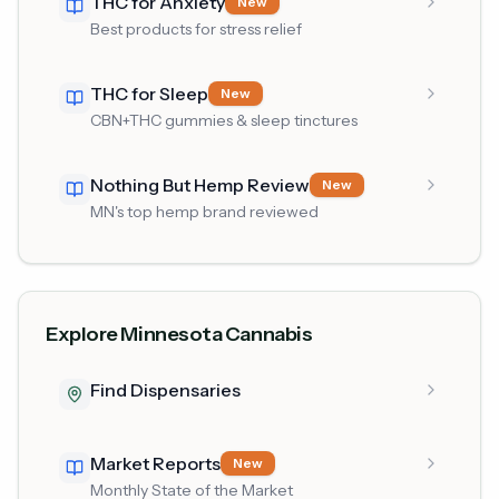
THC for Anxiety
New
Best products for stress relief
THC for Sleep
New
CBN+THC gummies & sleep tinctures
Nothing But Hemp Review
New
MN's top hemp brand reviewed
Explore Minnesota Cannabis
Find Dispensaries
Market Reports
New
Monthly State of the Market