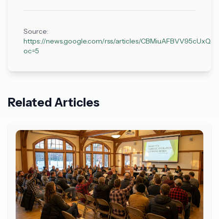
Source:
https://news.google.com/rss/articles/CBMiuAFBVV
oc=5
Related Articles