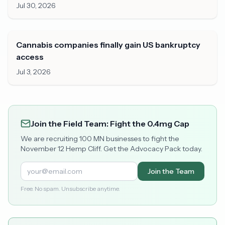
Jul 30, 2026
Cannabis companies finally gain US bankruptcy
access
Jul 3, 2026
Join the Field Team: Fight the 0.4mg Cap
We are recruiting 100 MN businesses to fight the
November 12 Hemp Cliff. Get the Advocacy Pack today.
Join the Team
Free. No spam. Unsubscribe anytime.