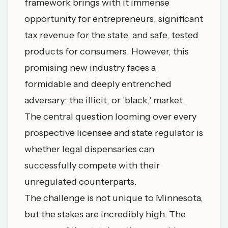
framework brings with it immense
opportunity for entrepreneurs, significant
tax revenue for the state, and safe, tested
products for consumers. However, this
promising new industry faces a
formidable and deeply entrenched
adversary: the illicit, or 'black,' market.
The central question looming over every
prospective licensee and state regulator is
whether legal dispensaries can
successfully compete with their
unregulated counterparts.
The challenge is not unique to Minnesota,
but the stakes are incredibly high. The