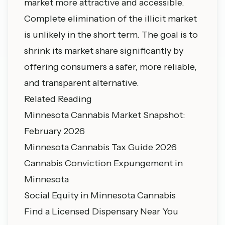
market more attractive and accessible.
Complete elimination of the illicit market
is unlikely in the short term. The goal is to
shrink its market share significantly by
offering consumers a safer, more reliable,
and transparent alternative.
Related Reading
Minnesota Cannabis Market Snapshot:
February 2026
Minnesota Cannabis Tax Guide 2026
Cannabis Conviction Expungement in
Minnesota
Social Equity in Minnesota Cannabis
Find a Licensed Dispensary Near You