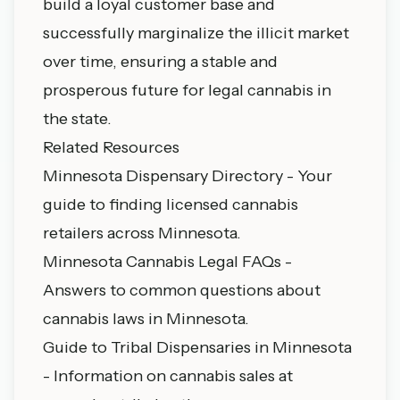
build a loyal customer base and
successfully marginalize the illicit market
over time, ensuring a stable and
prosperous future for legal cannabis in
the state.
Related Resources
Minnesota Dispensary Directory
- Your
guide to finding licensed cannabis
retailers across Minnesota.
Minnesota Cannabis Legal FAQs
-
Answers to common questions about
cannabis laws in Minnesota.
Guide to Tribal Dispensaries in Minnesota
- Information on cannabis sales at