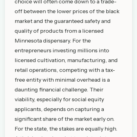
choice will often come down to a trade-
off between the lower prices of the black
market and the guaranteed safety and
quality of products from a licensed
Minnesota dispensary
. For the
entrepreneurs investing millions into
licensed cultivation, manufacturing, and
retail operations, competing with a tax-
free entity with minimal overhead is a
daunting financial challenge. Their
viability, especially for social equity
applicants, depends on capturing a
significant share of the market early on.
For the state, the stakes are equally high.