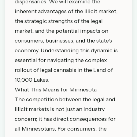
dispensaries. We will examine the
inherent advantages of the illicit market,
the strategic strengths of the legal
market, and the potential impacts on
consumers, businesses, and the state's
economy. Understanding this dynamic is
essential for navigating the complex
rollout of legal cannabis in the Land of
10,000 Lakes.
What This Means for Minnesota
The competition between the legal and
illicit markets is not just an industry
concern; it has direct consequences for
all Minnesotans. For consumers, the