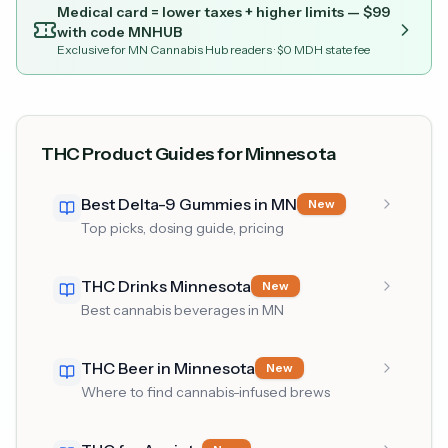
Medical card = lower taxes + higher limits — $
99
with code
MNHUB
Exclusive for MN Cannabis Hub readers
· $0 MDH state fee
THC Product Guides for Minnesota
Best Delta-9 Gummies in MN
New
Top picks, dosing guide, pricing
THC Drinks Minnesota
New
Best cannabis beverages in MN
THC Beer in Minnesota
New
Where to find cannabis-infused brews