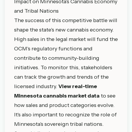
Impact on Minnesota's Cannabis Economy
and Tribal Nations
The success of this competitive battle will
shape the state's new cannabis economy.
High sales in the legal market will fund the
OCM's regulatory functions and
contribute to community-building
initiatives. To monitor this, stakeholders
can track the growth and trends of the
licensed industry.
View real-time
Minnesota cannabis market data
to see
how sales and product categories evolve.
It's also important to recognize the role of
Minnesota's sovereign tribal nations.