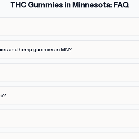
THC Gummies in Minnesota: FAQ
mies and hemp gummies in MN?
ke?