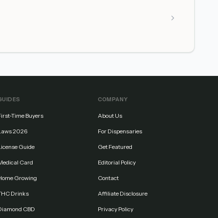
GUIDES
COMPANY
First-Time Buyers
About Us
Laws 2026
For Dispensaries
License Guide
Get Featured
Medical Card
Editorial Policy
Home Growing
Contact
THC Drinks
Affiliate Disclosure
Diamond CBD
Privacy Policy