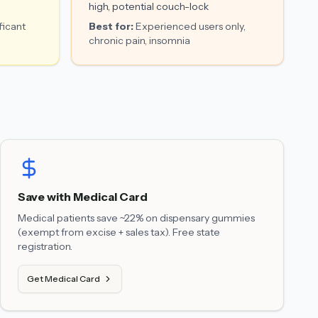
high, potential couch-lock
ficant
Best for:
Experienced users only,
chronic pain, insomnia
Save with Medical Card
Medical patients save ~22% on dispensary gummies
(exempt from excise + sales tax). Free state
registration.
Get Medical Card