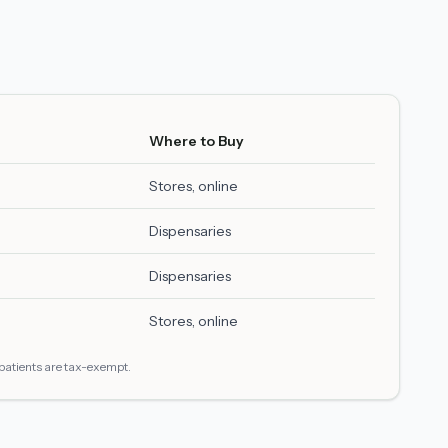
Where to Buy
Stores, online
Dispensaries
Dispensaries
Stores, online
 patients are tax-exempt.