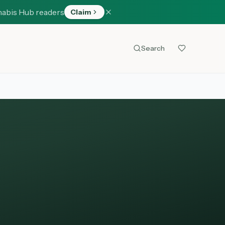
nabis Hub readers
Claim
Search