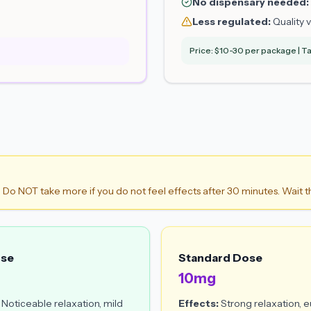
No dispensary needed:
Less regulated:
Quality v
Price: $10-30 per package | Ta
. Do NOT take more if you do not feel effects after 30 minutes. Wait t
ose
Standard Dose
10mg
Noticeable relaxation, mild
Effects:
Strong relaxation, e