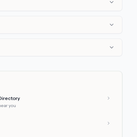
Directory
near you