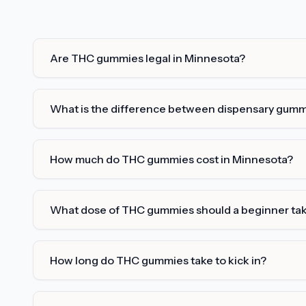
Are THC gummies legal in Minnesota?
What is the difference between dispensary gum
How much do THC gummies cost in Minnesota?
What dose of THC gummies should a beginner ta
How long do THC gummies take to kick in?