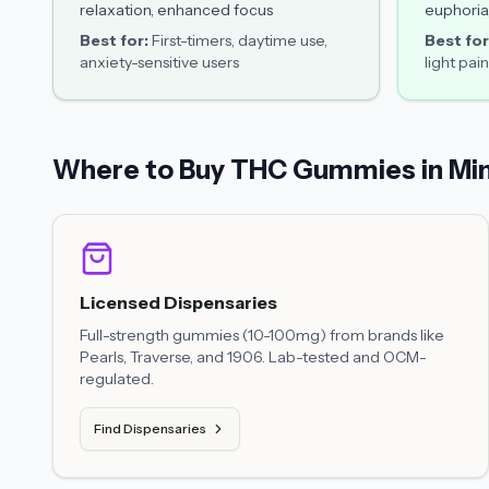
relaxation, enhanced focus
euphoria
Best for:
First-timers, daytime use,
Best for
anxiety-sensitive users
light pain
Where to Buy THC Gummies in Mi
Licensed Dispensaries
Full-strength gummies (10-100mg) from brands like
Pearls, Traverse, and 1906. Lab-tested and OCM-
regulated.
Find Dispensaries