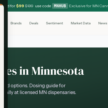
 Card for
$
99
$
139
use code
·
Exclusive for MN Can
MNHUB
es
Brands
Deals
Sentiment
Market Data
News
es in Minnesota
ed options. Dosing guide for
legally at licensed MN dispensaries.