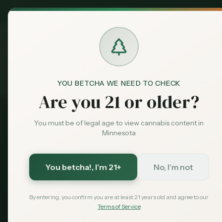
MN Medical
Exclusive Deal:
Dispensari
YOU BETCHA WE NEED TO CHECK
Products
THC Gummies
Home
Are you 21 or older?
You must be of legal age to view cannabis content in
2026 Guide
Minnesota
Best THC Gummi
You betcha!
, I'm 21+
No, I'm not
Compare dispensary gummies vs hemp-deriv
beginners, current prices, and where to buy 
By entering, you confirm you are at least 21 years old and agree to our
Terms of Service