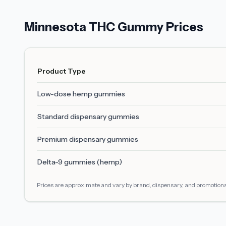
Minnesota THC Gummy Prices
Product Type
Low-dose hemp gummies
Standard dispensary gummies
Premium dispensary gummies
Delta-9 gummies (hemp)
Prices are approximate and vary by brand, dispensary, and promotions.