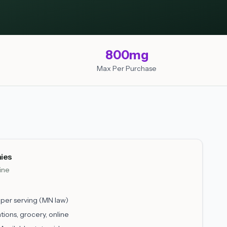
800mg
Max Per Purchase
ies
line
er serving (MN law)
tions, grocery, online