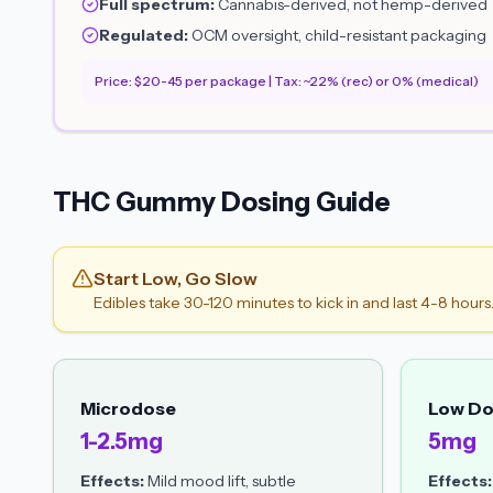
Full spectrum:
Cannabis-derived, not hemp-derived
Regulated:
OCM oversight, child-resistant packaging
Price: $20-45 per package | Tax: ~22% (rec) or 0% (medical)
THC Gummy Dosing Guide
Start Low, Go Slow
Edibles take 30-120 minutes to kick in and last 4-8 hours
Microdose
Low D
1-2.5mg
5mg
Effects:
Mild mood lift, subtle
Effects: