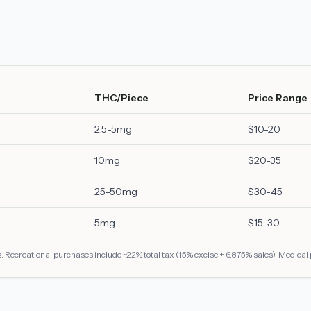
THC/Piece
Price Range
2.5-5mg
$10-20
10mg
$20-35
25-50mg
$30-45
5mg
$15-30
 Recreational purchases include ~22% total tax (15% excise + 6.875% sales). Medical