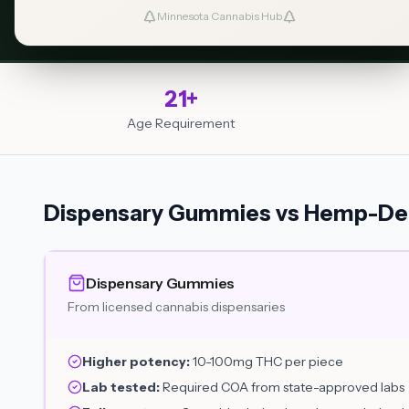
Dosing Guide
Find a Dispensary
Minnesota Cannabis Hub
21+
Age Requirement
Dispensary Gummies vs Hemp-Der
Dispensary Gummies
From licensed cannabis dispensaries
Higher potency:
10-100mg THC per piece
Lab tested:
Required COA from state-approved labs