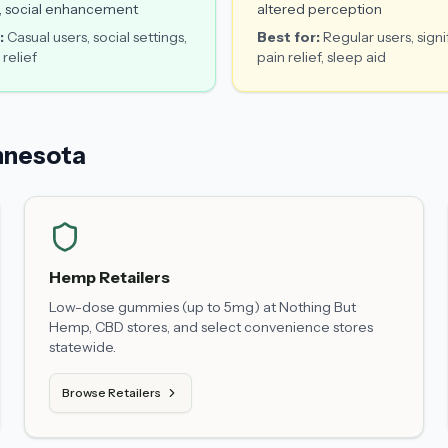
, social enhancement
altered perception
:
Casual users, social settings,
Best for:
Regular users, signi
 relief
pain relief, sleep aid
nnesota
Hemp Retailers
Low-dose gummies (up to 5mg) at Nothing But
Hemp, CBD stores, and select convenience stores
statewide.
Browse Retailers