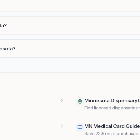
ta?
nesota?
Minnesota Dispensary 
Find licensed dispensaries 
MN Medical Card Guide
Save 22% on all purchases