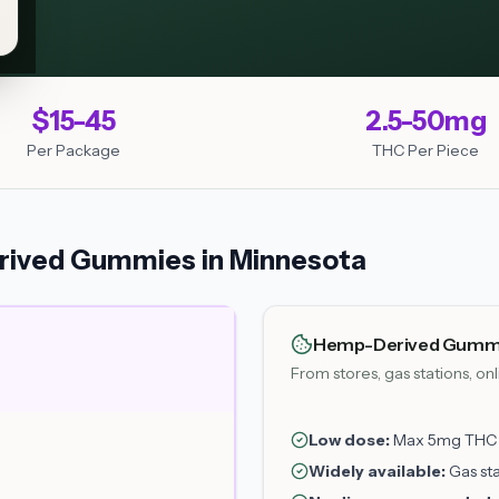
$15-45
2.5-50mg
Per Package
THC Per Piece
ived Gummies in Minnesota
Hemp-Derived Gumm
From stores, gas stations, on
Low dose:
Max 5mg THC p
Widely available:
Gas sta