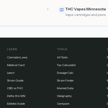
THC Vapes Minnesota
Vape cartridges and pens
LEARN
TOOLS
Cannabis Laws
All Tools
Medical Card
Tax Calculator
Learn
Dosage Calc
Strain Guide
Strain Finder
CBD vs THC
Market Data
Delta-8 in MN
Geography
Edibles Guide
Compare