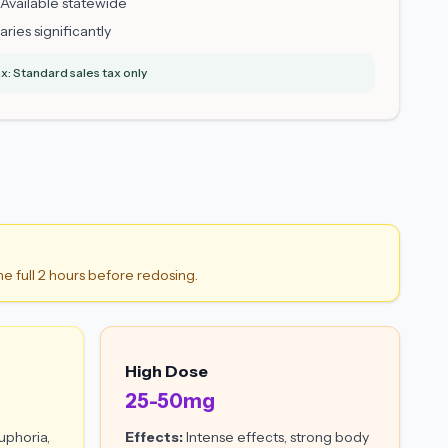
Available statewide
aries significantly
x: Standard sales tax only
he full 2 hours before redosing.
High Dose
25-50mg
uphoria,
Effects:
Intense effects, strong body