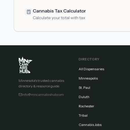
Cannabis Tax Calculator
Calculate your total with tax
DIRECTORY
All Dispensaries
Minneapolis
Minnesota's trusted cannabis
directory & resource guide.
St. Paul
info@mncannabishub.com
Duluth
Rochester
Tribal
Cannabis Jobs