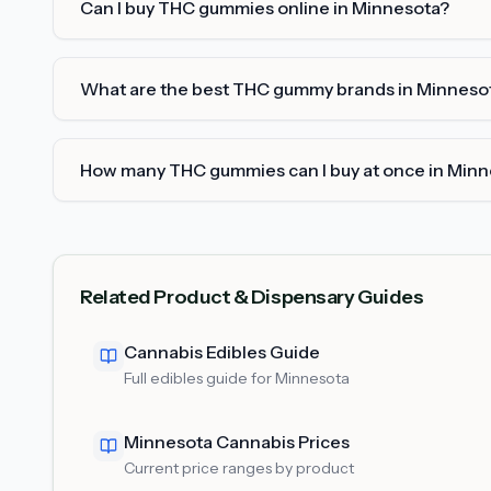
Can I buy THC gummies online in Minnesota?
What are the best THC gummy brands in Minneso
How many THC gummies can I buy at once in Min
Related Product & Dispensary Guides
Cannabis Edibles Guide
Full edibles guide for Minnesota
Minnesota Cannabis Prices
Current price ranges by product