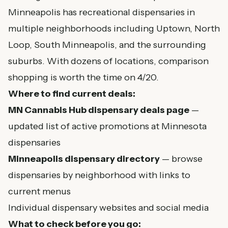
Minneapolis has recreational dispensaries in
multiple neighborhoods including Uptown, North
Loop, South Minneapolis, and the surrounding
suburbs. With dozens of locations, comparison
shopping is worth the time on 4/20.
Where to find current deals:
MN Cannabis Hub dispensary deals page
—
updated list of active promotions at Minnesota
dispensaries
Minneapolis dispensary directory
— browse
dispensaries by neighborhood with links to
current menus
Individual dispensary websites and social media
What to check before you go: