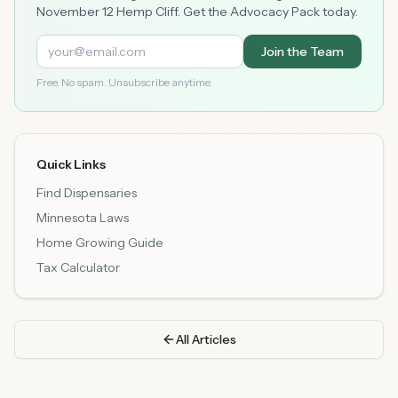
November 12 Hemp Cliff. Get the Advocacy Pack today.
Join the Team
Free. No spam. Unsubscribe anytime.
Quick Links
Find Dispensaries
Minnesota Laws
Home Growing Guide
Tax Calculator
All Articles