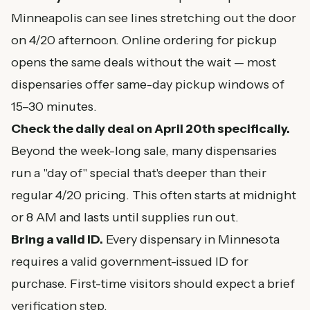
Minneapolis can see lines stretching out the door
on 4/20 afternoon. Online ordering for pickup
opens the same deals without the wait — most
dispensaries offer same-day pickup windows of
15–30 minutes.
Check the daily deal on April 20th specifically.
Beyond the week-long sale, many dispensaries
run a "day of" special that's deeper than their
regular 4/20 pricing. This often starts at midnight
or 8 AM and lasts until supplies run out.
Bring a valid ID.
Every dispensary in Minnesota
requires a valid government-issued ID for
purchase. First-time visitors should expect a brief
verification step.