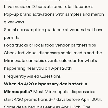
Live music or DJ sets at some retail locations
Pop-up brand activations with samples and merch
giveaways
Social consumption guidance at venues that have
permits
Food trucks or local food vendor partnerships
Check individual dispensary social media and the
Minnesota cannabis events calendar
for what's
happening near you on April 20th.
Frequently Asked Questions
When do 4/20 dispensary deals start in
Minneapolis?
Most Minneapolis dispensaries
start 4/20 promotions 3–7 days before April 20th.
Some deals begin as early as April 16th. The