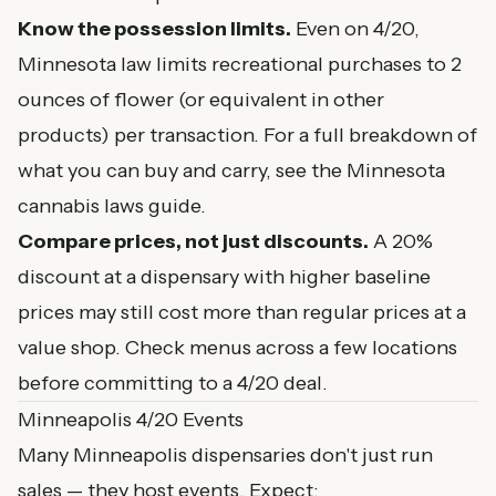
Know the possession limits.
Even on 4/20,
Minnesota law limits recreational purchases to 2
ounces of flower (or equivalent in other
products) per transaction. For a full breakdown of
what you can buy and carry, see the
Minnesota
cannabis laws guide
.
Compare prices, not just discounts.
A 20%
discount at a dispensary with higher baseline
prices may still cost more than regular prices at a
value shop. Check menus across a few locations
before committing to a 4/20 deal.
Minneapolis 4/20 Events
Many Minneapolis dispensaries don't just run
sales — they host events. Expect: