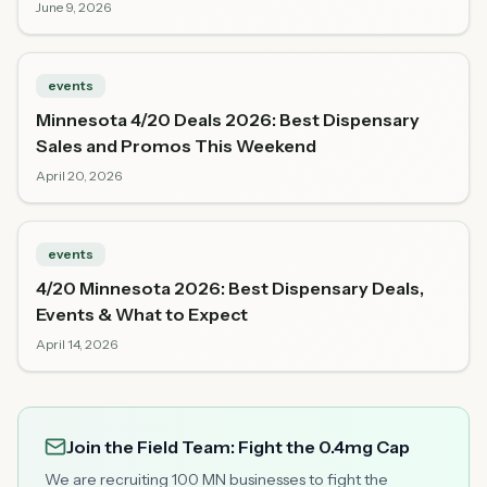
June 9, 2026
events
Minnesota 4/20 Deals 2026: Best Dispensary
Sales and Promos This Weekend
April 20, 2026
events
4/20 Minnesota 2026: Best Dispensary Deals,
Events & What to Expect
April 14, 2026
Join the Field Team: Fight the 0.4mg Cap
We are recruiting 100 MN businesses to fight the