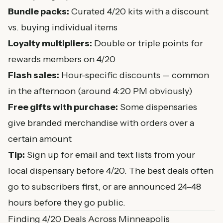
Bundle packs:
Curated 4/20 kits with a discount
vs. buying individual items
Loyalty multipliers:
Double or triple points for
rewards members on 4/20
Flash sales:
Hour-specific discounts — common
in the afternoon (around 4:20 PM obviously)
Free gifts with purchase:
Some dispensaries
give branded merchandise with orders over a
certain amount
Tip:
Sign up for email and text lists from your
local dispensary before 4/20. The best deals often
go to subscribers first, or are announced 24–48
hours before they go public.
Finding 4/20 Deals Across Minneapolis