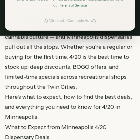
April 17, 2026
MN Cannabis Hub
5
min read
our
Terms of Service
Minnesota Cannabis Hub
ind Dispensaries
April 20th is the biggest day of the year for
cannabis culture — and Minneapolis dispensaries
Favorites
pull out all the stops. Whether you're a regular or
buying for the first time, 4/20 is the best time to
stock up: deep discounts, BOGO offers, and
limited-time specials across recreational shops
throughout the Twin Cities.
Here's what to expect, how to find the best deals,
and everything you need to know for 4/20 in
Minneapolis.
What to Expect from Minneapolis 4/20
Dispensary Deals