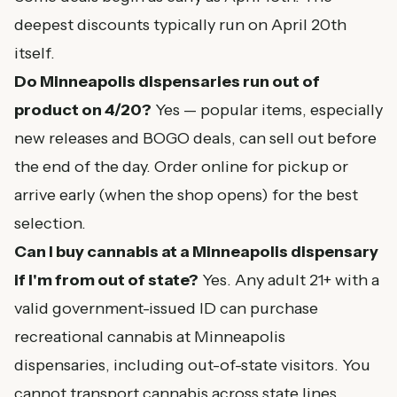
deepest discounts typically run on April 20th
itself.
Do Minneapolis dispensaries run out of
product on 4/20?
Yes — popular items, especially
new releases and BOGO deals, can sell out before
the end of the day. Order online for pickup or
arrive early (when the shop opens) for the best
selection.
Can I buy cannabis at a Minneapolis dispensary
if I'm from out of state?
Yes. Any adult 21+ with a
valid government-issued ID can purchase
recreational cannabis at Minneapolis
dispensaries, including out-of-state visitors. You
cannot transport cannabis across state lines.