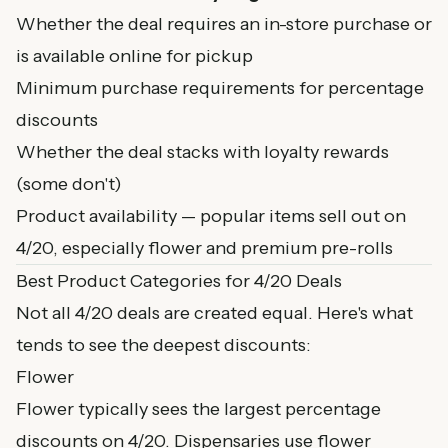
Whether the deal requires an in-store purchase or
is available online for pickup
Minimum purchase requirements for percentage
discounts
Whether the deal stacks with loyalty rewards
(some don't)
Product availability — popular items sell out on
4/20, especially flower and premium pre-rolls
Best Product Categories for 4/20 Deals
Not all 4/20 deals are created equal. Here's what
tends to see the deepest discounts:
Flower
Flower typically sees the largest percentage
discounts on 4/20. Dispensaries use flower