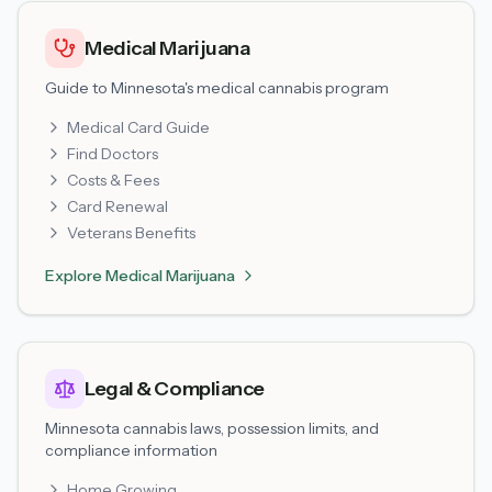
Medical Marijuana
Guide to Minnesota's medical cannabis program
Medical Card Guide
Find Doctors
Costs & Fees
Card Renewal
Veterans Benefits
Explore
Medical Marijuana
Legal & Compliance
Minnesota cannabis laws, possession limits, and
compliance information
Home Growing