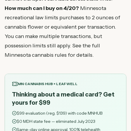
How much can I buy on 4/20?
Minnesota
recreational law limits purchases to 2 ounces of
cannabis flower or equivalent per transaction.
You can make multiple transactions, but
possession limits still apply. See the full
Minnesota cannabis rules
for details.
MN CANNABIS HUB × LEAFWELL
Thinking about a medical card? Get
yours for $99
$
99
evaluation (reg. $
139
) with code
MNHUB
$0 MDH state fee — eliminated July 2023
Same-day online approval, 100% telehealth