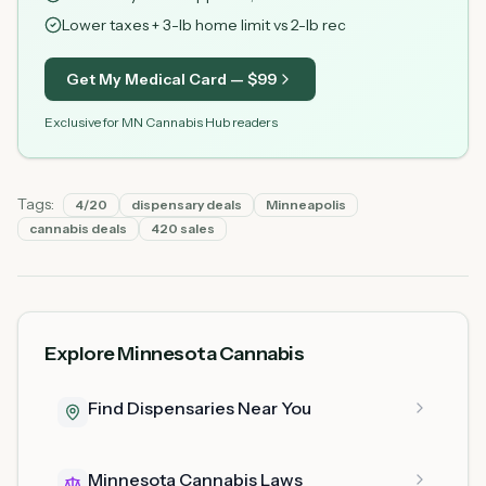
Lower taxes + 3-lb home limit vs 2-lb rec
Get My Medical Card — $
99
Exclusive for MN Cannabis Hub readers
Tags:
4/20
dispensary deals
Minneapolis
cannabis deals
420 sales
Explore Minnesota Cannabis
Find Dispensaries Near You
Minnesota Cannabis Laws