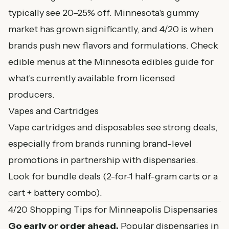
typically see 20–25% off. Minnesota's gummy
market has grown significantly, and 4/20 is when
brands push new flavors and formulations. Check
edible menus at the
Minnesota edibles guide
for
what's currently available from licensed
producers.
Vapes and Cartridges
Vape cartridges and disposables see strong deals,
especially from brands running brand-level
promotions in partnership with dispensaries.
Look for bundle deals (2-for-1 half-gram carts or a
cart + battery combo).
4/20 Shopping Tips for Minneapolis Dispensaries
Go early or order ahead.
Popular dispensaries in