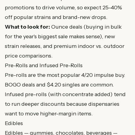
promotions to drive volume, so expect 25–40%
off popular strains and brand-new drops.
What to look for:
Ounce deals (buying in bulk
for the year's biggest sale makes sense), new
strain releases, and premium indoor vs. outdoor
price comparisons.
Pre-Rolls and Infused Pre-Rolls
Pre-rolls are the most popular 4/20 impulse buy.
BOGO deals and $4.20 singles are common.
Infused pre-rolls (with concentrate added) tend
to run deeper discounts because dispensaries
want to move higher-margin items.
Edibles
Edibles — gummies, chocolates, beverages —