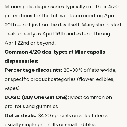
Minneapolis dispensaries typically run their 4/20
promotions for the full week surrounding April
20th — not just on the day itself. Many shops start
deals as early as April 16th and extend through
April 22nd or beyond.
Common 4/20 deal types at Minneapolis
dispensaries:
Percentage discounts:
20–30% off storewide,
or specific product categories (flower, edibles,
vapes)
BOGO (Buy One Get One):
Most common on
pre-rolls and gummies
Dollar deals:
$4.20 specials on select items —
usually single pre-rolls or small edibles