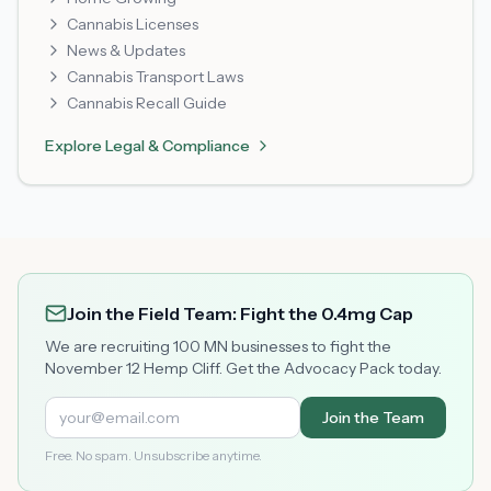
Cannabis Licenses
News & Updates
Cannabis Transport Laws
Cannabis Recall Guide
Explore
Legal & Compliance
Join the Field Team: Fight the 0.4mg Cap
We are recruiting 100 MN businesses to fight the
November 12 Hemp Cliff. Get the Advocacy Pack today.
Join the Team
Free. No spam. Unsubscribe anytime.