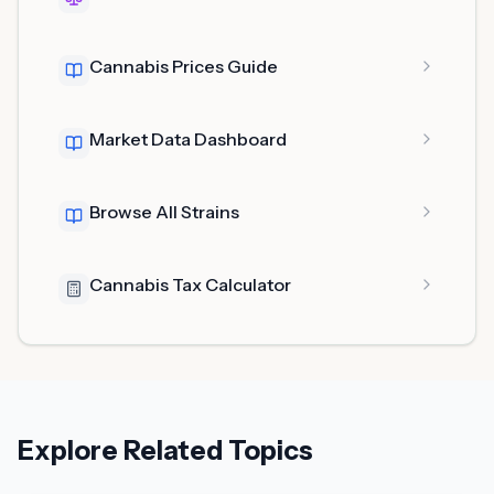
Cannabis Prices Guide
Market Data Dashboard
Browse All Strains
Cannabis Tax Calculator
Explore Related Topics