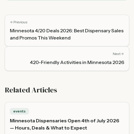
Previous
Minnesota 4/20 Deals 2026: Best Dispensary Sales
and Promos This Weekend
Next
420-Friendly Activities in Minnesota 2026
Related Articles
events
Minnesota Dispensaries Open 4th of July 2026
— Hours, Deals & What to Expect