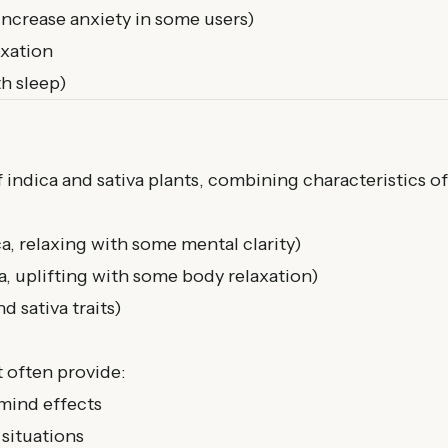
increase anxiety in some users)
axation
h sleep)
 indica and sativa plants, combining characteristics of
, relaxing with some mental clarity)
, uplifting with some body relaxation)
d sativa traits)
 often provide:
mind effects
 situations