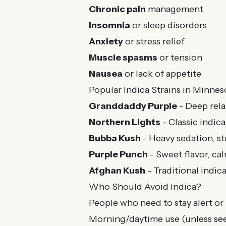
Chronic pain
management
Insomnia
or sleep disorders
Anxiety
or stress relief
Muscle spasms
or tension
Nausea
or lack of appetite
Popular Indica Strains in Minnes
Granddaddy Purple
- Deep rela
Northern Lights
- Classic indica,
Bubba Kush
- Heavy sedation, str
Purple Punch
- Sweet flavor, ca
Afghan Kush
- Traditional indic
Who Should Avoid Indica?
People who need to stay alert or
Morning/daytime use (unless see