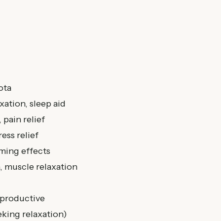
ota
xation, sleep aid
 pain relief
ess relief
lming effects
a, muscle relaxation
 productive
king relaxation)