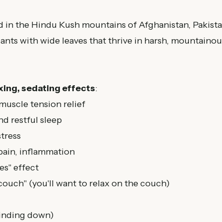
d in the Hindu Kush mountains of Afghanistan, Pakista
lants with wide leaves that thrive in harsh, mountainou
xing, sedating effects
:
 muscle tension relief
d restful sleep
tress
pain, inflammation
s" effect
couch" (you'll want to relax on the couch)
inding down)