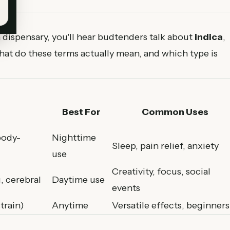
dispensary, you'll hear budtenders talk about
indica
,
hat do these terms actually mean, and which type is
Best For
Common Uses
body-
Nighttime
Sleep, pain relief, anxiety
use
Creativity, focus, social
, cerebral
Daytime use
events
train)
Anytime
Versatile effects, beginners