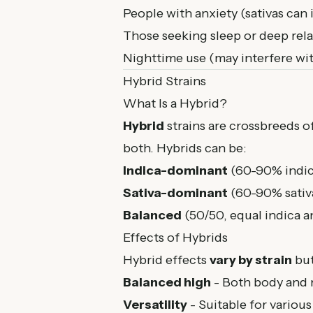
People with anxiety (sativas can 
Those seeking sleep or deep rel
Nighttime use (may interfere wit
Hybrid Strains
What Is a Hybrid?
Hybrid
strains are crossbreeds of
both. Hybrids can be:
Indica-dominant
(60-90% indica
Sativa-dominant
(60-90% sativa
Balanced
(50/50, equal indica an
Effects of Hybrids
Hybrid effects
vary by strain
but
Balanced high
- Both body and 
Versatility
- Suitable for various