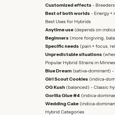
Customized effects
- Breeders
Best of both worlds
- Energy + 
Best Uses for Hybrids
Anytime use
(depends on indica/
Beginners
(more forgiving, bala
Specific needs
(pain + focus, re
Unpredictable situations
(when
Popular Hybrid Strains in Minne
Blue Dream
(sativa-dominant) - 
Girl Scout Cookies
(indica-domi
OG Kush
(balanced) - Classic hyb
Gorilla Glue #4
(indica-dominant
Wedding Cake
(indica-dominan
Hybrid Categories