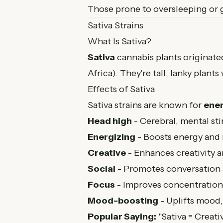
Those prone to oversleeping or 
Sativa Strains
What Is Sativa?
Sativa
cannabis plants originate
Africa). They're tall, lanky plant
Effects of Sativa
Sativa strains are known for
ener
Head high
- Cerebral, mental st
Energizing
- Boosts energy and
Creative
- Enhances creativity 
Social
- Promotes conversation 
Focus
- Improves concentration
Mood-boosting
- Uplifts mood
Popular Saying:
"Sativa = Creativ