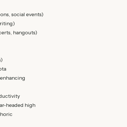
ons, social events)
riting)
certs, hangouts)
s)
ota
-enhancing
ductivity
lear-headed high
phoric