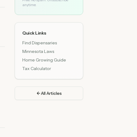
anytime.
Quick Links
Find Dispensaries
Minnesota Laws
Home Growing Guide
Tax Calculator
All Articles