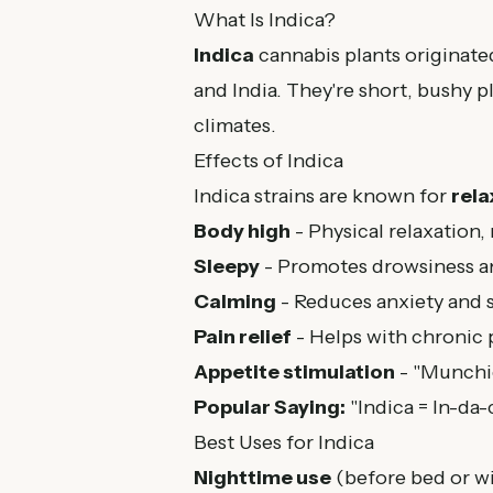
What Is Indica?
Indica
cannabis plants originate
and India. They're short, bushy p
climates.
Effects of Indica
Indica strains are known for
rela
Body high
- Physical relaxation,
Sleepy
- Promotes drowsiness an
Calming
- Reduces anxiety and s
Pain relief
- Helps with chronic 
Appetite stimulation
- "Munchie
Popular Saying:
"Indica = In-da-
Best Uses for Indica
Nighttime use
(before bed or w