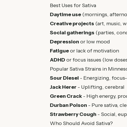
Best Uses for Sativa
Daytime use
(mornings, afterno
Creative projects
(art, music, w
Social gatherings
(parties, con
Depression
or low mood
Fatigue
or lack of motivation
ADHD
or focus issues (low dose
Popular Sativa Strains in Minnes
Sour Diesel
- Energizing, focus
Jack Herer
- Uplifting, cerebral
Green Crack
- High energy, pro
Durban Poison
- Pure sativa, c
Strawberry Cough
- Social, eu
Who Should Avoid Sativa?