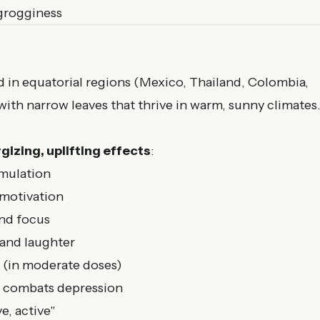
grogginess
d in equatorial regions (Mexico, Thailand, Colombia,
s with narrow leaves that thrive in warm, sunny climates
gizing, uplifting effects
:
imulation
 motivation
and focus
and laughter
 (in moderate doses)
, combats depression
e, active"