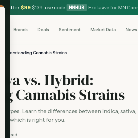
 Card for
$
99
$
139
use code
·
Exclusive for MN Can
MNHUB
es
Brands
Deals
Sentiment
Market Data
News
id: Understanding Cannabis Strains
tiva vs. Hybrid:
g Cannabis Strains
n types. Learn the differences between indica, sativa,
 and which is right for you.
min read