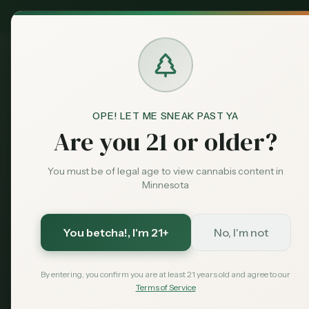
MN Medical
Exclusive Deal:
Dispensari
OPE! LET ME SNEAK PAST YA
Blog
Indica vs. Sativa vs. Hybr
Home
Are you 21 or older?
education
Featured
Indica vs. Sa
You must be of legal age to view cannabis content in
Minnesota
Understandin
You betcha!
, I'm 21+
No, I'm not
Complete guide to cannabis strai
and hybrid strains, their effects,
By entering, you confirm you are at least 21 years old and agree to our
Terms of Service
August 7, 2026
MN Cannabis Hub
8