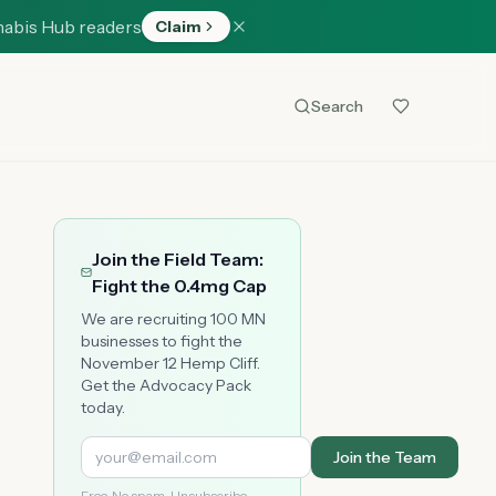
nabis Hub readers
Claim
Search
Join the Field Team:
Fight the 0.4mg Cap
We are recruiting 100 MN
businesses to fight the
November 12 Hemp Cliff.
Get the Advocacy Pack
today.
Join the Team
Free. No spam. Unsubscribe