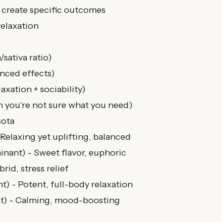
 create specific outcomes
relaxation
sativa ratio)
nced effects)
laxation + sociability)
 you're not sure what you need)
sota
Relaxing yet uplifting, balanced
nant) - Sweet flavor, euphoric
rid, stress relief
) - Potent, full-body relaxation
t) - Calming, mood-boosting