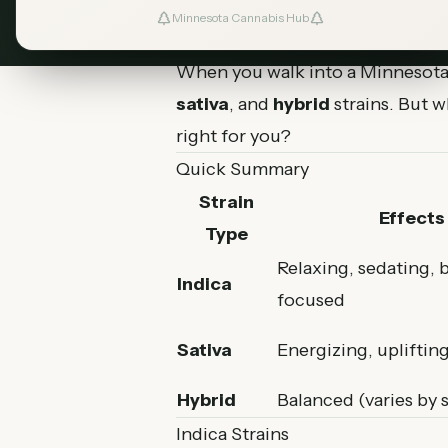
Minnesota Cannabis Hub
When you walk into a Minnesota 
sativa
, and
hybrid
strains. But w
right for you?
Quick Summary
Strain
Effects
Type
Relaxing, sedating, 
Indica
focused
Sativa
Energizing, uplifting
Hybrid
Balanced (varies by s
Indica Strains