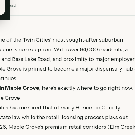
min read
 of the Twin Cities' most sought-after suburban
scene is no exception. With over 84,000 residents, a
94 and Bass Lake Road, and proximity to major employer
le Grove is primed to become a major dispensary hub 
tinues.
in Maple Grove
, here's exactly where to go right now.
le Grove
abis has mirrored that of many Hennepin County
tate law while the retail licensing process plays out
26, Maple Grove's premium retail corridors (Elm Creek