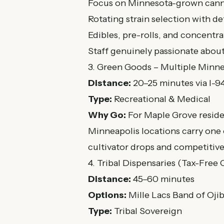
Focus on Minnesota-grown cann
Rotating strain selection with de
Edibles, pre-rolls, and concentra
Staff genuinely passionate abou
3. Green Goods – Multiple Minne
Distance:
20–25 minutes via I-9
Type:
Recreational & Medical
Why Go:
For Maple Grove reside
Minneapolis locations carry one 
cultivator drops and competitive
4. Tribal Dispensaries (Tax-Free
Distance:
45–60 minutes
Options:
Mille Lacs Band of Oji
Type:
Tribal Sovereign