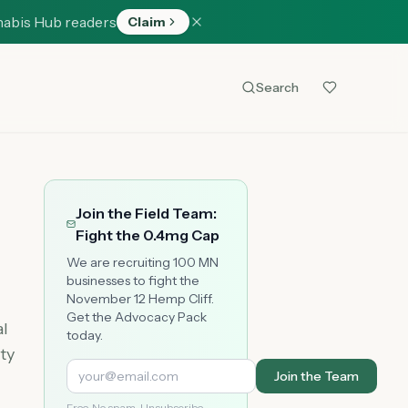
nabis Hub readers
Claim
Search
Join the Field Team:
Fight the 0.4mg Cap
We are recruiting 100 MN
businesses to fight the
November 12 Hemp Cliff.
Get the Advocacy Pack
al
today.
ty
Join the Team
Free. No spam. Unsubscribe