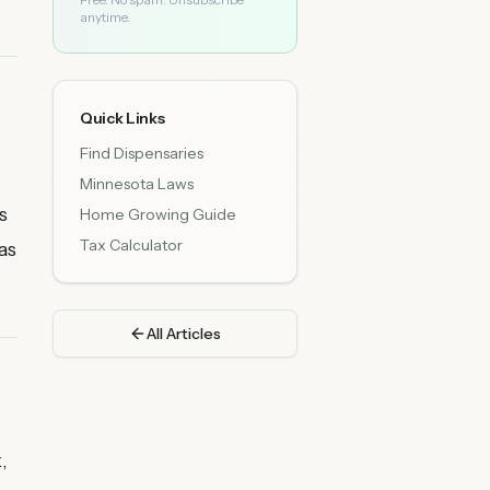
anytime.
Quick Links
Find Dispensaries
Minnesota Laws
s
Home Growing Guide
Tax Calculator
as
All Articles
,