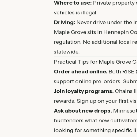
Where to use:
Private property 
vehicles is illegal
Driving:
Never drive under the i
Maple Grove sits in Hennepin Co
regulation. No additional local 
statewide.
Practical Tips for Maple Grove 
Order ahead online.
Both RISE 
support online pre-orders. Submi
Join loyalty programs.
Chains l
rewards. Sign up on your first vis
Ask about new drops.
Minnesota
budtenders what new cultivators 
looking for something specific l