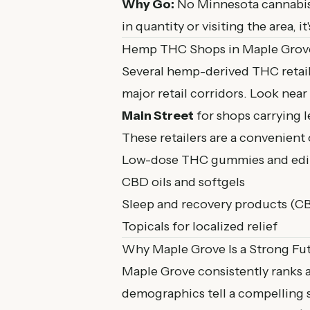
Why Go:
No Minnesota cannabis 
in quantity or visiting the area, 
Hemp THC Shops in Maple Grov
Several hemp-derived THC retail
major retail corridors. Look near
Main Street
for shops carrying 
These retailers are a convenient 
Low-dose THC gummies and edibl
CBD oils and softgels
Sleep and recovery products (C
Topicals for localized relief
Why Maple Grove Is a Strong Fu
Maple Grove consistently ranks a
demographics tell a compelling s