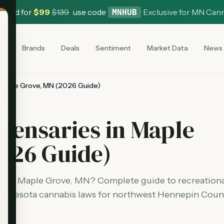
 Card for
$
99
$
139
use code
·
Exclusive for MN Can
MNHUB
es
Brands
Deals
Sentiment
Market Data
News
 Maple Grove, MN (2026 Guide)
pensaries in Maple
026 Guide)
es in Maple Grove, MN? Complete guide to recreation
Minnesota cannabis laws for northwest Hennepin Coun