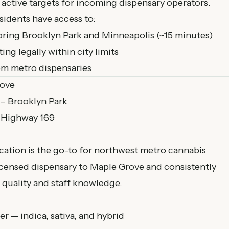
 active targets for incoming dispensary operators.
idents have access to:
oring Brooklyn Park and Minneapolis (~15 minutes)
g legally within city limits
rom metro dispensaries
rove
 – Brooklyn Park
a Highway 169
cation is the go-to for northwest metro cannabis
 licensed dispensary to Maple Grove and consistently
 quality and staff knowledge.
— indica, sativa, and hybrid