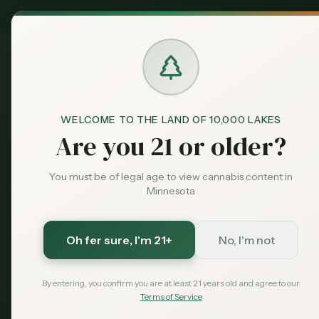
MN Medical
Exclusive Deal:
Dispensari
WELCOME TO THE LAND OF 10,000 LAKES
Blog
Cannabis Dispensaries in
Home
Are you 21 or older?
City Guides
Cannabis Dis
You must be of legal age to view cannabis content in
Minnesota
Grove, MN (2
Oh fer sure
, I'm 21+
No, I'm not
Looking for cannabis dispensari
dispensaries, hemp shops, and 
By entering, you confirm you are at least 21 years old and agree to our
residents.
Terms of Service