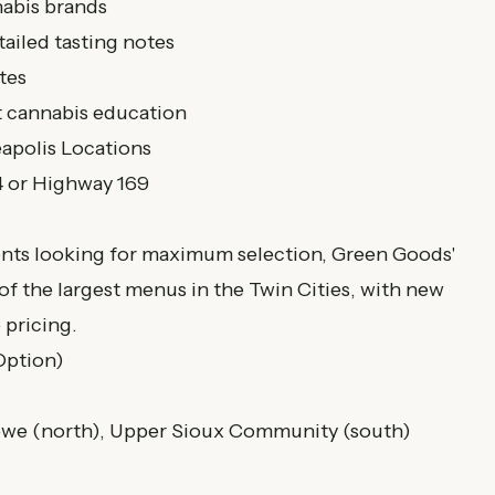
abis brands
tailed tasting notes
tes
t cannabis education
apolis Locations
4 or Highway 169
nts looking for maximum selection, Green Goods'
of the largest menus in the Twin Cities, with new
 pricing.
 Option)
bwe (north), Upper Sioux Community (south)