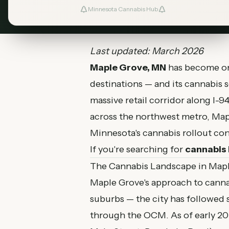
March 8, 2026
MN Cannabis Hub
6
Minnesota Cannabis Hub
Last updated: March 2026
Maple Grove, MN
has become one
destinations — and its cannabis 
massive retail corridor along I-
across the northwest metro, Map
Minnesota's cannabis rollout con
If you're searching for
cannabis 
The Cannabis Landscape in Map
Maple Grove's approach to cann
suburbs — the city has followed s
through the OCM. As of early 20