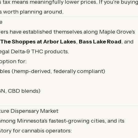
tax means meaningfully lower prices. If you're buyin
it's worth planning around.
e
ers have established themselves along Maple Grove's
The Shoppes at Arbor Lakes
,
Bass Lake Road
, and
legal Delta-9 THC products.
option for:
es (hemp-derived, federally compliant)
BN, CBD blends)
ture Dispensary Market
mong Minnesota's fastest-growing cities, and its
tory for cannabis operators: