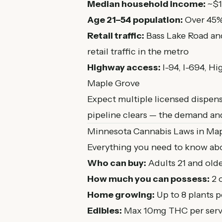
Median household income:
~$1
Age 21–54 population:
Over 45%
Retail traffic:
Bass Lake Road an
retail traffic in the metro
Highway access:
I-94, I-694, H
Maple Grove
Expect multiple licensed dispens
pipeline clears — the demand an
Minnesota Cannabis Laws in Ma
Everything you need to know abo
Who can buy:
Adults 21 and olde
How much you can possess:
2 
Home growing:
Up to 8 plants 
Edibles:
Max 10mg THC per serv