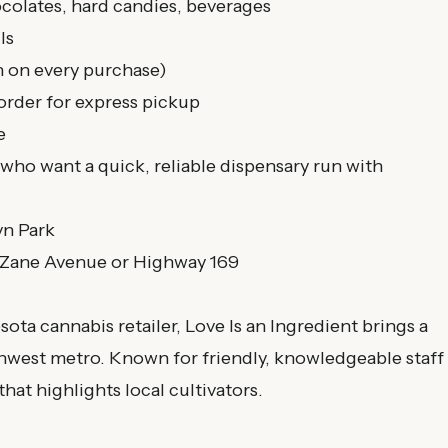
colates, hard candies, beverages
ls
n on every purchase)
order for express pickup
e
who want a quick, reliable dispensary run with
yn Park
 Zane Avenue or Highway 169
ta cannabis retailer, Love Is an Ingredient brings a
thwest metro. Known for friendly, knowledgeable staff
hat highlights local cultivators.