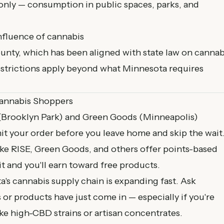
only — consumption in public spaces, parks, and
nfluence of cannabis
unty, which has been aligned with state law on cannab
restrictions apply beyond what Minnesota requires
Cannabis Shoppers
(Brooklyn Park) and Green Goods (Minneapolis)
t your order before you leave home and skip the wait
ike RISE, Green Goods, and others offer points-based
it and you'll earn toward free products.
's cannabis supply chain is expanding fast. Ask
or products have just come in — especially if you're
ike high-CBD strains or artisan concentrates.