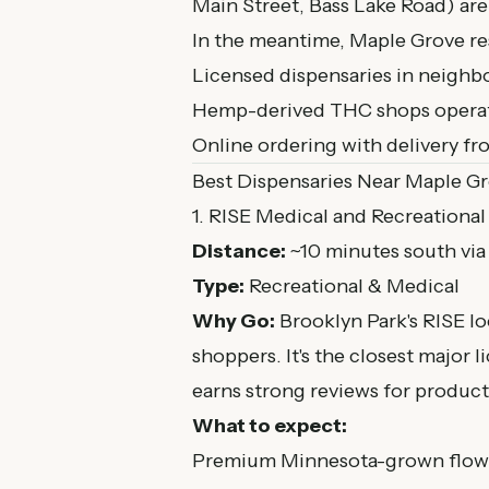
Main Street, Bass Lake Road) are
In the meantime, Maple Grove res
Licensed dispensaries in neighb
Hemp-derived THC shops operatin
Online ordering with delivery f
Best Dispensaries Near Maple G
1. RISE Medical and Recreational
Distance:
~10 minutes south vi
Type:
Recreational & Medical
Why Go:
Brooklyn Park's RISE lo
shoppers. It's the closest major
earns strong reviews for product
What to expect:
Premium Minnesota-grown flower 