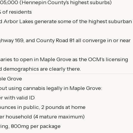
05,000 (Hennepin County's highest suburbs)
 of residents
d Arbor Lakes generate some of the highest suburban
ighway 169, and County Road 81 all converge in or near
aries to open in Maple Grove as the OCM's licensing
d demographics are clearly there.
ple Grove
ut using cannabis legally in Maple Grove:
r with valid ID
ounces in public, 2 pounds at home
per household (4 mature maximum)
ing, 800mg per package