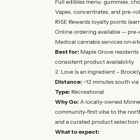
Full edibles menu: gummies, cho
Vapes, concentrates, and pre-rol
RISE Rewards loyalty points (ear
Online ordering available — pre-
Medical cannabis services on-sit
Best for:
Maple Grove residents 
consistent product availability.
2. Love Is an Ingredient – Brookl
Distance:
~12 minutes south via
Type:
Recreational
Why Go:
A locally-owned Minneso
community-first vibe to the nor
and a curated product selection t
What to expect: