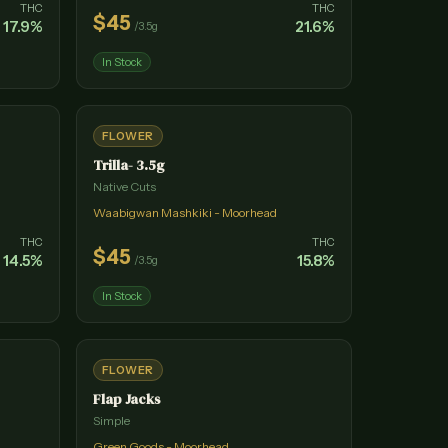
THC
THC
$
45
17.9
%
21.6
%
/
3.5g
In Stock
FLOWER
Trilla- 3.5g
Native Cuts
Waabigwan Mashkiki - Moorhead
THC
THC
$
45
14.5
%
15.8
%
/
3.5g
In Stock
FLOWER
Flap Jacks
Simple
Green Goods - Moorhead