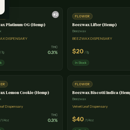
#
2
WER
FLOWER
ax Platinum OG (Hemp)
Beezwax Lifter (Hemp)
x
Beezwax
AX DISPENSARY
BEEZWAX DISPENSARY
THC
$
20
0.3
%
/
7g
/
7g
ck
In Stock
WER
FLOWER
ax Lemon Cookie (Hemp)
Beezwax Biscotti Indica (Hem
x
Beezwax
Leaf Dispensary
Velvet Leaf Dispensary
THC
$
40
0.3
%
/
1/4oz
/
1/4oz