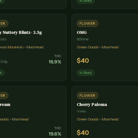
ck
In Stock
WER
FLOWER
y Nuttery Blintz- 3.5g
OMG
Cuts
&Shine
wan Mashkiki - Moorhead
Green Goods - Moorhead
THC
$
40
16.9
%
/
3.5g
ck
In Stock
WER
FLOWER
Dream
Cherry Paloma
Vireo
Goods - Moorhead
Green Goods - Moorhead
THC
$
40
19.6
%