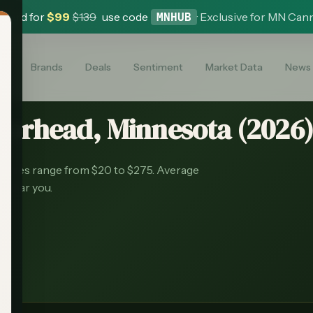
 Card for
$
99
$
139
use code
·
Exclusive for MN Can
MNHUB
es
Brands
Deals
Sentiment
Market Data
News
oorhead
, Minnesota (
2026
rices range from $20 to $275.
Average
s near you.