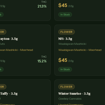
THC
$
45
21.3
%
/
3.5g
/
3.5g
ck
In Stock
WER
FLOWER
ayton- 3.5g
NF1- 3.5g
Cuts
Waabigwan Mashkiki
wan Mashkiki - Moorhead
Waabigwan Mashkiki - Moorhead
THC
$
45
15.2
%
/
3.5g
/
3.5g
ck
In Stock
WER
FLOWER
 Taffy - 3.5g
Winter Sunrise - 3.5g
f
Cowboy Cannabis
 Dispensary
Unwind Dispensary