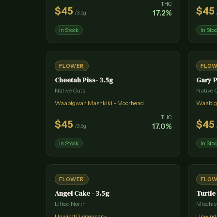
THC
$
45
$
45
17.2
%
/
3.5g
In Stock
In Sto
FLOWER
FLO
Cheetah Piss- 3.5g
Gary P
Native Cuts
Native 
Waabigwan Mashkiki - Moorhead
Waabig
THC
$
45
$
45
17.0
%
/
3.5g
In Stock
In Sto
FLOWER
FLO
Angel Cake - 3.5g
Turtle
Lifted North
Mischie
Unwind Dispensary
Unwind