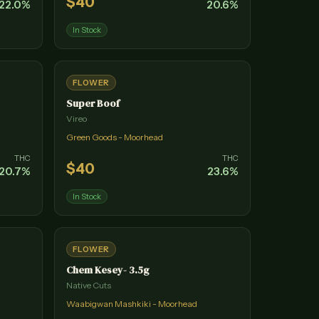
$
40
22.0
%
20.6
%
In Stock
FLOWER
Super Boof
Vireo
Green Goods - Moorhead
THC
THC
$
40
20.7
%
23.6
%
In Stock
FLOWER
Chem Kesey- 3.5g
Native Cuts
Waabigwan Mashkiki - Moorhead