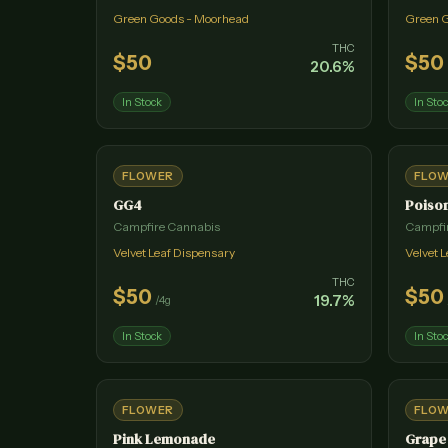
Green Goods - Moorhead
Green 
THC
$
50
$
50
20.6
%
In Stock
In Sto
FLOWER
FLO
GG4
Poiso
Campfire Cannabis
Campfi
Velvet Leaf Dispensary
Velvet 
THC
$
50
$
50
19.7
%
/
4g
In Stock
In Sto
FLOWER
FLO
Pink Lemonade
Grape 