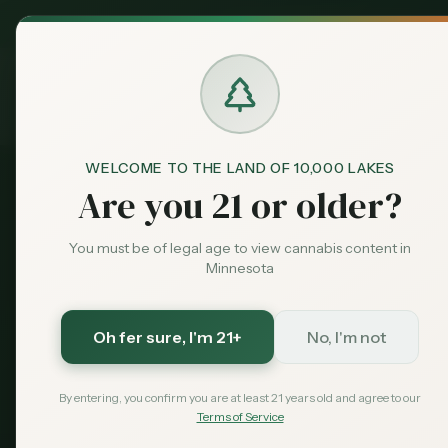
MN Medical
Exclusive Deal:
Dispensari
Home
›
Products
›
Flower
in
Moorhead
Cannabis
Flower
in
M
WELCOME TO THE LAND OF 10,000 LAKES
Are you 21 or older?
75
flower
available across
Moorhead
dispensaries.
P
You must be of legal age to view cannabis content in
THC: 17.4%.
Compare options and find the best deal
Minnesota
75
$
20
17.4
%
Oh fer sure
, I'm 21+
No, I'm not
Products
Starting From
Avg THC
By entering, you confirm you are at least 21 years old and agree to our
Terms of Service