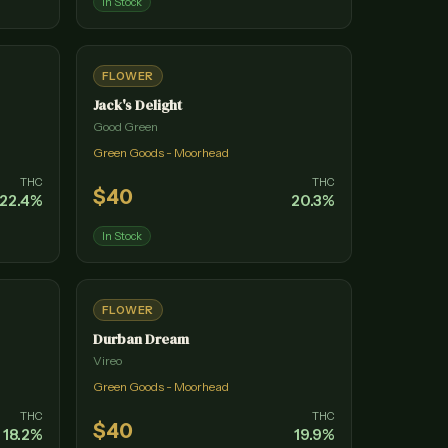
In Stock
FLOWER
Jack's Delight
Good Green
Green Goods - Moorhead
THC
THC
$
40
22.4
%
20.3
%
In Stock
FLOWER
Durban Dream
Vireo
Green Goods - Moorhead
THC
THC
$
40
18.2
%
19.9
%