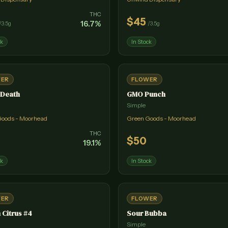
THC
$
45
16.7
%
/
3.5g
/
3.5g
ck
In Stock
WER
FLOWER
 Death
GMO Punch
Simple
Goods - Moorhead
Green Goods - Moorhead
THC
$
50
19.1
%
ck
In Stock
WER
FLOWER
 Citrus #4
Sour Bubba
Simple