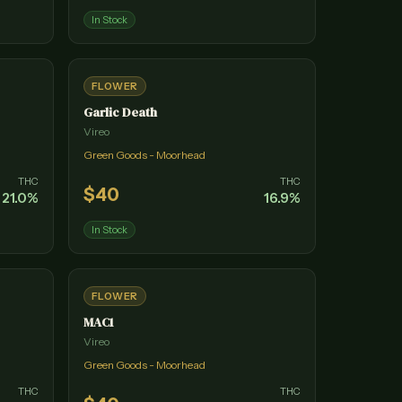
In Stock
FLOWER
Garlic Death
Vireo
Green Goods - Moorhead
THC
THC
$
40
21.0
%
16.9
%
In Stock
FLOWER
MAC1
Vireo
Green Goods - Moorhead
THC
THC