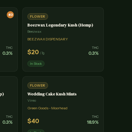
#
3
FLOWER
Beezwax Legendary Kush (Hemp)
Beezwax
BEEZWAX DISPENSARY
THC
THC
$
20
0.3
%
0.3
%
/
7g
In Stock
FLOWER
p)
Wedding Cake Kush Mints
Vireo
Green Goods - Moorhead
THC
THC
$
40
0.3
%
18.9
%