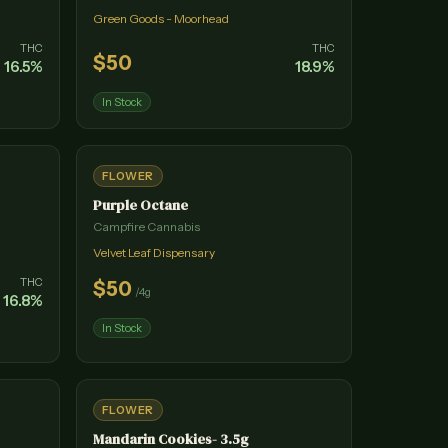
Green Goods - Moorhead
THC
THC
$
50
16.5
%
18.9
%
In Stock
FLOWER
Purple Octane
Campfire Cannabis
Velvet Leaf Dispensary
THC
$
50
/
4g
16.8
%
In Stock
FLOWER
Mandarin Cookies- 3.5g