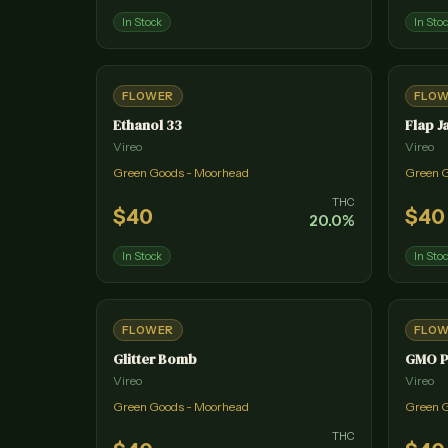
In Stock
In Sto
FLOWER
FLO
Ethanol 33
Flap J
Vireo
Vireo
Green Goods - Moorhead
Green 
THC
$
40
$
40
20.0
%
In Stock
In Sto
FLOWER
FLO
Glitter Bomb
GMO P
Vireo
Vireo
Green Goods - Moorhead
Green 
THC