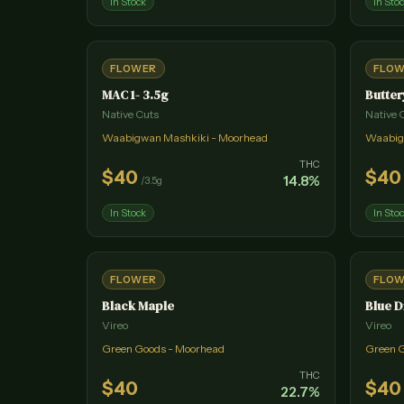
In Stock
In Sto
FLOWER
FLO
MAC 1- 3.5g
Butter
Native Cuts
Native 
Waabigwan Mashkiki - Moorhead
Waabig
THC
$
40
$
40
14.8
%
/
3.5g
In Stock
In Sto
FLOWER
FLO
Black Maple
Blue 
Vireo
Vireo
Green Goods - Moorhead
Green 
THC
$
40
$
40
22.7
%