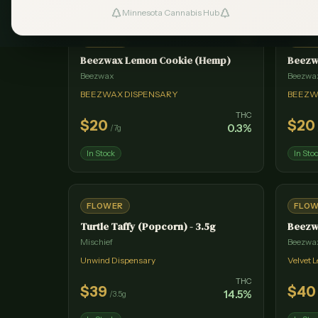
Minnesota Cannabis Hub
#
1
FLOWER
FLO
Beezwax Lemon Cookie (Hemp)
Beezw
Beezwax
Beezwa
BEEZWAX DISPENSARY
BEEZW
THC
$
20
$
20
0.3
%
/
7g
In Stock
In Sto
FLOWER
FLO
Turtle Taffy (Popcorn) - 3.5g
Beezw
Mischief
Beezwa
Unwind Dispensary
Velvet 
THC
$
39
$
40
14.5
%
/
3.5g