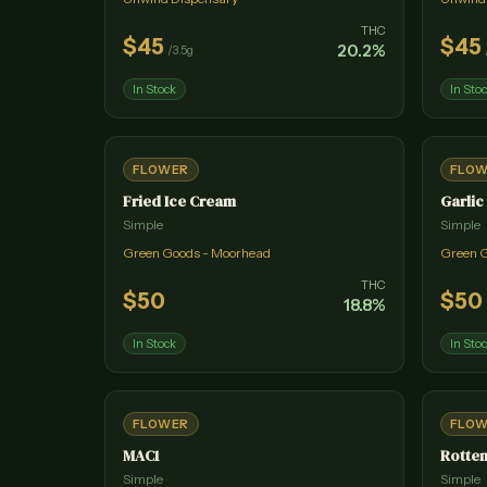
THC
$
45
$
45
20.2
%
/
3.5g
In Stock
In Sto
FLOWER
FLO
Fried Ice Cream
Garlic
Simple
Simple
Green Goods - Moorhead
Green 
THC
$
50
$
50
18.8
%
In Stock
In Sto
FLOWER
FLO
MAC1
Rotten
Simple
Simple