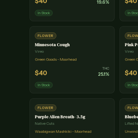
$
40
$
40
19.6
%
In Stock
In Sto
FLOWER
FLO
Minnesota Cough
Pink P
Vireo
Vireo
Green Goods - Moorhead
Green 
THC
$
40
$
40
25.1
%
In Stock
In Sto
FLOWER
FLO
Purple Alien Breath- 3.5g
Bluebe
Native Cuts
Lifted N
Waabigwan Mashkiki - Moorhead
Unwind