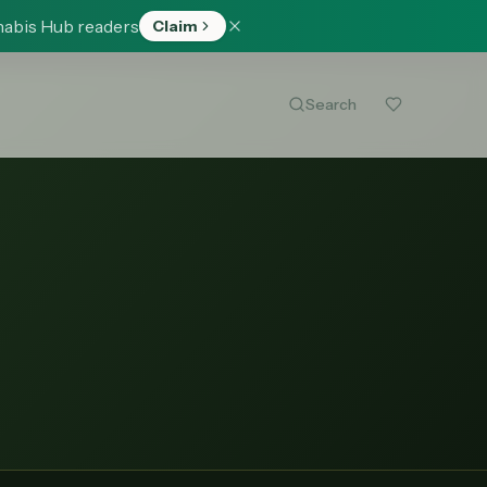
nabis Hub readers
Claim
Search
)