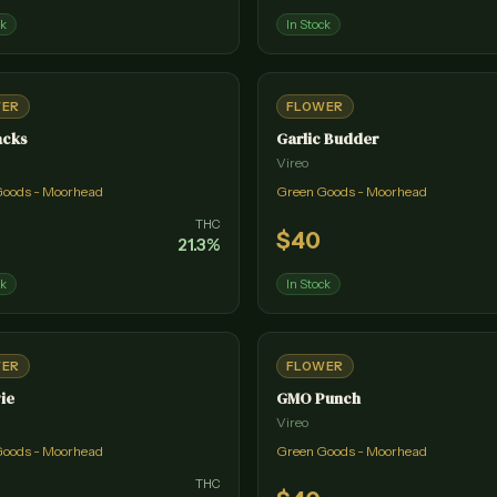
ck
In Stock
WER
FLOWER
acks
Garlic Budder
Vireo
Goods - Moorhead
Green Goods - Moorhead
THC
$
40
21.3
%
ck
In Stock
WER
FLOWER
ie
GMO Punch
Vireo
Goods - Moorhead
Green Goods - Moorhead
THC