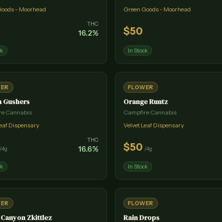
Goods - Moorhead
Green Goods - Moorhead
THC
$
50
16.2
%
ck
In Stock
WER
FLOWER
n Gushers
Orange Runtz
re Cannabis
Campfire Cannabis
Leaf Dispensary
Velvet Leaf Dispensary
THC
$
50
16.6
%
/
4g
/
4g
ck
In Stock
WER
FLOWER
Canyon Zkittlez
Rain Drops