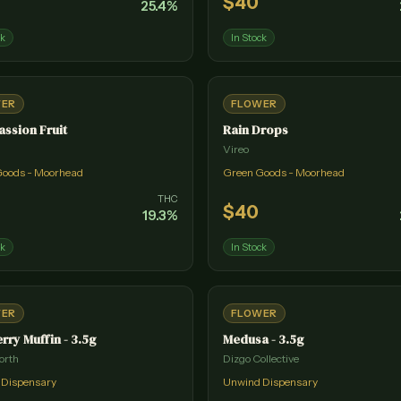
$
40
25.4
%
ck
In Stock
WER
FLOWER
assion Fruit
Rain Drops
Vireo
Goods - Moorhead
Green Goods - Moorhead
THC
$
40
19.3
%
ck
In Stock
WER
FLOWER
rry Muffin - 3.5g
Medusa - 3.5g
orth
Dizgo Collective
 Dispensary
Unwind Dispensary