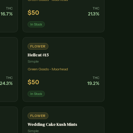
THC
THC
$
50
16.7
%
21.3
%
In Stock
FLOWER
Hellcat #15
Simple
Green Goods - Moorhead
THC
THC
$
50
24.3
%
19.2
%
In Stock
FLOWER
Wedding Cake Kush Mints
Simple