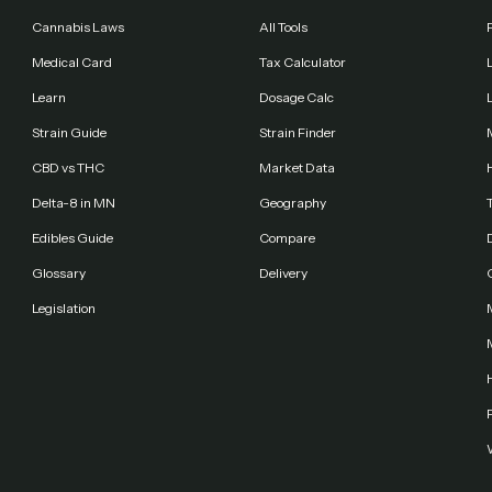
Cannabis Laws
All Tools
Medical Card
Tax Calculator
Learn
Dosage Calc
Strain Guide
Strain Finder
CBD vs THC
Market Data
Delta-8 in MN
Geography
Edibles Guide
Compare
Glossary
Delivery
Legislation
F