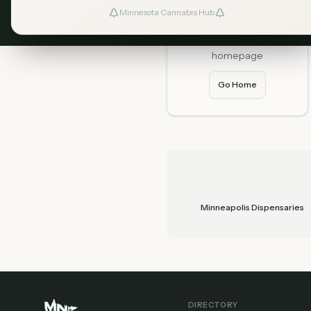
Minnesota Cannabis Hub
Home
Start fresh from our
homepage
Go Home
Minneapolis Dispensaries
DIRECTORY