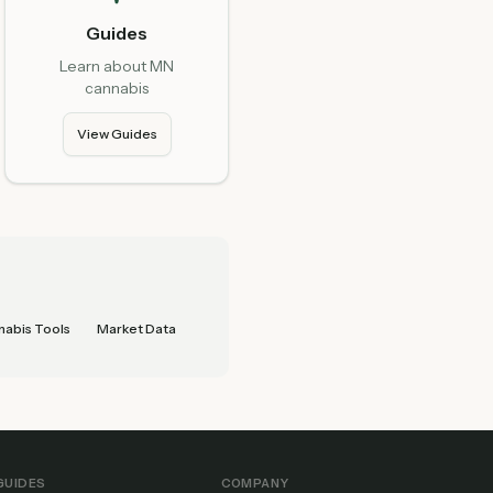
Guides
Learn about MN
cannabis
View Guides
abis Tools
Market Data
GUIDES
COMPANY