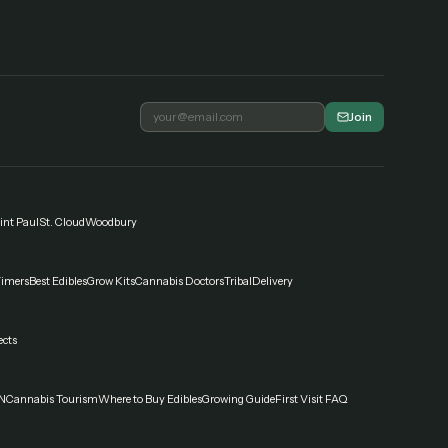
Join
int Paul
St. Cloud
Woodbury
Timers
Best Edibles
Grow Kits
Cannabis Doctors
Tribal
Delivery
ects
N
Cannabis Tourism
Where to Buy Edibles
Growing Guide
First Visit FAQ