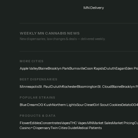
MN Delivery
WEEKLY MN CANNABIS NEWS
New dispensaries, law changes & deals — delivered weekly.
MORE CITIES
Apple Valley
Blaine
Brooklyn Park
Burnsville
Coon Rapids
Duluth
Eagan
Eden Pra
BEST DISPENSARIES
Minneapolis
St. Paul
Duluth
Rochester
Bloomington
St. Cloud
Blaine
Brooklyn P
POPULAR STRAINS
Blue Dream
OG Kush
Northern Lights
Sour Diesel
Girl Scout Cookies
Gelato
GG4
PRODUCTS & DATA
Flower
Edibles
Concentrates
Vapes
THC Vapes MN
Market Sales
Market Pricing
Cu
Casino + Dispensary
Twin Cities Guide
Medical Patients