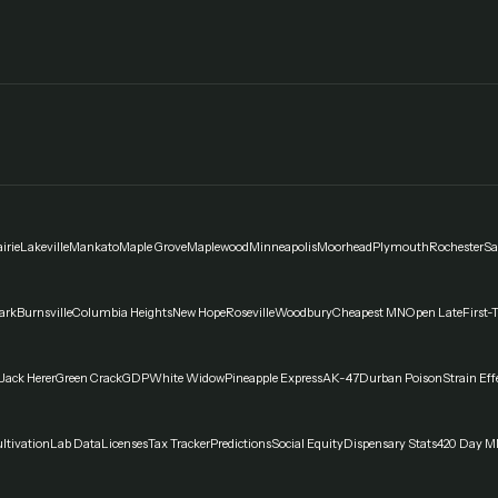
irie
Lakeville
Mankato
Maple Grove
Maplewood
Minneapolis
Moorhead
Plymouth
Rochester
Sa
ark
Burnsville
Columbia Heights
New Hope
Roseville
Woodbury
Cheapest MN
Open Late
First-
Jack Herer
Green Crack
GDP
White Widow
Pineapple Express
AK-47
Durban Poison
Strain Eff
ltivation
Lab Data
Licenses
Tax Tracker
Predictions
Social Equity
Dispensary Stats
420 Day M