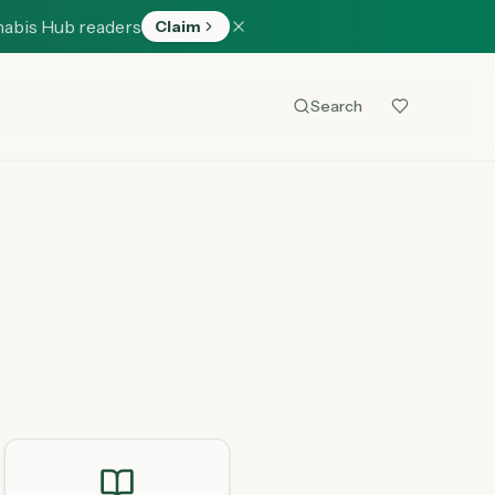
nabis Hub readers
Claim
Search