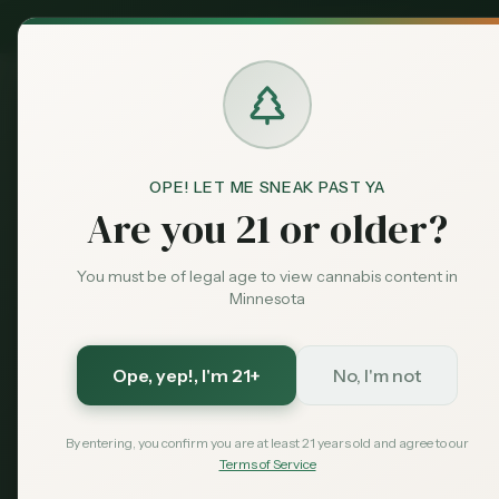
MN Medical
Exclusive Deal:
Dispensari
OPE! LET ME SNEAK PAST YA
Are you 21 or older?
You must be of legal age to view cannabis content in
Minnesota
Ope, yep!
, I'm 21+
No, I'm not
By entering, you confirm you are at least 21 years old and agree to our
Terms of Service