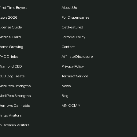
First-Time Buyers
About Us
Laws 2026
For Dispensaries
License Guide
Get Featured
Medical Card
Editorial Policy
Home Growing
Contact
THC Drinks
Affiliate Disclosure
Diamond CBD
Privacy Policy
CBD Dog Treats
Terms of Service
MediPets Strengths
News
MediPets Strengths
Blog
Hemp vs Cannabis
MN OCM
argo Visitors
Wisconsin Visitors