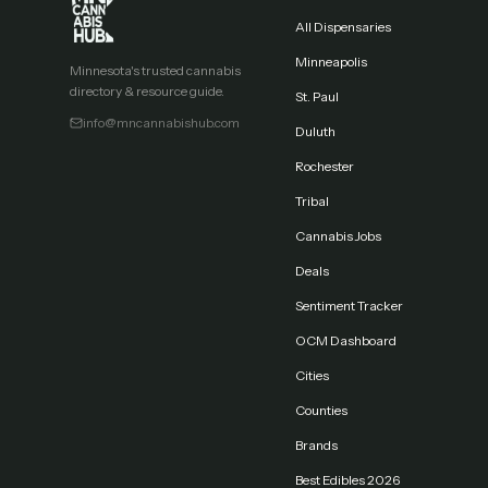
All Dispensaries
Minneapolis
Minnesota's trusted cannabis
directory & resource guide.
St. Paul
info@mncannabishub.com
Duluth
Rochester
Tribal
Cannabis Jobs
Deals
Sentiment Tracker
OCM Dashboard
Cities
Counties
Brands
Best Edibles 2026