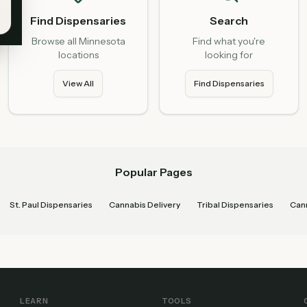
Find Dispensaries
Search
Browse all Minnesota
Find what you're
locations
looking for
View All
Find Dispensaries
Popular Pages
St. Paul Dispensaries
Cannabis Delivery
Tribal Dispensaries
Cann
LEARN
TOOLS