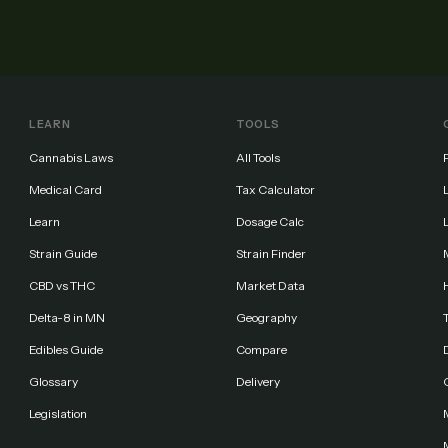
LEARN
TOOLS
Cannabis Laws
All Tools
Medical Card
Tax Calculator
Learn
Dosage Calc
Strain Guide
Strain Finder
CBD vs THC
Market Data
Delta-8 in MN
Geography
Edibles Guide
Compare
Glossary
Delivery
Legislation