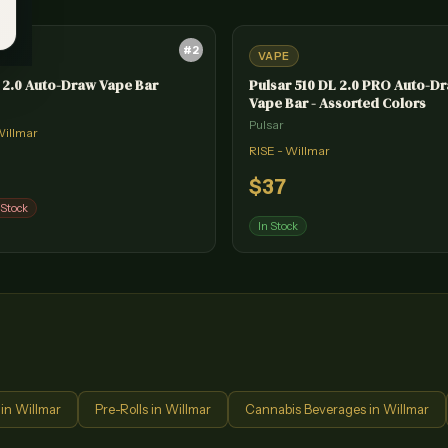
#
2
VAPE
 2.0 Auto-Draw Vape Bar
Pulsar 510 DL 2.0 PRO Auto-D
Vape Bar - Assorted Colors
Pulsar
Willmar
RISE - Willmar
$
37
 Stock
In Stock
in
Willmar
Pre-Rolls
in
Willmar
Cannabis Beverages
in
Willmar