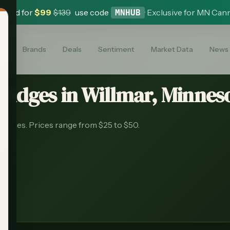
 Card for
$
99
$
139
use code
·
Exclusive for MN Can
MNHUB
es
Brands
Deals
Sentiment
Market Data
News
tridges
in
Willmar
, Minneso
saries.
Prices range from $25 to $50.