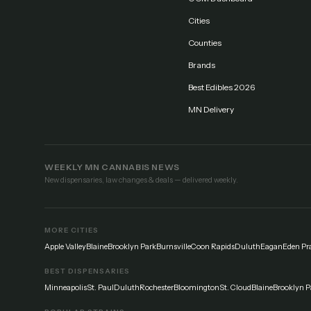
Cities
Counties
Brands
Best Edibles 2026
MN Delivery
WEEKLY MN CANNABIS NEWS
New dispensaries, law changes & deals — delivered weekly.
MORE CITIES
Apple Valley
Blaine
Brooklyn Park
Burnsville
Coon Rapids
Duluth
Eagan
Eden Pra
BEST DISPENSARIES
Minneapolis
St. Paul
Duluth
Rochester
Bloomington
St. Cloud
Blaine
Brooklyn P