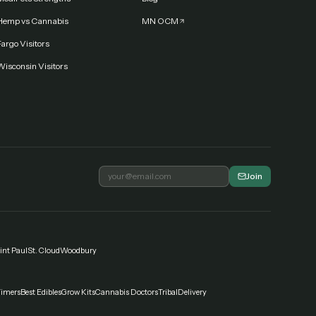
Hemp vs Cannabis
MN OCM
argo Visitors
Wisconsin Visitors
Join
int Paul
St. Cloud
Woodbury
Timers
Best Edibles
Grow Kits
Cannabis Doctors
Tribal
Delivery