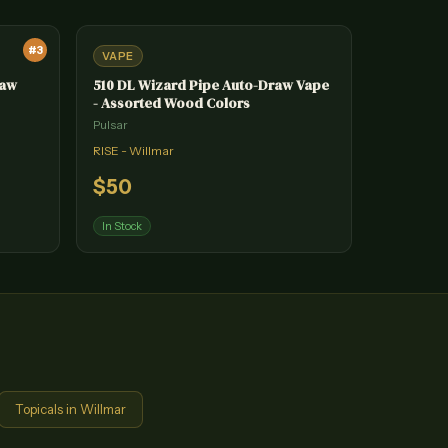
#
3
VAPE
raw
510 DL Wizard Pipe Auto-Draw Vape
- Assorted Wood Colors
Pulsar
RISE - Willmar
$
50
In Stock
Topicals
in
Willmar