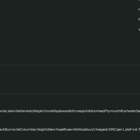
F
irie
Lakeville
Mankato
Maple Grove
Maplewood
Minneapolis
Moorhead
Plymouth
Rochester
Sa
ark
Burnsville
Columbia Heights
New Hope
Roseville
Woodbury
Cheapest MN
Open Late
First-