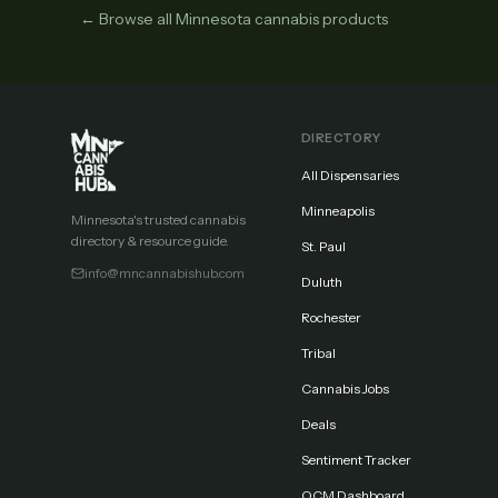
← Browse all Minnesota cannabis products
DIRECTORY
All Dispensaries
Minneapolis
Minnesota's trusted cannabis
directory & resource guide.
St. Paul
info@mncannabishub.com
Duluth
Rochester
Tribal
Cannabis Jobs
Deals
Sentiment Tracker
OCM Dashboard