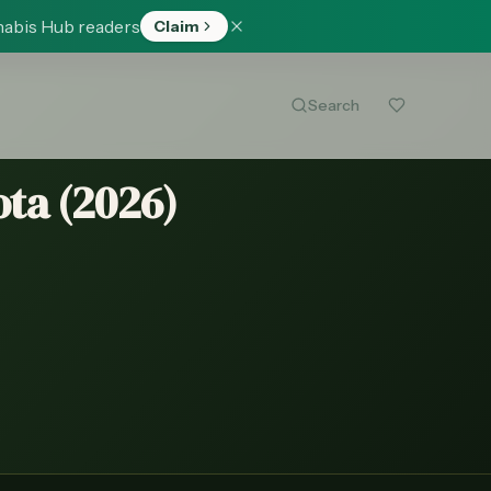
nabis Hub readers
Claim
Search
ta (
2026
)