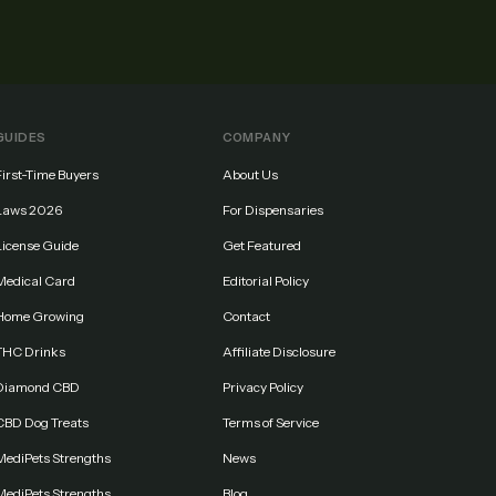
GUIDES
COMPANY
First-Time Buyers
About Us
Laws 2026
For Dispensaries
License Guide
Get Featured
Medical Card
Editorial Policy
Home Growing
Contact
THC Drinks
Affiliate Disclosure
Diamond CBD
Privacy Policy
CBD Dog Treats
Terms of Service
MediPets Strengths
News
MediPets Strengths
Blog