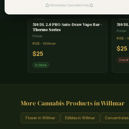
Minnesota Cannabis Hub
#
1
VAPE
VAPE
510 DL 2.0 PRO Auto-Draw Vape Bar -
510 DL
Thermo Series
Pulsar
Pulsar
RISE - 
RISE - Willmar
$
25
$
25
Out of
In Stock
More Cannabis Products in
Willmar
Flower
in
Willmar
Edibles
in
Willmar
Concentrates