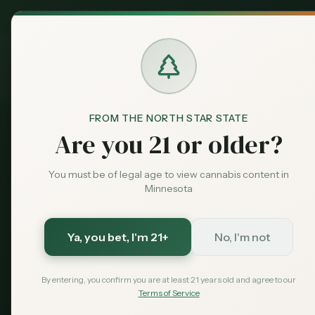
MN Medical
Exclusive Deal:
Dispensari
Home
›
Products
›
Vapes & Cartridges
in
Willmar
Cannabis
Vapes & Car
FROM THE NORTH STAR STATE
Are you 21 or older?
4
vapes & cartridges
available across
Willmar
dispen
You must be of legal age to view cannabis content in
Compare options and find the best deals near you.
Minnesota
4
$
25
Ya, you bet
, I'm 21+
No, I'm not
Products
Starting From
By entering, you confirm you are at least 21 years old and agree to our
Terms of Service