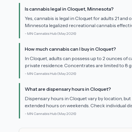
Is cannabis legal in Cloquet, Minnesota?
Yes, cannabis is legal in Cloquet for adults 21 and 
Minnesota legalized recreational cannabis effectiv
-
MN Cannabis Hub
(May 2026)
How much cannabis can I buy in Cloquet?
In Cloquet, adults can possess up to 2 ounces of c
private residence. Concentrates are limited to 8 g
-
MN Cannabis Hub
(May 2026)
What are dispensary hours in Cloquet?
Dispensary hours in Cloquet vary by location, bu
extended hours on weekends. Check individual dis
-
MN Cannabis Hub
(May 2026)