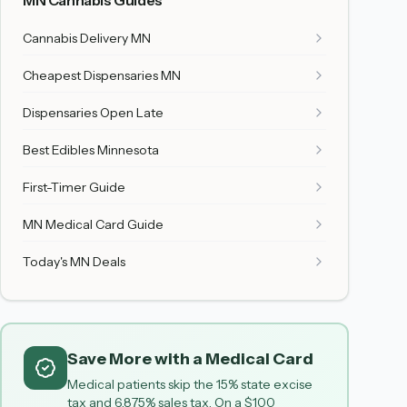
MN Cannabis Guides
Cannabis Delivery MN
Cheapest Dispensaries MN
Dispensaries Open Late
Best Edibles Minnesota
First-Timer Guide
MN Medical Card Guide
Today's MN Deals
Save More with a Medical Card
Medical patients skip the 15% state excise
tax and 6.875% sales tax. On a $100