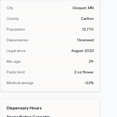
City
Cloquet
, MN
County
Carlton
Population
12,770
Dispensaries
1 licensed
Legal since
August 2023
Min. age
21+
Public limit
2 oz flower
Medical savings
~22%
Dispensary Hours
Anang Native Cannabis