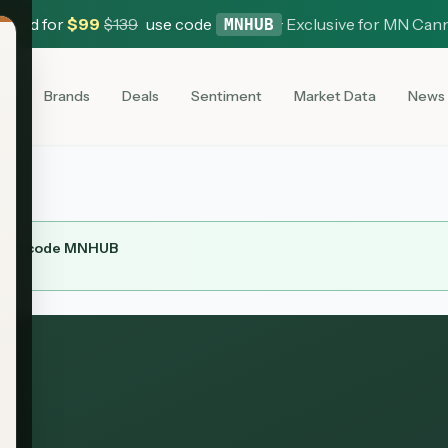
 Card for
$
99
$
139
use code
·
Exclusive for MN Can
MNHUB
es
Brands
Deals
Sentiment
Market Data
News
ith code
MNHUB