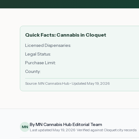
Quick Facts: Cannabis in
Cloquet
Licensed Dispensaries
:
Legal Status
:
Purchase Limit
:
County
:
Source: MN Cannabis Hub • Updated
May 19, 2026
By MN Cannabis Hub Editorial Team
MN
Last updated
May 19, 2026
· Verified against Cloquet city records