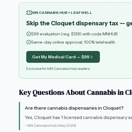
MN CANNABIS HUB × LEAFWELL
Skip the Cloquet dispensary tax — g
$
99
evaluation (reg. $
139
) with code
MNHUB
Same-day online approval, 100% telehealth
Get My Medical Card — $
99
Exclusive for MN Cannabis Hub readers
Key Questions About Cannabis in
C
Are there cannabis dispensaries in Cloquet?
Yes, Cloquet has 1 licensed cannabis dispensary s
-
MN Cannabis Hub
(May 2026)