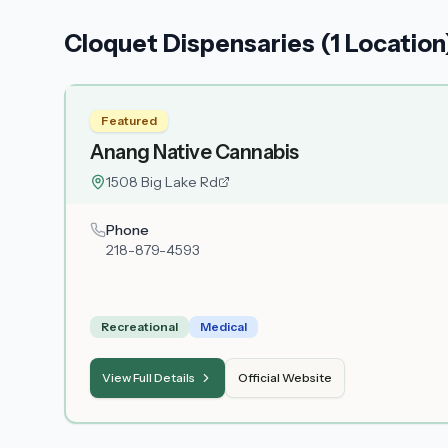
Cloquet Dispensaries (1 Location
Featured
Anang Native Cannabis
1508 Big Lake Rd
Phone
218-879-4593
Recreational
Medical
View Full Details
Official Website