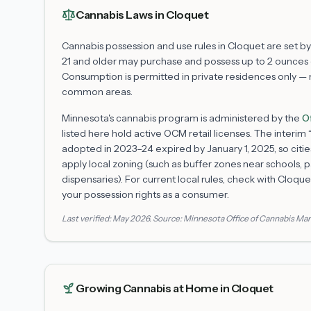
Cannabis Laws in
Cloquet
Cannabis possession and use rules in
Cloquet
are set by
21 and older may purchase and possess up to 2 ounces o
Consumption is permitted in private residences only — not
common areas.
Minnesota's cannabis program is administered by the
O
listed here hold active OCM retail licenses. The interi
adopted in 2023–24 expired by January 1, 2025, so citie
apply local zoning (such as buffer zones near schools, p
dispensaries). For current local rules, check with
Cloque
your possession rights as a consumer.
Last verified:
May 2026
. Source:
Minnesota Office of Cannabis M
Growing Cannabis at Home in
Cloquet