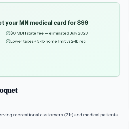
et your MN medical card for $99
$0 MDH state fee — eliminated July 2023
Lower taxes + 3-lb home limit vs 2-lb rec
loquet
erving recreational customers (21+) and medical patients.