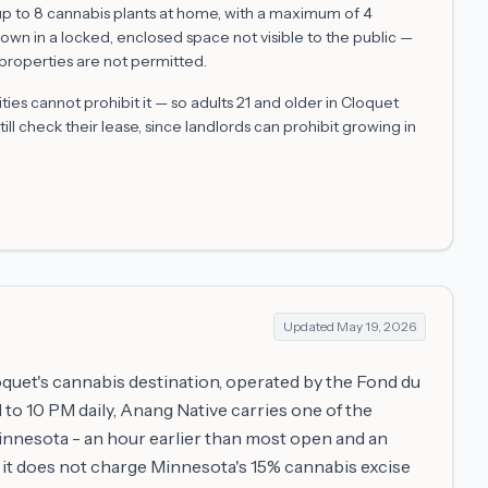
 up to 8 cannabis plants at home, with a maximum of 4
rown in a locked, enclosed space not visible to the public —
properties are not permitted.
es cannot prohibit it — so adults 21 and older in
Cloquet
ill check their lease, since landlords can prohibit growing in
Updated
May 19, 2026
quet's cannabis destination, operated by the Fond du
o 10 PM daily, Anang Native carries one of the
innesota - an hour earlier than most open and an
y, it does not charge Minnesota's 15% cannabis excise