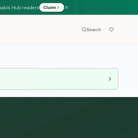
nabis Hub readers
Claim
Search