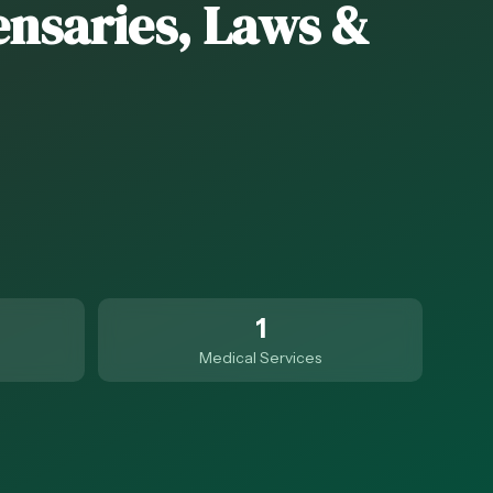
ensaries, Laws &
1
Medical Services