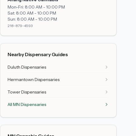
Mon-Fri:
8:00 AM - 10:00 PM
Sat:
8:00 AM - 10:00 PM
Sun:
8:00 AM - 10:00 PM
218-879-4593
Nearby Dispensary Guides
Duluth
Dispensaries
Hermantown
Dispensaries
Tower
Dispensaries
All MN Dispensaries