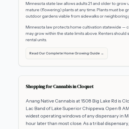
Minnesota state law allows adults 21 and older to grow
mature (flowering) plants at any time. Plants must be g
outdoor gardens visible from sidewalks or neighboring 
Minnesota law protects home cultivation statewide — citi
may grow within the state limits above. Renters should st
rental units.
Read Our Complete Home Growing Guide →
Shopping for Cannabis in
Cloquet
Anang Native Cannabis at 1508 Big Lake Rd is Clo
Lac Band of Lake Superior Chippewa. Open 8 AM t
widest operating windows of any dispensary in M
hour later than most close. As a tribal dispensar