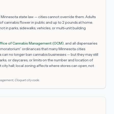
 Minnesota state law — cities cannot override them. Adults
f cannabis flower in public and up to 2 pounds at home.
 in parks, sidewalks, vehicles, or multi-unit building
ffice of Cannabis Management (OCM)
, and all dispensaries
m “moratorium” ordinances that many Minnesota cities
s can no longer ban cannabis businesses — but they may still
arks, or daycares, or limits on the number and location of
t
city hall; local zoning affects where stores can open, not
anagement
,
Cloquet
city code.