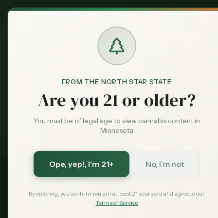
MN Medical
Exclusive Deal:
Dispensari
FROM THE NORTH STAR STATE
Dispensaries
Cloquet
Home
Are you 21 or older?
You must be of legal age to view cannabis content in
Medical card = lower taxes + higher limits — $
99
w
Exclusive for MN Cannabis Hub readers
· $0 MDH state fee
Minnesota
Ope, yep!
, I'm 21+
No, I'm not
Carlton
County, Minnesota
By entering, you confirm you are at least 21 years old and agree to our
Terms of Service
2026 Guide — Updated
May 2026