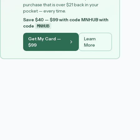
purchase that is over $21 back in your
pocket — every time.
Save $40 — $99 with code MNHUB
with
code
MNHUB
Get My Card —
Learn
$99
More