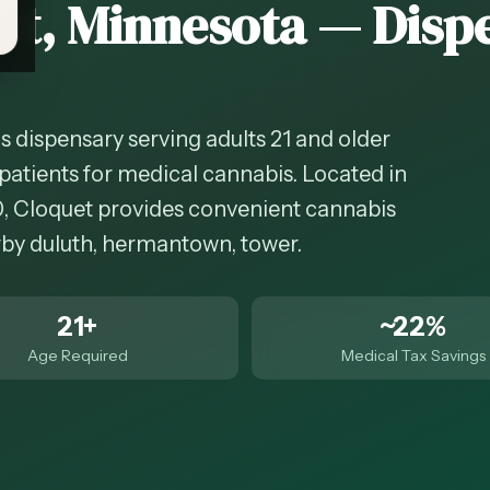
et
, Minnesota — Disp
s dispensary serving adults 21 and older
patients for medical cannabis. Located in
0, Cloquet provides convenient cannabis
arby duluth, hermantown, tower.
21+
~22%
Age Required
Medical Tax Savings