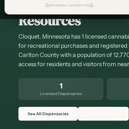
Cannabis in
Cloqu
Minnesota Cannabis Hub
Resources
Cloquet, Minnesota has 1 licensed cannabi
for recreational purchases and registered 
Carlton County with a population of 12,77
access for residents and visitors from ne
1
Licensed Dispensaries
See All Dispensaries
Full MN Directory