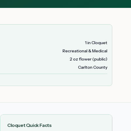
1 in Cloquet
Recreational & Medical
2 oz flower (public)
Carlton County
Cloquet
Quick Facts