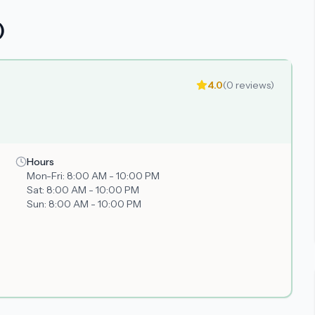
)
4.0
(
0
reviews)
Hours
Mon-Fri:
8:00 AM - 10:00 PM
Sat:
8:00 AM - 10:00 PM
Sun:
8:00 AM - 10:00 PM