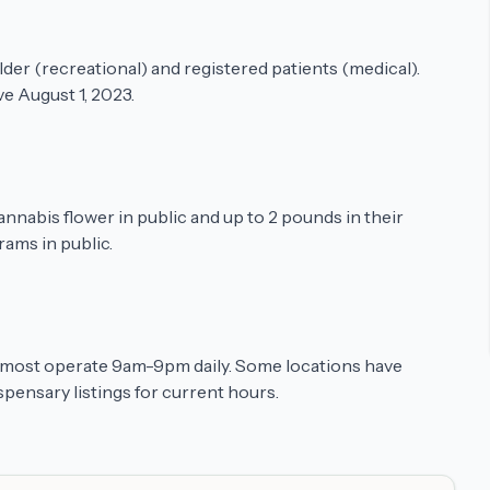
older (recreational) and registered patients (medical).
e August 1, 2023.
annabis flower in public and up to 2 pounds in their
rams in public.
t most operate 9am-9pm daily. Some locations have
pensary listings for current hours.