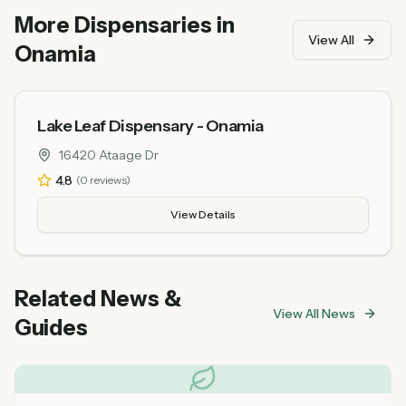
praise friendly and knowledgeable staff and
More Dispensaries in
competitive pricing.
View All
Onamia
Lake Leaf Dispensary - Onamia
16420 Ataage Dr
4.8
(
0
reviews)
View Details
Related News &
View All News
Guides