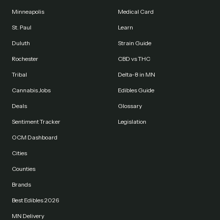
Minneapolis
Medical Card
St. Paul
Learn
Duluth
Strain Guide
Rochester
CBD vs THC
Tribal
Delta-8 in MN
Cannabis Jobs
Edibles Guide
Deals
Glossary
Sentiment Tracker
Legislation
OCM Dashboard
Cities
Counties
Brands
Best Edibles 2026
MN Delivery