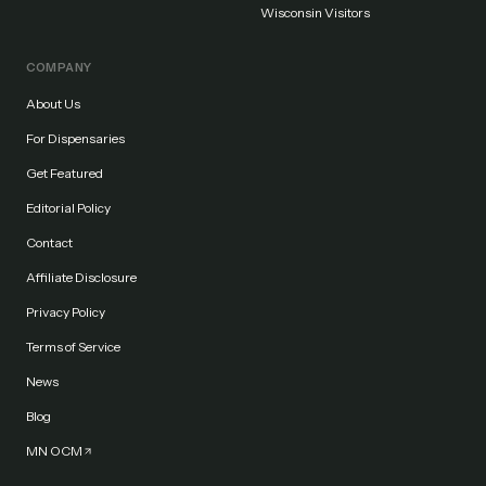
Wisconsin Visitors
COMPANY
About Us
For Dispensaries
Get Featured
Editorial Policy
Contact
Affiliate Disclosure
Privacy Policy
Terms of Service
News
Blog
MN OCM