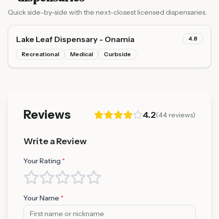
Quick side-by-side with the next-closest licensed dispensaries.
Lake Leaf Dispensary - Onamia
4.8
Recreational
Medical
Curbside
Reviews
4.2
(
44
reviews)
Write a Review
Your Rating
*
Your Name
*