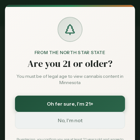
Exclusive Deal:
MN Medical Card for
$
99
$
139
use code
MNHUB
Claim
Dispensaries
Brands
FROM THE NORTH STAR STATE
Dispensaries
Onamia
Lake Leaf Cultivation
Home
Are you 21 or older?
Deals
You must be of legal age to view cannabis content in
Save More with a Medical Card
Minnesota
Sentiment
Medical patients skip the 15% state excise tax
and 6.875% sales tax. On a $100 purchase that is
over $21 back in your pocket — every time.
Oh fer sure
, I'm 21+
Market
Save $40 — $99 with code MNHUB
with code
Data
MNHUB
No, I'm not
Get My Card — $99
News
By entering, you confirm you are at least 21 years old and agree to