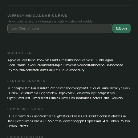
WEEKLY MN CANNABIS NEWS
New dispensaries, law changes & deals — delivered weekly.
Join
MORE CITIES
Apple Valley
Blaine
Brooklyn Park
Burnsville
Coon Rapids
Duluth
Eagan
Eden Prairie
Lakeville
Mankato
Maple Grove
Maplewood
Minneapolis
Moorhead
Plymouth
Rochester
Saint Paul
St. Cloud
Woodbury
BEST DISPENSARIES
Minneapolis
St. Paul
Duluth
Rochester
Bloomington
St. Cloud
Blaine
Brooklyn Park
Burnsville
Columbia Heights
New Hope
Roseville
Woodbury
Cheapest MN
Open Late
First-Timers
Best Edibles
Grow Kits
Cannabis Doctors
Tribal
Delivery
POPULAR STRAINS
Blue Dream
OG Kush
Northern Lights
Sour Diesel
Girl Scout Cookies
Gelato
GG4
Jack Herer
Green Crack
GDP
White Widow
Pineapple Express
AK-47
Durban Poison
Strain Effects
PRODUCTS & DATA