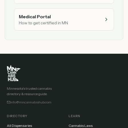
Medical Portal
How to get certified in MN
Minnesota's trusted cannabis
directory & resource guide.
info@mncannabishub.com
DIRECTORY
LEARN
All Dispensaries
Cannabis Laws