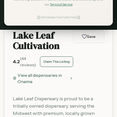
Learn More
our
Terms of Service
Minnesota Cannabis Hub
ind Dispensaries
Lake Leaf
Favorites
Save
Cultivation
(
44
4.2
Claim This Listing
reviews)
View all dispensaries in
Onamia
Lake Leaf Dispensary is proud to be a
tribally owned dispensary, serving the
Midwest with premium, locally grown