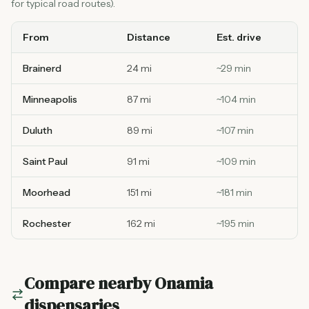
for typical road routes).
From
Distance
Est. drive
Brainerd
24 mi
~
29
min
Minneapolis
87 mi
~
104
min
Duluth
89 mi
~
107
min
Saint Paul
91 mi
~
109
min
Moorhead
151 mi
~
181
min
Rochester
162 mi
~
195
min
Compare nearby
Onamia
dispensaries