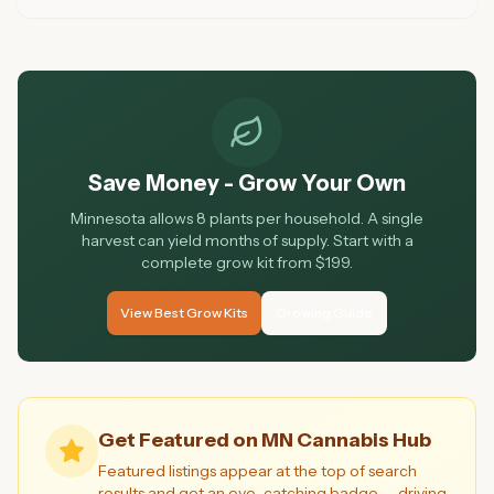
knowledge, atmosphere, and customer ratings. Here are
the 10 best dispensaries in Minnesota for 2026.
Save Money - Grow Your Own
Minnesota allows 8 plants per household. A single
harvest can yield months of supply. Start with a
complete grow kit from $199.
View Best Grow Kits
Growing Guide
Get Featured on MN Cannabis Hub
Featured listings appear at the top of search
results and get an eye-catching badge — driving