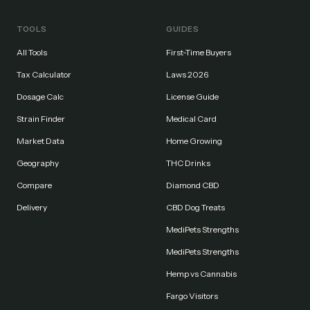
TOOLS
GUIDES
All Tools
First-Time Buyers
Tax Calculator
Laws 2026
Dosage Calc
License Guide
Strain Finder
Medical Card
Market Data
Home Growing
Geography
THC Drinks
Compare
Diamond CBD
Delivery
CBD Dog Treats
MediPets Strengths
MediPets Strengths
Hemp vs Cannabis
Fargo Visitors