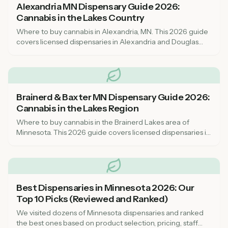
Alexandria MN Dispensary Guide 2026:
Cannabis in the Lakes Country
Where to buy cannabis in Alexandria, MN. This 2026 guide
covers licensed dispensaries in Alexandria and Douglas
County, the resort lakes area, prices, and what to know
before you visit.
Brainerd & Baxter MN Dispensary Guide 2026:
Cannabis in the Lakes Region
Where to buy cannabis in the Brainerd Lakes area of
Minnesota. This 2026 guide covers licensed dispensaries in
Brainerd and Baxter, what to expect, and how to find the
best prices.
Best Dispensaries in Minnesota 2026: Our
Top 10 Picks (Reviewed and Ranked)
We visited dozens of Minnesota dispensaries and ranked
the best ones based on product selection, pricing, staff