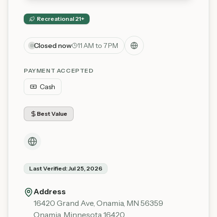
Recreational 21+
Closed now
11 AM to 7 PM
PAYMENT ACCEPTED
Cash
Best Value
Last Verified:
Jul 25, 2026
Address
16420 Grand Ave, Onamia, MN 56359
Onamia
,
Minnesota
16420