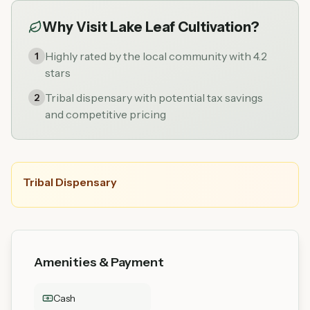
Why Visit
Lake Leaf Cultivation
?
Highly rated by the local community with 4.2
1
stars
Tribal dispensary with potential tax savings
2
and competitive pricing
Tribal Dispensary
Amenities & Payment
Cash