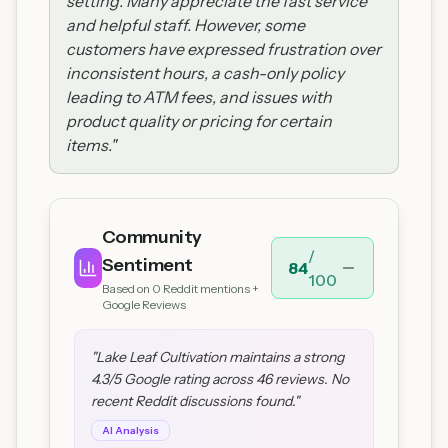
setting. Many appreciate the fast service
and helpful staff. However, some
customers have expressed frustration over
inconsistent hours, a cash-only policy
leading to ATM fees, and issues with
product quality or pricing for certain
items.
"
Community
/
Sentiment
84
100
Based on
0
Reddit mentions +
Google Reviews
"
Lake Leaf Cultivation maintains a strong
4.3/5 Google rating across 46 reviews. No
recent Reddit discussions found.
"
AI Analysis