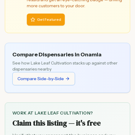
more customers to your door.
Get Featured
Compare Dispensaries in
Onamia
See how
Lake Leaf Cultivation
stacks up against other
dispensaries nearby
Compare Side-by-Side
WORK AT
LAKE LEAF CULTIVATION
?
Claim this listing — it's free