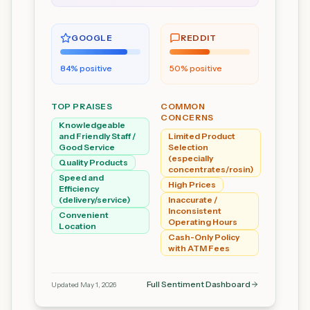
GOOGLE
REDDIT
84
% positive
50
% positive
TOP PRAISES
COMMON
CONCERNS
Knowledgeable
and Friendly Staff /
Limited Product
Good Service
Selection
(especially
Quality Products
concentrates/rosin)
Speed and
High Prices
Efficiency
(delivery/service)
Inaccurate /
Inconsistent
Convenient
Operating Hours
Location
Cash-Only Policy
with ATM Fees
Full Sentiment Dashboard
Updated
May 1, 2026