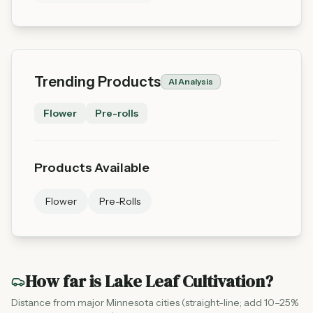
Trending Products
AI Analysis
Flower
Pre-rolls
Products Available
Flower
Pre-Rolls
How far is
Lake Leaf Cultivation
?
Distance from major Minnesota cities (straight-line; add 10–25%