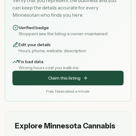
Verify that you represent the business and you
can keep the details accurate for every
Minnesotan who finds you here.
Verified badge
Shoppers see the listing is owner-maintained
Edit your details
Hours, phone, website, description
Fix bad data
Wrong hours cost you walk-ins
Claim this listing
Free. Takes about a minute.
Explore Minnesota Cannabis