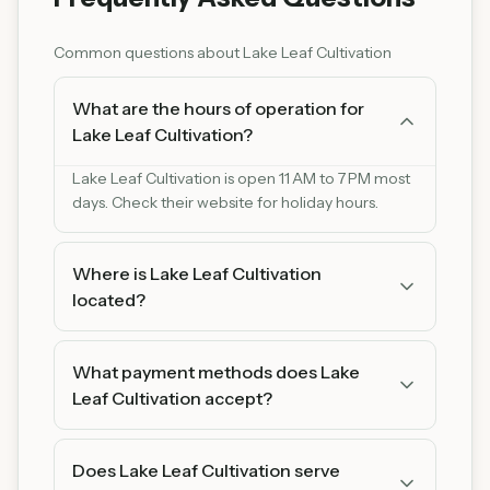
Common questions about
Lake Leaf Cultivation
What are the hours of operation for
Lake Leaf Cultivation?
Lake Leaf Cultivation is open 11 AM to 7 PM most
days. Check their website for holiday hours.
Where is Lake Leaf Cultivation
located?
Lake Leaf Cultivation is located at 16420 Grand
Ave, Onamia, MN 56359, Onamia, Minnesota
What payment methods does Lake
16420. You can find us on Google Maps for easy
Leaf Cultivation accept?
directions.
Lake Leaf Cultivation accepts cash. We
recommend bringing cash as some products
Does Lake Leaf Cultivation serve