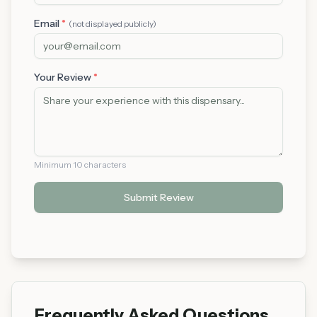
Email
*
(not displayed publicly)
Your Review
*
Minimum 10 characters
Submit Review
Frequently Asked Questions