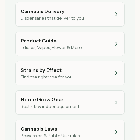
Cannabis Delivery
Dispensaries that deliver to you
Product Guide
Edibles, Vapes, Flower & More
Strains by Effect
Find the right vibe for you
Home Grow Gear
Best kits & indoor equipment
Cannabis Laws
Possession & Public Use rules