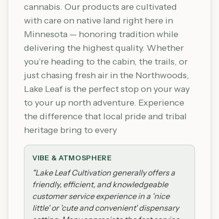
cannabis. Our products are cultivated
with care on native land right here in
Minnesota — honoring tradition while
delivering the highest quality. Whether
you're heading to the cabin, the trails, or
just chasing fresh air in the Northwoods,
Lake Leaf is the perfect stop on your way
to your up north adventure. Experience
the difference that local pride and tribal
heritage bring to every
VIBE & ATMOSPHERE
"
Lake Leaf Cultivation generally offers a
friendly, efficient, and knowledgeable
customer service experience in a 'nice
little' or 'cute and convenient' dispensary