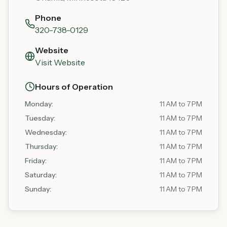
Phone
320-738-0129
Website
Visit Website
Hours of Operation
Monday
:
11 AM to 7 PM
Tuesday
:
11 AM to 7 PM
Wednesday
:
11 AM to 7 PM
Thursday
:
11 AM to 7 PM
Friday
:
11 AM to 7 PM
Saturday
:
11 AM to 7 PM
Sunday
:
11 AM to 7 PM