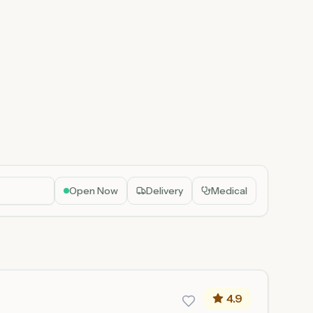
Open Now
Delivery
Medical
4.9