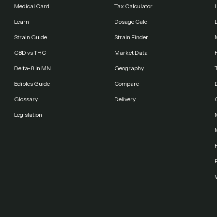
Medical Card
Tax Calculator
Learn
Dosage Calc
Strain Guide
Strain Finder
CBD vs THC
Market Data
Delta-8 in MN
Geography
Edibles Guide
Compare
Glossary
Delivery
Legislation
F