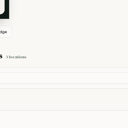
idge
s
3
locations