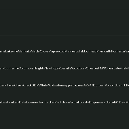
irie
Lakeville
Mankato
Maple Grove
Maplewood
Minneapolis
Moorhead
Plymouth
Rochester
Sa
ark
Burnsville
Columbia Heights
New Hope
Roseville
Woodbury
Cheapest MN
Open Late
First-
Jack Herer
Green Crack
GDP
White Widow
Pineapple Express
AK-47
Durban Poison
Strain Eff
ltivation
Lab Data
Licenses
Tax Tracker
Predictions
Social Equity
Dispensary Stats
420 Day M