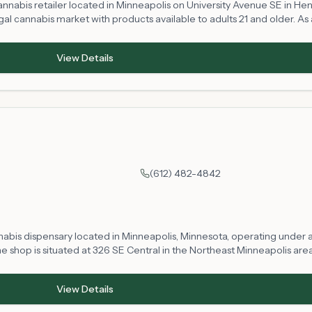
annabis retailer located in Minneapolis on University Avenue SE in H
al cannabis market with products available to adults 21 and older. As a
an expect to find a range of cannabis products subject to Minnesota's 
ocal community.
View Details
(612) 482-4842
nabis dispensary located in Minneapolis, Minnesota, operating under a 
hop is situated at 326 SE Central in the Northeast Minneapolis area.
r in compliance with state regulations. Product selection, availabilit
View Details