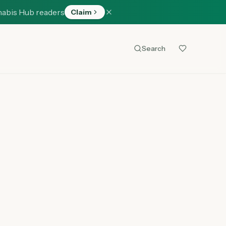
nabis Hub readers
Claim
Search