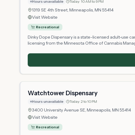
Hours unavailable
Today:
10 AM to 9 PM
1319 SE 4th Street,
Minneapolis
, MN
55414
Visit Website
Recreational
Dinky Dope Dispensary is a state-licensed adult-use cann
licensing from the Minnesota Office of Cannabis Manag
establishment, the shop offers residents and visitors le
operating hours may vary as the business establishes o
Watchtower Dispensary
Hours unavailable
Today:
2 to 10 PM
3400 University Avenue SE,
Minneapolis
, MN
55414
Visit Website
Recreational