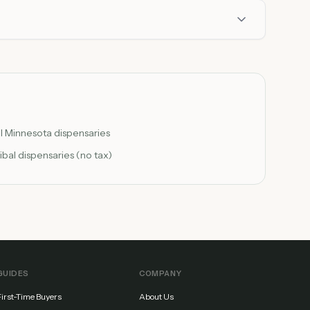
ll Minnesota dispensaries
ribal dispensaries (no tax)
GUIDES
COMPANY
First-Time Buyers
About Us