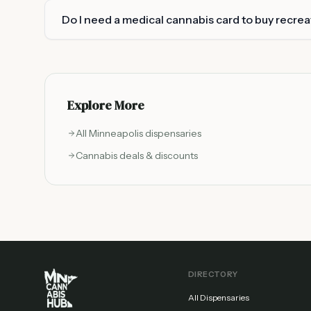
Do I need a medical cannabis card to buy recre
Explore More
All
Minneapolis
dispensaries
Cannabis deals & discounts
DIRECTORY
All Dispensaries