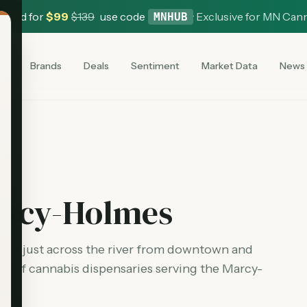
 Card for
$
99
$
139
use code
·
Exclusive for MN Can
MNHUB
es
Brands
Deals
Sentiment
Market Data
News
rcy-Holmes
ted just across the river from downtown and
st of cannabis dispensaries serving the
Marcy-