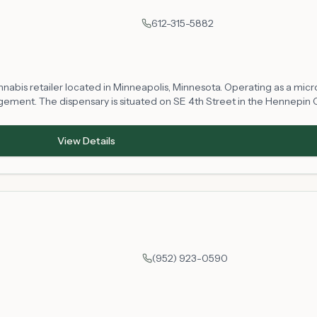
612-315-5882
abis retailer located in Minneapolis, Minnesota. Operating as a microbu
ement. The dispensary is situated on SE 4th Street in the Hennepin 
gal access to cannabis products in compliance with Minnesota state reg
perations.
View Details
(952) 923-0590