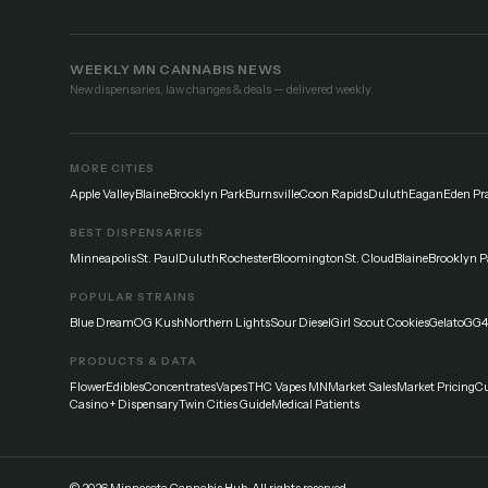
WEEKLY MN CANNABIS NEWS
New dispensaries, law changes & deals — delivered weekly.
MORE CITIES
Apple Valley
Blaine
Brooklyn Park
Burnsville
Coon Rapids
Duluth
Eagan
Eden Pra
BEST DISPENSARIES
Minneapolis
St. Paul
Duluth
Rochester
Bloomington
St. Cloud
Blaine
Brooklyn P
POPULAR STRAINS
Blue Dream
OG Kush
Northern Lights
Sour Diesel
Girl Scout Cookies
Gelato
GG4
PRODUCTS & DATA
Flower
Edibles
Concentrates
Vapes
THC Vapes MN
Market Sales
Market Pricing
Cu
Casino + Dispensary
Twin Cities Guide
Medical Patients