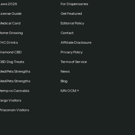
Laws 2026
For Dispensaries
License Guide
Get Featured
Medical Card
Editorial Policy
Home Growing
Contact
THC Drinks
Affiliate Disclosure
Diamond CBD
Privacy Policy
CBD Dog Treats
Terms of Service
MediPets Strengths
News
MediPets Strengths
Blog
Hemp vs Cannabis
MN OCM
argo Visitors
Wisconsin Visitors