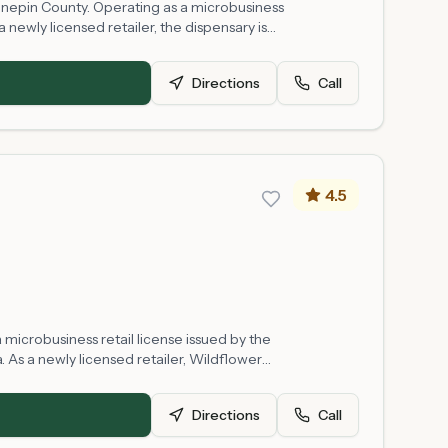
ennepin County. Operating as a microbusiness
 newly licensed retailer, the dispensary is
regulatory framework. The shop is situated in
Directions
Call
4.5
microbusiness retail license issued by the
 As a newly licensed retailer, Wildflower
y, and operating hours may vary as the
Directions
Call