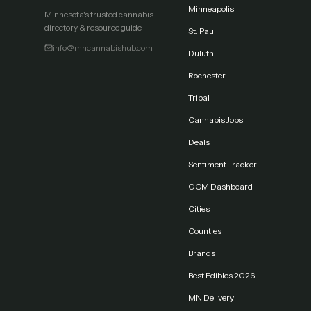
Minneapolis
Minnesota's trusted cannabis
directory & resource guide.
St. Paul
info@mncannabishub.com
Duluth
Rochester
Tribal
Cannabis Jobs
Deals
Sentiment Tracker
OCM Dashboard
Cities
Counties
Brands
Best Edibles 2026
MN Delivery