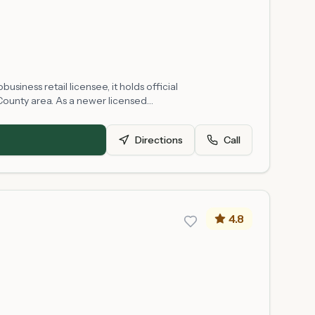
siness retail licensee, it holds official
County area. As a newer licensed
ulations. Product selection, availability, and
Directions
Call
4.8