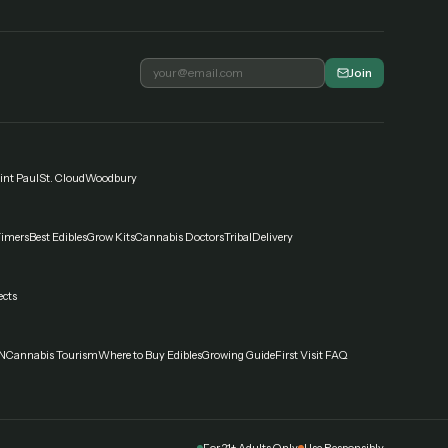
Join
int Paul
St. Cloud
Woodbury
Timers
Best Edibles
Grow Kits
Cannabis Doctors
Tribal
Delivery
ects
N
Cannabis Tourism
Where to Buy Edibles
Growing Guide
First Visit FAQ