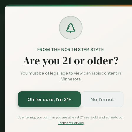
MN Medical
Exclusive Deal:
Dispensari
FROM THE NORTH STAR STATE
Dispensaries
Minneapolis
Marcy-Holmes
Are you 21 or older?
Home
You must be of legal age to view cannabis content in
Minneapolis
, Minnesota
Minnesota
Dispensaries in
Ma
Oh fer sure
, I'm 21+
No, I'm not
The oldest neighborhood in Minneapolis, loca
home to many students.
Explore our curated li
By entering, you confirm you are at least 21 years old and agree to our
Holmes
area.
Terms of Service