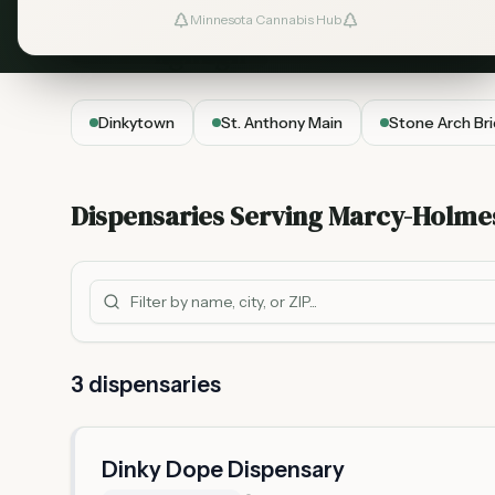
Minnesota Cannabis Hub
Local Highlights
Dinkytown
St. Anthony Main
Stone Arch Br
Dispensaries Serving
Marcy-Holme
3
dispensar
ies
Dinky Dope Dispensary