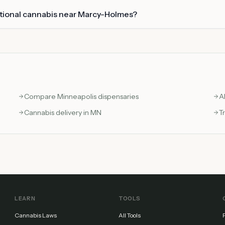
ational cannabis near Marcy-Holmes?
Compare
Minneapolis
dispensaries
A
Cannabis delivery in MN
T
LEARN
TOOLS
Cannabis Laws
All Tools