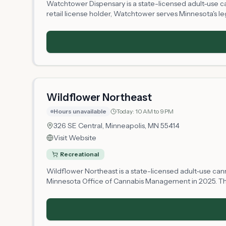
Watchtower Dispensary is a state-licensed adult-use c
retail license holder, Watchtower serves Minnesota's leg
establishing its operations and inventory. Customers c
a convenient Minneapolis location accessible to the l
Wildflower Northeast
Hours unavailable
Today:
10 AM to 9 PM
326 SE Central,
Minneapolis
, MN
55414
Visit Website
Recreational
Wildflower Northeast is a state-licensed adult-use can
Minnesota Office of Cannabis Management in 2025. The s
Northeast offers cannabis products to adults 21 and olde
business establishes its operations.