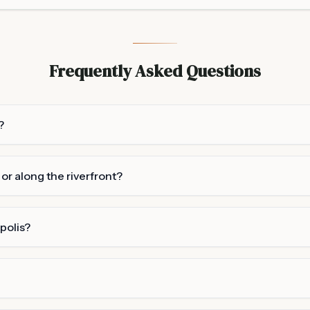
Frequently Asked Questions
?
r along the riverfront?
polis?