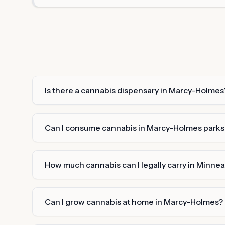
Is there a cannabis dispensary in Marcy-Holmes
Can I consume cannabis in Marcy-Holmes parks o
How much cannabis can I legally carry in Minnea
Can I grow cannabis at home in Marcy-Holmes?