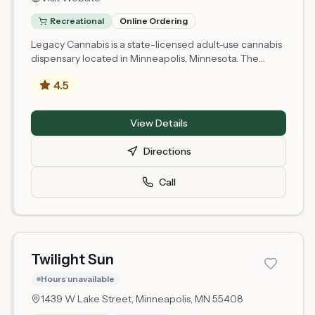
Recreational
Online Ordering
Legacy Cannabis is a state-licensed adult-use cannabis
dispensary located in Minneapolis, Minnesota. The
retailer holds a Mezzobusiness Retail license issued by
4.5
the Minnesota Office of Cannabis Management and
operates at 2930 S Lyndale Avenue in Hennepin
County. As a newly licensed establishment, Legacy
View Details
Cannabis serves the Minneapolis area with cannabis
products available to adults 21 and older. The shop
Directions
operates under Minnesota's regulated cannabis
framework, which requires compliance with state
Call
testing, labeling, and safety standards.
Twilight Sun
Hours unavailable
1439 W Lake Street,
Minneapolis
, MN
55408