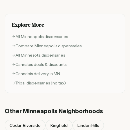
adults 21 and older with state-regulated cannabis
products and operates under Minnesota Office of
Cannabis Management compliance standards for
testing, packaging, and retail sales.
Explore More
All
Minneapolis
dispensaries
Compare
Minneapolis
dispensaries
All Minnesota dispensaries
Cannabis deals & discounts
Cannabis delivery in MN
Tribal dispensaries (no tax)
Other
Minneapolis
Neighborhoods
Cedar-Riverside
Kingfield
Linden Hills