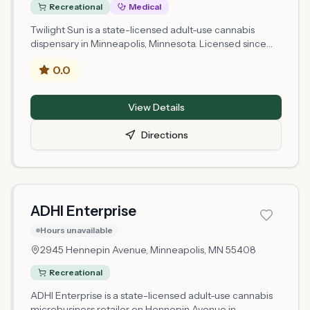
Recreational
Medical
Twilight Sun is a state-licensed adult-use cannabis
dispensary in Minneapolis, Minnesota. Licensed since
2026, it operates under a microbusiness retail license
0.0
issued by the Minnesota Office of Cannabis
Management and is located at 1439 W Lake Street,
Minneapolis. It is also approved for medical cannabis
View Details
retail. As one of Minnesota's newer licensed retailers,
selection and hours may change frequently — call
Directions
ahead or check online before visiting, and bring a valid
21+ ID.
ADHI Enterprise
Hours unavailable
2945 Hennepin Avenue,
Minneapolis
, MN
55408
Recreational
ADHI Enterprise is a state-licensed adult-use cannabis
microbusiness retailer on Hennepin Avenue in