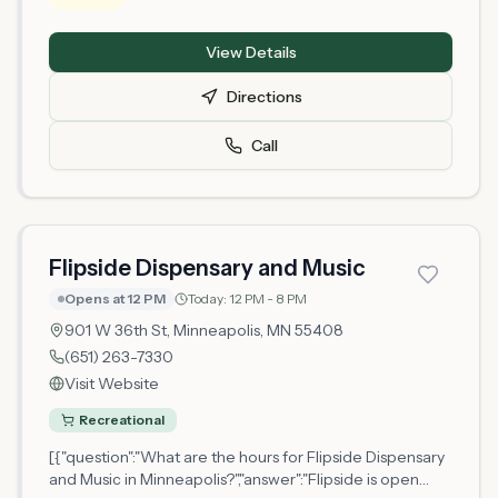
Minnesota Office of Cannabis Management and serves
Hennepin County. As a newly licensed retailer, the shop
View Details
is establishing its operations and product offerings.
Customers can visit the physical location to browse
Directions
available cannabis products and receive guidance from
staff members. The dispensary operates under
Call
Minnesota's adult-use cannabis framework, requiring
customers to meet age and identification
requirements.
Flipside Dispensary and Music
Opens at 12 PM
Today:
12 PM - 8 PM
901 W 36th St,
Minneapolis
, MN
55408
(651) 263-7330
Visit Website
Recreational
[{"question":"What are the hours for Flipside Dispensary
and Music in Minneapolis?","answer":"Flipside is open