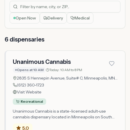
Open Now
Delivery
Medical
6
dispensar
ies
Unanimous Cannabis
Opens at 10 AM
Today:
10 AM to 8 PM
2835 S Hennepin Avenue, Suite# C,
Minneapolis
, MN
55408
(612) 360-1723
Visit Website
Recreational
Unanimous Cannabis is a state-licensed adult-use
cannabis dispensary located in Minneapolis on South
Hennepin Avenue. Operating as a microbusiness retail
5.0
location, Unanimous Cannabis holds its license from the