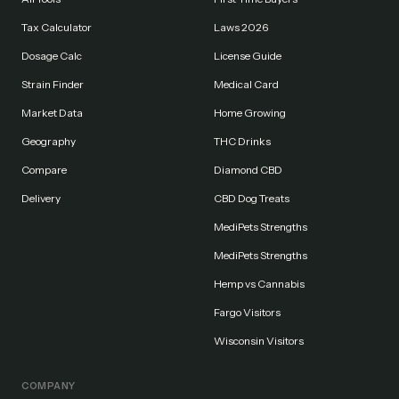
Tax Calculator
Laws 2026
Dosage Calc
License Guide
Strain Finder
Medical Card
Market Data
Home Growing
Geography
THC Drinks
Compare
Diamond CBD
Delivery
CBD Dog Treats
MediPets Strengths
MediPets Strengths
Hemp vs Cannabis
Fargo Visitors
Wisconsin Visitors
COMPANY