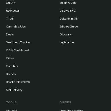
Duluth
Strain Guide
Rochester
CBD vs THC
Tribal
Delta-8 in MN
Cannabis Jobs
Edibles Guide
Deals
Glossary
Sentiment Tracker
Legislation
OCM Dashboard
Cities
Counties
Brands
Best Edibles 2026
MN Delivery
TOOLS
GUIDES
All Tools
First-Time Buyers