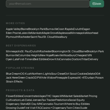
Join
MORE CITIES
Apple Valley
Blaine
Brooklyn Park
Burnsville
Coon Rapids
Duluth
Eagan
Eden Prairie
Lakeville
Mankato
Maple Grove
Maplewood
Minneapolis
Moorhead
Plymouth
Rochester
Saint Paul
St. Cloud
Woodbury
BEST DISPENSARIES
Minneapolis
St. Paul
Duluth
Rochester
Bloomington
St. Cloud
Blaine
Brooklyn Park
Burnsville
Columbia Heights
New Hope
Roseville
Woodbury
Cheapest MN
Open Late
First-Timers
Best Edibles
Grow Kits
Cannabis Doctors
Tribal
Delivery
POPULAR STRAINS
Blue Dream
OG Kush
Northern Lights
Sour Diesel
Girl Scout Cookies
Gelato
GG4
Jack Herer
Green Crack
GDP
White Widow
Pineapple Express
AK-47
Durban Poison
Strain Effects
PRODUCTS & DATA
Flower
Edibles
Concentrates
Vapes
THC Vapes MN
Market Sales
Market Pricing
Cultivation
Lab Data
Licenses
Tax Tracker
Predictions
Social Equity
Dispensary Stats
420 Day MN
Cannabis Tourism
Where to Buy Edibles
Growing Guide
First Visit FAQ
Casino + Dispensary
Twin Cities Guide