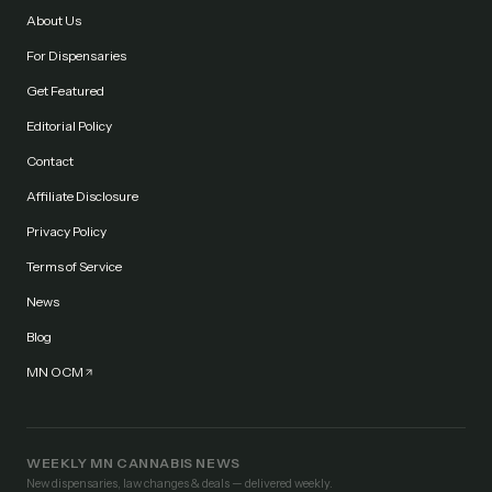
About Us
For Dispensaries
Get Featured
Editorial Policy
Contact
Affiliate Disclosure
Privacy Policy
Terms of Service
News
Blog
MN OCM
WEEKLY MN CANNABIS NEWS
New dispensaries, law changes & deals — delivered weekly.