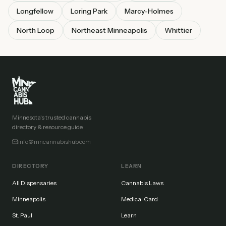
Longfellow
Loring Park
Marcy-Holmes
North Loop
Northeast Minneapolis
Whittier
Minnesota's trusted cannabis
directory & resource guide.
info@mncannabishub.com
DIRECTORY
LEARN
All Dispensaries
Cannabis Laws
Minneapolis
Medical Card
St. Paul
Learn