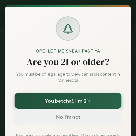
Exclusive Deal:
MN Medical Card for
$
99
$
139
use code
MNHUB
Claim
Dispensaries
Brands
OPE! LET ME SNEAK PAST YA
Are you 21 or older?
Dispensaries
Minneapolis
Uptown Minneapolis
Home
Deals
You must be of legal age to view cannabis content in
Minnesota
Minneapolis
, Minnesota
Sentiment
Dispensaries in
Uptown
You betcha!
, I'm 21+
Minneapolis
Market
Data
No, I'm not
The historic entertainment and dining district of
Minneapolis, known for its vibrant nightlife,
News
By entering, you confirm you are at least 21 years old and agree to