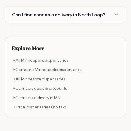
Can I find cannabis delivery in North Loop?
Explore More
All
Minneapolis
dispensaries
Compare
Minneapolis
dispensaries
All Minnesota dispensaries
Cannabis deals & discounts
Cannabis delivery in MN
Tribal dispensaries (no tax)