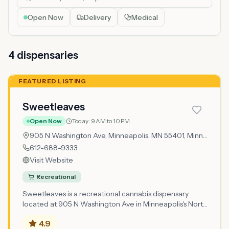
Open Now
Delivery
Medical
4
dispensar
ies
FEATURED LISTING
Sweetleaves
Open Now
Today:
9 AM to 10 PM
905 N Washington Ave, Minneapolis, MN 55401,
Minneapolis
612-688-9333
Visit Website
Recreational
Sweetleaves is a recreational cannabis dispensary
located at 905 N Washington Ave in Minneapolis's North
Loop neighborhood, one of the city's most vibrant areas
4.9
situated just northwest of downtown between the