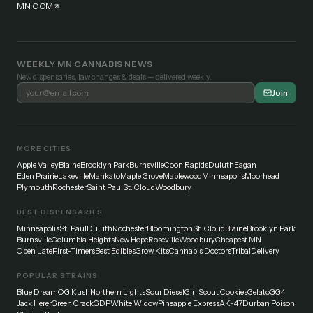
MN OCM
WEEKLY MN CANNABIS NEWS
New dispensaries, law changes & deals — delivered weekly.
Join
MORE CITIES
Apple Valley
Blaine
Brooklyn Park
Burnsville
Coon Rapids
Duluth
Eagan
Eden Prairie
Lakeville
Mankato
Maple Grove
Maplewood
Minneapolis
Moorhead
Plymouth
Rochester
Saint Paul
St. Cloud
Woodbury
BEST DISPENSARIES
Minneapolis
St. Paul
Duluth
Rochester
Bloomington
St. Cloud
Blaine
Brooklyn Park
Burnsville
Columbia Heights
New Hope
Roseville
Woodbury
Cheapest MN
Open Late
First-Timers
Best Edibles
Grow Kits
Cannabis Doctors
Tribal
Delivery
POPULAR STRAINS
Blue Dream
OG Kush
Northern Lights
Sour Diesel
Girl Scout Cookies
Gelato
GG4
Jack Herer
Green Crack
GDP
White Widow
Pineapple Express
AK-47
Durban Poison