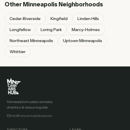
Other
Minneapolis
Neighborhoods
Cedar-Riverside
Kingfield
Linden Hills
Longfellow
Loring Park
Marcy-Holmes
Northeast Minneapolis
Uptown Minneapolis
Whittier
Minnesota's trusted cannabis
directory & resource guide.
info@mncannabishub.com
DIRECTORY
LEARN