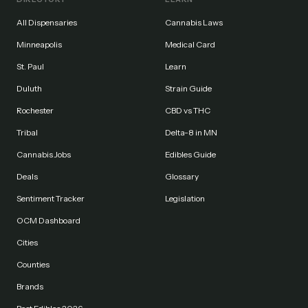
All Dispensaries
Cannabis Laws
Minneapolis
Medical Card
St. Paul
Learn
Duluth
Strain Guide
Rochester
CBD vs THC
Tribal
Delta-8 in MN
Cannabis Jobs
Edibles Guide
Deals
Glossary
Sentiment Tracker
Legislation
OCM Dashboard
Cities
Counties
Brands