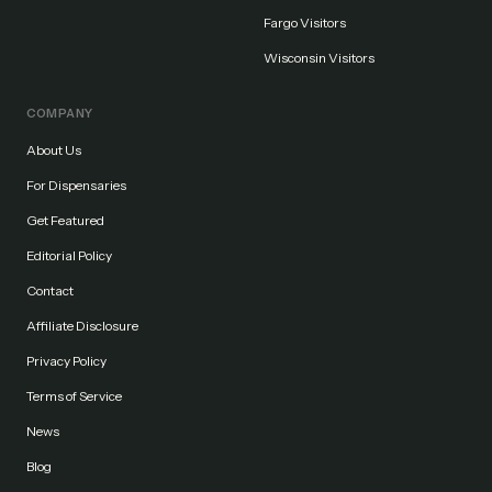
Fargo Visitors
Wisconsin Visitors
COMPANY
About Us
For Dispensaries
Get Featured
Editorial Policy
Contact
Affiliate Disclosure
Privacy Policy
Terms of Service
News
Blog