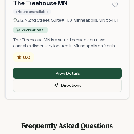
The Treehouse MN
Hours unavailable
212 N 2nd Street, Suite# 103,
Minneapolis
, MN
55401
Recreational
The Treehouse MN is a state-licensed adult-use
cannabis dispensary located in Minneapolis on North
2nd Street. Operating as a Minnesota microbusiness
0.0
retail location, it is authorized by the state's Office of
Cannabis Management to serve adults 21 and older. As
a newly licensed retailer that began operations in 2025,
View Details
The Treehouse MN offers legal cannabis products in
compliance with Minnesota state regulations. The
Directions
dispensary is situated in downtown Minneapolis, making
it accessible to area residents and visitors seeking
licensed cannabis purchases.
Frequently Asked Questions