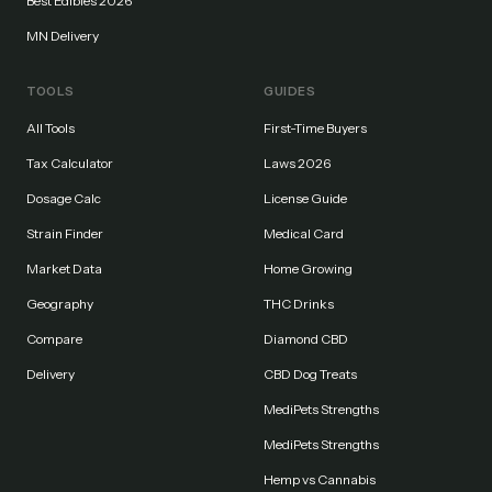
Best Edibles 2026
MN Delivery
TOOLS
GUIDES
All Tools
First-Time Buyers
Tax Calculator
Laws 2026
Dosage Calc
License Guide
Strain Finder
Medical Card
Market Data
Home Growing
Geography
THC Drinks
Compare
Diamond CBD
Delivery
CBD Dog Treats
MediPets Strengths
MediPets Strengths
Hemp vs Cannabis