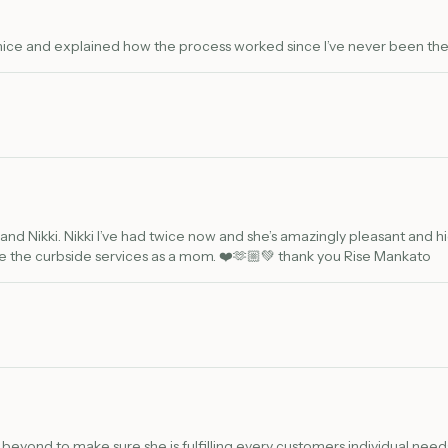
y nice and explained how the process worked since I’ve never been th
t, and Nikki. Nikki I’ve had twice now and she’s amazingly pleasant and 
 the curbside services as a mom. ❤️🫶🏼💚 thank you Rise Mankato
beyond to make sure she is fulfilling every customers individual needs