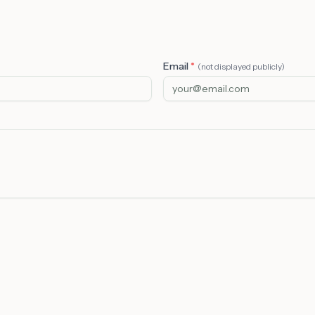
Email
*
(not displayed publicly)