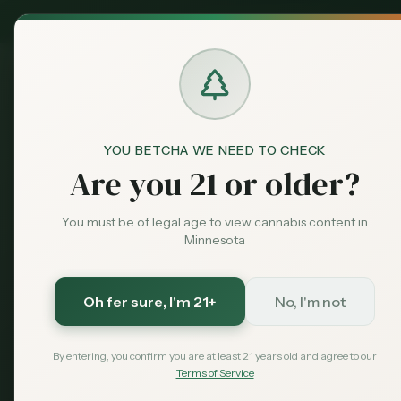
MN Medical
Exclusive Deal:
Dispensari
YOU BETCHA WE NEED TO CHECK
Dispensaries
Hibbing
RISE - Hibbing
Home
Are you 21 or older?
You must be of legal age to view cannabis content in
Save More with a Medical Card
Minnesota
Medical patients skip the 15% state excise tax and
Save $40 — $99 with code MNHUB
with code
Oh fer sure
, I'm 21+
No, I'm not
Get My Card — $99
Learn More
By entering, you confirm you are at least 21 years old and agree to our
Terms of Service