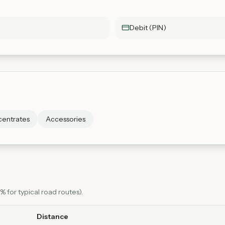
Debit (PIN)
entrates
Accessories
 for typical road routes).
Distance