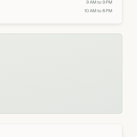
9 AM to 9 PM
10 AM to 8 PM