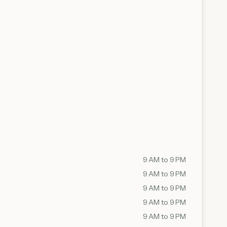
9 AM to 9 PM
9 AM to 9 PM
9 AM to 9 PM
9 AM to 9 PM
9 AM to 9 PM