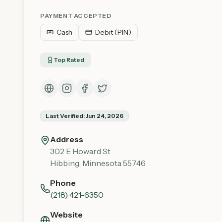
PAYMENT ACCEPTED
Cash
Debit (PIN)
Top Rated
Last Verified:
Jun 24, 2026
Address
302 E Howard St
Hibbing
,
Minnesota
55746
Phone
(218) 421-6350
Website