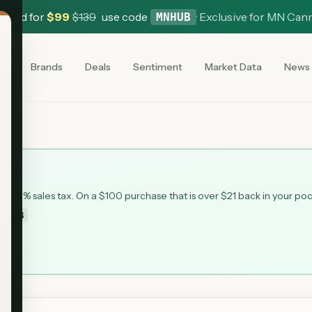
 Card for
$
99
$
139
use code
·
Exclusive for MN Can
MNHUB
es
Brands
Deals
Sentiment
Market Data
News
 6.875% sales tax. On a $100 purchase that is over $21 back in your po
MNHUB