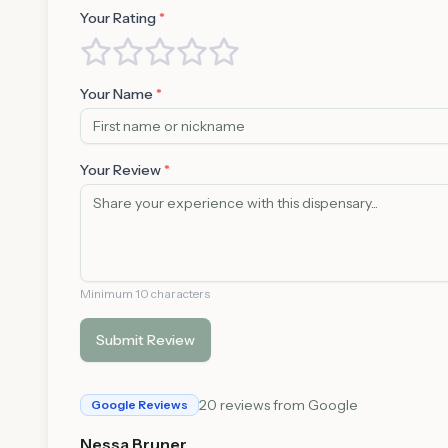
Your Rating
*
Your Name
*
Your Review
*
Minimum 10 characters
Submit Review
20
reviews from Google
Google Reviews
Nessa Bruner