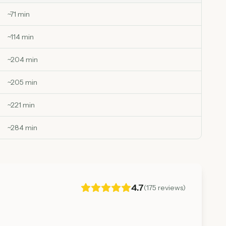
~
71
min
~
114
min
~
204
min
~
205
min
~
221
min
~
284
min
4.7
(
175
reviews)