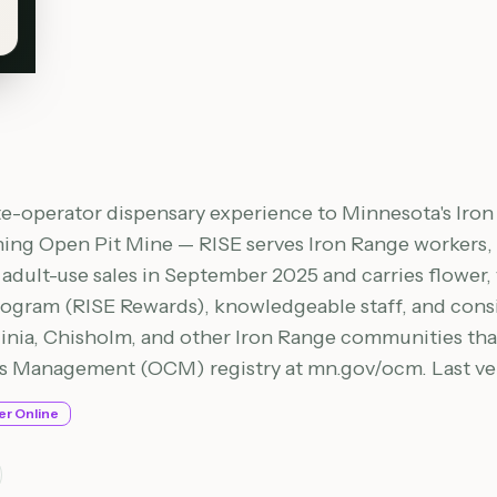
ate-operator dispensary experience to Minnesota's Iro
g Open Pit Mine — RISE serves Iron Range workers, re
dult-use sales in September 2025 and carries flower, v
rogram (RISE Rewards), knowledgeable staff, and consis
inia, Chisholm, and other Iron Range communities that
is Management (OCM) registry at mn.gov/ocm. Last ver
er Online