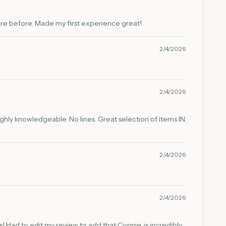
ere before. Made my first experience great!
2/4/2026
2/4/2026
highly knowledgeable. No lines. Great selection of items IN
2/4/2026
2/4/2026
! Had to edit my review to add that Connie, is incredibly