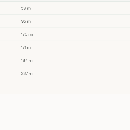
59 mi
95 mi
170 mi
171 mi
184 mi
237 mi