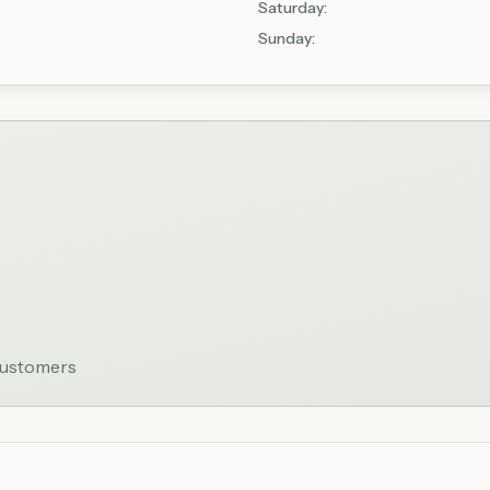
Saturday
:
Sunday
:
 customers