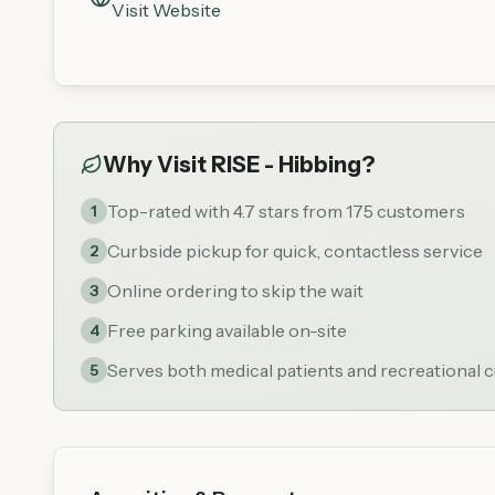
Visit Website
Why Visit
RISE - Hibbing
?
Top-rated with 4.7 stars from 175 customers
1
Curbside pickup for quick, contactless service
2
Online ordering to skip the wait
3
Free parking available on-site
4
Serves both medical patients and recreational
5