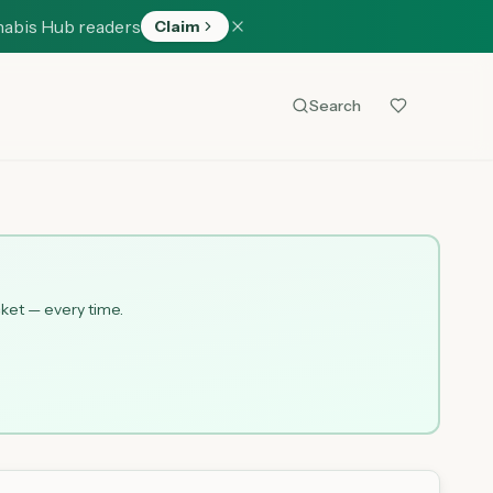
nabis Hub readers
Claim
Search
cket — every time.