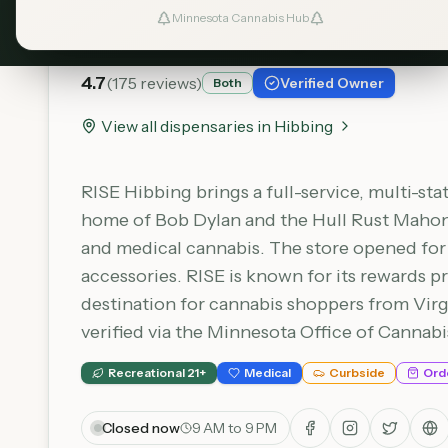
RISE - Hibbing
Minnesota Cannabis Hub
4.7
(
175
reviews)
Verified Owner
Both
View all dispensaries in
Hibbing
RISE Hibbing brings a full-service, multi-st
home of Bob Dylan and the Hull Rust Mahonin
and medical cannabis. The store opened for a
accessories. RISE is known for its rewards p
destination for cannabis shoppers from Virg
verified via the Minnesota Office of Cannab
Recreational 21+
Medical
Curbside
Ord
Closed now
9 AM to 9 PM