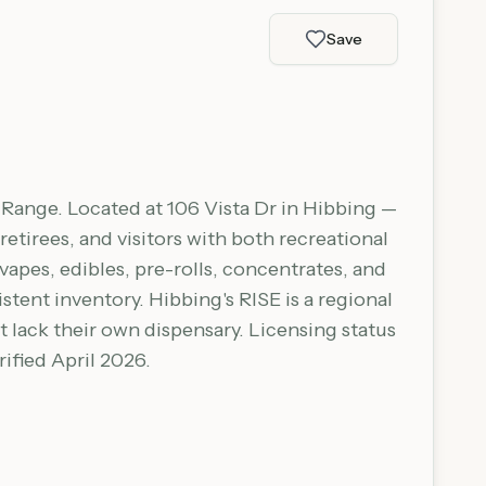
Save
n Range. Located at 106 Vista Dr in Hibbing —
tirees, and visitors with both recreational
apes, edibles, pre-rolls, concentrates, and
tent inventory. Hibbing's RISE is a regional
 lack their own dispensary. Licensing status
ified April 2026.