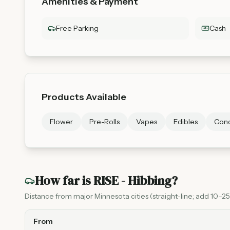
Amenities & Payment
Free Parking
Cash
Products Available
Flower
Pre-Rolls
Vapes
Edibles
Conc
How far is
RISE - Hibbing
?
Distance from major Minnesota cities (straight-line; add 10–25%
From