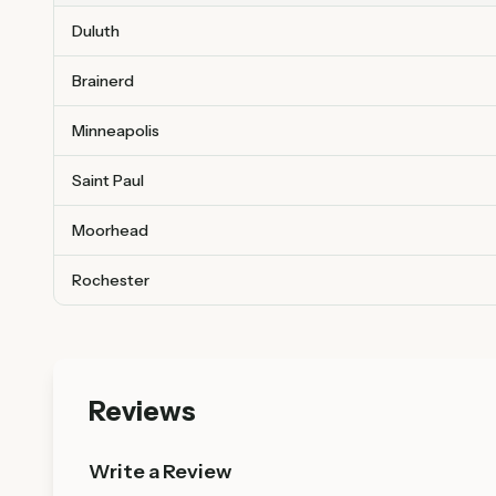
Duluth
Brainerd
Minneapolis
Saint Paul
Moorhead
Rochester
Reviews
Write a Review