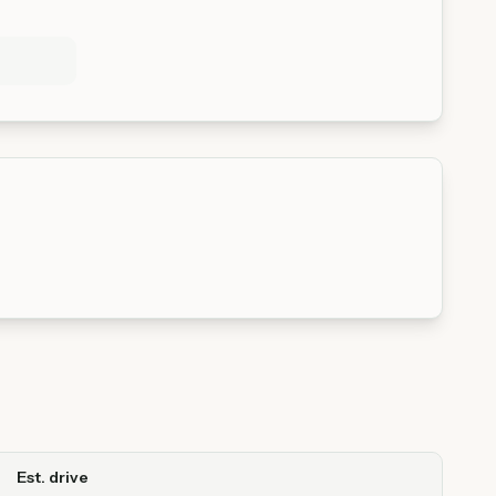
Est. drive