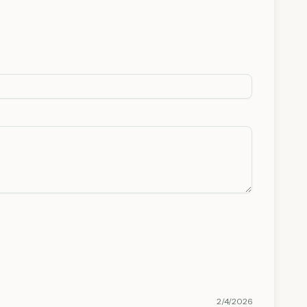
2/4/2026