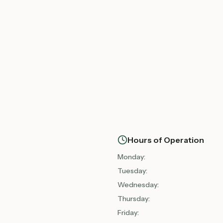
Hours of Operation
Monday
:
Tuesday
:
Wednesday
:
Thursday
:
Friday
: