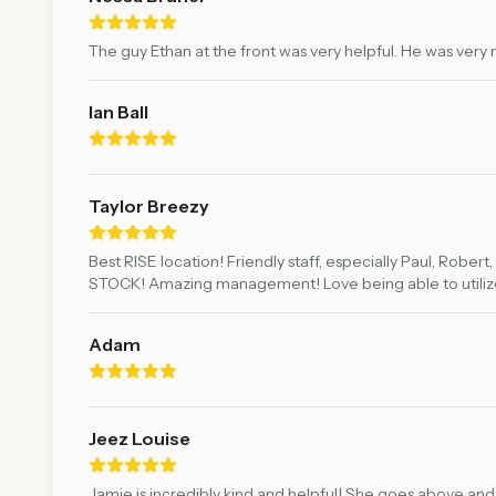
The guy Ethan at the front was very helpful. He was ver
Ian Ball
Taylor Breezy
Best RISE location! Friendly staff, especially Paul, Rober
STOCK! Amazing management! Love being able to utilize
Adam
Jeez Louise
Jamie is incredibly kind and helpful! She goes above and 