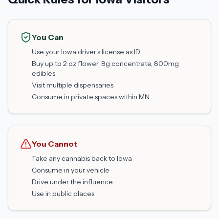
You Can
Use your Iowa driver's license as ID
Buy up to 2 oz flower, 8g concentrate, 800mg
edibles
Visit multiple dispensaries
Consume in private spaces within MN
You Cannot
Take any cannabis back to Iowa
Consume in your vehicle
Drive under the influence
Use in public places