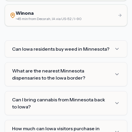
Winona
~45 min from Decorah, IA
via
US-52 / I-90
Can Iowa residents buy weed in Minnesota?
What are the nearest Minnesota
dispensaries to the Iowa border?
Can I bring cannabis from Minnesota back
to Iowa?
How much can Iowa visitors purchase in