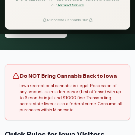
dispensaries are just 15 minutes across the
our
Terms of Service
border.
Minnesota Cannabis Hub
ind Dispensaries
Nearest Dispensaries
Favorites
Do NOT Bring Cannabis Back to Iowa
Iowa recreational cannabis is illegal. Possession of
any amount is a misdemeanor (first offense) with up
to 6 months in jail and $1,000 fine. Transporting
across state lines is also a federal crime. Consume all
purchases within Minnesota.
Quick Rules for Iowa Visitors