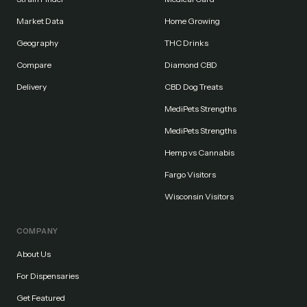
Market Data
Home Growing
Geography
THC Drinks
Compare
Diamond CBD
Delivery
CBD Dog Treats
MediPets Strengths
MediPets Strengths
Hemp vs Cannabis
Fargo Visitors
Wisconsin Visitors
COMPANY
About Us
For Dispensaries
Get Featured