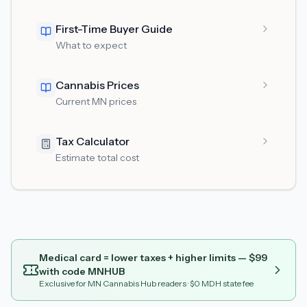
First-Time Buyer Guide
What to expect
Cannabis Prices
Current MN prices
Tax Calculator
Estimate total cost
Medical card = lower taxes + higher limits — $
99
with code
MNHUB
Exclusive for MN Cannabis Hub readers
· $0 MDH state fee