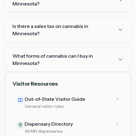
Minnesota?
Is there a sales tax on cannabis in
Minnesota?
What forms of cannabis can I buy in
Minnesota?
Visitor Resources
Out-of-State Visitor Guide
General visitor rules
Dispensary Directory
All MN dispensaries