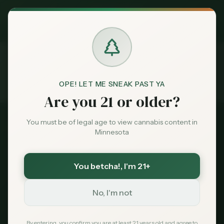
Exclusive Deal:
MN Medical Card for
$
99
$
139
use code
MNHUB
Claim
Dispensaries
Brands
OPE! LET ME SNEAK PAST YA
Guides
Iowa Visitors
Home
Are you 21 or older?
Deals
You must be of legal age to view cannabis content in
2026 Guide
Minnesota
Sentiment
Iowa Residents: Buying
Cannabis in Minnesota
You betcha!
, I'm 21+
Market
Data
No, I'm not
Yes, you can legally buy recreational cannabis
in Minnesota with your Iowa ID. The nearest
News
By entering, you confirm you are at least 21 years old and agree to