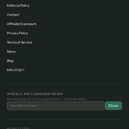
Editorial Policy
Contact
Affiliate Disclosure
Privacy Policy
Terms of Service
News
Blog
MN OCM
WEEKLY MN CANNABIS NEWS
New dispensaries, law changes & deals — delivered weekly.
Join
MORE CITIES