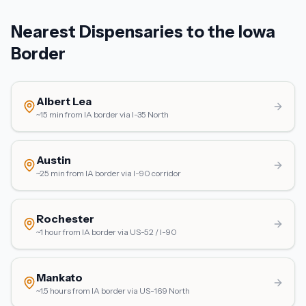
Nearest Dispensaries to the Iowa
Border
Albert Lea
~15 min from IA border
via
I-35 North
Austin
~25 min from IA border
via
I-90 corridor
Rochester
~1 hour from IA border
via
US-52 / I-90
Mankato
~1.5 hours from IA border
via
US-169 North