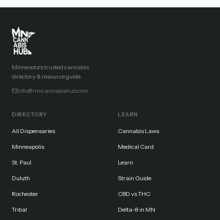
Minnesota's trusted cannabis
directory & resource guide.
info@mncannabishub.com
DIRECTORY
LEARN
All Dispensaries
Cannabis Laws
Minneapolis
Medical Card
St. Paul
Learn
Duluth
Strain Guide
Rochester
CBD vs THC
Tribal
Delta-8 in MN