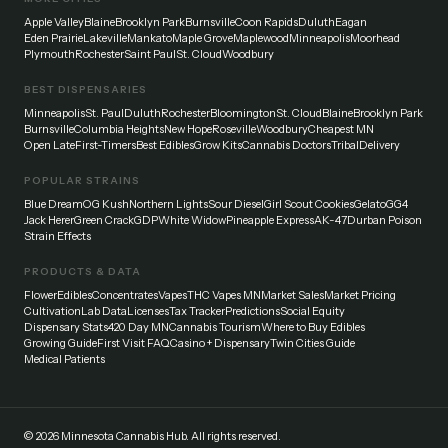
Apple Valley
Blaine
Brooklyn Park
Burnsville
Coon Rapids
Duluth
Eagan
Eden Prairie
Lakeville
Mankato
Maple Grove
Maplewood
Minneapolis
Moorhead
Plymouth
Rochester
Saint Paul
St. Cloud
Woodbury
BEST DISPENSARIES
Minneapolis
St. Paul
Duluth
Rochester
Bloomington
St. Cloud
Blaine
Brooklyn Park
Burnsville
Columbia Heights
New Hope
Roseville
Woodbury
Cheapest MN
Open Late
First-Timers
Best Edibles
Grow Kits
Cannabis Doctors
Tribal
Delivery
POPULAR STRAINS
Blue Dream
OG Kush
Northern Lights
Sour Diesel
Girl Scout Cookies
Gelato
GG4
Jack Herer
Green Crack
GDP
White Widow
Pineapple Express
AK-47
Durban Poison
Strain Effects
PRODUCTS & DATA
Flower
Edibles
Concentrates
Vapes
THC Vapes MN
Market Sales
Market Pricing
Cultivation
Lab Data
Licenses
Tax Tracker
Predictions
Social Equity
Dispensary Stats
420 Day MN
Cannabis Tourism
Where to Buy Edibles
Growing Guide
First Visit FAQ
Casino + Dispensary
Twin Cities Guide
Medical Patients
©
2026
Minnesota Cannabis Hub. All rights reserved.