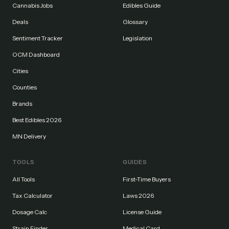
Cannabis Jobs
Edibles Guide
Deals
Glossary
Sentiment Tracker
Legislation
OCM Dashboard
Cities
Counties
Brands
Best Edibles 2026
MN Delivery
TOOLS
GUIDES
All Tools
First-Time Buyers
Tax Calculator
Laws 2026
Dosage Calc
License Guide
Strain Finder
Medical Card