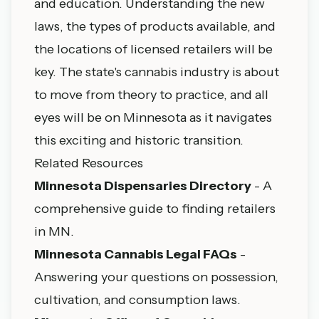
and education. Understanding the new
laws, the types of products available, and
the locations of licensed retailers will be
key. The state's cannabis industry is about
to move from theory to practice, and all
eyes will be on Minnesota as it navigates
this exciting and historic transition.
Related Resources
Minnesota Dispensaries Directory
- A
comprehensive guide to finding retailers
in MN.
Minnesota Cannabis Legal FAQs
-
Answering your questions on possession,
cultivation, and consumption laws.