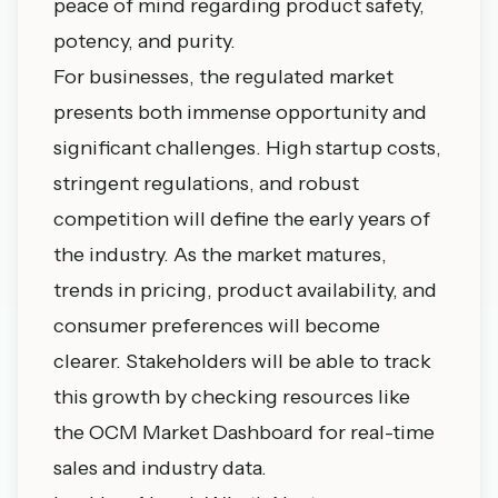
peace of mind regarding product safety,
potency, and purity.
For businesses, the regulated market
presents both immense opportunity and
significant challenges. High startup costs,
stringent regulations, and robust
competition will define the early years of
the industry. As the market matures,
trends in pricing, product availability, and
consumer preferences will become
clearer. Stakeholders will be able to track
this growth by checking resources like
the
OCM Market Dashboard
for real-time
sales and industry data.