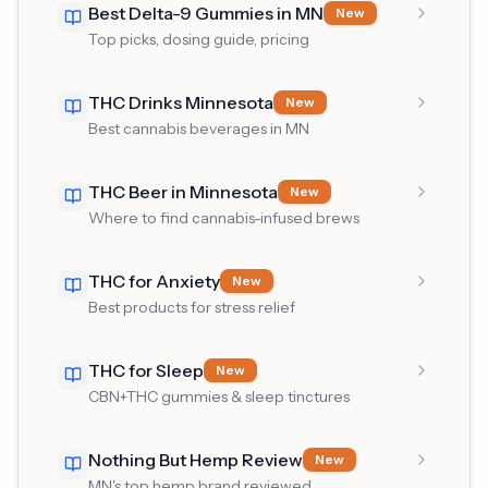
Best Delta-9 Gummies in MN
New
Top picks, dosing guide, pricing
THC Drinks Minnesota
New
Best cannabis beverages in MN
THC Beer in Minnesota
New
Where to find cannabis-infused brews
THC for Anxiety
New
Best products for stress relief
THC for Sleep
New
CBN+THC gummies & sleep tinctures
Nothing But Hemp Review
New
MN's top hemp brand reviewed