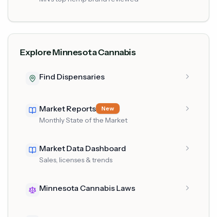
Explore Minnesota Cannabis
Find Dispensaries
Market Reports
New
Monthly State of the Market
Market Data Dashboard
Sales, licenses & trends
Minnesota Cannabis Laws