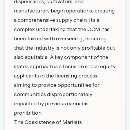
dispensaries, cultivators, and
manufacturers begin operations, creating
a comprehensive supply chain. It's a
complex undertaking that the OCM has
been tasked with overseeing, ensuring
that the industry is not only profitable but
also equitable. A key component of the
state's approach is a focus on social equity
applicants in the licensing process,
aiming to provide opportunities for
communities disproportionately
impacted by previous cannabis
prohibition.
The Coexistence of Markets