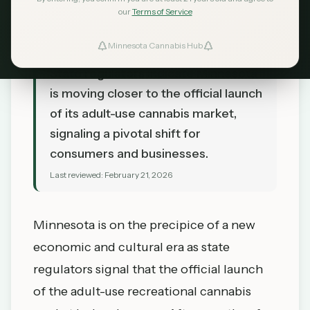
our
Terms of Service
Minnesota Cannabis Hub
TL;DR
State regulators indicate Minnesota
is moving closer to the official launch
of its adult-use cannabis market,
signaling a pivotal shift for
consumers and businesses.
Last reviewed:
February 21, 2026
Minnesota is on the precipice of a new
economic and cultural era as state
regulators signal that the official launch
of the adult-use recreational cannabis