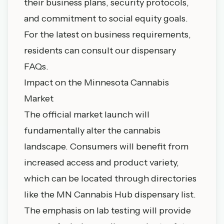
their business plans, security protocols,
and commitment to social equity goals.
For the latest on business requirements,
residents can consult our
dispensary
FAQs
.
Impact on the Minnesota Cannabis
Market
The official market launch will
fundamentally alter the cannabis
landscape. Consumers will benefit from
increased access and product variety,
which can be located through directories
like the
MN Cannabis Hub dispensary list
.
The emphasis on lab testing will provide