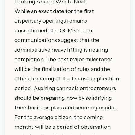
Looking Ahead: What's Next
While an exact date for the first
dispensary openings remains
unconfirmed, the OCM's recent
communications suggest that the
administrative heavy lifting is nearing
completion. The next major milestones
will be the finalization of rules and the
official opening of the license application
period. Aspiring cannabis entrepreneurs
should be preparing now by solidifying
their business plans and securing capital.
For the average citizen, the coming
months will be a period of observation