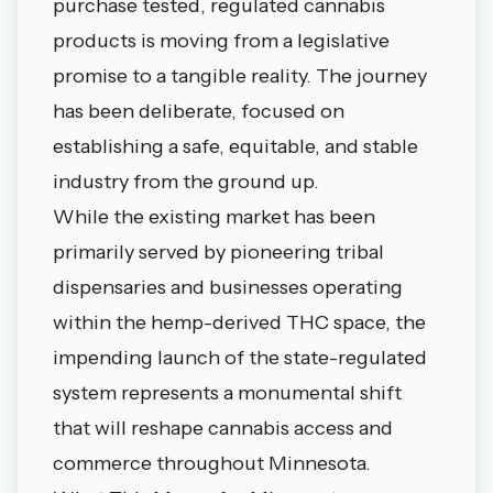
purchase tested, regulated cannabis
products is moving from a legislative
promise to a tangible reality. The journey
has been deliberate, focused on
establishing a safe, equitable, and stable
industry from the ground up.
While the existing market has been
primarily served by
pioneering tribal
dispensaries
and businesses operating
within the hemp-derived THC space, the
impending launch of the state-regulated
system represents a monumental shift
that will reshape cannabis access and
commerce throughout Minnesota.