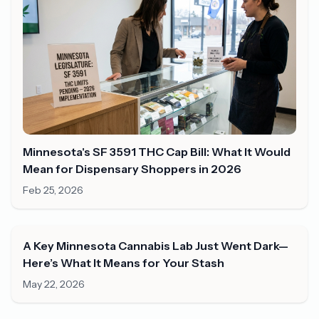
Minnesota's SF 3591 THC Cap Bill: What It Would
Mean for Dispensary Shoppers in 2026
Feb 25, 2026
A Key Minnesota Cannabis Lab Just Went Dark—
Here’s What It Means for Your Stash
May 22, 2026