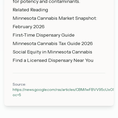
for potency and contaminants.
Related Reading
Minnesota Cannabis Market Snapshot:
February 2026
First-Time Dispensary Guide
Minnesota Cannabis Tax Guide 2026
Social Equity in Minnesota Cannabis
Find a Licensed Dispensary Near You
Source:
https://news.google.com/rss/articles/CBMi1wFBVV
oc=5