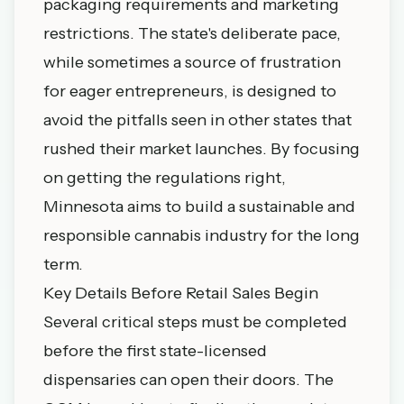
packaging requirements and marketing
restrictions. The state's deliberate pace,
while sometimes a source of frustration
for eager entrepreneurs, is designed to
avoid the pitfalls seen in other states that
rushed their market launches. By focusing
on getting the regulations right,
Minnesota aims to build a sustainable and
responsible cannabis industry for the long
term.
Key Details Before Retail Sales Begin
Several critical steps must be completed
before the first state-licensed
dispensaries can open their doors. The