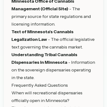
Minnesota Office of Cannabis
Management (Official Site)
- The
primary source for state regulations and
licensing information.
Text of Minnesota's Cannabis
Legalization Law
- The official legislative
text governing the cannabis market.
Understanding Tribal Cannabis
Dispensaries in Minnesota
- Information
on the sovereign dispensaries operating
in the state.
Frequently Asked Questions
When will recreational dispensaries
officially open in Minnesota?