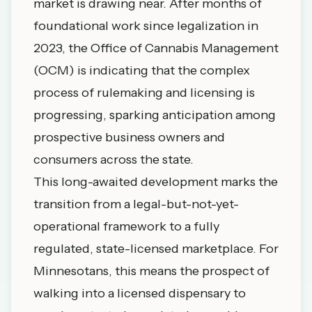
market is drawing near. After months of
foundational work since legalization in
2023, the Office of Cannabis Management
(OCM) is indicating that the complex
process of rulemaking and licensing is
progressing, sparking anticipation among
prospective business owners and
consumers across the state.
This long-awaited development marks the
transition from a legal-but-not-yet-
operational framework to a fully
regulated, state-licensed marketplace. For
Minnesotans, this means the prospect of
walking into a licensed dispensary to