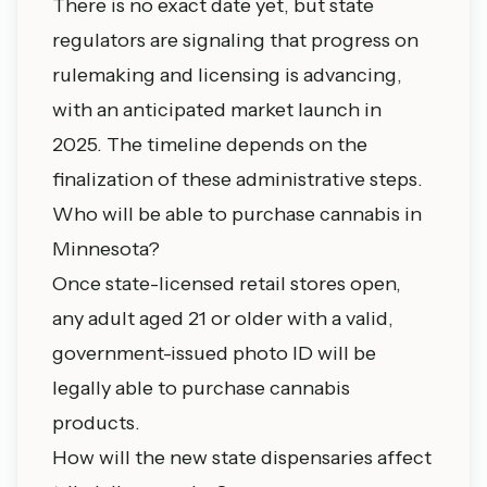
There is no exact date yet, but state
regulators are signaling that progress on
rulemaking and licensing is advancing,
with an anticipated market launch in
2025. The timeline depends on the
finalization of these administrative steps.
Who will be able to purchase cannabis in
Minnesota?
Once state-licensed retail stores open,
any adult aged 21 or older with a valid,
government-issued photo ID will be
legally able to purchase cannabis
products.
How will the new state dispensaries affect