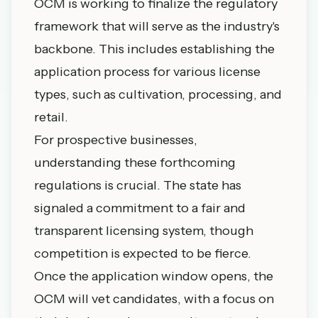
OCM is working to finalize the regulatory
framework that will serve as the industry's
backbone. This includes establishing the
application process for various license
types, such as cultivation, processing, and
retail.
For prospective businesses,
understanding these forthcoming
regulations is crucial. The state has
signaled a commitment to a fair and
transparent licensing system, though
competition is expected to be fierce.
Once the application window opens, the
OCM will vet candidates, with a focus on