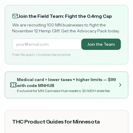
Join the Field Team: Fight the 0.4mg Cap
We are recruiting 100 MN businesses to fight the
November 12 Hemp Cliff. Get the Advocacy Pack today.
Join the Team
Free. No spam. Unsubscribe anytime.
Medical card = lower taxes + higher limits — $
99
with code
MNHUB
Exclusive for MN Cannabis Hub readers
· $0 MDH state fee
THC Product Guides for Minnesota