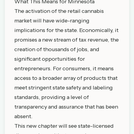
What This Means for Minnesota
The activation of the retail cannabis
market will have wide-ranging
implications for the state. Economically, it
promises a new stream of tax revenue, the
creation of thousands of jobs, and
significant opportunities for
entrepreneurs. For consumers, it means
access to a broader array of products that
meet stringent state safety and labeling
standards, providing a level of
transparency and assurance that has been
absent.
This new chapter will see state-licensed