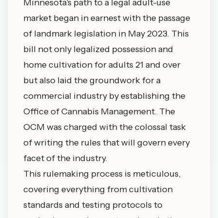
Minnesota's path to a legal adult-use
market began in earnest with the passage
of landmark legislation in May 2023. This
bill not only legalized possession and
home cultivation for adults 21 and over
but also laid the groundwork for a
commercial industry by establishing the
Office of Cannabis Management. The
OCM was charged with the colossal task
of writing the rules that will govern every
facet of the industry.
This rulemaking process is meticulous,
covering everything from cultivation
standards and testing protocols to