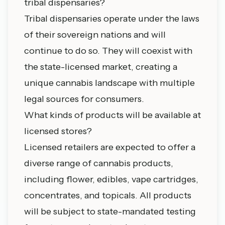
tribal dispensaries?
Tribal dispensaries operate under the laws
of their sovereign nations and will
continue to do so. They will coexist with
the state-licensed market, creating a
unique cannabis landscape with multiple
legal sources for consumers.
What kinds of products will be available at
licensed stores?
Licensed retailers are expected to offer a
diverse range of cannabis products,
including flower, edibles, vape cartridges,
concentrates, and topicals. All products
will be subject to state-mandated testing