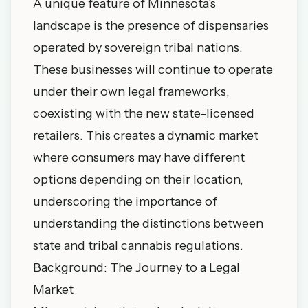
A unique feature of Minnesota's
landscape is the presence of dispensaries
operated by sovereign tribal nations.
These businesses will continue to operate
under their own legal frameworks,
coexisting with the new state-licensed
retailers. This creates a dynamic market
where consumers may have different
options depending on their location,
underscoring the importance of
understanding the distinctions between
state and tribal cannabis regulations.
Background: The Journey to a Legal
Market