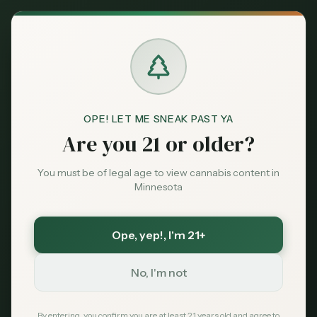
Back to News
News
OPE! LET ME SNEAK PAST YA
minnesota-cannabis
ocm
legalization
Are you 21 or older?
dispensaries
Minnesota Nears
You must be of legal age to view cannabis content in
Minnesota
Launch of Legal
Cannabis Market,
Ope, yep!
, I'm 21+
State Officials Signal
No, I'm not
MN Cannabis Hub
February 21, 2026
By entering, you confirm you are at least 21 years old and agree to