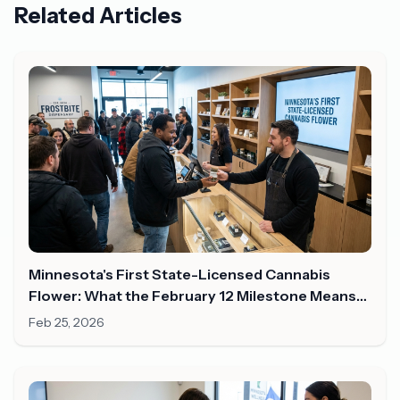
Related Articles
Minnesota's First State-Licensed Cannabis
Flower: What the February 12 Milestone Means
for Shoppers in 2026
Feb 25, 2026