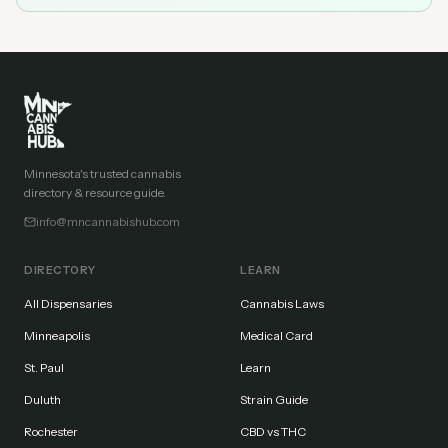
Minnesota's trusted cannabis
directory & resource guide.
info@mncannabishub.com
DIRECTORY
LEARN
All Dispensaries
Cannabis Laws
Minneapolis
Medical Card
St. Paul
Learn
Duluth
Strain Guide
Rochester
CBD vs THC