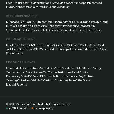
Eden Prairie
Lakeville
Mankato
Maple Grove
Maplewood
Minneapolis
Moorhead
Plymouth
Rochester
Saint Paul
St. Cloud
Woodbury
BEST DISPENSARIES
Minneapolis
St. Paul
Duluth
Rochester
Bloomington
St. Cloud
Blaine
Brooklyn Park
Burnsville
Columbia Heights
New Hope
Roseville
Woodbury
Cheapest MN
Open Late
First-Timers
Best Edibles
Grow Kits
Cannabis Doctors
Tribal
Delivery
POPULAR STRAINS
Blue Dream
OG Kush
Northern Lights
Sour Diesel
Girl Scout Cookies
Gelato
GG4
Jack Herer
Green Crack
GDP
White Widow
Pineapple Express
AK-47
Durban Poison
Strain Effects
PRODUCTS & DATA
Flower
Edibles
Concentrates
Vapes
THC Vapes MN
Market Sales
Market Pricing
Cultivation
Lab Data
Licenses
Tax Tracker
Predictions
Social Equity
Dispensary Stats
420 Day MN
Cannabis Tourism
Where to Buy Edibles
Growing Guide
First Visit FAQ
Casino + Dispensary
Twin Cities Guide
Medical Patients
©
2026
Minnesota Cannabis Hub. All rights reserved.
For 21+ Adults Only
Use Responsibly