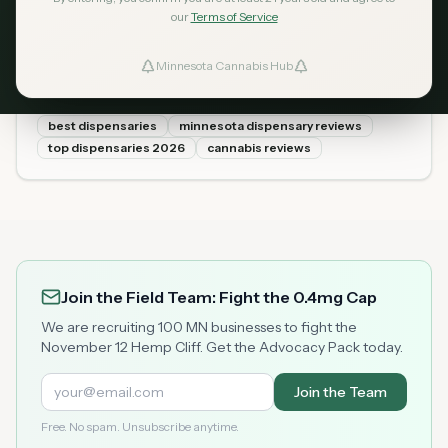
2026: Our Top 10 Picks
our
Terms of Service
(Reviewed and Ranked)
Minnesota Cannabis Hub
ind Dispensaries
We visited dozens of Minnesota dispensaries and ranked
the best ones based on product selection, pricing, staff
knowledge, atmosphere, and customer ratings. Here are
best dispensaries
minnesota dispensary reviews
Favorites
the 10 best dispensaries in Minnesota for 2026.
top dispensaries 2026
cannabis reviews
Join the Field Team: Fight the 0.4mg Cap
We are recruiting 100 MN businesses to fight the
November 12 Hemp Cliff. Get the Advocacy Pack today.
Join the Team
Free. No spam. Unsubscribe anytime.