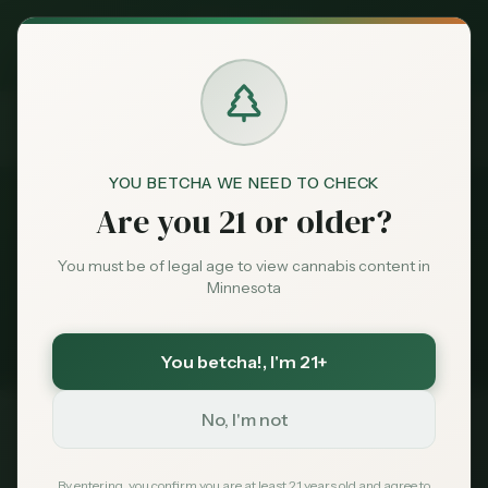
Exclusive Deal:
News
Cannabis Reviews
MN Medical Card for
$
99
$
139
use code
MNHUB
Home
Claim
Dispensaries
Brands
Cannabis Reviews
YOU BETCHA WE NEED TO CHECK
News
Are you 21 or older?
Deals
1
story
You must be of legal age to view cannabis content in
Minnesota
Minnesota cannabis coverage tagged
Sentiment
Cannabis Reviews
. Latest first.
You betcha!
, I'm 21+
Market
Data
No, I'm not
Best Dispensaries in Minnesota
Apr 14, 2026
News
By entering, you confirm you are at least 21 years old and agree to