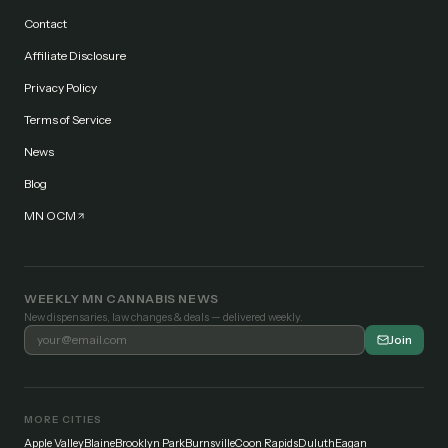
Contact
Affiliate Disclosure
Privacy Policy
Terms of Service
News
Blog
MN OCM
WEEKLY MN CANNABIS NEWS
New dispensaries, law changes & deals — delivered weekly.
Join
MORE CITIES
Apple Valley
Blaine
Brooklyn Park
Burnsville
Coon Rapids
Duluth
Eagan