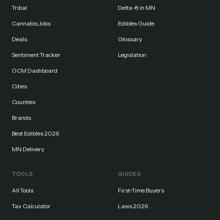
Tribal
Delta-8 in MN
Cannabis Jobs
Edibles Guide
Deals
Glossary
Sentiment Tracker
Legislation
OCM Dashboard
Cities
Counties
Brands
Best Edibles 2026
MN Delivery
TOOLS
GUIDES
All Tools
First-Time Buyers
Tax Calculator
Laws 2026