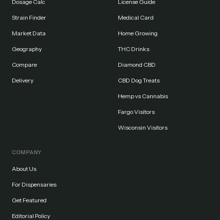
Dosage Calc
License Guide
Strain Finder
Medical Card
Market Data
Home Growing
Geography
THC Drinks
Compare
Diamond CBD
Delivery
CBD Dog Treats
Hemp vs Cannabis
Fargo Visitors
Wisconsin Visitors
COMPANY
About Us
For Dispensaries
Get Featured
Editorial Policy