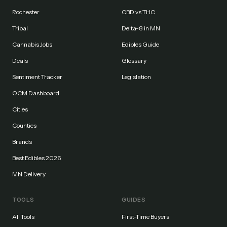
Rochester
CBD vs THC
Tribal
Delta-8 in MN
Cannabis Jobs
Edibles Guide
Deals
Glossary
Sentiment Tracker
Legislation
OCM Dashboard
Cities
Counties
Brands
Best Edibles 2026
MN Delivery
TOOLS
GUIDES
All Tools
First-Time Buyers