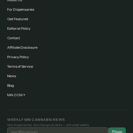
For Dispensaries
Get Featured
Editorial Policy
Contact
Affiliate Disclosure
Privacy Policy
Terms of Service
News
Blog
MN OCM
WEEKLY MN CANNABIS NEWS
New dispensaries, law changes & deals — delivered weekly.
Join