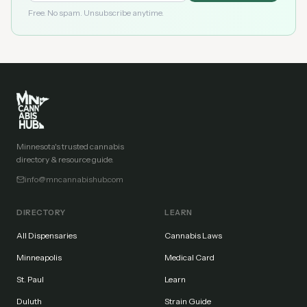
Free. No spam. Unsubscribe anytime.
Minnesota's trusted cannabis
directory & resource guide.
info@mncannabishub.com
DIRECTORY
LEARN
All Dispensaries
Cannabis Laws
Minneapolis
Medical Card
St. Paul
Learn
Duluth
Strain Guide