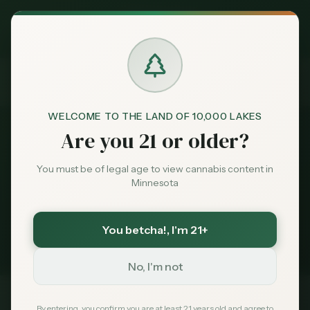
Exclusive Deal:
News
Minnesota Dispensary Reviews
MN Medical Card for
$
99
$
139
use code
MNHUB
Home
Claim
Dispensaries
Brands
Minnesota Dispensary
WELCOME TO THE LAND OF 10,000 LAKES
Are you 21 or older?
Reviews
News
Deals
You must be of legal age to view cannabis content in
Minnesota
1
story
Sentiment
Minnesota cannabis coverage tagged
You betcha!
, I'm 21+
Minnesota Dispensary Reviews
. Latest first.
Market
Data
No, I'm not
News
By entering, you confirm you are at least 21 years old and agree to