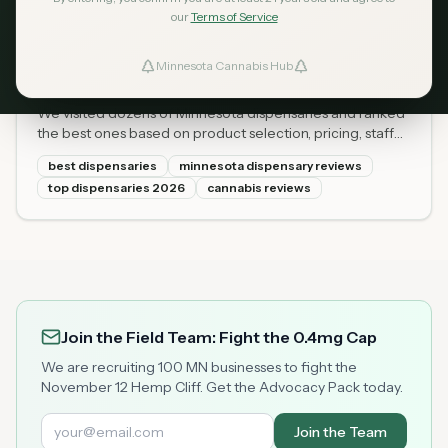
our
Terms of Service
Best Dispensaries in Minnesota
Apr 14, 2026
2026: Our Top 10 Picks
Minnesota Cannabis Hub
ind Dispensaries
(Reviewed and Ranked)
We visited dozens of Minnesota dispensaries and ranked
Favorites
the best ones based on product selection, pricing, staff
knowledge, atmosphere, and customer ratings. Here are
best dispensaries
minnesota dispensary reviews
the 10 best dispensaries in Minnesota for 2026.
top dispensaries 2026
cannabis reviews
Join the Field Team: Fight the 0.4mg Cap
We are recruiting 100 MN businesses to fight the
November 12 Hemp Cliff. Get the Advocacy Pack today.
Join the Team