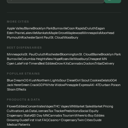
MORE CITIES
Apple Valley
Blaine
Brooklyn Park
Burnsville
Coon Rapids
Duluth
Eagan
Eden Prairie
Lakeville
Mankato
Maple Grove
Maplewood
Minneapolis
Moorhead
Plymouth
Rochester
Saint Paul
St. Cloud
Woodbury
BEST DISPENSARIES
Minneapolis
St. Paul
Duluth
Rochester
Bloomington
St. Cloud
Blaine
Brooklyn Park
Burnsville
Columbia Heights
New Hope
Roseville
Woodbury
Cheapest MN
Open Late
First-Timers
Best Edibles
Grow Kits
Cannabis Doctors
Tribal
Delivery
POPULAR STRAINS
Blue Dream
OG Kush
Northern Lights
Sour Diesel
Girl Scout Cookies
Gelato
GG4
Jack Herer
Green Crack
GDP
White Widow
Pineapple Express
AK-47
Durban Poison
Strain Effects
PRODUCTS & DATA
Flower
Edibles
Concentrates
Vapes
THC Vapes MN
Market Sales
Market Pricing
Cultivation
Lab Data
Licenses
Tax Tracker
Predictions
Social Equity
Dispensary Stats
420 Day MN
Cannabis Tourism
Where to Buy Edibles
Growing Guide
First Visit FAQ
Casino + Dispensary
Twin Cities Guide
Medical Patients