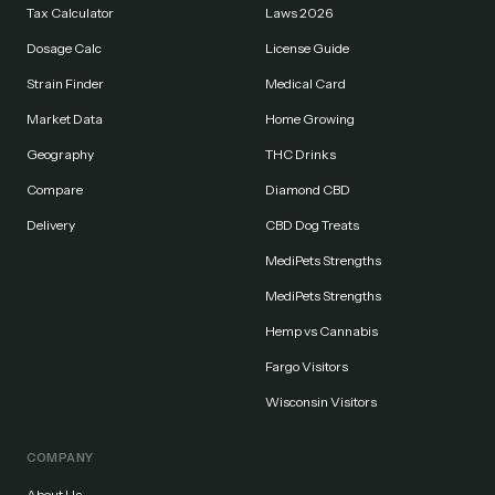
Tax Calculator
Laws 2026
Dosage Calc
License Guide
Strain Finder
Medical Card
Market Data
Home Growing
Geography
THC Drinks
Compare
Diamond CBD
Delivery
CBD Dog Treats
MediPets Strengths
MediPets Strengths
Hemp vs Cannabis
Fargo Visitors
Wisconsin Visitors
COMPANY
About Us