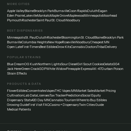
MORE CITIES
Apple Valley
Blaine
Brooklyn Park
Burnsville
Coon Rapids
Duluth
Eagan
Eden Prairie
Lakeville
Mankato
Maple Grove
Maplewood
Minneapolis
Moorhead
Plymouth
Rochester
Saint Paul
St. Cloud
Woodbury
BEST DISPENSARIES
Minneapolis
St. Paul
Duluth
Rochester
Bloomington
St. Cloud
Blaine
Brooklyn Park
Burnsville
Columbia Heights
New Hope
Roseville
Woodbury
Cheapest MN
Open Late
First-Timers
Best Edibles
Grow Kits
Cannabis Doctors
Tribal
Delivery
POPULAR STRAINS
Blue Dream
OG Kush
Northern Lights
Sour Diesel
Girl Scout Cookies
Gelato
GG4
Jack Herer
Green Crack
GDP
White Widow
Pineapple Express
AK-47
Durban Poison
Strain Effects
PRODUCTS & DATA
Flower
Edibles
Concentrates
Vapes
THC Vapes MN
Market Sales
Market Pricing
Cultivation
Lab Data
Licenses
Tax Tracker
Predictions
Social Equity
Dispensary Stats
420 Day MN
Cannabis Tourism
Where to Buy Edibles
Growing Guide
First Visit FAQ
Casino + Dispensary
Twin Cities Guide
Medical Patients