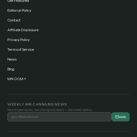
Get Featured
Editorial Policy
Contact
Affiliate Disclosure
Privacy Policy
Terms of Service
News
Blog
MN OCM
WEEKLY MN CANNABIS NEWS
New dispensaries, law changes & deals — delivered weekly.
Join