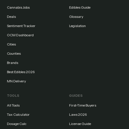
Cannabis Jobs
Edibles Guide
Deals
Glossary
Sentiment Tracker
Legislation
OCM Dashboard
Cities
Counties
Brands
Best Edibles 2026
MN Delivery
TOOLS
GUIDES
All Tools
First-Time Buyers
Tax Calculator
Laws 2026
Dosage Calc
License Guide