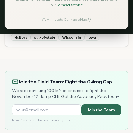
Cannabis in Minnesota? 2026
our
Terms of Service
Tourist Guide
Minnesota Cannabis Hub
ind Dispensaries
Yes — out-of-state visitors can legally buy cannabis in
Minnesota with just a valid government ID (no MN ID
needed). Here is exactly what tourists need to know:
visitors
out-of-state
Wisconsin
Iowa
Favorites
buying limits, what to bring, and which dispensaries are
nearest to state borders.
Join the Field Team: Fight the 0.4mg Cap
We are recruiting 100 MN businesses to fight the
November 12 Hemp Cliff. Get the Advocacy Pack today.
Join the Team
Free. No spam. Unsubscribe anytime.