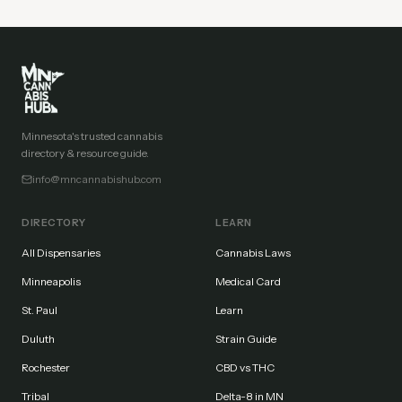
Minnesota's trusted cannabis
directory & resource guide.
info@mncannabishub.com
DIRECTORY
LEARN
All Dispensaries
Cannabis Laws
Minneapolis
Medical Card
St. Paul
Learn
Duluth
Strain Guide
Rochester
CBD vs THC
Tribal
Delta-8 in MN