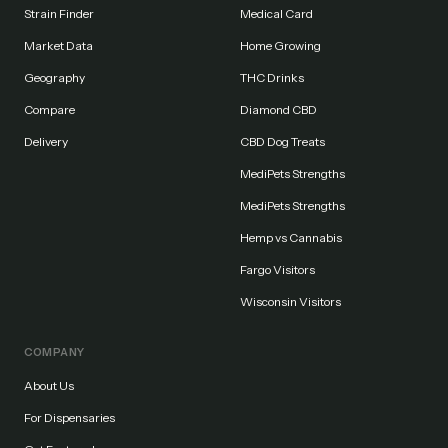
Strain Finder
Medical Card
Market Data
Home Growing
Geography
THC Drinks
Compare
Diamond CBD
Delivery
CBD Dog Treats
MediPets Strengths
MediPets Strengths
Hemp vs Cannabis
Fargo Visitors
Wisconsin Visitors
COMPANY
About Us
For Dispensaries