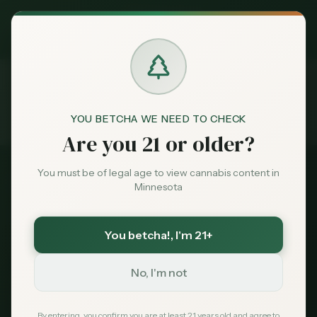
Exclusive Deal:
MN Medical Card for
$
99
$
139
use code
MNHUB
Claim
Dispensaries
Brands
YOU BETCHA WE NEED TO CHECK
Products
Delta 9 Gummies
Home
Are you 21 or older?
Deals
You must be of legal age to view cannabis content in
2026 Product Guide
Minnesota
Sentiment
Delta 9 Gummies in
Minnesota
You betcha!
, I'm 21+
Market
Data
No, I'm not
Legal for adults 21+ through two pathways:
hemp-derived (shops, gas stations, online)
News
By entering, you confirm you are at least 21 years old and agree to