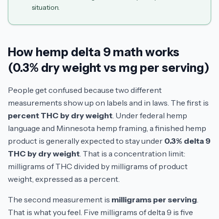
situation.
How hemp delta 9 math works
(0.3% dry weight vs mg per serving)
People get confused because two different
measurements show up on labels and in laws. The first is
percent THC by dry weight
. Under federal hemp
language and Minnesota hemp framing, a finished hemp
product is generally expected to stay under
0.3% delta 9
THC by dry weight
. That is a concentration limit:
milligrams of THC divided by milligrams of product
weight, expressed as a percent.
The second measurement is
milligrams per serving
.
That is what you feel. Five milligrams of delta 9 is five