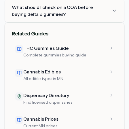
What should I check on a COA before
buying delta 9 gummies?
Related Guides
THC Gummies Guide
Complete gummies buying guide
Cannabis Edibles
All edible types in MN
Dispensary Directory
Find licensed dispensaries
Cannabis Prices
Current MN prices