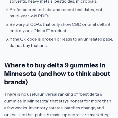
solvents, heavy metals, pesticides, microbials.
Prefer accredited labs and recent test dates, not
multi-year-old PDFs.
Be wary of COAs that only show CBD or omit delta 9
entirely on a "delta 9" product.
If the QR code is broken or leads to an unrelated page,
do not buy that unit.
Where to buy delta 9 gummies in
Minnesota (and how to think about
brands)
There is no useful universal ranking of "best delta 9
gummies in Minnesota" that stays honest for more than
a few weeks. Inventory rotates, batches change, and
online lists that publish made-up scores are marketing,