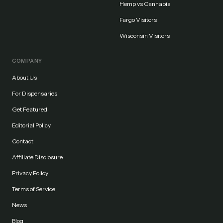
Hemp vs Cannabis
Fargo Visitors
Wisconsin Visitors
COMPANY
About Us
For Dispensaries
Get Featured
Editorial Policy
Contact
Affiliate Disclosure
Privacy Policy
Terms of Service
News
Blog