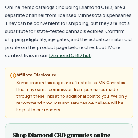
Online hemp catalogs (including Diamond CBD) are a
separate channel from licensed Minnesota dispensaries.
They can be convenient for shipping, but they are not a
substitute for state-tested cannabis edibles. Confirm
shipping eligibility, age gates, and the actual cannabinoid
profile on the product page before checkout. More
context lives in our
Diamond CBD hub
.
Affiliate Disclosure
Some links on this page are affiliate links. MN Cannabis
Hub may earn a commission from purchases made
through these links at no additional cost to you. We only
recommend products and services we believe will be
helpful to our readers.
Shop Diamond CBD gummies online