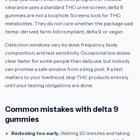
clearance uses a standard THC urine screen, delta 9
gummies are not a loophole. Screens look for THC
metabolites. They do not care whether the package said
hemp-derived, farm-bill compliant, delta 9, or vegan.
Detection windows vary by dose, frequency, body
composition, and test sensitivity. Occasional low doses
clear faster for some people than daily use, but nobody
can promise a safe window from a blog post. If a test
matters to your livelihood, skip THC products entirely
until your testing obligations are done.
Common mistakes with delta 9
gummies
Redosing too early.
Waiting 20 minutes and taking