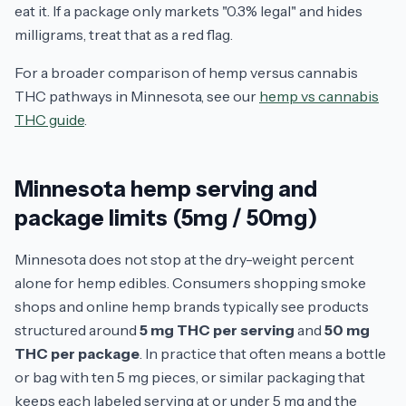
eat it. If a package only markets "0.3% legal" and hides
milligrams, treat that as a red flag.
For a broader comparison of hemp versus cannabis
THC pathways in Minnesota, see our
hemp vs cannabis
THC guide
.
Minnesota hemp serving and
package limits (5mg / 50mg)
Minnesota does not stop at the dry-weight percent
alone for hemp edibles. Consumers shopping smoke
shops and online hemp brands typically see products
structured around
5 mg THC per serving
and
50 mg
THC per package
. In practice that often means a bottle
or bag with ten 5 mg pieces, or similar packaging that
keeps each labeled serving at or under 5 mg and the