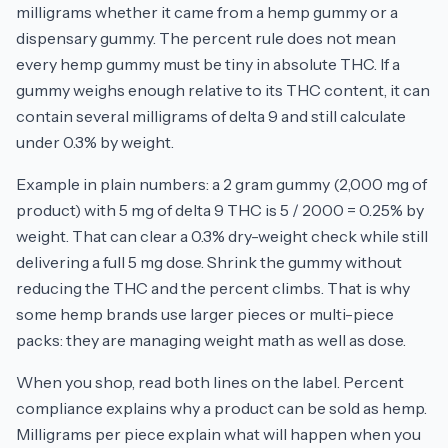
milligrams whether it came from a hemp gummy or a
dispensary gummy. The percent rule does not mean
every hemp gummy must be tiny in absolute THC. If a
gummy weighs enough relative to its THC content, it can
contain several milligrams of delta 9 and still calculate
under 0.3% by weight.
Example in plain numbers: a 2 gram gummy (2,000 mg of
product) with 5 mg of delta 9 THC is 5 / 2000 = 0.25% by
weight. That can clear a 0.3% dry-weight check while still
delivering a full 5 mg dose. Shrink the gummy without
reducing the THC and the percent climbs. That is why
some hemp brands use larger pieces or multi-piece
packs: they are managing weight math as well as dose.
When you shop, read both lines on the label. Percent
compliance explains why a product can be sold as hemp.
Milligrams per piece explain what will happen when you