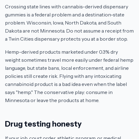
Crossing state lines with cannabis-derived dispensary
gummies is a federal problem and a destination-state
problem. Wisconsin, Iowa, North Dakota, and South
Dakota are not Minnesota. Do not assume a receipt from
a Twin Cities dispensary protects you at a border stop.
Hemp-derived products marketed under 0.3% dry
weight sometimes travel more easily under federal hemp
language, but state bans, local enforcement, and airline
policies still create risk. Flying with any intoxicating
cannabinoid product is a bad idea even when the label
says "hemp." The conservative play: consume in
Minnesota or leave the products at home.
Drug testing honesty
If your job, court order, athletic program, or medical