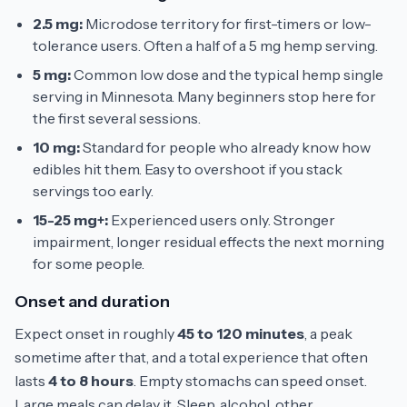
2.5 mg:
Microdose territory for first-timers or low-
tolerance users. Often a half of a 5 mg hemp serving.
5 mg:
Common low dose and the typical hemp single
serving in Minnesota. Many beginners stop here for
the first several sessions.
10 mg:
Standard for people who already know how
edibles hit them. Easy to overshoot if you stack
servings too early.
15-25 mg+:
Experienced users only. Stronger
impairment, longer residual effects the next morning
for some people.
Onset and duration
Expect onset in roughly
45 to 120 minutes
, a peak
sometime after that, and a total experience that often
lasts
4 to 8 hours
. Empty stomachs can speed onset.
Large meals can delay it. Sleep, alcohol, other