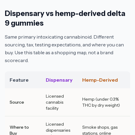
Dispensary vs hemp-derived delta
9 gummies
Same primary intoxicating cannabinoid. Different
sourcing, tax, testing expectations, and where you can
buy. Use this table as a shopping map, not a brand
scorecard.
Feature
Dispensary
Hemp-Derived
Licensed
Hemp (under 0.3%
Source
cannabis
THC by dry weight)
facility
Licensed
Where to
Smoke shops, gas
dispensaries
Buy
stations, online