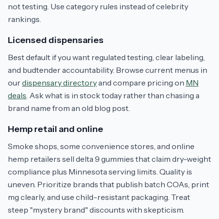
not testing. Use category rules instead of celebrity
rankings.
Licensed dispensaries
Best default if you want regulated testing, clear labeling,
and budtender accountability. Browse current menus in
our
dispensary directory
and compare pricing on
MN
deals
. Ask what is in stock today rather than chasing a
brand name from an old blog post.
Hemp retail and online
Smoke shops, some convenience stores, and online
hemp retailers sell delta 9 gummies that claim dry-weight
compliance plus Minnesota serving limits. Quality is
uneven. Prioritize brands that publish batch COAs, print
mg clearly, and use child-resistant packaging. Treat
steep "mystery brand" discounts with skepticism.