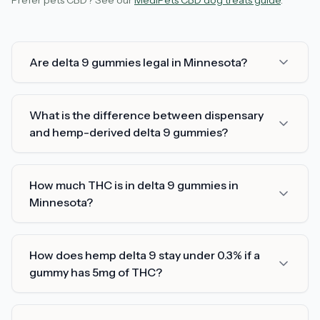
Prefer pets CBD? See our
MediPets CBD dog treats guide
.
Are delta 9 gummies legal in Minnesota?
What is the difference between dispensary
and hemp-derived delta 9 gummies?
How much THC is in delta 9 gummies in
Minnesota?
How does hemp delta 9 stay under 0.3% if a
gummy has 5mg of THC?