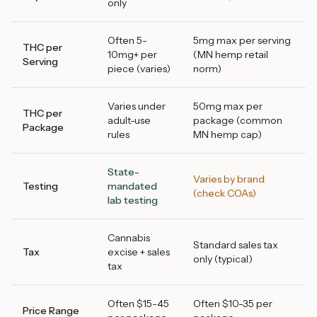
only
Often 5-
5mg max per serving
THC per
10mg+ per
(MN hemp retail
Serving
piece (varies)
norm)
Varies under
50mg max per
THC per
adult-use
package (common
Package
rules
MN hemp cap)
State-
Varies by brand
Testing
mandated
(check COAs)
lab testing
Cannabis
Standard sales tax
Tax
excise + sales
only (typical)
tax
Often $15-45
Often $10-35 per
Price Range