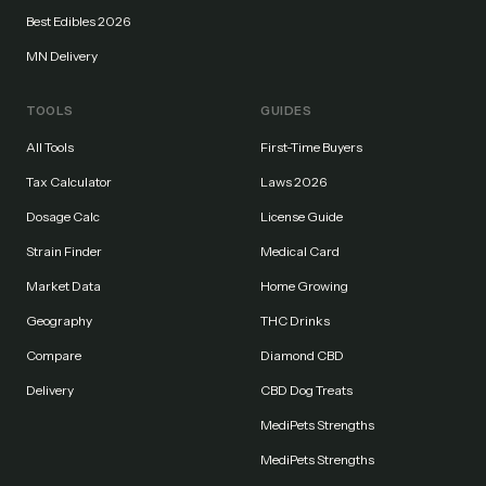
Best Edibles 2026
MN Delivery
TOOLS
GUIDES
All Tools
First-Time Buyers
Tax Calculator
Laws 2026
Dosage Calc
License Guide
Strain Finder
Medical Card
Market Data
Home Growing
Geography
THC Drinks
Compare
Diamond CBD
Delivery
CBD Dog Treats
MediPets Strengths
MediPets Strengths