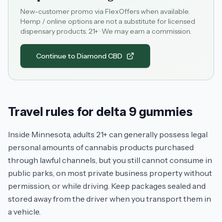
New-customer promo via FlexOffers when available.
Hemp / online options are not a substitute for licensed
dispensary products. 21+ · We may earn a commission.
Continue to Diamond CBD
Travel rules for delta 9 gummies
Inside Minnesota, adults 21+ can generally possess legal
personal amounts of cannabis products purchased
through lawful channels, but you still cannot consume in
public parks, on most private business property without
permission, or while driving. Keep packages sealed and
stored away from the driver when you transport them in
a vehicle.