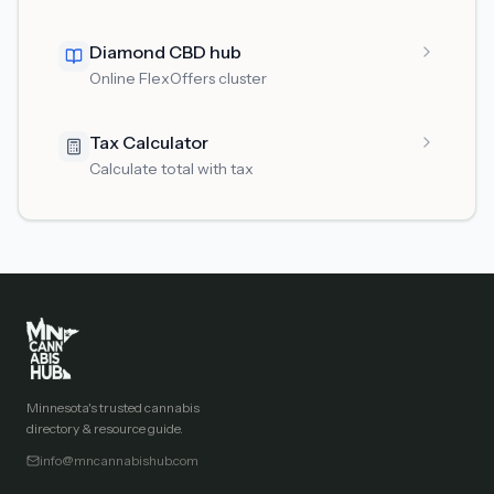
Diamond CBD hub
Online FlexOffers cluster
Tax Calculator
Calculate total with tax
Minnesota's trusted cannabis
directory & resource guide.
info@mncannabishub.com