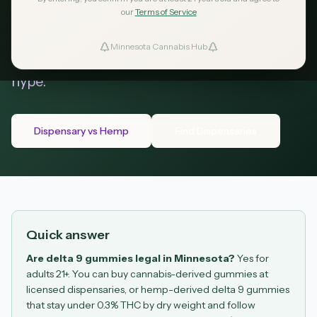
and dispensary (licensed cannabis retailers).
our
Terms of Service
This guide covers the math behind hemp
delta 9, Minnesota serving limits, dosing,
Minnesota Cannabis Hub
ind Dispensaries
COAs, travel, and where to buy without the
hype.
Favorites
Dispensary vs Hemp
Find Dispensaries
Quick answer
Are delta 9 gummies legal in Minnesota?
Yes for
adults 21+. You can buy cannabis-derived gummies at
licensed dispensaries, or hemp-derived delta 9 gummies
that stay under 0.3% THC by dry weight and follow