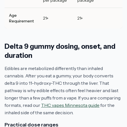
per package
package
Age
21+
21+
Requirement
Delta 9 gummy dosing, onset, and
duration
Edibles are metabolized differently than inhaled
cannabis. After you eat a gummy, your body converts
delta 9 into 11-hydroxy-THC through the liver. That
pathway is why edible effects often feel heavier and last
longer than a few puffs from a vape. If you are comparing
formats, read our
THC vapes Minnesota guide
for the
inhaled side of the same decision.
Practical dose ranges