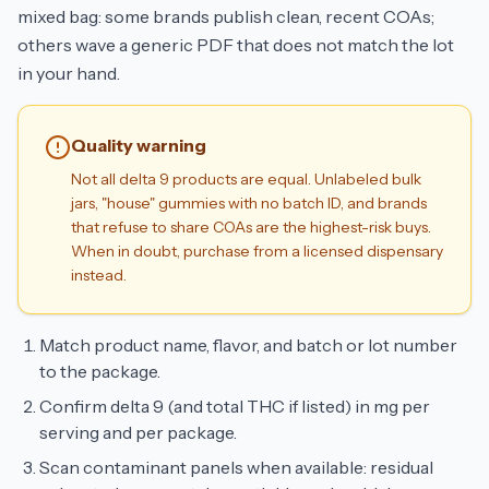
mixed bag: some brands publish clean, recent COAs;
others wave a generic PDF that does not match the lot
in your hand.
Quality warning
Not all delta 9 products are equal. Unlabeled bulk
jars, "house" gummies with no batch ID, and brands
that refuse to share COAs are the highest-risk buys.
When in doubt, purchase from a licensed dispensary
instead.
Match product name, flavor, and batch or lot number
to the package.
Confirm delta 9 (and total THC if listed) in mg per
serving and per package.
Scan contaminant panels when available: residual