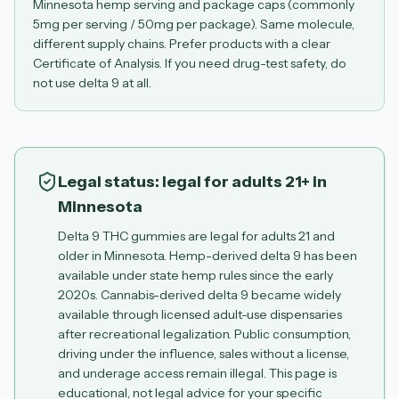
Minnesota hemp serving and package caps (commonly
5mg per serving / 50mg per package). Same molecule,
different supply chains. Prefer products with a clear
Certificate of Analysis. If you need drug-test safety, do
not use delta 9 at all.
Legal status: legal for adults 21+ in
Minnesota
Delta 9 THC gummies are legal for adults 21 and
older in Minnesota. Hemp-derived delta 9 has been
available under state hemp rules since the early
2020s. Cannabis-derived delta 9 became widely
available through licensed adult-use dispensaries
after recreational legalization. Public consumption,
driving under the influence, sales without a license,
and underage access remain illegal. This page is
educational, not legal advice for your specific