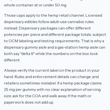
whole container at or under 50 mg.
Those caps apply to the hemp retail channel. Licensed
dispensary edibles follow adult-use cannabis rules
instead. Dispensary packages can offer different
potencies per piece and different package totals, subject
to OCM labeling and testing requirements. That is why a
dispensary gummy aisle and a gas-station hemp aisle can
both say "delta 9" while the numbers on the box look
different.
Always verify the current label on the product in your
hand. Rules and enforcement details can change, and
retailers sometimes mislabel. If a hemp package claims
25 mg per gummy with no clear explanation of serving
size, ask for the COA and walk away if the math or
paperwork does not add up.