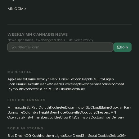
MN OCM
WEEKLY MN CANNABIS NEWS
New dispensaries, law changes & deals — delivered weekly.
Join
MORE CITIES
Apple Valley
Blaine
Brooklyn Park
Burnsville
Coon Rapids
Duluth
Eagan
Eden Prairie
Lakeville
Mankato
Maple Grove
Maplewood
Minneapolis
Moorhead
Plymouth
Rochester
Saint Paul
St. Cloud
Woodbury
BEST DISPENSARIES
Minneapolis
St. Paul
Duluth
Rochester
Bloomington
St. Cloud
Blaine
Brooklyn Park
Burnsville
Columbia Heights
New Hope
Roseville
Woodbury
Cheapest MN
Open Late
First-Timers
Best Edibles
Grow Kits
Cannabis Doctors
Tribal
Delivery
POPULAR STRAINS
Blue Dream
OG Kush
Northern Lights
Sour Diesel
Girl Scout Cookies
Gelato
GG4