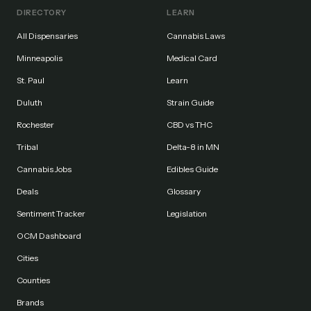
DIRECTORY
LEARN
All Dispensaries
Cannabis Laws
Minneapolis
Medical Card
St. Paul
Learn
Duluth
Strain Guide
Rochester
CBD vs THC
Tribal
Delta-8 in MN
Cannabis Jobs
Edibles Guide
Deals
Glossary
Sentiment Tracker
Legislation
OCM Dashboard
Cities
Counties
Brands