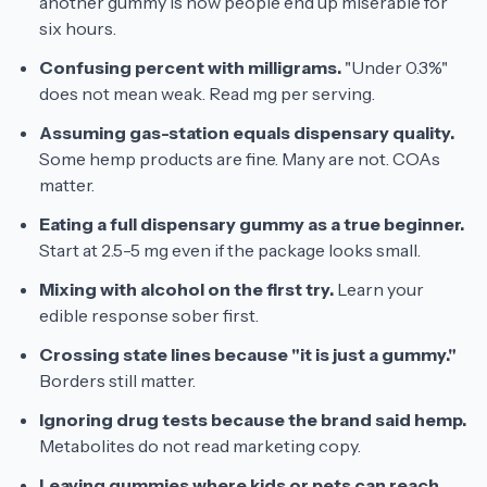
another gummy is how people end up miserable for
six hours.
Confusing percent with milligrams.
"Under 0.3%"
does not mean weak. Read mg per serving.
Assuming gas-station equals dispensary quality.
Some hemp products are fine. Many are not. COAs
matter.
Eating a full dispensary gummy as a true beginner.
Start at 2.5-5 mg even if the package looks small.
Mixing with alcohol on the first try.
Learn your
edible response sober first.
Crossing state lines because "it is just a gummy."
Borders still matter.
Ignoring drug tests because the brand said hemp.
Metabolites do not read marketing copy.
Leaving gummies where kids or pets can reach