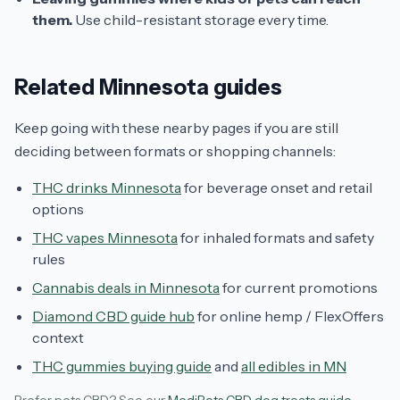
them.
Use child-resistant storage every time.
Related Minnesota guides
Keep going with these nearby pages if you are still
deciding between formats or shopping channels:
THC drinks Minnesota
for beverage onset and retail
options
THC vapes Minnesota
for inhaled formats and safety
rules
Cannabis deals in Minnesota
for current promotions
Diamond CBD guide hub
for online hemp / FlexOffers
context
THC gummies buying guide
and
all edibles in MN