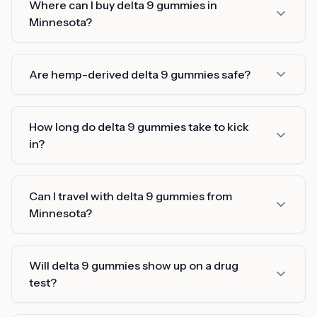
Where can I buy delta 9 gummies in
Minnesota?
Are hemp-derived delta 9 gummies safe?
How long do delta 9 gummies take to kick
in?
Can I travel with delta 9 gummies from
Minnesota?
Will delta 9 gummies show up on a drug
test?