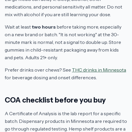
medications, and personal sensitivity all matter. Do not
mix with alcohol if you are still learning your dose.
Wait at least
two hours
before taking more, especially
on a new brand or batch. "It is not working" at the 30-
minute mark is normal, not a signal to double up. Store
gummies in child-resistant packaging away from kids
and pets. Adults 21+ only.
Prefer drinks over chews? See
THC drinks in Minnesota
for beverage dosing and onset differences.
COA checklist before you buy
A Certificate of Analysis is the lab report for a specific
batch. Dispensary products in Minnesota are required to
go through regulated testing. Hemp shelf products are a