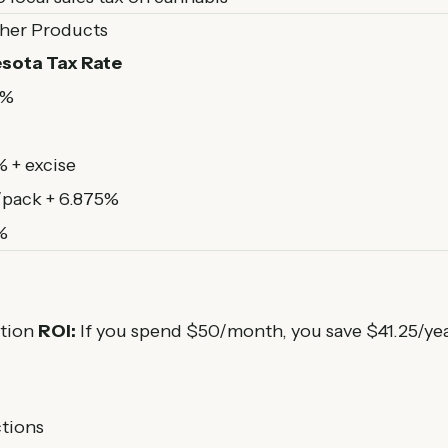
ther Products
sota Tax Rate
5%
 + excise
/pack + 6.875%
%
ption
ROI:
If you spend $50/month, you save $41.25/ye
ctions