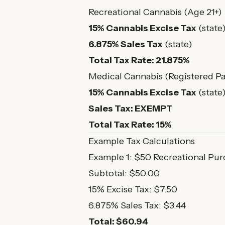
Recreational Cannabis (Age 21+)
15% Cannabis Excise Tax
(state
6.875% Sales Tax
(state)
Total Tax Rate: 21.875%
Medical Cannabis (Registered Pa
15% Cannabis Excise Tax
(state
Sales Tax: EXEMPT
Total Tax Rate: 15%
Example Tax Calculations
Example 1: $50 Recreational Pu
Subtotal: $50.00
15% Excise Tax: $7.50
6.875% Sales Tax: $3.44
Total: $60.94