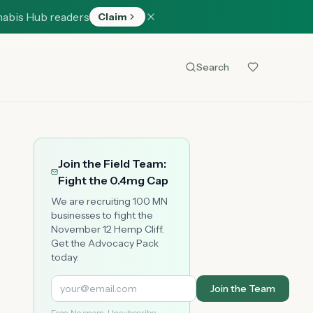
nabis Hub readers
Claim
Search
Join the Field Team:
Fight the 0.4mg Cap
We are recruiting 100 MN
businesses to fight the
November 12 Hemp Cliff.
Get the Advocacy Pack
today.
Join the Team
Free. No spam. Unsubscribe