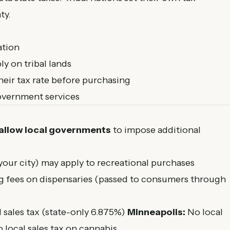
ty.
ation
y on tribal lands
heir tax rate before purchasing
government services
 allow local governments
to impose additional
 your city) may apply to recreational purchases
g fees on dispensaries (passed to consumers through
 sales tax (state-only 6.875%)
Minneapolis:
No local
 local sales tax on cannabis