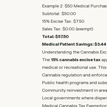
Example 2: $50 Medical Purchas
Subtotal: $50.00
15% Excise Tax: $7.50
Sales Tax: $0.00 (exempt)
Total: $57.50
Medical Patient Savings: $3.44
Understanding the Cannabis Exc
The
15% cannabis excise tax
app
medical or recreational use. This 
Cannabis regulation and enforc
Public health programs and sub
Community reinvestment in areas
Local governments where dispen
Medical Cannabis Tax Exemptio