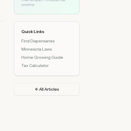
anytime.
Quick Links
Find Dispensaries
Minnesota Laws
Home Growing Guide
Tax Calculator
All Articles