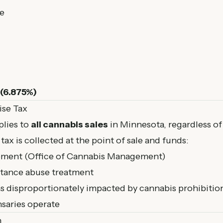
e
 (6.875%)
ise Tax
lies to
all cannabis sales
in Minnesota, regardless of
tax is collected at the point of sale and funds:
ement (Office of Cannabis Management)
stance abuse treatment
 disproportionately impacted by cannabis prohibitio
saries operate
n