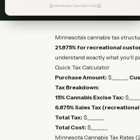
Minnesota Cannabis Hub
August 6, 2026
MN Cannabis Hub
5
Minnesota's cannabis tax structu
21.875% for recreational cust
understand exactly what you'll pa
Quick Tax Calculator
Purchase Amount:
$______
Cus
Tax Breakdown:
15% Cannabis Excise Tax:
$____
6.875% Sales Tax (recreational 
Total Tax:
$______
Total Cost:
$______
Minnesota Cannabis Tax Rates (