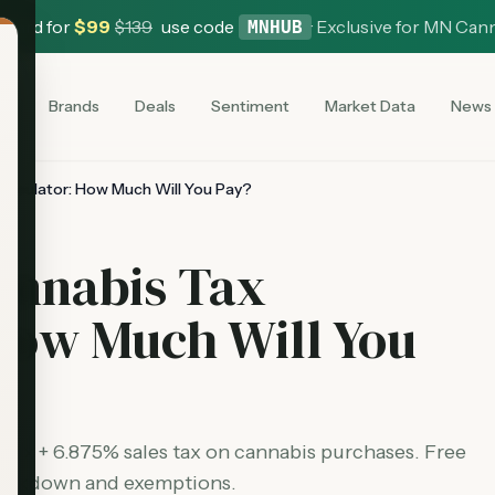
 Card for
$
99
$
139
use code
·
Exclusive for MN Can
MNHUB
es
Brands
Deals
Sentiment
Market Data
News
alculator: How Much Will You Pay?
annabis Tax
How Much Will You
 tax + 6.875% sales tax on cannabis purchases. Free
 breakdown and exemptions.