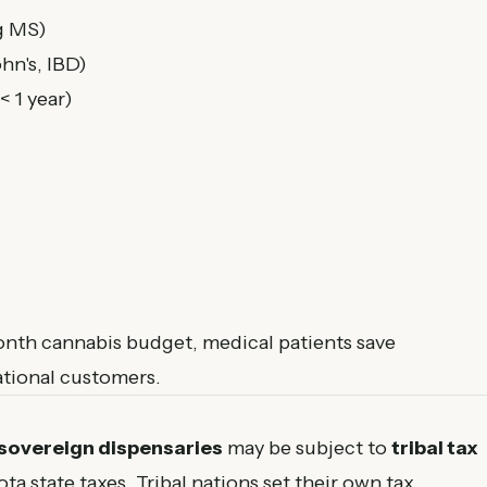
g MS)
hn's, IBD)
< 1 year)
th cannabis budget, medical patients save
tional customers.
 sovereign dispensaries
may be subject to
tribal tax
ta state taxes. Tribal nations set their own tax