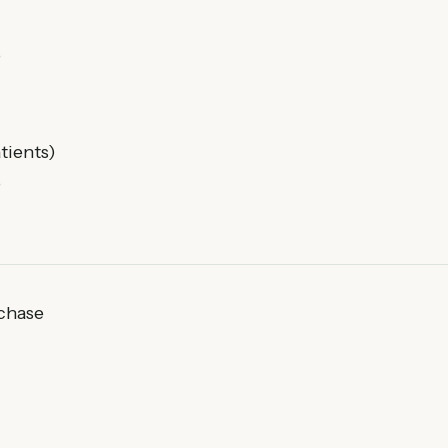
)
tients)
)
rchase