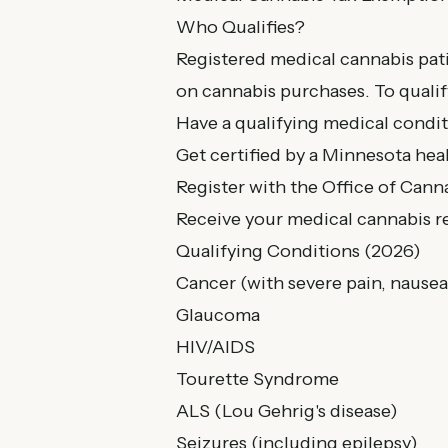
Who Qualifies?
Registered medical cannabis pat
on cannabis purchases. To qualif
Have a qualifying medical condi
Get certified by a Minnesota hea
Register with the Office of Ca
Receive your medical cannabis re
Qualifying Conditions (2026)
Cancer (with severe pain, nausea
Glaucoma
HIV/AIDS
Tourette Syndrome
ALS (Lou Gehrig's disease)
Seizures (including epilepsy)