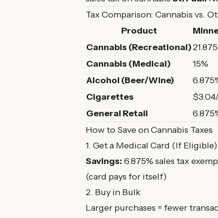
Tax Comparison: Cannabis vs. O
Product
Minne
Cannabis (Recreational)
21.87
Cannabis (Medical)
15%
Alcohol (Beer/Wine)
6.875%
Cigarettes
$3.04
General Retail
6.875
How to Save on Cannabis Taxes
1. Get a Medical Card (If Eligible)
Savings:
6.875% sales tax exem
(card pays for itself)
2. Buy in Bulk
Larger purchases = fewer transa