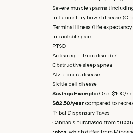
Severe muscle spasms (includin
Inflammatory bowel disease (Cro
Terminal illness (life expectancy 
Intractable pain
PTSD
Autism spectrum disorder
Obstructive sleep apnea
Alzheimer's disease
Sickle cell disease
Savings Example:
On a $100/mon
$82.50/year
compared to recrea
Tribal Dispensary Taxes
Cannabis purchased from
tribal
rates
, which differ from Minneso