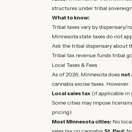
structures under tribal sovereign
What to know:
Tribal taxes vary by dispensary/n
Minnesota state taxes do not appl
Ask the tribal dispensary about t
Tribal tax revenue funds tribal 
Local Taxes & Fees
As of 2026, Minnesota does
not
cannabis excise taxes. However:
Local sales tax
(if applicable in
Some cities may impose licensin
pricing)
Most Minnesota cities:
No local
sales tax on cannabis
St. Paul:
No