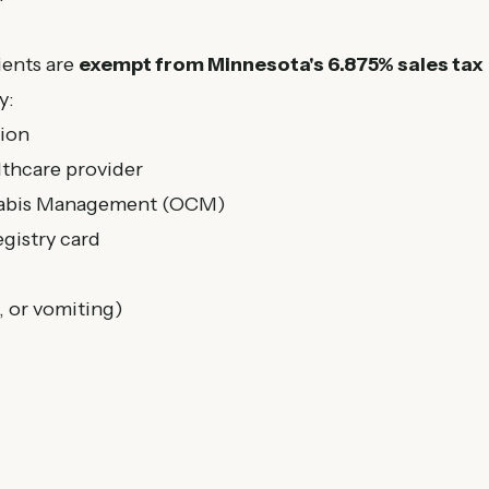
ients are
exempt from Minnesota's 6.875% sales tax
y:
tion
lthcare provider
nnabis Management (OCM)
gistry card
, or vomiting)