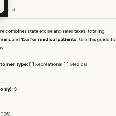
min read
re combines state excise and sales taxes, totaling
omers
and
15% for medical patients
. Use this guide to
y.
tomer Type:
[ ] Recreational [ ] Medical
__
only):
$______
2026)