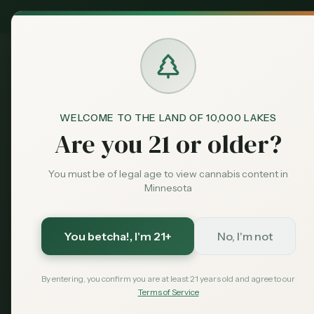
MN Medical
Exclusive Deal:
Dispensari
WELCOME TO THE LAND OF 10,000 LAKES
Blog
Minnesota Cannabis Tax C
Home
Are you 21 or older?
guides
Featured
Minnesota C
You must be of legal age to view cannabis content in
Minnesota
Calculator: 
Pay?
You betcha!
, I'm 21+
No, I'm not
By entering, you confirm you are at least 21 years old and agree to our
Calculate Minnesota's 15% excise
Terms of Service
interactive calculator plus tax